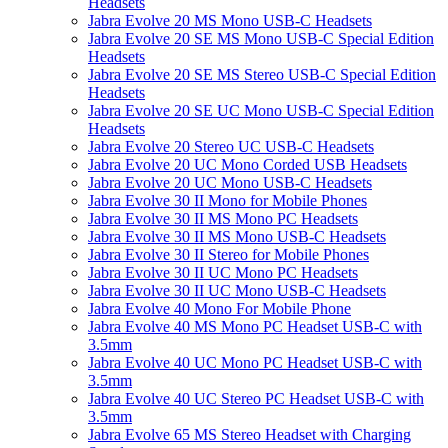
Headsets
Jabra Evolve 20 MS Mono USB-C Headsets
Jabra Evolve 20 SE MS Mono USB-C Special Edition
Headsets
Jabra Evolve 20 SE MS Stereo USB-C Special Edition
Headsets
Jabra Evolve 20 SE UC Mono USB-C Special Edition
Headsets
Jabra Evolve 20 Stereo UC USB-C Headsets
Jabra Evolve 20 UC Mono Corded USB Headsets
Jabra Evolve 20 UC Mono USB-C Headsets
Jabra Evolve 30 II Mono for Mobile Phones
Jabra Evolve 30 II MS Mono PC Headsets
Jabra Evolve 30 II MS Mono USB-C Headsets
Jabra Evolve 30 II Stereo for Mobile Phones
Jabra Evolve 30 II UC Mono PC Headsets
Jabra Evolve 30 II UC Mono USB-C Headsets
Jabra Evolve 40 Mono For Mobile Phone
Jabra Evolve 40 MS Mono PC Headset USB-C with
3.5mm
Jabra Evolve 40 UC Mono PC Headset USB-C with
3.5mm
Jabra Evolve 40 UC Stereo PC Headset USB-C with
3.5mm
Jabra Evolve 65 MS Stereo Headset with Charging