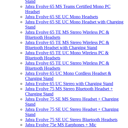
Stand
Jabra Evolve 65 MS Teams Certified Mono PC
Headset
Jabra Evolve 65 SE UC Mono Headsets
Jabra Evolve 65 SE UC Mono Headset with Charging
Stand
Jabra Evolve 65 TE MS Stereo Wireless PC &
Bluetooth Headsets
Jabra Evolve 65 TE MS Stereo Wireless PC &
Bluetooth Headset with Charging Stand
Jabra Evolve 65 TE UC Mono Wireless PC &
Bluetooth Headsets
Jabra Evolve 65 TE UC Stereo Wireless PC &
Bluetooth Headsets
Jabra Evolve 65 UC Mono Cordless Headset &
Charging Stand
Jabra Evolve 65 UC Stereo with Charging Stand
Jabra Evolve 75 MS Stereo Bluetooth Headset +
Charging Stand
Jabra Evolve 75 SE MS Stereo Headset + Charging
Stand
Jabra Evolve 75 SE UC Stereo Headset + Charging
Stand
Jabra Evolve 75 SE UC Stereo Bluetooth Headsets
Jabra Evolve 75e MS Earphones + Mic