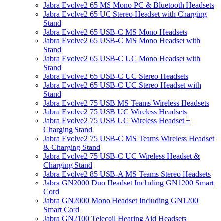
Jabra Evolve2 65 MS Mono PC & Bluetooth Headsets
Jabra Evolve2 65 UC Stereo Headset with Charging
Stand
Jabra Evolve2 65 USB-C MS Mono Headsets
Jabra Evolve2 65 USB-C MS Mono Headset with
Stand
Jabra Evolve2 65 USB-C UC Mono Headset with
Stand
Jabra Evolve2 65 USB-C UC Stereo Headsets
Jabra Evolve2 65 USB-C UC Stereo Headset with
Stand
Jabra Evolve2 75 USB MS Teams Wireless Headsets
Jabra Evolve2 75 USB UC Wireless Headsets
Jabra Evolve2 75 USB UC Wireless Headset +
Charging Stand
Jabra Evolve2 75 USB-C MS Teams Wireless Headset
& Charging Stand
Jabra Evolve2 75 USB-C UC Wireless Headset &
Charging Stand
Jabra Evolve2 85 USB-A MS Teams Stereo Headsets
Jabra GN2000 Duo Headset Including GN1200 Smart
Cord
Jabra GN2000 Mono Headset Including GN1200
Smart Cord
Jabra GN2100 Telecoil Hearing Aid Headsets