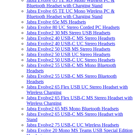
Jabra Evolve 65 TE MS Mono Wireless PC &
Bluetooth Headset with Charging Stand
Jabra Evolve 65 TE UC Mono Wireless PC &
Bluetooth Headset with Charging Stand
Jabra Evolve 65e MS Headsets
Jabra Evolve 80 UC Stereo Corded PC Headsets
Jabra Evolve2 30 MS Stereo USB Headsets
Jabra Evolve2 40 USB-C MS Stereo Headsets
Jabra Evolve2 40 USB-C UC Stereo Headsets
Jabra Evolve2 50 USB MS Stereo Headsets
Jabra Evolve2 50 USB UC Stereo Headsets
Jabra Evolve2 50 USB-C UC Stereo Headsets
Jabra Evolve2 55 USB-C MS Mono Bluetooth
Headsets
Jabra Evolve2 55 USB-C MS Stereo Bluetooth
Headsets
Jabra Evolve2 65 Flex USB UC Stereo Headset with
Wireless Charging
Jabra Evolve2 65 Flex USB-C MS Stereo Headset with
Wireless Charging
Jabra Evolve2 65 MS Mono Bluetooth Headsets
Jabra Evolve2 65 USB-C MS Stereo Headset with
Stand
Jabra Evolve2 75 USB-C UC Wireless Headsets
Jabra Evolve 20 Mono MS Teams USB Special Edition