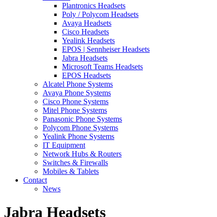
Plantronics Headsets
Poly / Polycom Headsets
Avaya Headsets
Cisco Headsets
Yealink Headsets
EPOS | Sennheiser Headsets
Jabra Headsets
Microsoft Teams Headsets
EPOS Headsets
Alcatel Phone Systems
Avaya Phone Systems
Cisco Phone Systems
Mitel Phone Systems
Panasonic Phone Systems
Polycom Phone Systems
Yealink Phone Systems
IT Equipment
Network Hubs & Routers
Switches & Firewalls
Mobiles & Tablets
Contact
News
Jabra Headsets