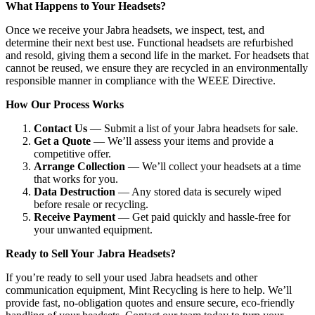
What Happens to Your Headsets?
Once we receive your Jabra headsets, we inspect, test, and
determine their next best use. Functional headsets are refurbished
and resold, giving them a second life in the market. For headsets that
cannot be reused, we ensure they are recycled in an environmentally
responsible manner in compliance with the WEEE Directive.
How Our Process Works
Contact Us
— Submit a list of your Jabra headsets for sale.
Get a Quote
— We’ll assess your items and provide a
competitive offer.
Arrange Collection
— We’ll collect your headsets at a time
that works for you.
Data Destruction
— Any stored data is securely wiped
before resale or recycling.
Receive Payment
— Get paid quickly and hassle-free for
your unwanted equipment.
Ready to Sell Your Jabra Headsets?
If you’re ready to sell your used Jabra headsets and other
communication equipment, Mint Recycling is here to help. We’ll
provide fast, no-obligation quotes and ensure secure, eco-friendly