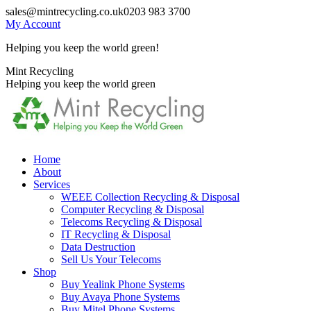
Skip
sales@mintrecycling.co.uk
0203 983 3700
to
My Account
content
Helping you keep the world green!
X
Instagram
Mint Recycling
page
page
Helping you keep the world green
opens
opens
in
in
new
new
window
window
Home
About
Services
WEEE Collection Recycling & Disposal
Computer Recycling & Disposal
Telecoms Recycling & Disposal
IT Recycling & Disposal
Data Destruction
Sell Us Your Telecoms
Shop
Buy Yealink Phone Systems
Buy Avaya Phone Systems
Buy Mitel Phone Systems