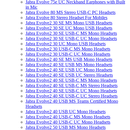
Jabra Evolve 75e UC Neckband Earphones with Built
in Mic
Jabra Evolve 80 MS Stereo USB-C PC Headsets
Jabra Evolve 80 Stereo Headset For Mobiles
Jabra Evolve2 30 SE MS Mono USB Headsets
Jabra Evolve2 30 SE UC Mono USB Headsets
Jabra Evolve2 30 SE USB-C MS Mono Headsets
Jabra Evolve2 30 SE USB-C UC Mono Headsets
Jabra Evolve2 30 UC Mono USB Headsets
Jabra Evolve2 30 USB-C MS Mono Headsets
Jabra Evolve2 30 USB-C UC Mono Headsets
Jabra Evolve2 40 SE MS USB Mono Headsets
Jabra Evolve2 40 SE USB MS Mono Headsets
Jabra Evolve2 40 SE USB UC Mono Headsets
Jabra Evolve2 40 SE USB UC Stereo Headsets
Jabra Evolve2 40 SE USB-C MS Mono Headsets
Jabra Evolve2 40 SE USB-C MS Stereo Headsets
Jabra Evolve2 40 SE USB-C UC Mono Headsets
Jabra Evolve2 40 SE USB-C UC Stereo Headsets
Jabra Evolve2 40 USB MS Teams Certified Mono
Headsets
Jabra Evolve2 40 USB UC Mono Headsets
Jabra Evolve2 40 USB-C MS Mono Headsets
Jabra Evolve2 40 USB-C UC Mono Headsets
Jabra Evolve2 50 USB MS Mono Headsets