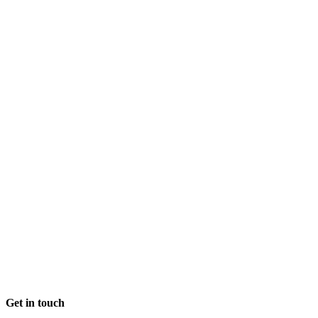
commitment to
sustainability and
how smoothly
everything was
handled.
Get in touch