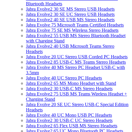
Bluetooth Headsets
Jabra Evolve2 30 SE MS Stereo USB Headsets
Jabra Evolve2 30 SE UC Stereo USB Headsets
Jabra Evolve2 40 SE USB MS Stereo Headsets
Jabra Evolve 75 Microsoft Teams Certified Headsets
Jabra Evolve 75 SE MS Wireless Stereo Headsets
Jabra Evolve2 55 USB MS Stereo Bluetooth Headset
with Charging Stand
Jabra Evolve2 40 USB Microsoft Teams Stereo
Headsets
Jabra Evolve 20 UC Stereo USB Corded PC Headsets
Jabra Evolve2 85 USB-C MS Teams Stereo Headsets
Jabra Evolve 40 MS Stereo PC Headset USB-C with
3.5mm
Jabra Evolve 40 UC Stereo PC Headsets
Jabra Evolve2 65 MS Mono Headset with Stand
Jabra Evolve2 30 USB-C MS Stereo Headsets
Jabra Evolve2 75 USB MS Teams Wireless Headset +
Charging Stand
Jabra Evolve 20 SE UC Stereo USB-C Special Edition
Headsets
Jabra Evolve 40 UC Mono USB PC Headsets
Jabra Evolve2 30 USB-C UC Stereo Headsets
Jabra Evolve2 65 Flex USB MS Stereo Headsets
Jabra Evolve2 65 UC Mono Bluetooth PC Headsets