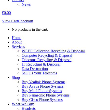
News
£
0.00
View Cart
Checkout
No products in the cart.
Home
About
Services
WEEE Collection Recycling & Disposal
Computer Recycling & Disposal
Telecoms Recycling & Disposal
IT Recycling & Disposal
Data Destruction
Sell Us Your Telecoms
Shop
Buy Yealink Phone Systems
Buy Avaya Phone Systems
Buy Mitel Phone Systems
Buy Panasonic Phone Systems
Buy Cisco Phone Systems
What We Buy
Headsets