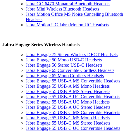
Jabra GO 6470 Monaural Bluetooth Headsets
Jabra Mini Wireless Bluetooth Headsets
Jabra Motion Office MS Noise Cancelling Bluetooth
Headsets
Jabra Motion UC Jabra Motion UC Headsets
Jabra Engage Series Wireless Headsets
Jabra Engage 75 Stereo Wireless DECT Headsets
Jabra Engage 50 Mono USB-C Headsets
Jabra Engage 50 Stereo USB-C Headsets
Jabra Engage 65 Convertible Cordless Headsets
Jabra Engage 65 Mono Cordless Headsets
Jabra Engage 55 USB-A MS Convertible Headsets
Jabra Engage 55 USB-A MS Mono Headsets
Jabra Engage 55 USB-A MS Stereo Headsets
Jabra Engage 55 USB-A UC Convertible Headsets
Jabra Engage 55 USB-A UC Mono Headsets
Jabra Engage 55 USB-A UC Stereo Headsets
Jabra Engage 55 USB-C MS Convertible Headsets
Jabra Engage 55 USB-C MS Mono Headsets
Jabra Engage 55 USB-C MS Stereo Headsets
Jabra Engage 55 USB-C UC Convertible Headsets