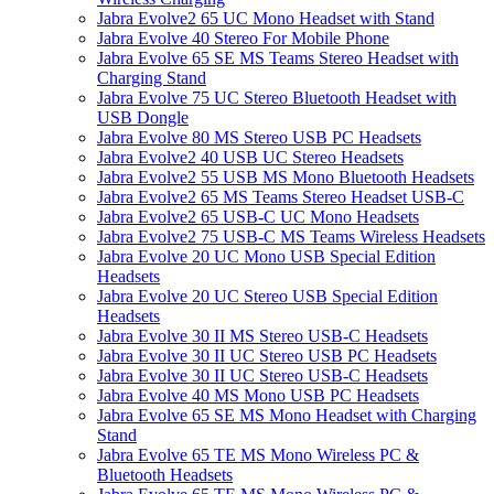
Jabra Evolve2 65 UC Mono Headset with Stand
Jabra Evolve 40 Stereo For Mobile Phone
Jabra Evolve 65 SE MS Teams Stereo Headset with
Charging Stand
Jabra Evolve 75 UC Stereo Bluetooth Headset with
USB Dongle
Jabra Evolve 80 MS Stereo USB PC Headsets
Jabra Evolve2 40 USB UC Stereo Headsets
Jabra Evolve2 55 USB MS Mono Bluetooth Headsets
Jabra Evolve2 65 MS Teams Stereo Headset USB-C
Jabra Evolve2 65 USB-C UC Mono Headsets
Jabra Evolve2 75 USB-C MS Teams Wireless Headsets
Jabra Evolve 20 UC Mono USB Special Edition
Headsets
Jabra Evolve 20 UC Stereo USB Special Edition
Headsets
Jabra Evolve 30 II MS Stereo USB-C Headsets
Jabra Evolve 30 II UC Stereo USB PC Headsets
Jabra Evolve 30 II UC Stereo USB-C Headsets
Jabra Evolve 40 MS Mono USB PC Headsets
Jabra Evolve 65 SE MS Mono Headset with Charging
Stand
Jabra Evolve 65 TE MS Mono Wireless PC &
Bluetooth Headsets