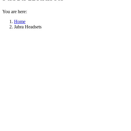
You are here:
Home
Jabra Headsets