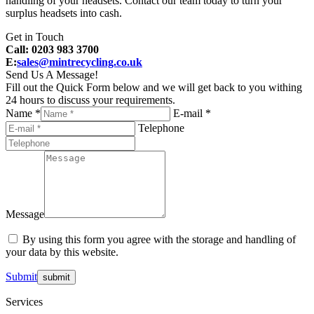
handling of your headsets. Contact our team today to turn your
surplus headsets into cash.
Get in Touch
Call: 0203 983 3700
E:
sales@mintrecycling.co.uk
Send Us A Message!
Fill out the Quick Form below and we will get back to you withing
24 hours to discuss your requirements.
Name *
E-mail *
Telephone
Message
By using this form you agree with the storage and handling of
your data by this website.
Submit
Services