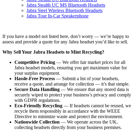
Jabra Stealth UC MS Bluetooth Headsets
Jabra Steel Wireless Bluetooth Headsets
Jabra Tour In-Car Speakerphone
If you have a model not listed here, don’t worry — we’re happy to
assess and provide a quote for any Jabra headset you’d like to sell.
Why Sell Your Jabra Headsets to Mint Recycling?
Competitive Pricing
— We offer fair market prices for all
Jabra headset models, ensuring you get maximum value for
your surplus equipment.
Hassle-Free Process
— Submit a list of your headsets,
receive a quote, and arrange for collection — it’s that simple.
Secure Data Handling
— We ensure that any stored data is
securely wiped to protect your business’s privacy and comply
with GDPR regulations.
Eco-Friendly Recycling
— If headsets cannot be reused, we
recycle them responsibly in accordance with the WEEE
Directive to minimize waste and protect the environment.
Nationwide Collection
— We operate across the UK,
collecting headsets directly from your business premises.