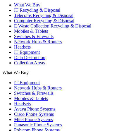
What We Buy
IT Recycling & Disposal
Telecoms Recycling & Disposal
Computer Recycling & Disposal
E Waste Collection Recycling & Disposal
Mobiles & Tablets
Switches & Firewalls
Network Hubs & Routers
Headsets
IT Equipment
Data Destruction
Collection Areas
What We Buy
IT Equipment
Network Hubs & Routers
Switches & Firewalls
Mobiles & Tablets
Headsets
Avaya Phone Systems
Cisco Phone Systems
Mitel Phone Systems
Panasonic Phone Systems
Polycom Phone Systems