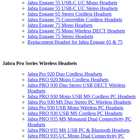
Jabra Engage 55 USB-C UC Mono Headsets
Jabra Engage 55 USB-C UC Stereo Headsets
Jabra Engage 65 Stereo Cordless Headsets
Jabra Engage 75 Convertible Cordless Headsets
Jabra Engage 75 Mono Headsets
Jabra Engage 75 Mono Wireless DECT Headsets
Jabra Engage 75 Stereo Headsets
Replacement Headset for Jabra Engage 65 & 75
Jabra Pro Series Wireless Headsets
Jabra Pro 920 Duo Cordless Headsets
Jabra PRO 920 Mono Cordless Headsets
Jabra PRO 930 Duo Stereo USB DECT Wireless
Headsets
Jabra PRO 930 Mono USB MS Cordless PC Headsets
Jabra Pro 930 MS Duo Stereo PC Wireless Headsets
Jabra Pro 930 USB Mono Wireless PC Headsets
Jabra PRO 930 USB MS Cordless PC Headsets
Jabra PRO 935 MS Monaural Dual Connectivity PC
Headsets
Jabra PRO 935 MS USB PC & Bluetooth Headsets
Jabra PRO 935 UC Mono Dual Connectivity PC