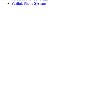
Yealink Phone Systems
What our customers say
Mike C