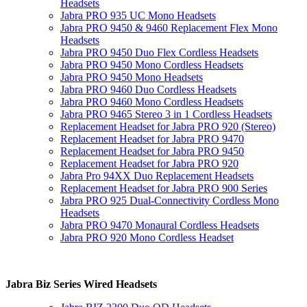
Headsets
Jabra PRO 935 UC Mono Headsets
Jabra PRO 9450 & 9460 Replacement Flex Mono
Headsets
Jabra PRO 9450 Duo Flex Cordless Headsets
Jabra PRO 9450 Mono Cordless Headsets
Jabra PRO 9450 Mono Headsets
Jabra PRO 9460 Duo Cordless Headsets
Jabra PRO 9460 Mono Cordless Headsets
Jabra PRO 9465 Stereo 3 in 1 Cordless Headsets
Replacement Headset for Jabra PRO 920 (Stereo)
Replacement Headset for Jabra PRO 9470
Replacement Headset for Jabra PRO 9450
Replacement Headset for Jabra PRO 920
Jabra Pro 94XX Duo Replacement Headsets
Replacement Headset for Jabra PRO 900 Series
Jabra PRO 925 Dual-Connectivity Cordless Mono
Headsets
Jabra PRO 9470 Monaural Cordless Headsets
Jabra PRO 920 Mono Cordless Headset
Jabra Biz Series Wired Headsets