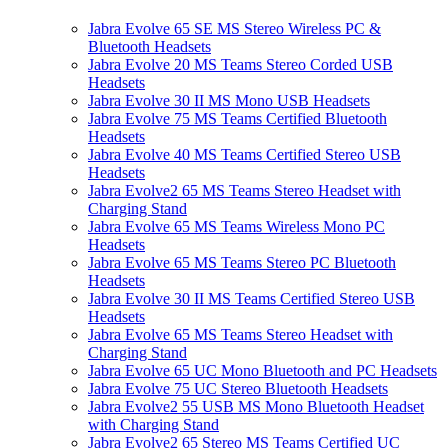
Jabra Evolve 65 SE MS Stereo Wireless PC &
Bluetooth Headsets
Jabra Evolve 20 MS Teams Stereo Corded USB
Headsets
Jabra Evolve 30 II MS Mono USB Headsets
Jabra Evolve 75 MS Teams Certified Bluetooth
Headsets
Jabra Evolve 40 MS Teams Certified Stereo USB
Headsets
Jabra Evolve2 65 MS Teams Stereo Headset with
Charging Stand
Jabra Evolve 65 MS Teams Wireless Mono PC
Headsets
Jabra Evolve 65 MS Teams Stereo PC Bluetooth
Headsets
Jabra Evolve 30 II MS Teams Certified Stereo USB
Headsets
Jabra Evolve 65 MS Teams Stereo Headset with
Charging Stand
Jabra Evolve 65 UC Mono Bluetooth and PC Headsets
Jabra Evolve 75 UC Stereo Bluetooth Headsets
Jabra Evolve2 55 USB MS Mono Bluetooth Headset
with Charging Stand
Jabra Evolve2 65 Stereo MS Teams Certified UC