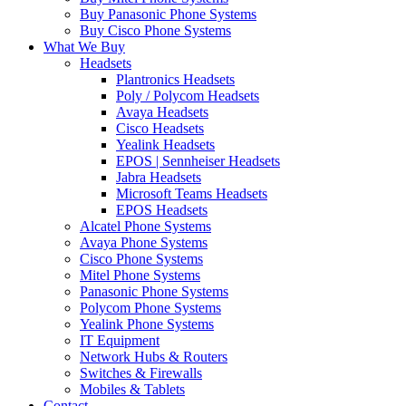
Buy Panasonic Phone Systems
Buy Cisco Phone Systems
What We Buy
Headsets
Plantronics Headsets
Poly / Polycom Headsets
Avaya Headsets
Cisco Headsets
Yealink Headsets
EPOS | Sennheiser Headsets
Jabra Headsets
Microsoft Teams Headsets
EPOS Headsets
Alcatel Phone Systems
Avaya Phone Systems
Cisco Phone Systems
Mitel Phone Systems
Panasonic Phone Systems
Polycom Phone Systems
Yealink Phone Systems
IT Equipment
Network Hubs & Routers
Switches & Firewalls
Mobiles & Tablets
Contact