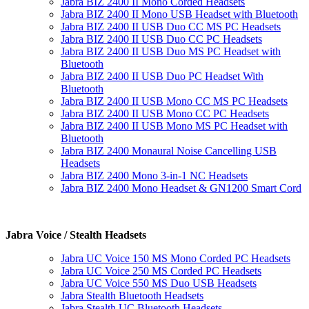
Jabra BIZ 2400 II Mono Corded Headsets
Jabra BIZ 2400 II Mono USB Headset with Bluetooth
Jabra BIZ 2400 II USB Duo CC MS PC Headsets
Jabra BIZ 2400 II USB Duo CC PC Headsets
Jabra BIZ 2400 II USB Duo MS PC Headset with
Bluetooth
Jabra BIZ 2400 II USB Duo PC Headset With
Bluetooth
Jabra BIZ 2400 II USB Mono CC MS PC Headsets
Jabra BIZ 2400 II USB Mono CC PC Headsets
Jabra BIZ 2400 II USB Mono MS PC Headset with
Bluetooth
Jabra BIZ 2400 Monaural Noise Cancelling USB
Headsets
Jabra BIZ 2400 Mono 3-in-1 NC Headsets
Jabra BIZ 2400 Mono Headset & GN1200 Smart Cord
Jabra Voice / Stealth Headsets
Jabra UC Voice 150 MS Mono Corded PC Headsets
Jabra UC Voice 250 MS Corded PC Headsets
Jabra UC Voice 550 MS Duo USB Headsets
Jabra Stealth Bluetooth Headsets
Jabra Stealth UC Bluetooth Headsets