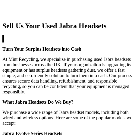
Sell Us Your Used Jabra Headsets
Turn Your Surplus Headsets into Cash
At Mint Recycling, we specialize in purchasing used Jabra headsets
from businesses across the UK. If your organization is upgrading its
equipment or has surplus headsets gathering dust, we offer a fast,
simple, and eco-friendly solution to turn them into cash. Our process
ensures secure data handling, refurbishment, and responsible
recycling, so you can be confident that your equipment is managed
responsibly.
What Jabra Headsets Do We Buy?
We purchase a wide range of Jabra headset models, including both
wired and wireless options. Here are some of the popular models we
accept:
Jabra Evolve Series Headsets