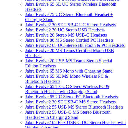
Jabra Evolve 65 SE UC Stereo Wireless Bluetooth
Headsets
Jabra Evolve 75 UC Stereo Bluetooth Headset +
Charging Stand
Jabra Evolve2 30 SE USB-C UC Stereo Headsets
Jabra Evolve2 30 UC Stereo USB Headsets
Jabra Evolve 20 Stereo MS USB-C Headsets
Jabra Evolve 80 MS Stereo Corded PC Headsets
Jabra Evolve2 65 UC Stereo Bluetooth & PC Headsets
Jabra Evolve 20 MS Teams Certified Mono USB
Headsets
Jabra Evolve 20 USB MS Teams Stereo Special
Edition Headsets
Jabra Evolve 65 MS Mono with Charging Stand
Jabra Evolve 65 SE MS Mono Wireless PC &
Bluetooth Headsets
Jabra Evolve 65 TE UC Stereo Wireless PC &
Bluetooth Headset with Charging Stand
Jabra Evolve 65 UC Stereo PC Bluetooth Headsets
Jabra Evolve2 30 SE USB-C MS Stereo Headsets
Jabra Evolve2 55 USB MS Stereo Bluetooth Headsets
Jabra Evolve2 55 USB-C MS Stereo Bluetooth
Headset with Charging Stand
Jabra Evolve2 65 Flex USB-C UC Stereo Headset with
Wireless Charging