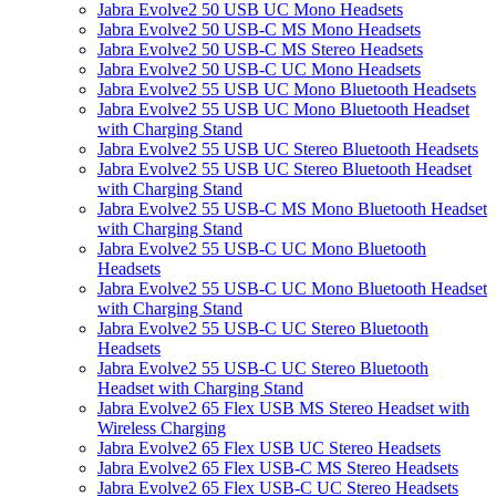
Jabra Evolve2 50 USB UC Mono Headsets
Jabra Evolve2 50 USB-C MS Mono Headsets
Jabra Evolve2 50 USB-C MS Stereo Headsets
Jabra Evolve2 50 USB-C UC Mono Headsets
Jabra Evolve2 55 USB UC Mono Bluetooth Headsets
Jabra Evolve2 55 USB UC Mono Bluetooth Headset
with Charging Stand
Jabra Evolve2 55 USB UC Stereo Bluetooth Headsets
Jabra Evolve2 55 USB UC Stereo Bluetooth Headset
with Charging Stand
Jabra Evolve2 55 USB-C MS Mono Bluetooth Headset
with Charging Stand
Jabra Evolve2 55 USB-C UC Mono Bluetooth
Headsets
Jabra Evolve2 55 USB-C UC Mono Bluetooth Headset
with Charging Stand
Jabra Evolve2 55 USB-C UC Stereo Bluetooth
Headsets
Jabra Evolve2 55 USB-C UC Stereo Bluetooth
Headset with Charging Stand
Jabra Evolve2 65 Flex USB MS Stereo Headset with
Wireless Charging
Jabra Evolve2 65 Flex USB UC Stereo Headsets
Jabra Evolve2 65 Flex USB-C MS Stereo Headsets
Jabra Evolve2 65 Flex USB-C UC Stereo Headsets