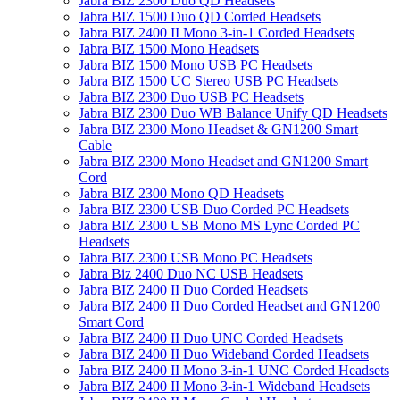
Jabra BIZ 2300 Duo QD Headsets
Jabra BIZ 1500 Duo QD Corded Headsets
Jabra BIZ 2400 II Mono 3-in-1 Corded Headsets
Jabra BIZ 1500 Mono Headsets
Jabra BIZ 1500 Mono USB PC Headsets
Jabra BIZ 1500 UC Stereo USB PC Headsets
Jabra BIZ 2300 Duo USB PC Headsets
Jabra BIZ 2300 Duo WB Balance Unify QD Headsets
Jabra BIZ 2300 Mono Headset & GN1200 Smart
Cable
Jabra BIZ 2300 Mono Headset and GN1200 Smart
Cord
Jabra BIZ 2300 Mono QD Headsets
Jabra BIZ 2300 USB Duo Corded PC Headsets
Jabra BIZ 2300 USB Mono MS Lync Corded PC
Headsets
Jabra BIZ 2300 USB Mono PC Headsets
Jabra Biz 2400 Duo NC USB Headsets
Jabra BIZ 2400 II Duo Corded Headsets
Jabra BIZ 2400 II Duo Corded Headset and GN1200
Smart Cord
Jabra BIZ 2400 II Duo UNC Corded Headsets
Jabra BIZ 2400 II Duo Wideband Corded Headsets
Jabra BIZ 2400 II Mono 3-in-1 UNC Corded Headsets
Jabra BIZ 2400 II Mono 3-in-1 Wideband Headsets