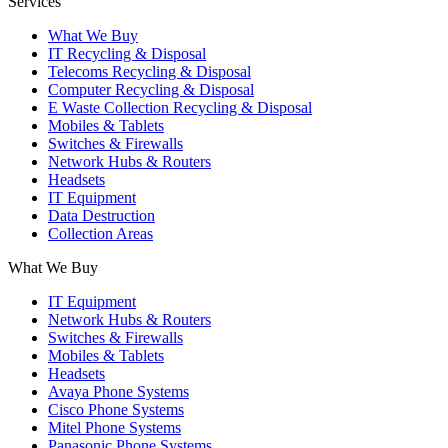
Services
What We Buy
IT Recycling & Disposal
Telecoms Recycling & Disposal
Computer Recycling & Disposal
E Waste Collection Recycling & Disposal
Mobiles & Tablets
Switches & Firewalls
Network Hubs & Routers
Headsets
IT Equipment
Data Destruction
Collection Areas
What We Buy
IT Equipment
Network Hubs & Routers
Switches & Firewalls
Mobiles & Tablets
Headsets
Avaya Phone Systems
Cisco Phone Systems
Mitel Phone Systems
Panasonic Phone Systems