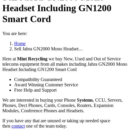
Headset Including GN1200
Smart Cord
You are here:
Home
Sell Jabra GN2000 Mono Headset…
Here at
Mint Recycling
we buy New, Used and Out of Service
telecoms equipment from all makes including Jabra GN2000 Mono
Headset Including GN1200 Smart Cord
Compatibility Guaranteed
Award Winning Customer Service
Free Help and Support
We are interested in buying your Phone
Systems
, CCU, Servers,
Phones, Dect Phones, Cards, Consoles, Routers, Expansion
Modules, Conference Phones and Headsets.
If you have any that are unused or taking up needed space
then
contact
one of the team today.