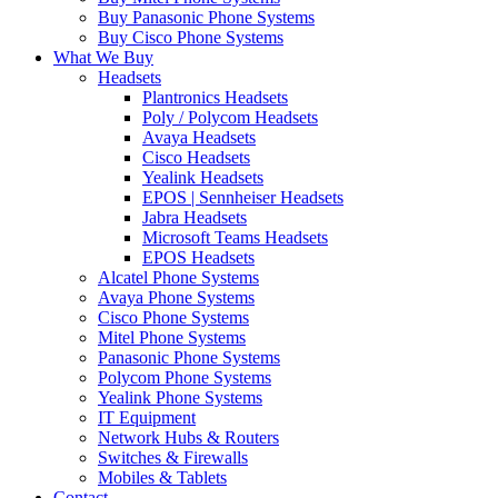
Buy Panasonic Phone Systems
Buy Cisco Phone Systems
What We Buy
Headsets
Plantronics Headsets
Poly / Polycom Headsets
Avaya Headsets
Cisco Headsets
Yealink Headsets
EPOS | Sennheiser Headsets
Jabra Headsets
Microsoft Teams Headsets
EPOS Headsets
Alcatel Phone Systems
Avaya Phone Systems
Cisco Phone Systems
Mitel Phone Systems
Panasonic Phone Systems
Polycom Phone Systems
Yealink Phone Systems
IT Equipment
Network Hubs & Routers
Switches & Firewalls
Mobiles & Tablets
Contact