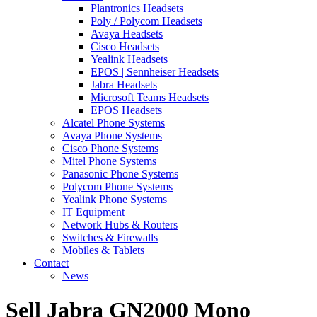
Plantronics Headsets
Poly / Polycom Headsets
Avaya Headsets
Cisco Headsets
Yealink Headsets
EPOS | Sennheiser Headsets
Jabra Headsets
Microsoft Teams Headsets
EPOS Headsets
Alcatel Phone Systems
Avaya Phone Systems
Cisco Phone Systems
Mitel Phone Systems
Panasonic Phone Systems
Polycom Phone Systems
Yealink Phone Systems
IT Equipment
Network Hubs & Routers
Switches & Firewalls
Mobiles & Tablets
Contact
News
Sell Jabra GN2000 Mono