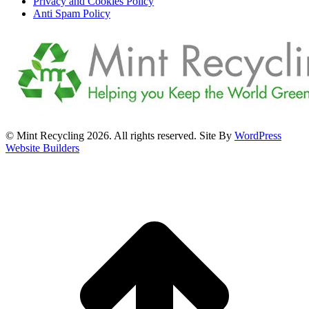
Privacy and Cookies Policy
Anti Spam Policy
© Mint Recycling 2026. All rights reserved. Site By
WordPress
Website Builders
t
T