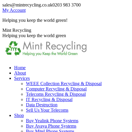
Skip
sales@mintrecycling.co.uk
0203 983 3700
to
My Account
content
Helping you keep the world green!
X
Instagram
Mint Recycling
page
page
Helping you keep the world green
opens
opens
in
in
new
new
window
window
Home
About
Services
WEEE Collection Recycling & Disposal
Computer Recycling & Disposal
Telecoms Recycling & Disposal
IT Recycling & Disposal
Data Destruction
Sell Us Your Telecoms
Shop
Buy Yealink Phone Systems
Buy Avaya Phone Systems
Buy Mitel Phone Systems