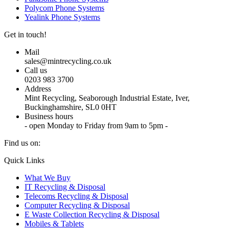
Polycom Phone Systems
Yealink Phone Systems
Get in touch!
Mail
sales@mintrecycling.co.uk
Call us
0203 983 3700
Address
Mint Recycling, Seaborough Industrial Estate, Iver,
Buckinghamshire, SL0 0HT
Business hours
- open Monday to Friday from 9am to 5pm -
Find us on:
X
YouTube
Instagram
Quick Links
page
page
page
What We Buy
opens
opens
opens
IT Recycling & Disposal
in
in
in
Telecoms Recycling & Disposal
new
new
new
Computer Recycling & Disposal
window
window
window
E Waste Collection Recycling & Disposal
Mobiles & Tablets