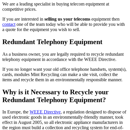
We are a leading specialist in buying telecom equipment at
competitive prices.
If you are interested in
selling us your telecoms
equipment then
contact
one of the team today who will be able to provide you with
a quote for the equipment you wish to sell.
Redundant Telephony Equipment
As a business owner, you are legally required to recycle redundant
telephony equipment in accordance with the WEEE Directive.
If you no longer want your old office telephone handsets, system(s),
cards, modules Mint Recycling can make a site visit, collect the
items and recycle them in an environmentally responsible manner.
Why is it Necessary to Recycle your
Redundant Telephony Equipment?
In Europe, the
WEEE Directive
, a regulation designed to dispose of
used electronic goods in an environmentally-friendly manner, took
effect in August 2005, so all electronic appliance manufacturers in
the region must build a collection and recycling system for end-of-