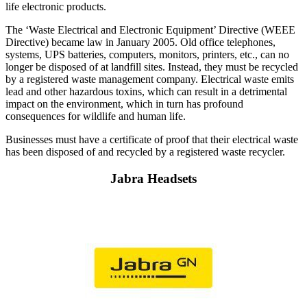
life electronic products.
The ‘Waste Electrical and Electronic Equipment’ Directive (WEEE
Directive) became law in January 2005. Old office telephones,
systems, UPS batteries, computers, monitors, printers, etc., can no
longer be disposed of at landfill sites. Instead, they must be recycled
by a registered waste management company. Electrical waste emits
lead and other hazardous toxins, which can result in a detrimental
impact on the environment, which in turn has profound
consequences for wildlife and human life.
Businesses must have a certificate of proof that their electrical waste
has been disposed of and recycled by a registered waste recycler.
Jabra Headsets