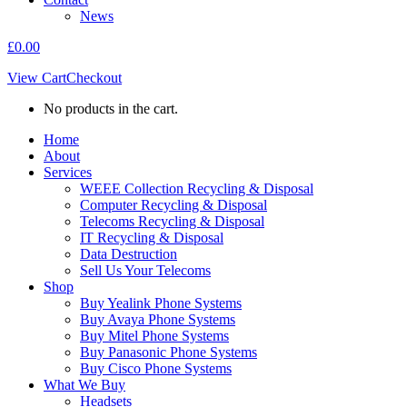
News
£
0.00
View Cart
Checkout
No products in the cart.
Home
About
Services
WEEE Collection Recycling & Disposal
Computer Recycling & Disposal
Telecoms Recycling & Disposal
IT Recycling & Disposal
Data Destruction
Sell Us Your Telecoms
Shop
Buy Yealink Phone Systems
Buy Avaya Phone Systems
Buy Mitel Phone Systems
Buy Panasonic Phone Systems
Buy Cisco Phone Systems
What We Buy
Headsets