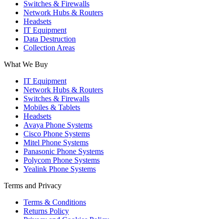
Switches & Firewalls
Network Hubs & Routers
Headsets
IT Equipment
Data Destruction
Collection Areas
What We Buy
IT Equipment
Network Hubs & Routers
Switches & Firewalls
Mobiles & Tablets
Headsets
Avaya Phone Systems
Cisco Phone Systems
Mitel Phone Systems
Panasonic Phone Systems
Polycom Phone Systems
Yealink Phone Systems
Terms and Privacy
Terms & Conditions
Returns Policy