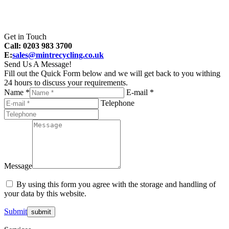
Get in Touch
Call: 0203 983 3700
E:
sales@mintrecycling.co.uk
Send Us A Message!
Fill out the Quick Form below and we will get back to you withing
24 hours to discuss your requirements.
Name *
E-mail *
Telephone
Message
By using this form you agree with the storage and handling of
your data by this website.
Submit