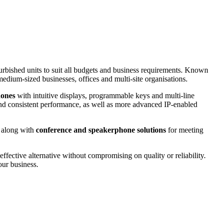
furbished units to suit all budgets and business requirements. Known
medium-sized businesses, offices and multi-site organisations.
hones
with intuitive displays, programmable keys and multi-line
 and consistent performance, as well as more advanced IP-enabled
, along with
conference and speakerphone solutions
for meeting
-effective alternative without compromising on quality or reliability.
our business.