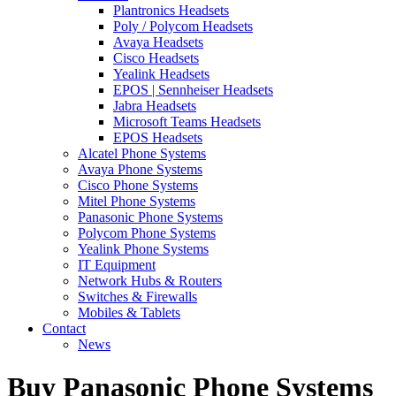
Plantronics Headsets
Poly / Polycom Headsets
Avaya Headsets
Cisco Headsets
Yealink Headsets
EPOS | Sennheiser Headsets
Jabra Headsets
Microsoft Teams Headsets
EPOS Headsets
Alcatel Phone Systems
Avaya Phone Systems
Cisco Phone Systems
Mitel Phone Systems
Panasonic Phone Systems
Polycom Phone Systems
Yealink Phone Systems
IT Equipment
Network Hubs & Routers
Switches & Firewalls
Mobiles & Tablets
Contact
News
Buy Panasonic Phone Systems