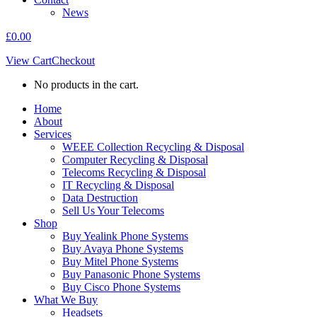
News
£
0.00
View Cart
Checkout
No products in the cart.
Home
About
Services
WEEE Collection Recycling & Disposal
Computer Recycling & Disposal
Telecoms Recycling & Disposal
IT Recycling & Disposal
Data Destruction
Sell Us Your Telecoms
Shop
Buy Yealink Phone Systems
Buy Avaya Phone Systems
Buy Mitel Phone Systems
Buy Panasonic Phone Systems
Buy Cisco Phone Systems
What We Buy
Headsets