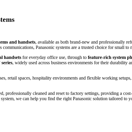
stems
tems and handsets
, available as both brand-new and professionally re
ness communications, Panasonic systems are a trusted choice for small to 
al handsets
for everyday office use, through to
feature-rich system p
series
, widely used across business environments for their durability
ses, retail spaces, hospitality environments and flexible working setups
ed, professionally cleaned and reset to factory settings, providing a cost
system, we can help you find the right Panasonic solution tailored to y