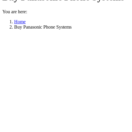
You are here:
Home
Buy Panasonic Phone Systems