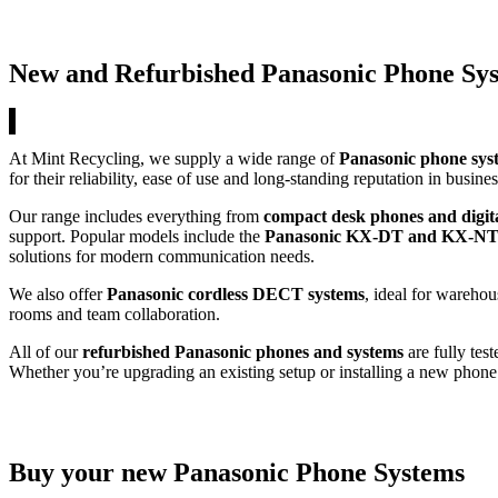
New and Refurbished Panasonic Phone Sy
At Mint Recycling, we supply a wide range of
Panasonic phone sys
for their reliability, ease of use and long-standing reputation in busi
Our range includes everything from
compact desk phones and digit
support. Popular models include the
Panasonic KX-DT and KX-NT 
solutions for modern communication needs.
We also offer
Panasonic cordless DECT systems
, ideal for warehou
rooms and team collaboration.
All of our
refurbished Panasonic phones and systems
are fully test
Whether you’re upgrading an existing setup or installing a new phone 
Buy your new Panasonic Phone Systems