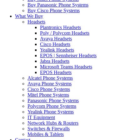
Buy Panasonic Phone Systems
Buy Cisco Phone Systems
What We Buy
Headsets
Plantronics Headsets
Poly / Polycom Headsets
Avaya Headsets
Cisco Headsets
Yealink Headsets
EPOS | Sennheiser Headsets
Jabra Headsets
Microsoft Teams Headsets
EPOS Headsets
Alcatel Phone Systems
Avaya Phone Systems
Cisco Phone Systems
Mitel Phone Systems
Panasonic Phone Systems
Polycom Phone Systems
Yealink Phone Systems
IT Equipment
Network Hubs & Routers
Switches & Firewalls
Mobiles & Tablets
Contact