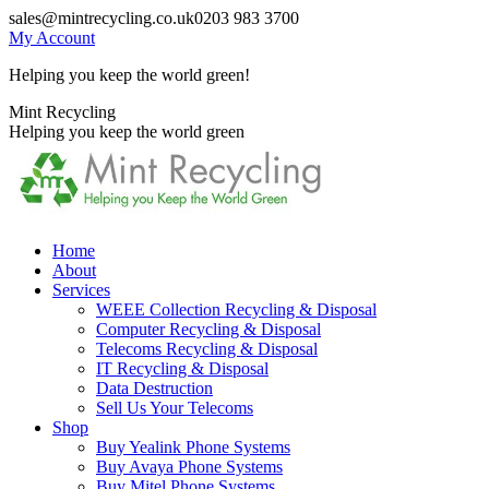
Skip
sales@mintrecycling.co.uk
0203 983 3700
to
My Account
content
Helping you keep the world green!
X
Instagram
Mint Recycling
page
page
Helping you keep the world green
opens
opens
in
in
new
new
window
window
Home
About
Services
WEEE Collection Recycling & Disposal
Computer Recycling & Disposal
Telecoms Recycling & Disposal
IT Recycling & Disposal
Data Destruction
Sell Us Your Telecoms
Shop
Buy Yealink Phone Systems
Buy Avaya Phone Systems
Buy Mitel Phone Systems