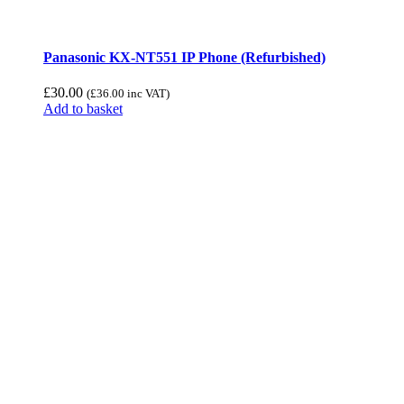
Panasonic KX-NT551 IP Phone (Refurbished)
£
30.00
(
£
36.00
inc VAT)
Add to basket