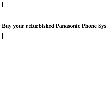
Buy your refurbished Panasonic Phone Sy