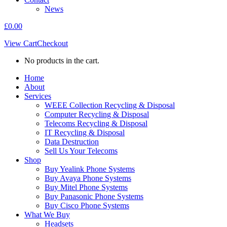
News
£
0.00
View Cart
Checkout
No products in the cart.
Home
About
Services
WEEE Collection Recycling & Disposal
Computer Recycling & Disposal
Telecoms Recycling & Disposal
IT Recycling & Disposal
Data Destruction
Sell Us Your Telecoms
Shop
Buy Yealink Phone Systems
Buy Avaya Phone Systems
Buy Mitel Phone Systems
Buy Panasonic Phone Systems
Buy Cisco Phone Systems
What We Buy
Headsets