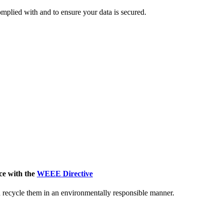
mplied with and to ensure your data is secured.
ce with the
WEEE Directive
nd recycle them in an environmentally responsible manner.