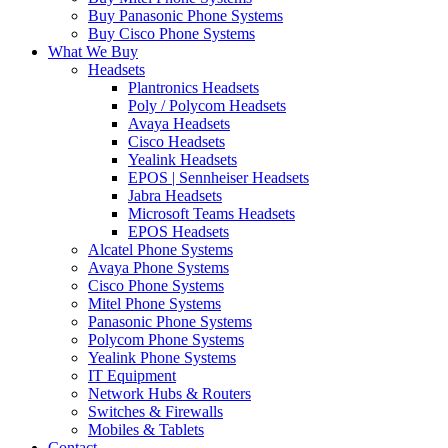
Buy Panasonic Phone Systems
Buy Cisco Phone Systems
What We Buy
Headsets
Plantronics Headsets
Poly / Polycom Headsets
Avaya Headsets
Cisco Headsets
Yealink Headsets
EPOS | Sennheiser Headsets
Jabra Headsets
Microsoft Teams Headsets
EPOS Headsets
Alcatel Phone Systems
Avaya Phone Systems
Cisco Phone Systems
Mitel Phone Systems
Panasonic Phone Systems
Polycom Phone Systems
Yealink Phone Systems
IT Equipment
Network Hubs & Routers
Switches & Firewalls
Mobiles & Tablets
Contact