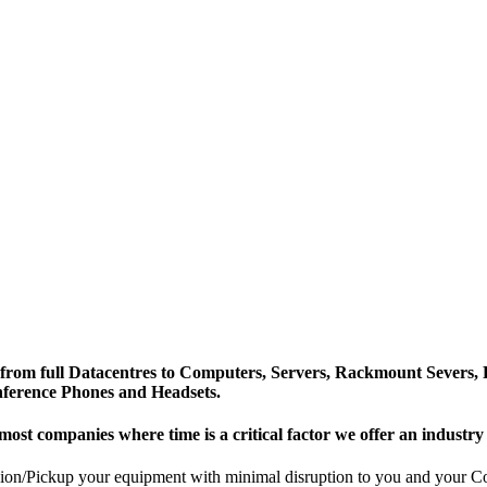
from full Datacentres to Computers, Servers, Rackmount Severs, 
nference Phones and Headsets.
most companies where time is a critical factor we offer an industr
n/Pickup your equipment with minimal disruption to you and your Comp