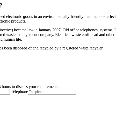
?
ed electronic goods in an environmentally-friendly manner, took effect 
ctronic products.
ctive) became law in January 2007. Old office telephones, systems, UPS
istered waste management company. Electrical waste emits lead and other 
nd human life.
 has been disposed of and recycled by a registered waste recycler.
 hours to discuss your requirements.
Telephone