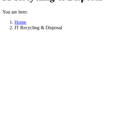
You are here:
Home
IT Recycling & Disposal