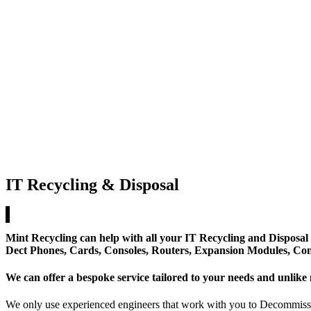
IT Recycling & Disposal
Mint Recycling
can help with all your
IT Recycling
and Disposal 
Dect Phones, Cards, Consoles, Routers, Expansion Modules, Co
We can offer a bespoke service tailored to your needs and unlike 
We only use experienced engineers that work with you to Decommissio