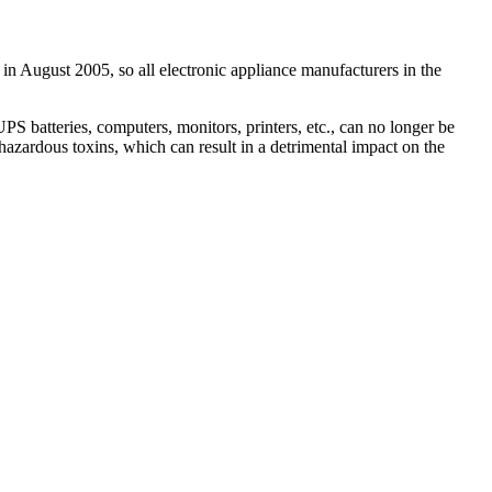
in August 2005, so all electronic appliance manufacturers in the
 batteries, computers, monitors, printers, etc., can no longer be
hazardous toxins, which can result in a detrimental impact on the