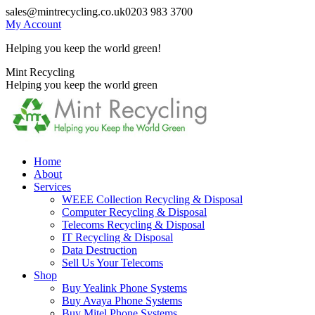
Skip
sales@mintrecycling.co.uk
0203 983 3700
to
My Account
content
Helping you keep the world green!
X
Instagram
Mint Recycling
page
page
Helping you keep the world green
opens
opens
in
in
new
new
window
window
Home
About
Services
WEEE Collection Recycling & Disposal
Computer Recycling & Disposal
Telecoms Recycling & Disposal
IT Recycling & Disposal
Data Destruction
Sell Us Your Telecoms
Shop
Buy Yealink Phone Systems
Buy Avaya Phone Systems
Buy Mitel Phone Systems