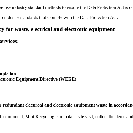
e use industry standard methods to ensure the Data Protection Act is co
 industry standards that Comply with the Data Protection Act.
y for waste, electrical and electronic equipment
ervices:
mpletion
lectronic Equipment Directive (WEEE)
ur redundant electrical and electronic equipment waste in accordan
IT equipment, Mint Recycling can make a site visit, collect the items a