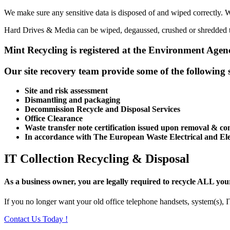
We make sure any sensitive data is disposed of and wiped correctly. W
Hard Drives & Media can be wiped, degaussed, crushed or shredded to
Mint Recycling is registered at the Environment Agenc
Our site recovery team provide some of the following s
Site and risk assessment
Dismantling and packaging
Decommission Recycle and Disposal Services
Office Clearance
Waste transfer note certification issued upon removal & co
In accordance with The European Waste Electrical and E
IT Collection Recycling & Disposal
As a business owner, you are legally required to recycle ALL yo
If you no longer want your old office telephone handsets, system(s), 
Contact Us Today !