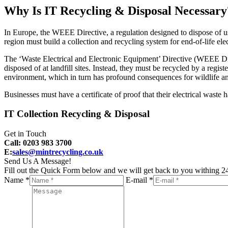
Why Is IT Recycling & Disposal Necessary
In Europe, the WEEE Directive, a regulation designed to dispose of us
region must build a collection and recycling system for end-of-life ele
The ‘Waste Electrical and Electronic Equipment’ Directive (WEEE Dire
disposed of at landfill sites. Instead, they must be recycled by a reg
environment, which in turn has profound consequences for wildlife a
Businesses must have a certificate of proof that their electrical waste
IT Collection Recycling & Disposal
Get in Touch
Call: 0203 983 3700
E:
sales@mintrecycling.co.uk
Send Us A Message!
Fill out the Quick Form below and we will get back to you withing 24
Name *
E-mail *