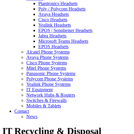
Plantronics Headsets
Poly / Polycom Headsets
Avaya Headsets
Cisco Headsets
Yealink Headsets
EPOS | Sennheiser Headsets
Jabra Headsets
Microsoft Teams Headsets
EPOS Headsets
Alcatel Phone Systems
Avaya Phone Systems
Cisco Phone Systems
Mitel Phone Systems
Panasonic Phone Systems
Polycom Phone Systems
Yealink Phone Systems
IT Equipment
Network Hubs & Routers
Switches & Firewalls
Mobiles & Tablets
Contact
News
IT Recycling & Disposal