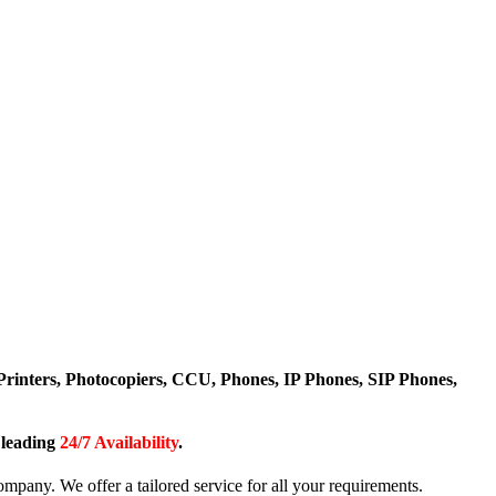
Printers, Photocopiers, CCU, Phones, IP Phones, SIP Phones,
y leading
24/7 Availability
.
any. We offer a tailored service for all your requirements.