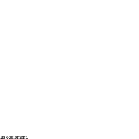
lus equipment.