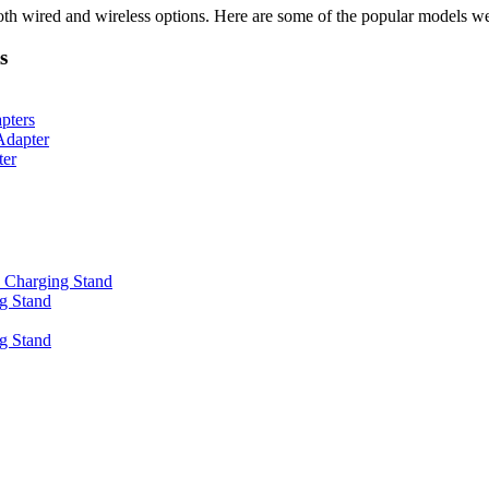
oth wired and wireless options. Here are some of the popular models we
s
pters
Adapter
ter
 Charging Stand
g Stand
g Stand