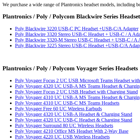
We purchase a wide range of Plantronics headset models, including b
Plantronics / Poly / Polycom Blackwire Series Headset
Poly Blackwire 3220 USB-C PC Headset +USB-C/A Adapter
Poly Blackwire 3320 Stereo USB-C Headset + USB-C / A Ada
Poly Blackwire 3320-M Stereo USB-C Headset + USB-C / A 
Poly Blackwire 3225 Stereo USB-C Headset +USB-C/A Adap
Plantronics / Poly / Polycom Voyager Series Headsets
Poly Voyager Focus 2 UC USB Microsoft Teams Headset with
Poly Voyager 4320 UC USB-A MS Teams Headset & Chargin
Poly Voyager Focus 2 UC USB Headset with Charging Stand
Poly Voyager 4310 UC USB-A MS Teams Headset & Chargin
Poly Voyager 4310 UC USB-C MS Teams Headsets
Poly Voyager Free 60 UC Wireless Earbuds
Poly Voyager 4320 UC USB-A Headset & Charging Stand
Poly Voyager 4320 UC USB-C Headset & Charging Stand
Poly Voyager Surround 80 UC Wireless Headsets
Poly Voyager 4210 Office MS Headset With 2-Way Base
Poly Voyager 4220 UC USB Wireless Headsets