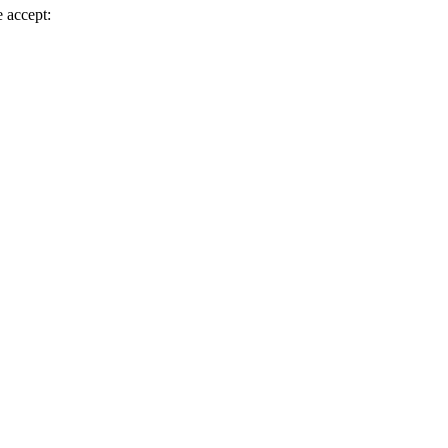
 accept: