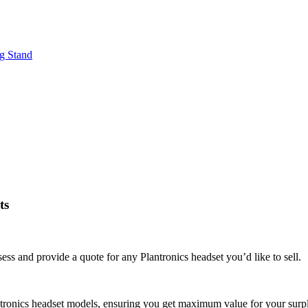
g Stand
ts
ss and provide a quote for any Plantronics headset you’d like to sell.
antronics headset models, ensuring you get maximum value for your surp