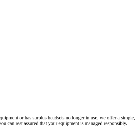
quipment or has surplus headsets no longer in use, we offer a simple,
o you can rest assured that your equipment is managed responsibly.