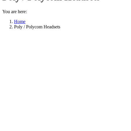
You are here:
Home
Poly / Polycom Headsets