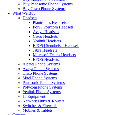
Buy Panasonic Phone Systems
Buy Cisco Phone Systems
What We Buy
Headsets
Plantronics Headsets
Poly / Polycom Headsets
Avaya Headsets
Cisco Headsets
Yealink Headsets
EPOS | Sennheiser Headsets
Jabra Headsets
Microsoft Teams Headsets
EPOS Headsets
Alcatel Phone Systems
Avaya Phone Systems
Cisco Phone Systems
Mitel Phone Systems
Panasonic Phone Systems
Polycom Phone Systems
Yealink Phone Systems
IT Equipment
Network Hubs & Routers
Switches & Firewalls
Mobiles & Tablets
Contact