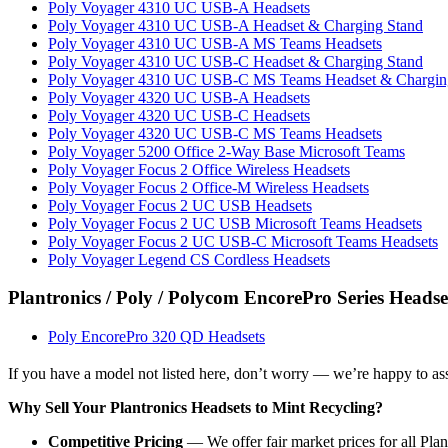
Poly Voyager 4310 UC USB-A Headsets
Poly Voyager 4310 UC USB-A Headset & Charging Stand
Poly Voyager 4310 UC USB-A MS Teams Headsets
Poly Voyager 4310 UC USB-C Headset & Charging Stand
Poly Voyager 4310 UC USB-C MS Teams Headset & Chargin
Poly Voyager 4320 UC USB-A Headsets
Poly Voyager 4320 UC USB-C Headsets
Poly Voyager 4320 UC USB-C MS Teams Headsets
Poly Voyager 5200 Office 2-Way Base Microsoft Teams
Poly Voyager Focus 2 Office Wireless Headsets
Poly Voyager Focus 2 Office-M Wireless Headsets
Poly Voyager Focus 2 UC USB Headsets
Poly Voyager Focus 2 UC USB Microsoft Teams Headsets
Poly Voyager Focus 2 UC USB-C Microsoft Teams Headsets
Poly Voyager Legend CS Cordless Headsets
Plantronics / Poly / Polycom EncorePro Series Headse
Poly EncorePro 320 QD Headsets
If you have a model not listed here, don’t worry — we’re happy to asse
Why Sell Your Plantronics Headsets to Mint Recycling?
Competitive Pricing
— We offer fair market prices for all Pl