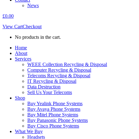
News
£
0.00
View Cart
Checkout
No products in the cart.
Home
About
Services
WEEE Collection Recycling & Disposal
Computer Recycling & Disposal
Telecoms Recycling & Disposal
IT Recycling & Disposal
Data Destruction
Sell Us Your Telecoms
Shop
Buy Yealink Phone Systems
Buy Avaya Phone Systems
Buy Mitel Phone Systems
Buy Panasonic Phone Systems
Buy Cisco Phone Systems
What We Buy
Headsets