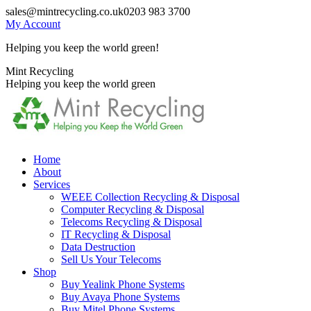
Skip
sales@mintrecycling.co.uk
0203 983 3700
to
My Account
content
Helping you keep the world green!
X
Instagram
Mint Recycling
page
page
Helping you keep the world green
opens
opens
in
in
new
new
window
window
Home
About
Services
WEEE Collection Recycling & Disposal
Computer Recycling & Disposal
Telecoms Recycling & Disposal
IT Recycling & Disposal
Data Destruction
Sell Us Your Telecoms
Shop
Buy Yealink Phone Systems
Buy Avaya Phone Systems
Buy Mitel Phone Systems