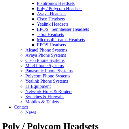
Plantronics Headsets
Poly / Polycom Headsets
Avaya Headsets
Cisco Headsets
Yealink Headsets
EPOS | Sennheiser Headsets
Jabra Headsets
Microsoft Teams Headsets
EPOS Headsets
Alcatel Phone Systems
Avaya Phone Systems
Cisco Phone Systems
Mitel Phone Systems
Panasonic Phone Systems
Polycom Phone Systems
Yealink Phone Systems
IT Equipment
Network Hubs & Routers
Switches & Firewalls
Mobiles & Tablets
Contact
News
Poly / Polycom Headsets