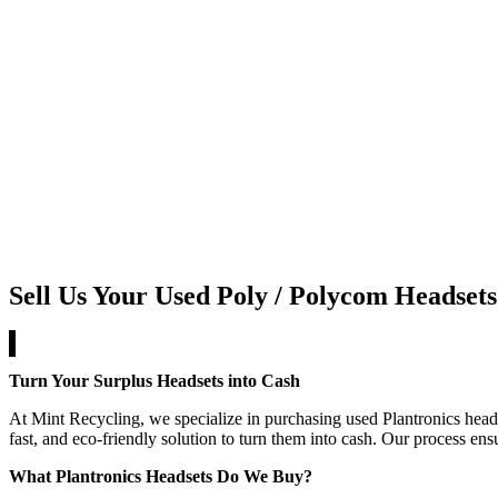
Sell Us Your Used Poly / Polycom Headsets
Turn Your Surplus Headsets into Cash
At Mint Recycling, we specialize in purchasing used Plantronics heads
fast, and eco-friendly solution to turn them into cash. Our process en
What Plantronics Headsets Do We Buy?