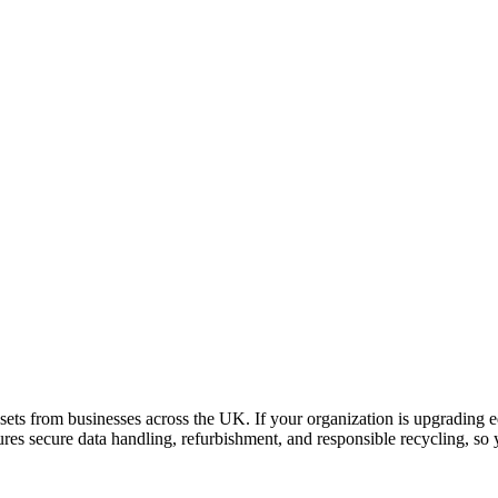
ets from businesses across the UK. If your organization is upgrading e
sures secure data handling, refurbishment, and responsible recycling, s