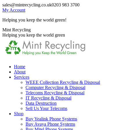
Skip
sales@mintrecycling.co.uk
0203 983 3700
to
My Account
content
Helping you keep the world green!
X
Instagram
Mint Recycling
page
page
Helping you keep the world green
opens
opens
in
in
new
new
window
window
Home
About
Services
WEEE Collection Recycling & Disposal
Computer Recycling & Disposal
Telecoms Recycling & Disposal
IT Recycling & Disposal
Data Destruction
Sell Us Your Telecoms
Shop
Buy Yealink Phone Systems
Buy Avaya Phone Systems
Buy Mitel Phone Systems