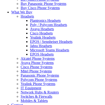
Buy Panasonic Phone Systems
Buy Cisco Phone Systems
What We Buy
Headsets
Plantronics Headsets
Poly / Polycom Headsets
Avaya Headsets
Cisco Headsets
Yealink Headsets
EPOS | Sennheiser Headsets
Jabra Headsets
Microsoft Teams Headsets
EPOS Headsets
Alcatel Phone Systems
Avaya Phone Systems
Cisco Phone Systems
Mitel Phone Systems
Panasonic Phone Systems
Polycom Phone Systems
Yealink Phone Systems
IT Equipment
Network Hubs & Routers
Switches & Firewalls
Mobiles & Tablets
Contact