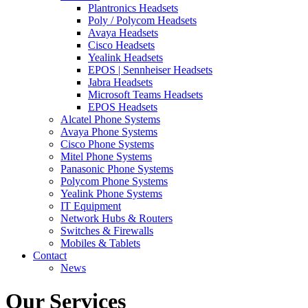
Plantronics Headsets
Poly / Polycom Headsets
Avaya Headsets
Cisco Headsets
Yealink Headsets
EPOS | Sennheiser Headsets
Jabra Headsets
Microsoft Teams Headsets
EPOS Headsets
Alcatel Phone Systems
Avaya Phone Systems
Cisco Phone Systems
Mitel Phone Systems
Panasonic Phone Systems
Polycom Phone Systems
Yealink Phone Systems
IT Equipment
Network Hubs & Routers
Switches & Firewalls
Mobiles & Tablets
Contact
News
Our Services