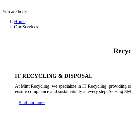
You are here:
Home
Our Services
Recyc
IT RECYCLING & DISPOSAL
At Mint Recycling, we specialize in IT Recycling, providing ec
ensure compliance and sustainability at every step. Serving SMEs
Find out more