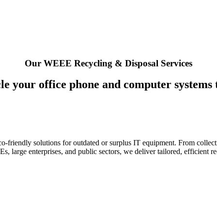
Our WEEE Recycling & Disposal Services
le your office phone and computer systems 
o-friendly solutions for outdated or surplus IT equipment. From collect
, large enterprises, and public sectors, we deliver tailored, efficient r