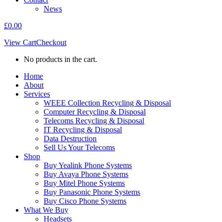
News
£
0.00
View Cart
Checkout
No products in the cart.
Home
About
Services
WEEE Collection Recycling & Disposal
Computer Recycling & Disposal
Telecoms Recycling & Disposal
IT Recycling & Disposal
Data Destruction
Sell Us Your Telecoms
Shop
Buy Yealink Phone Systems
Buy Avaya Phone Systems
Buy Mitel Phone Systems
Buy Panasonic Phone Systems
Buy Cisco Phone Systems
What We Buy
Headsets