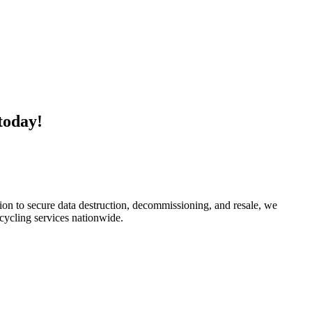
today!
ion to secure data destruction, decommissioning, and resale, we
ecycling services nationwide.