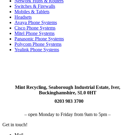
Network Hubs & Routers
Switches & Firewalls
Mobiles & Tablets
Headsets
Avaya Phone Systems
Cisco Phone Systems
Mitel Phone Systems
Panasonic Phone Systems
Polycom Phone Systems
Yealink Phone Systems
Mint Recycling, Seaborough Industrial Estate, Iver,
Buckinghamshire, SL0 0HT
0203 983 3700
– open Monday to Friday from 9am to 5pm –
Get in touch!
Mail