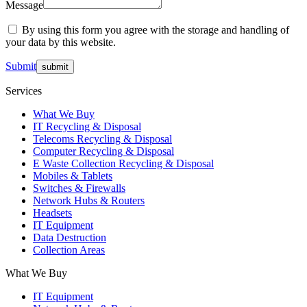
Message
By using this form you agree with the storage and handling of
your data by this website.
Submit
Services
What We Buy
IT Recycling & Disposal
Telecoms Recycling & Disposal
Computer Recycling & Disposal
E Waste Collection Recycling & Disposal
Mobiles & Tablets
Switches & Firewalls
Network Hubs & Routers
Headsets
IT Equipment
Data Destruction
Collection Areas
What We Buy
IT Equipment