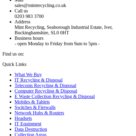
sales@mintrecycling.co.uk
Call us
0203 983 3700
Address
Mint Recycling, Seaborough Industrial Estate, Iver,
Buckinghamshire, SL0 0HT
Business hours
- open Monday to Friday from 9am to 5pm -
Find us on:
X
YouTube
Instagram
Quick Links
page
page
page
What We Buy
opens
opens
opens
IT Recycling & Disposal
in
in
in
Telecoms Recycling & Disposal
new
new
new
Computer Recycling & Disposal
window
window
window
E Waste Collection Recycling & Disposal
Mobiles & Tablets
Switches & Firewalls
Network Hubs & Routers
Headsets
IT Equipment
Data Destruction
Collection Areas