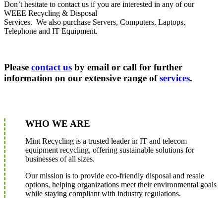
Don’t hesitate to contact us if you are interested in any of our
WEEE Recycling & Disposal
Services. We also purchase Servers, Computers, Laptops,
Telephone and IT Equipment.
Please
contact us
by email or call for further
information on our extensive range of
services
.
WHO WE ARE
Mint Recycling is a trusted leader in IT and telecom
equipment recycling, offering sustainable solutions for
businesses of all sizes.
Our mission is to provide eco-friendly disposal and resale
options, helping organizations meet their environmental goals
while staying compliant with industry regulations.