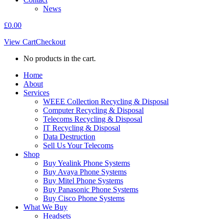
News
£
0.00
View Cart
Checkout
No products in the cart.
Home
About
Services
WEEE Collection Recycling & Disposal
Computer Recycling & Disposal
Telecoms Recycling & Disposal
IT Recycling & Disposal
Data Destruction
Sell Us Your Telecoms
Shop
Buy Yealink Phone Systems
Buy Avaya Phone Systems
Buy Mitel Phone Systems
Buy Panasonic Phone Systems
Buy Cisco Phone Systems
What We Buy
Headsets