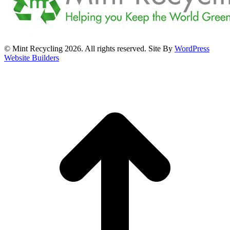
© Mint Recycling 2026. All rights reserved. Site By
WordPress
Website Builders
t
T