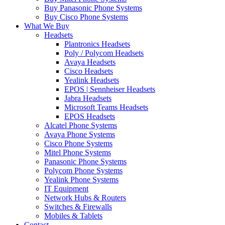
Buy Panasonic Phone Systems
Buy Cisco Phone Systems
What We Buy
Headsets
Plantronics Headsets
Poly / Polycom Headsets
Avaya Headsets
Cisco Headsets
Yealink Headsets
EPOS | Sennheiser Headsets
Jabra Headsets
Microsoft Teams Headsets
EPOS Headsets
Alcatel Phone Systems
Avaya Phone Systems
Cisco Phone Systems
Mitel Phone Systems
Panasonic Phone Systems
Polycom Phone Systems
Yealink Phone Systems
IT Equipment
Network Hubs & Routers
Switches & Firewalls
Mobiles & Tablets
Contact