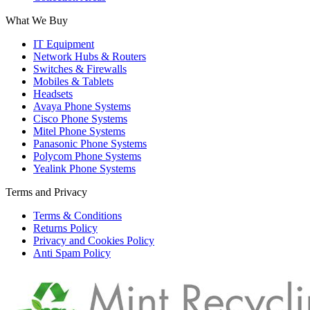
What We Buy
IT Equipment
Network Hubs & Routers
Switches & Firewalls
Mobiles & Tablets
Headsets
Avaya Phone Systems
Cisco Phone Systems
Mitel Phone Systems
Panasonic Phone Systems
Polycom Phone Systems
Yealink Phone Systems
Terms and Privacy
Terms & Conditions
Returns Policy
Privacy and Cookies Policy
Anti Spam Policy