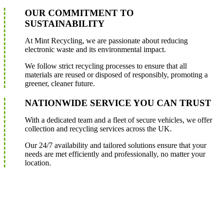
OUR COMMITMENT TO
SUSTAINABILITY
At Mint Recycling, we are passionate about reducing
electronic waste and its environmental impact.
We follow strict recycling processes to ensure that all
materials are reused or disposed of responsibly, promoting a
greener, cleaner future.
NATIONWIDE SERVICE YOU CAN TRUST
With a dedicated team and a fleet of secure vehicles, we offer
collection and recycling services across the UK.
Our 24/7 availability and tailored solutions ensure that your
needs are met efficiently and professionally, no matter your
location.