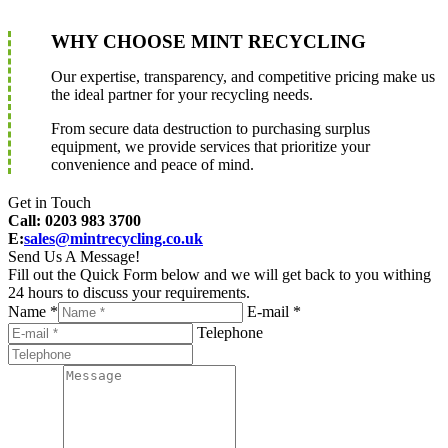
WHY CHOOSE MINT RECYCLING
Our expertise, transparency, and competitive pricing make us
the ideal partner for your recycling needs.
From secure data destruction to purchasing surplus
equipment, we provide services that prioritize your
convenience and peace of mind.
Get in Touch
Call: 0203 983 3700
E:
sales@mintrecycling.co.uk
Send Us A Message!
Fill out the Quick Form below and we will get back to you withing
24 hours to discuss your requirements.
Name *
E-mail *
Telephone