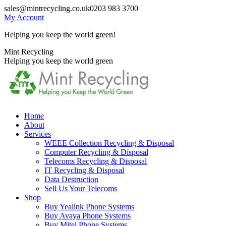
Skip
sales@mintrecycling.co.uk
0203 983 3700
to
My Account
content
Helping you keep the world green!
X
Instagram
Mint Recycling
page
page
Helping you keep the world green
opens
opens
in
in
new
new
window
window
Home
About
Services
WEEE Collection Recycling & Disposal
Computer Recycling & Disposal
Telecoms Recycling & Disposal
IT Recycling & Disposal
Data Destruction
Sell Us Your Telecoms
Shop
Buy Yealink Phone Systems
Buy Avaya Phone Systems
Buy Mitel Phone Systems