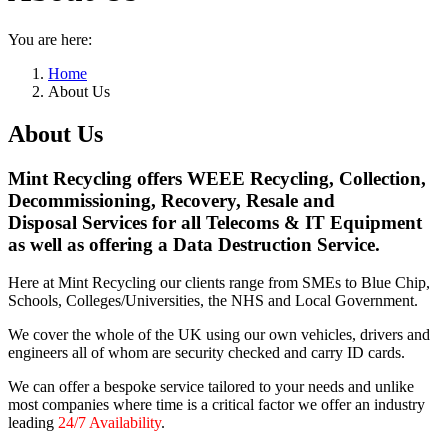
You are here:
Home
About Us
About Us
Mint Recycling offers WEEE Recycling, Collection,
Decommissioning, Recovery, Resale and
Disposal Services for all Telecoms & IT Equipment
as well as offering a Data Destruction Service.
Here at Mint Recycling our clients range from SMEs to Blue Chip,
Schools, Colleges/Universities, the NHS and Local Government.
We cover the whole of the UK using our own vehicles, drivers and
engineers all of whom are security checked and carry ID cards.
We can offer a bespoke service tailored to your needs and unlike
most companies where time is a critical factor we offer an industry
leading
24/7 Availability
.