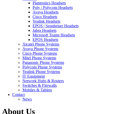
Plantronics Headsets
Poly / Polycom Headsets
Avaya Headsets
Cisco Headsets
Yealink Headsets
EPOS | Sennheiser Headsets
Jabra Headsets
Microsoft Teams Headsets
EPOS Headsets
Alcatel Phone Systems
Avaya Phone Systems
Cisco Phone Systems
Mitel Phone Systems
Panasonic Phone Systems
Polycom Phone Systems
Yealink Phone Systems
IT Equipment
Network Hubs & Routers
Switches & Firewalls
Mobiles & Tablets
Contact
News
About Us