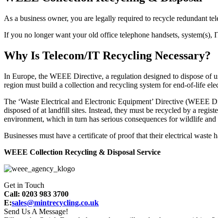
As a business owner, you are legally required to recycle redundant t
If you no longer want your old office telephone handsets, system(s), 
Why Is Telecom/IT Recycling Necessary?
In Europe, the WEEE Directive, a regulation designed to dispose of us
region must build a collection and recycling system for end-of-life ele
The ‘Waste Electrical and Electronic Equipment’ Directive (WEEE Dire
disposed of at landfill sites. Instead, they must be recycled by a reg
environment, which in turn has serious consequences for wildlife and
Businesses must have a certificate of proof that their electrical waste
WEEE Collection Recycling & Disposal Service
Get in Touch
Call: 0203 983 3700
E:
sales@mintrecycling.co.uk
Send Us A Message!