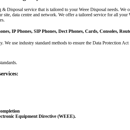
& Disposal service that is tailored to your Weee Disposal needs. We on
site, data centre and network. We offer a tailored service for all you
es.
hones, IP Phones, SIP Phones, Dect Phones, Cards, Consoles, Rou
ly. We use industry standard methods to ensure the Data Protection Act 
tandards.
ervices:
 completion
ectronic Equipment Directive (WEEE).