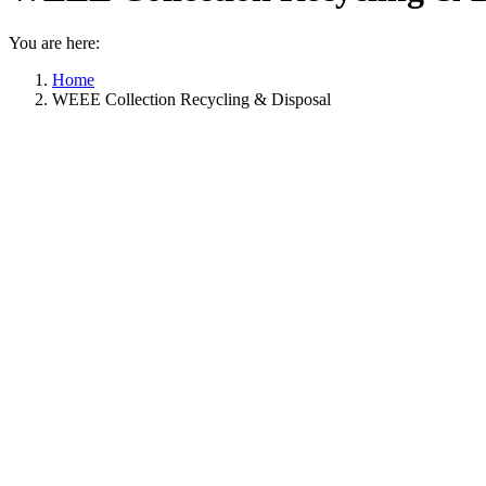
You are here:
Home
WEEE Collection Recycling & Disposal