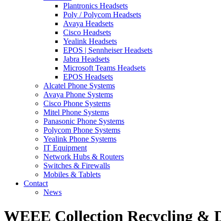
Plantronics Headsets
Poly / Polycom Headsets
Avaya Headsets
Cisco Headsets
Yealink Headsets
EPOS | Sennheiser Headsets
Jabra Headsets
Microsoft Teams Headsets
EPOS Headsets
Alcatel Phone Systems
Avaya Phone Systems
Cisco Phone Systems
Mitel Phone Systems
Panasonic Phone Systems
Polycom Phone Systems
Yealink Phone Systems
IT Equipment
Network Hubs & Routers
Switches & Firewalls
Mobiles & Tablets
Contact
News
WEEE Collection Recycling & D