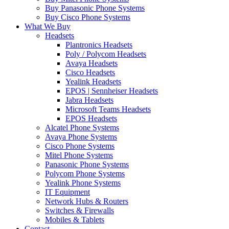
Buy Panasonic Phone Systems
Buy Cisco Phone Systems
What We Buy
Headsets
Plantronics Headsets
Poly / Polycom Headsets
Avaya Headsets
Cisco Headsets
Yealink Headsets
EPOS | Sennheiser Headsets
Jabra Headsets
Microsoft Teams Headsets
EPOS Headsets
Alcatel Phone Systems
Avaya Phone Systems
Cisco Phone Systems
Mitel Phone Systems
Panasonic Phone Systems
Polycom Phone Systems
Yealink Phone Systems
IT Equipment
Network Hubs & Routers
Switches & Firewalls
Mobiles & Tablets
Contact