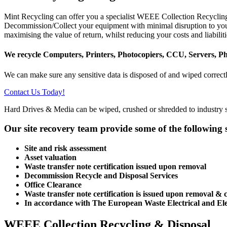
Mint Recycling can offer you a specialist WEEE Collection Recycling 
Decommission/Collect your equipment with minimal disruption to your 
maximising the value of return, whilst reducing your costs and liabiliti
We recycle Computers, Printers, Photocopiers, CCU, Servers, P
We can make sure any sensitive data is disposed of and wiped correct
Contact Us Today!
Hard Drives & Media can be wiped, crushed or shredded to industry s
Our site recovery team provide some of the following s
Site and risk assessment
Asset valuation
Waste transfer note certification issued upon removal
Decommission Recycle and Disposal Services
Office Clearance
Waste transfer note certification is issued upon removal &
In accordance with The European Waste Electrical and El
WEEE Collection Recycling & Disposal