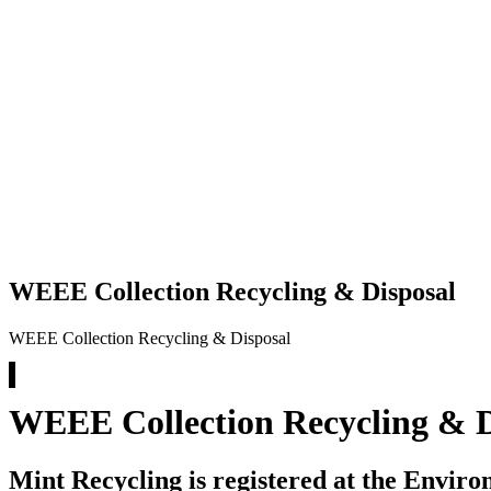
WEEE Collection Recycling & Disposal
WEEE Collection Recycling & Disposal
WEEE Collection Recycling & D
Mint Recycling is registered at the Envir