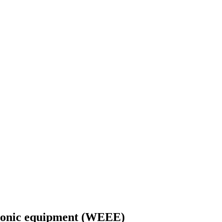
ctronic equipment (WEEE)