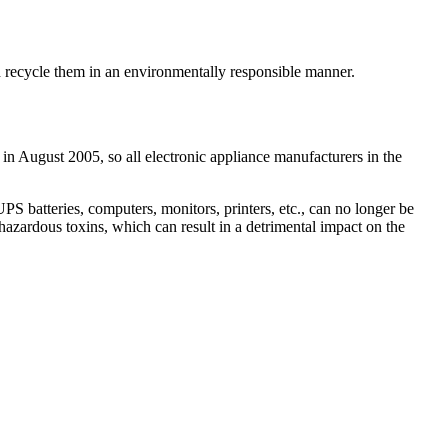
nd recycle them in an environmentally responsible manner.
in August 2005, so all electronic appliance manufacturers in the
 batteries, computers, monitors, printers, etc., can no longer be
hazardous toxins, which can result in a detrimental impact on the