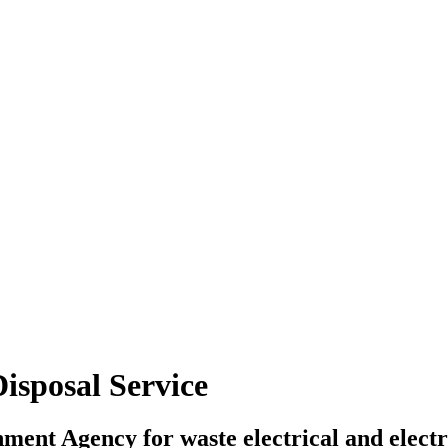
isposal Service
onment Agency for waste electrical and ele