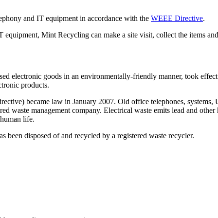
elephony and IT equipment in accordance with the
WEEE Directive
.
IT equipment, Mint Recycling can make a site visit, collect the items a
ed electronic goods in an environmentally-friendly manner, took effect 
ctronic products.
ctive) became law in January 2007. Old office telephones, systems, UPS
istered waste management company. Electrical waste emits lead and other 
 human life.
 has been disposed of and recycled by a registered waste recycler.