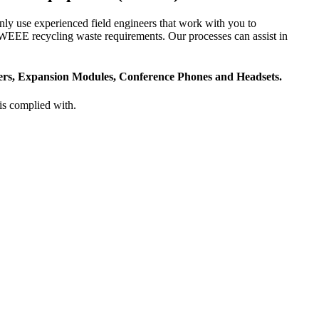
ly use experienced field engineers that work with you to
r WEEE recycling waste requirements. Our processes can assist in
ters, Expansion Modules, Conference Phones and Headsets.
is complied with.