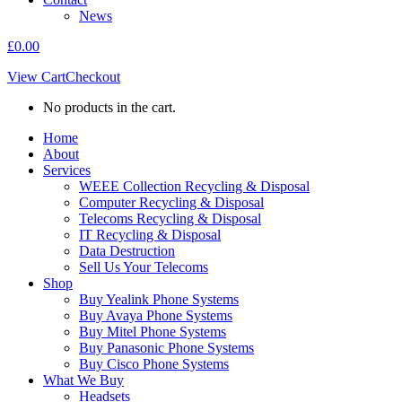
News
£
0.00
View Cart
Checkout
No products in the cart.
Home
About
Services
WEEE Collection Recycling & Disposal
Computer Recycling & Disposal
Telecoms Recycling & Disposal
IT Recycling & Disposal
Data Destruction
Sell Us Your Telecoms
Shop
Buy Yealink Phone Systems
Buy Avaya Phone Systems
Buy Mitel Phone Systems
Buy Panasonic Phone Systems
Buy Cisco Phone Systems
What We Buy
Headsets