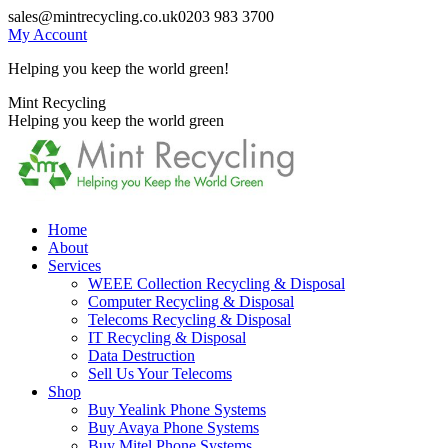
Skip
sales@mintrecycling.co.uk
0203 983 3700
to
My Account
content
Helping you keep the world green!
X
Instagram
Mint Recycling
page
page
Helping you keep the world green
opens
opens
in
in
new
new
window
window
Home
About
Services
WEEE Collection Recycling & Disposal
Computer Recycling & Disposal
Telecoms Recycling & Disposal
IT Recycling & Disposal
Data Destruction
Sell Us Your Telecoms
Shop
Buy Yealink Phone Systems
Buy Avaya Phone Systems
Buy Mitel Phone Systems