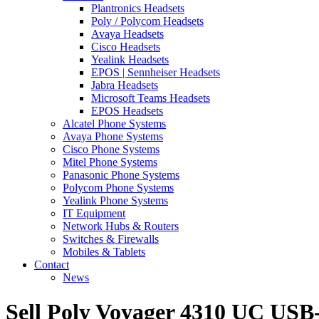
Plantronics Headsets
Poly / Polycom Headsets
Avaya Headsets
Cisco Headsets
Yealink Headsets
EPOS | Sennheiser Headsets
Jabra Headsets
Microsoft Teams Headsets
EPOS Headsets
Alcatel Phone Systems
Avaya Phone Systems
Cisco Phone Systems
Mitel Phone Systems
Panasonic Phone Systems
Polycom Phone Systems
Yealink Phone Systems
IT Equipment
Network Hubs & Routers
Switches & Firewalls
Mobiles & Tablets
Contact
News
Sell Poly Voyager 4310 UC US