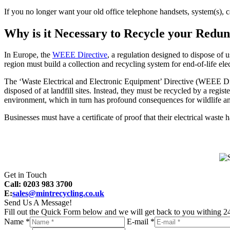
If you no longer want your old office telephone handsets, system(s), 
Why is it Necessary to Recycle your Red
In Europe, the
WEEE Directive
, a regulation designed to dispose of 
region must build a collection and recycling system for end-of-life ele
The ‘Waste Electrical and Electronic Equipment’ Directive (WEEE Dire
disposed of at landfill sites. Instead, they must be recycled by a reg
environment, which in turn has profound consequences for wildlife a
Businesses must have a certificate of proof that their electrical waste
Get in Touch
Call: 0203 983 3700
E:
sales@mintrecycling.co.uk
Send Us A Message!
Fill out the Quick Form below and we will get back to you withing 24
Name *
E-mail *