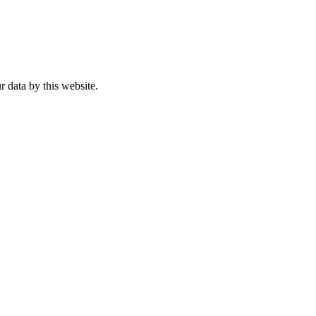
r data by this website.