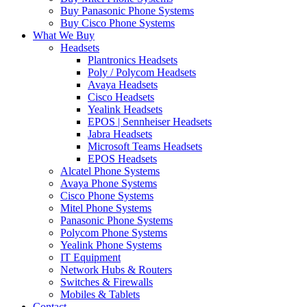
Buy Panasonic Phone Systems
Buy Cisco Phone Systems
What We Buy
Headsets
Plantronics Headsets
Poly / Polycom Headsets
Avaya Headsets
Cisco Headsets
Yealink Headsets
EPOS | Sennheiser Headsets
Jabra Headsets
Microsoft Teams Headsets
EPOS Headsets
Alcatel Phone Systems
Avaya Phone Systems
Cisco Phone Systems
Mitel Phone Systems
Panasonic Phone Systems
Polycom Phone Systems
Yealink Phone Systems
IT Equipment
Network Hubs & Routers
Switches & Firewalls
Mobiles & Tablets
Contact