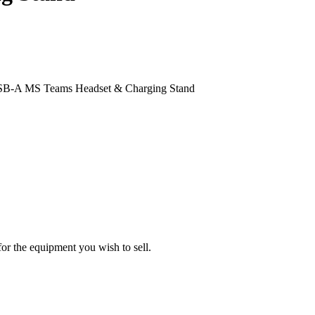
 USB-A MS Teams Headset & Charging Stand
or the equipment you wish to sell.