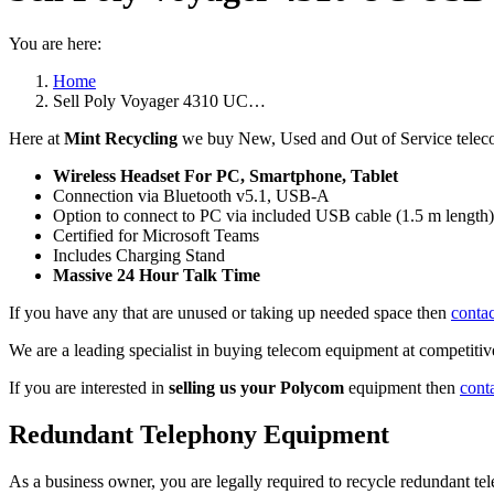
You are here:
Home
Sell Poly Voyager 4310 UC…
Here at
Mint Recycling
we buy New, Used and Out of Service tele
Wireless Headset For PC, Smartphone, Tablet
Connection via Bluetooth v5.1, USB-A
Option to connect to PC via included USB cable (1.5 m length)
Certified for Microsoft Teams
Includes Charging Stand
Massive 24 Hour Talk Time
If you have any that are unused or taking up needed space then
contac
We are a leading specialist in buying telecom equipment at competitive
If you are interested in
selling us your Polycom
equipment then
cont
Redundant Telephony Equipment
As a business owner, you are legally required to recycle redundant 