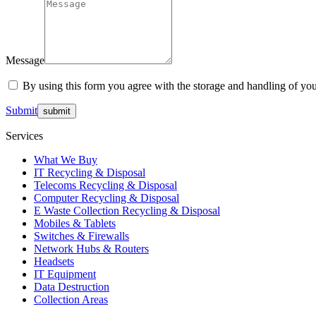
Message
By using this form you agree with the storage and handling of you
Submit
Services
What We Buy
IT Recycling & Disposal
Telecoms Recycling & Disposal
Computer Recycling & Disposal
E Waste Collection Recycling & Disposal
Mobiles & Tablets
Switches & Firewalls
Network Hubs & Routers
Headsets
IT Equipment
Data Destruction
Collection Areas