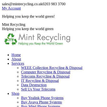
Skip
sales@mintrecycling.co.uk
0203 983 3700
to
My Account
content
Helping you keep the world green!
X
Instagram
Mint Recycling
page
page
Helping you keep the world green
opens
opens
in
in
new
new
window
window
Home
About
Services
WEEE Collection Recycling & Disposal
Computer Recycling & Disposal
Telecoms Recycling & Disposal
IT Recycling & Disposal
Data Destruction
Sell Us Your Telecoms
Shop
Buy Yealink Phone Systems
Buy Avaya Phone Systems
Buy Mitel Phone Systems