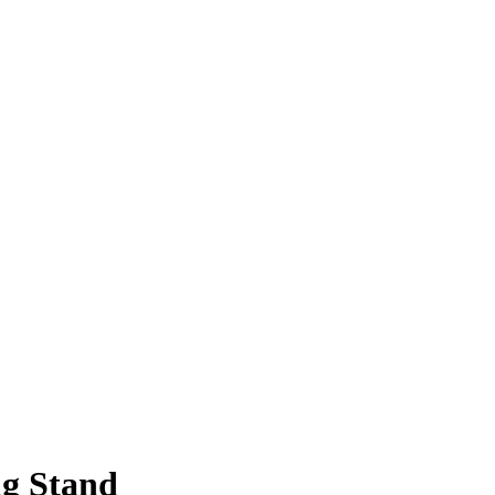
g Stand