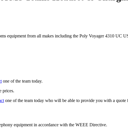
coms equipment from all makes including the Poly Voyager 4310 UC
t
one of the team today.
 prices.
act
one of the team today who will be able to provide you with a quote f
telephony equipment in accordance with the WEEE Directive.