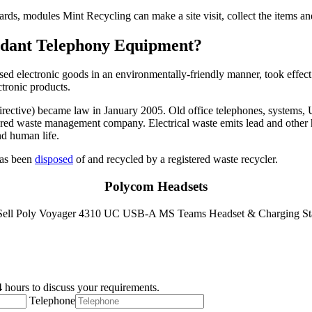
cards, modules Mint Recycling can make a site visit, collect the items 
undant Telephony Equipment?
used electronic goods in an environmentally-friendly manner, took effect
ctronic products.
ctive) became law in January 2005. Old office telephones, systems, UPS
istered waste management company. Electrical waste emits lead and other 
nd human life.
 has been
disposed
of and recycled by a registered waste recycler.
Polycom Headsets
 hours to discuss your requirements.
Telephone