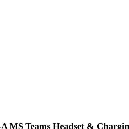
B-A MS Teams Headset & Chargin