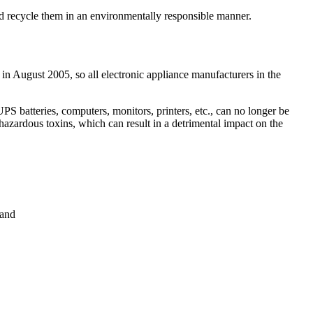
and recycle them in an environmentally responsible manner.
 in August 2005, so all electronic appliance manufacturers in the
 batteries, computers, monitors, printers, etc., can no longer be
hazardous toxins, which can result in a detrimental impact on the