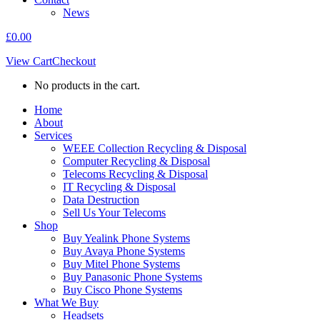
News
£
0.00
View Cart
Checkout
No products in the cart.
Home
About
Services
WEEE Collection Recycling & Disposal
Computer Recycling & Disposal
Telecoms Recycling & Disposal
IT Recycling & Disposal
Data Destruction
Sell Us Your Telecoms
Shop
Buy Yealink Phone Systems
Buy Avaya Phone Systems
Buy Mitel Phone Systems
Buy Panasonic Phone Systems
Buy Cisco Phone Systems
What We Buy
Headsets