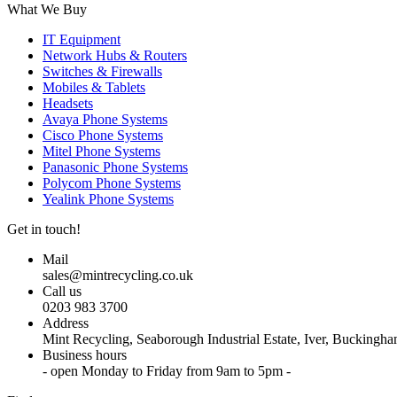
What We Buy
IT Equipment
Network Hubs & Routers
Switches & Firewalls
Mobiles & Tablets
Headsets
Avaya Phone Systems
Cisco Phone Systems
Mitel Phone Systems
Panasonic Phone Systems
Polycom Phone Systems
Yealink Phone Systems
Get in touch!
Mail
sales@mintrecycling.co.uk
Call us
0203 983 3700
Address
Mint Recycling, Seaborough Industrial Estate, Iver, Bucking
Business hours
- open Monday to Friday from 9am to 5pm -