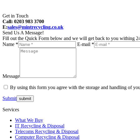
Get in Touch
Call: 0203 983 3700
E:
sales@mintrecycling.co.uk
Send Us A Message!
Fill out the Quick Form below and we will get back to you withing 24
Name *
E-mail *
Message
By using this form you agree with the storage and handling of you
Submit
Services
What We Buy
IT Recycling & Disposal
Telecoms Recycling & Disposal
Computer Recycling & Disposal