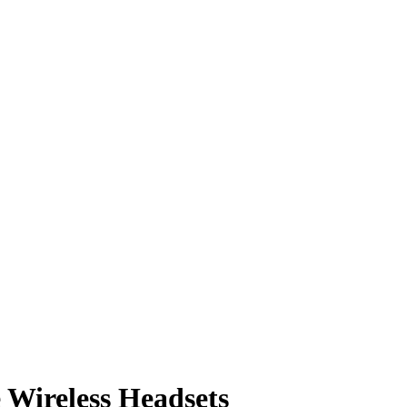
e Wireless Headsets