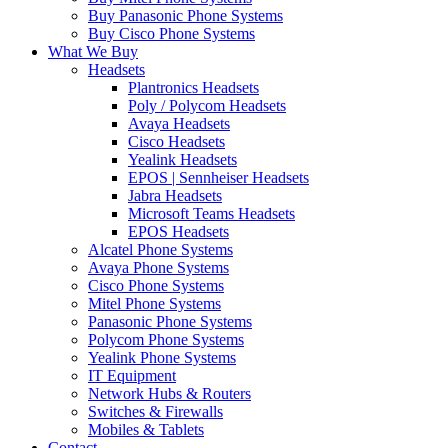
Buy Panasonic Phone Systems
Buy Cisco Phone Systems
What We Buy
Headsets
Plantronics Headsets
Poly / Polycom Headsets
Avaya Headsets
Cisco Headsets
Yealink Headsets
EPOS | Sennheiser Headsets
Jabra Headsets
Microsoft Teams Headsets
EPOS Headsets
Alcatel Phone Systems
Avaya Phone Systems
Cisco Phone Systems
Mitel Phone Systems
Panasonic Phone Systems
Polycom Phone Systems
Yealink Phone Systems
IT Equipment
Network Hubs & Routers
Switches & Firewalls
Mobiles & Tablets
Contact