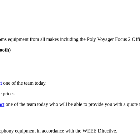
ms equipment from all makes including the Poly Voyager Focus 2 Offi
ooth)
t
one of the team today.
 prices.
act
one of the team today who will be able to provide you with a quote f
telephony equipment in accordance with the WEEE Directive.