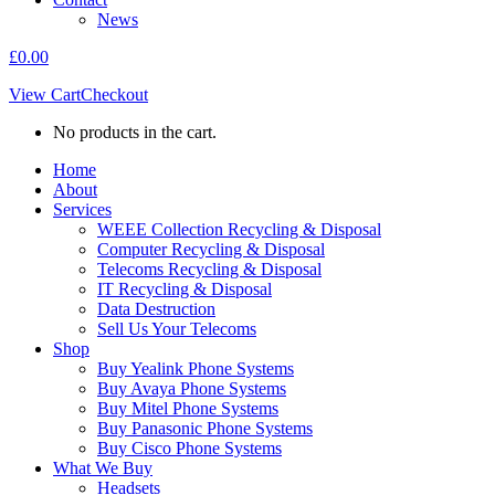
News
£
0.00
View Cart
Checkout
No products in the cart.
Home
About
Services
WEEE Collection Recycling & Disposal
Computer Recycling & Disposal
Telecoms Recycling & Disposal
IT Recycling & Disposal
Data Destruction
Sell Us Your Telecoms
Shop
Buy Yealink Phone Systems
Buy Avaya Phone Systems
Buy Mitel Phone Systems
Buy Panasonic Phone Systems
Buy Cisco Phone Systems
What We Buy
Headsets