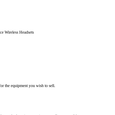
ce Wireless Headsets
or the equipment you wish to sell.