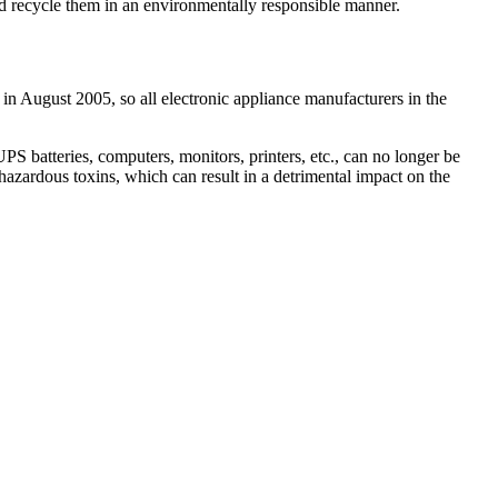
and recycle them in an environmentally responsible manner.
 in August 2005, so all electronic appliance manufacturers in the
 batteries, computers, monitors, printers, etc., can no longer be
hazardous toxins, which can result in a detrimental impact on the