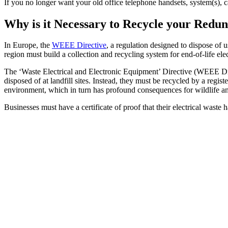
If you no longer want your old office telephone handsets, system(s), 
Why is it Necessary to Recycle your Red
In Europe, the
WEEE Directive
, a regulation designed to dispose of 
region must build a collection and recycling system for end-of-life ele
The ‘Waste Electrical and Electronic Equipment’ Directive (WEEE Dire
disposed of at landfill sites. Instead, they must be recycled by a reg
environment, which in turn has profound consequences for wildlife a
Businesses must have a certificate of proof that their electrical waste