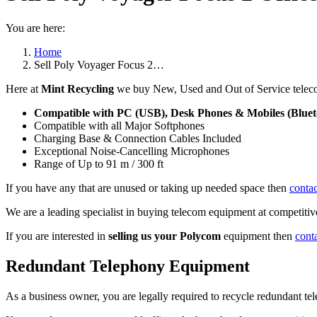
You are here:
Home
Sell Poly Voyager Focus 2…
Here at
Mint Recycling
we buy New, Used and Out of Service teleco
Compatible with PC (USB), Desk Phones & Mobiles (Bluet
Compatible with all Major Softphones
Charging Base & Connection Cables Included
Exceptional Noise-Cancelling Microphones
Range of Up to 91 m / 300 ft
If you have any that are unused or taking up needed space then
contac
We are a leading specialist in buying telecom equipment at competitive
If you are interested in
selling us your Polycom
equipment then
cont
Redundant Telephony Equipment
As a business owner, you are legally required to recycle redundant 