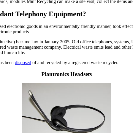
cards, modules Mint Recycling can make a site visit, collect the items 
undant Telephony Equipment?
used electronic goods in an environmentally-friendly manner, took effect
ctronic products.
ctive) became law in January 2005. Old office telephones, systems, UPS
istered waste management company. Electrical waste emits lead and other 
nd human life.
 has been
disposed
of and recycled by a registered waste recycler.
Plantronics Headsets