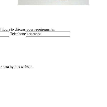
 hours to discuss your requirements.
Telephone
r data by this website.