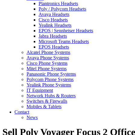
Plantronics Headsets
Poly / Polycom Headsets
Avaya Headsets
Cisco Headsets
Yealink Headsets
EPOS | Sennheiser Headsets
Jabra Headsets
Microsoft Teams Headsets
EPOS Headsets
Alcatel Phone Systems
Avaya Phone Systems
Cisco Phone Systems
Mitel Phone Systems
Panasonic Phone Systems
Polycom Phone Systems
Yealink Phone Systems
IT Equipment
Network Hubs & Routers
Switches & Firewalls
Mobiles & Tablets
Contact
News
Sell Poly Voyager Focus 2 Offic