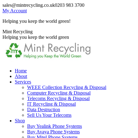
Skip
sales@mintrecycling.co.uk
0203 983 3700
to
My Account
content
Helping you keep the world green!
X
Instagram
Mint Recycling
page
page
Helping you keep the world green
opens
opens
in
in
new
new
window
window
Home
About
Services
WEEE Collection Recycling & Disposal
Computer Recycling & Disposal
Telecoms Recycling & Disposal
IT Recycling & Disposal
Data Destruction
Sell Us Your Telecoms
Shop
Buy Yealink Phone Systems
Buy Avaya Phone Systems
Buy Mitel Phone Systems