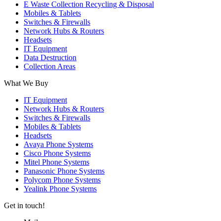
E Waste Collection Recycling & Disposal
Mobiles & Tablets
Switches & Firewalls
Network Hubs & Routers
Headsets
IT Equipment
Data Destruction
Collection Areas
What We Buy
IT Equipment
Network Hubs & Routers
Switches & Firewalls
Mobiles & Tablets
Headsets
Avaya Phone Systems
Cisco Phone Systems
Mitel Phone Systems
Panasonic Phone Systems
Polycom Phone Systems
Yealink Phone Systems
Get in touch!