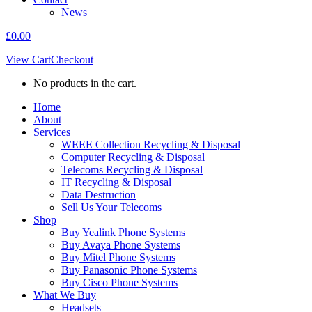
News
£
0.00
View Cart
Checkout
No products in the cart.
Home
About
Services
WEEE Collection Recycling & Disposal
Computer Recycling & Disposal
Telecoms Recycling & Disposal
IT Recycling & Disposal
Data Destruction
Sell Us Your Telecoms
Shop
Buy Yealink Phone Systems
Buy Avaya Phone Systems
Buy Mitel Phone Systems
Buy Panasonic Phone Systems
Buy Cisco Phone Systems
What We Buy
Headsets