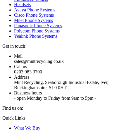
Headsets
Avaya Phone Systems
Cisco Phone Systems
Mitel Phone Systems
Panasonic Phone Systems
Polycom Phone Systems
Yealink Phone Systems
Get in touch!
Mail
sales@mintrecycling.co.uk
Call us
0203 983 3700
Address
Mint Recycling, Seaborough Industrial Estate, Iver,
Buckinghamshire, SL0 0HT
Business hours
- open Monday to Friday from 9am to 5pm -
Find us on:
X
YouTube
Instagram
Quick Links
page
page
page
What We Buy
opens
opens
opens