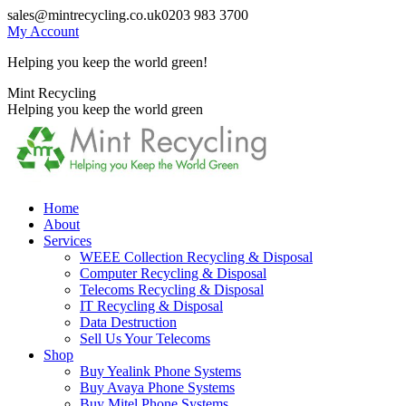
Skip
sales@mintrecycling.co.uk
0203 983 3700
to
My Account
content
Helping you keep the world green!
X
Instagram
Mint Recycling
page
page
Helping you keep the world green
opens
opens
in
in
new
new
window
window
Home
About
Services
WEEE Collection Recycling & Disposal
Computer Recycling & Disposal
Telecoms Recycling & Disposal
IT Recycling & Disposal
Data Destruction
Sell Us Your Telecoms
Shop
Buy Yealink Phone Systems
Buy Avaya Phone Systems
Buy Mitel Phone Systems