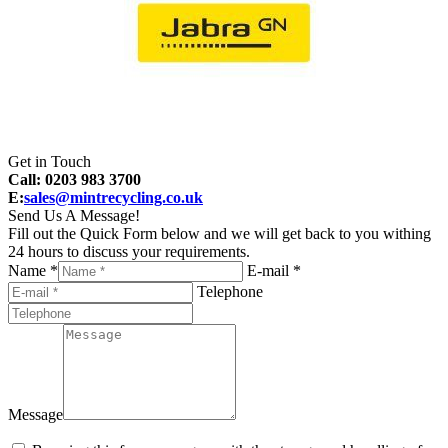
Get in Touch
Call: 0203 983 3700
E:
sales@mintrecycling.co.uk
Send Us A Message!
Fill out the Quick Form below and we will get back to you withing
24 hours to discuss your requirements.
Name *
E-mail *
Telephone
Message