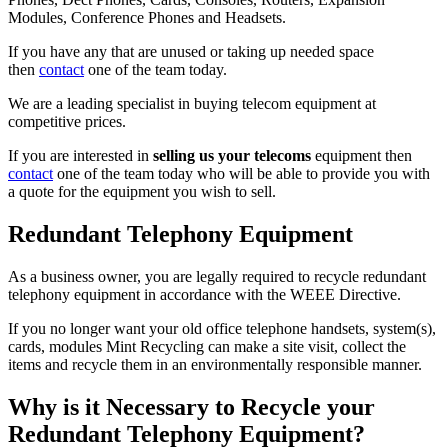
Modules, Conference Phones and Headsets.
If you have any that are unused or taking up needed space
then
contact
one of the team today.
We are a leading specialist in buying telecom equipment at
competitive prices.
If you are interested in
selling us your telecoms
equipment then
contact
one of the team today who will be able to provide you with
a quote for the equipment you wish to sell.
Redundant Telephony Equipment
As a business owner, you are legally required to recycle redundant
telephony equipment in accordance with the WEEE Directive.
If you no longer want your old office telephone handsets, system(s),
cards, modules Mint Recycling can make a site visit, collect the
items and recycle them in an environmentally responsible manner.
Why is it Necessary to Recycle your
Redundant Telephony Equipment?