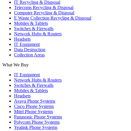
IT Recycling & Disposal
in
in
in
Telecoms Recycling & Disposal
new
new
new
Computer Recycling & Disposal
window
window
window
E Waste Collection Recycling & Disposal
Mobiles & Tablets
Switches & Firewalls
Network Hubs & Routers
Headsets
IT Equipment
Data Destruction
Collection Areas
What We Buy
IT Equipment
Network Hubs & Routers
Switches & Firewalls
Mobiles & Tablets
Headsets
Avaya Phone Systems
Cisco Phone Systems
Mitel Phone Systems
Panasonic Phone Systems
Polycom Phone Systems
Yealink Phone Systems