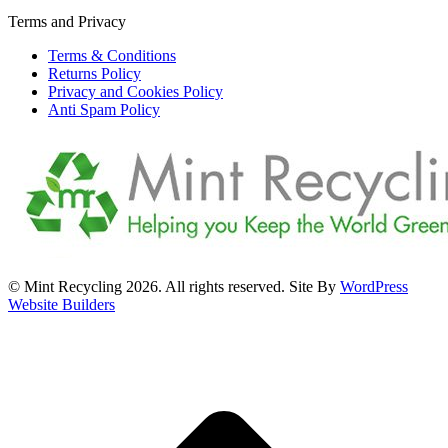
Terms and Privacy
Terms & Conditions
Returns Policy
Privacy and Cookies Policy
Anti Spam Policy
© Mint Recycling 2026. All rights reserved. Site By
WordPress
Website Builders
t
T