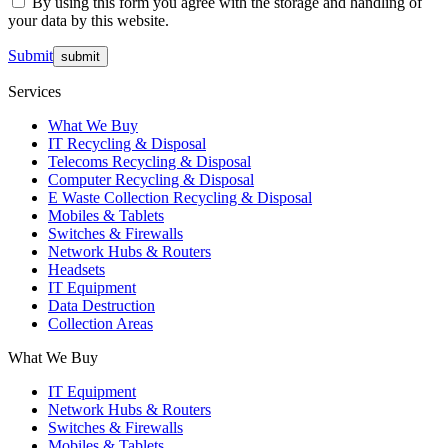
By using this form you agree with the storage and handling of
your data by this website.
Submit
Services
What We Buy
IT Recycling & Disposal
Telecoms Recycling & Disposal
Computer Recycling & Disposal
E Waste Collection Recycling & Disposal
Mobiles & Tablets
Switches & Firewalls
Network Hubs & Routers
Headsets
IT Equipment
Data Destruction
Collection Areas
What We Buy
IT Equipment
Network Hubs & Routers
Switches & Firewalls
Mobiles & Tablets