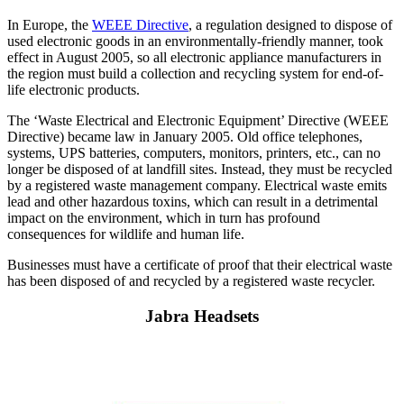
In Europe, the
WEEE Directive
, a regulation designed to dispose of
used electronic goods in an environmentally-friendly manner, took
effect in August 2005, so all electronic appliance manufacturers in
the region must build a collection and recycling system for end-of-
life electronic products.
The ‘Waste Electrical and Electronic Equipment’ Directive (WEEE
Directive) became law in January 2005. Old office telephones,
systems, UPS batteries, computers, monitors, printers, etc., can no
longer be disposed of at landfill sites. Instead, they must be recycled
by a registered waste management company. Electrical waste emits
lead and other hazardous toxins, which can result in a detrimental
impact on the environment, which in turn has profound
consequences for wildlife and human life.
Businesses must have a certificate of proof that their electrical waste
has been disposed of and recycled by a registered waste recycler.
Jabra Headsets