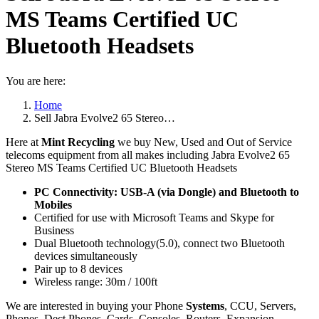
MS Teams Certified UC
Bluetooth Headsets
You are here:
Home
Sell Jabra Evolve2 65 Stereo…
Here at
Mint Recycling
we buy New, Used and Out of Service
telecoms equipment from all makes including Jabra Evolve2 65
Stereo MS Teams Certified UC Bluetooth Headsets
PC Connectivity: USB-A (via Dongle) and Bluetooth to
Mobiles
Certified for use with Microsoft Teams and Skype for
Business
Dual Bluetooth technology(5.0), connect two Bluetooth
devices simultaneously
Pair up to 8 devices
Wireless range: 30m / 100ft
We are interested in buying your Phone
Systems
, CCU, Servers,
Phones, Dect Phones, Cards, Consoles, Routers, Expansion