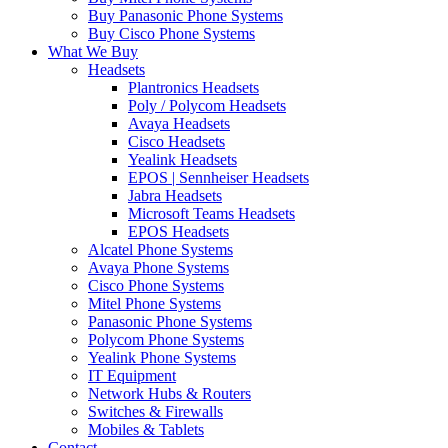
Buy Panasonic Phone Systems
Buy Cisco Phone Systems
What We Buy
Headsets
Plantronics Headsets
Poly / Polycom Headsets
Avaya Headsets
Cisco Headsets
Yealink Headsets
EPOS | Sennheiser Headsets
Jabra Headsets
Microsoft Teams Headsets
EPOS Headsets
Alcatel Phone Systems
Avaya Phone Systems
Cisco Phone Systems
Mitel Phone Systems
Panasonic Phone Systems
Polycom Phone Systems
Yealink Phone Systems
IT Equipment
Network Hubs & Routers
Switches & Firewalls
Mobiles & Tablets
Contact