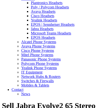
Plantronics Headsets
Poly / Polycom Headsets
Avaya Headsets
Cisco Headsets
Yealink Headsets
EPOS | Sennheiser Headsets
Jabra Headsets
Microsoft Teams Headsets
EPOS Headsets
Alcatel Phone Systems
Avaya Phone Systems
Cisco Phone Systems
Mitel Phone Systems
Panasonic Phone Systems
Polycom Phone Systems
Yealink Phone Systems
IT Equipment
Network Hubs & Routers
Switches & Firewalls
Mobiles & Tablets
Contact
News
Sell Jabra Evolve2 65 Stereo