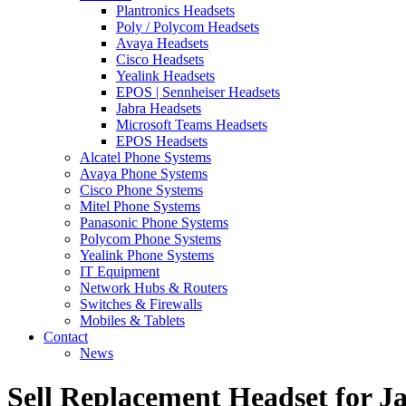
Plantronics Headsets
Poly / Polycom Headsets
Avaya Headsets
Cisco Headsets
Yealink Headsets
EPOS | Sennheiser Headsets
Jabra Headsets
Microsoft Teams Headsets
EPOS Headsets
Alcatel Phone Systems
Avaya Phone Systems
Cisco Phone Systems
Mitel Phone Systems
Panasonic Phone Systems
Polycom Phone Systems
Yealink Phone Systems
IT Equipment
Network Hubs & Routers
Switches & Firewalls
Mobiles & Tablets
Contact
News
Sell Replacement Headset for J