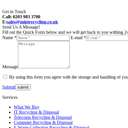
Get in Touch
Call: 0203 983 3700
E:
sales@mintrecycling.co.uk
Send Us A Message!
Fill out the Quick Form below and we will get back to you withing 24
Name *
E-mail *
Message
By using this form you agree with the storage and handling of you
Submit
Services
What We Buy
IT Recycling & Disposal
Telecoms Recycling & Disposal
Computer Recycling & Disposal
E Waste Collection Recycling & Disposal