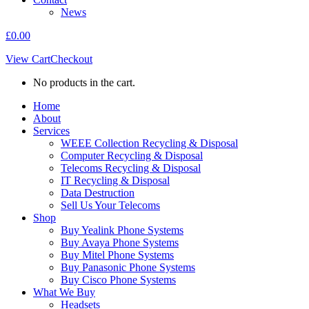
News
£
0.00
View Cart
Checkout
No products in the cart.
Home
About
Services
WEEE Collection Recycling & Disposal
Computer Recycling & Disposal
Telecoms Recycling & Disposal
IT Recycling & Disposal
Data Destruction
Sell Us Your Telecoms
Shop
Buy Yealink Phone Systems
Buy Avaya Phone Systems
Buy Mitel Phone Systems
Buy Panasonic Phone Systems
Buy Cisco Phone Systems
What We Buy
Headsets