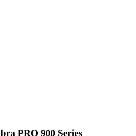
abra PRO 900 Series