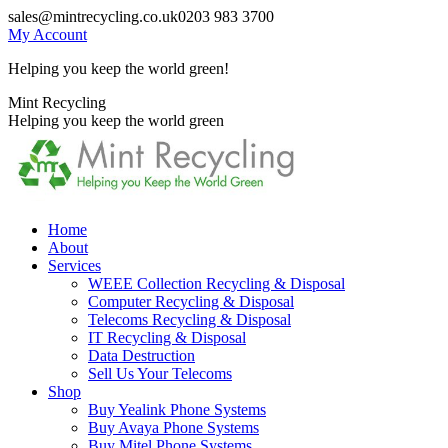
Skip
sales@mintrecycling.co.uk
0203 983 3700
to
My Account
content
Helping you keep the world green!
X
Instagram
Mint Recycling
page
page
Helping you keep the world green
opens
opens
in
in
new
new
window
window
Home
About
Services
WEEE Collection Recycling & Disposal
Computer Recycling & Disposal
Telecoms Recycling & Disposal
IT Recycling & Disposal
Data Destruction
Sell Us Your Telecoms
Shop
Buy Yealink Phone Systems
Buy Avaya Phone Systems
Buy Mitel Phone Systems