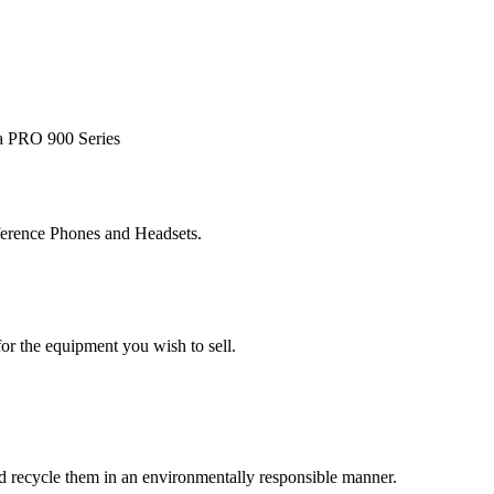
ra PRO 900 Series
ference Phones and Headsets.
or the equipment you wish to sell.
and recycle them in an environmentally responsible manner.