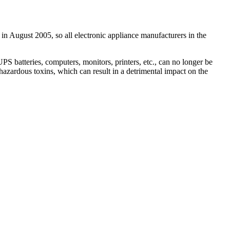
 in August 2005, so all electronic appliance manufacturers in the
 batteries, computers, monitors, printers, etc., can no longer be
hazardous toxins, which can result in a detrimental impact on the