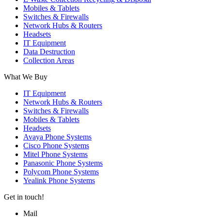
Mobiles & Tablets
Switches & Firewalls
Network Hubs & Routers
Headsets
IT Equipment
Data Destruction
Collection Areas
What We Buy
IT Equipment
Network Hubs & Routers
Switches & Firewalls
Mobiles & Tablets
Headsets
Avaya Phone Systems
Cisco Phone Systems
Mitel Phone Systems
Panasonic Phone Systems
Polycom Phone Systems
Yealink Phone Systems
Get in touch!
Mail