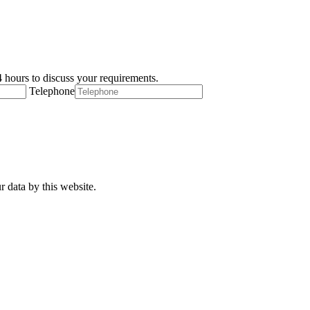
 hours to discuss your requirements.
Telephone
r data by this website.