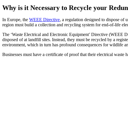
Why is it Necessary to Recycle your Red
In Europe, the
WEEE Directive
, a regulation designed to dispose of 
region must build a collection and recycling system for end-of-life ele
The ‘Waste Electrical and Electronic Equipment’ Directive (WEEE Dire
disposed of at landfill sites. Instead, they must be recycled by a reg
environment, which in turn has profound consequences for wildlife a
Businesses must have a certificate of proof that their electrical waste