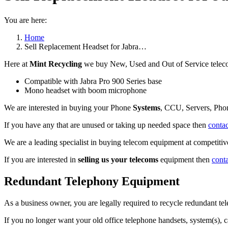
You are here:
Home
Sell Replacement Headset for Jabra…
Here at
Mint Recycling
we buy New, Used and Out of Service teleco
Compatible with Jabra Pro 900 Series base
Mono headset with boom microphone
We are interested in buying your Phone
Systems
, CCU, Servers, Pho
If you have any that are unused or taking up needed space then
contac
We are a leading specialist in buying telecom equipment at competitive
If you are interested in
selling us your telecoms
equipment then
cont
Redundant Telephony Equipment
As a business owner, you are legally required to recycle redundant 
If you no longer want your old office telephone handsets, system(s), 