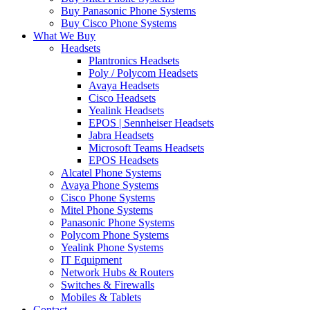
Buy Panasonic Phone Systems
Buy Cisco Phone Systems
What We Buy
Headsets
Plantronics Headsets
Poly / Polycom Headsets
Avaya Headsets
Cisco Headsets
Yealink Headsets
EPOS | Sennheiser Headsets
Jabra Headsets
Microsoft Teams Headsets
EPOS Headsets
Alcatel Phone Systems
Avaya Phone Systems
Cisco Phone Systems
Mitel Phone Systems
Panasonic Phone Systems
Polycom Phone Systems
Yealink Phone Systems
IT Equipment
Network Hubs & Routers
Switches & Firewalls
Mobiles & Tablets
Contact