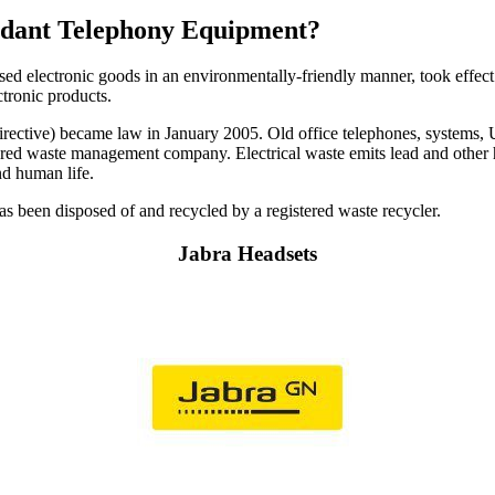
undant Telephony Equipment?
used electronic goods in an environmentally-friendly manner, took effect
ctronic products.
ctive) became law in January 2005. Old office telephones, systems, UPS
istered waste management company. Electrical waste emits lead and other 
nd human life.
 has been disposed of and recycled by a registered waste recycler.
Jabra Headsets