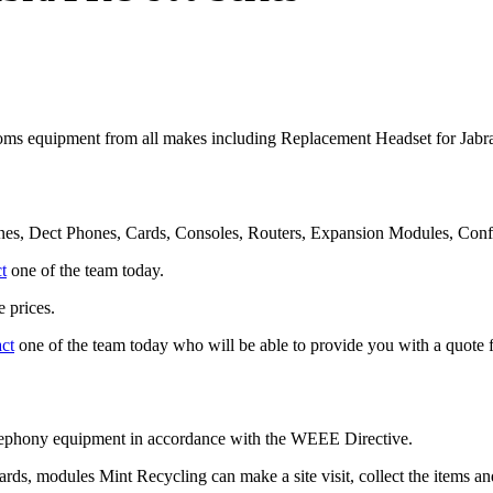
ms equipment from all makes including Replacement Headset for Jab
nes, Dect Phones, Cards, Consoles, Routers, Expansion Modules, Con
t
one of the team today.
 prices.
act
one of the team today who will be able to provide you with a quote f
telephony equipment in accordance with the WEEE Directive.
cards, modules Mint Recycling can make a site visit, collect the items 