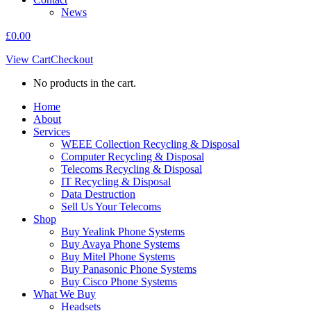
News
£
0.00
View Cart
Checkout
No products in the cart.
Home
About
Services
WEEE Collection Recycling & Disposal
Computer Recycling & Disposal
Telecoms Recycling & Disposal
IT Recycling & Disposal
Data Destruction
Sell Us Your Telecoms
Shop
Buy Yealink Phone Systems
Buy Avaya Phone Systems
Buy Mitel Phone Systems
Buy Panasonic Phone Systems
Buy Cisco Phone Systems
What We Buy
Headsets