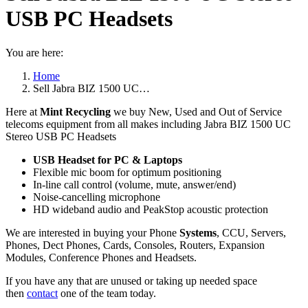
USB PC Headsets
You are here:
Home
Sell Jabra BIZ 1500 UC…
Here at
Mint Recycling
we buy New, Used and Out of Service
telecoms equipment from all makes including Jabra BIZ 1500 UC
Stereo USB PC Headsets
USB Headset for PC & Laptops
Flexible mic boom for optimum positioning
In-line call control (volume, mute, answer/end)
Noise-cancelling microphone
HD wideband audio and PeakStop acoustic protection
We are interested in buying your Phone
Systems
, CCU, Servers,
Phones, Dect Phones, Cards, Consoles, Routers, Expansion
Modules, Conference Phones and Headsets.
If you have any that are unused or taking up needed space
then
contact
one of the team today.