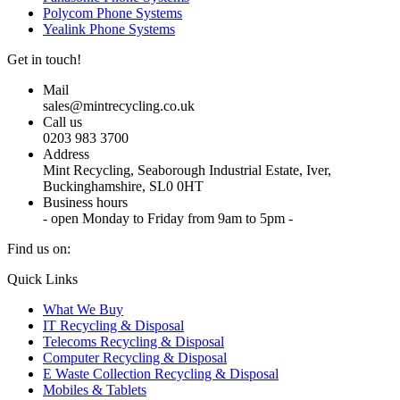
Polycom Phone Systems
Yealink Phone Systems
Get in touch!
Mail
sales@mintrecycling.co.uk
Call us
0203 983 3700
Address
Mint Recycling, Seaborough Industrial Estate, Iver,
Buckinghamshire, SL0 0HT
Business hours
- open Monday to Friday from 9am to 5pm -
Find us on:
X
YouTube
Instagram
Quick Links
page
page
page
What We Buy
opens
opens
opens
IT Recycling & Disposal
in
in
in
Telecoms Recycling & Disposal
new
new
new
Computer Recycling & Disposal
window
window
window
E Waste Collection Recycling & Disposal
Mobiles & Tablets