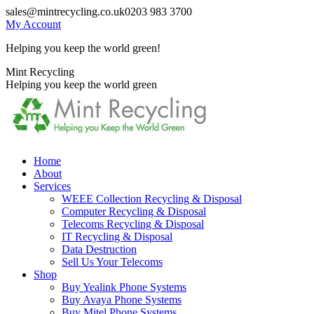
Skip
sales@mintrecycling.co.uk
0203 983 3700
to
My Account
content
Helping you keep the world green!
X
Instagram
Mint Recycling
page
page
Helping you keep the world green
opens
opens
in
in
new
new
window
window
Home
About
Services
WEEE Collection Recycling & Disposal
Computer Recycling & Disposal
Telecoms Recycling & Disposal
IT Recycling & Disposal
Data Destruction
Sell Us Your Telecoms
Shop
Buy Yealink Phone Systems
Buy Avaya Phone Systems
Buy Mitel Phone Systems