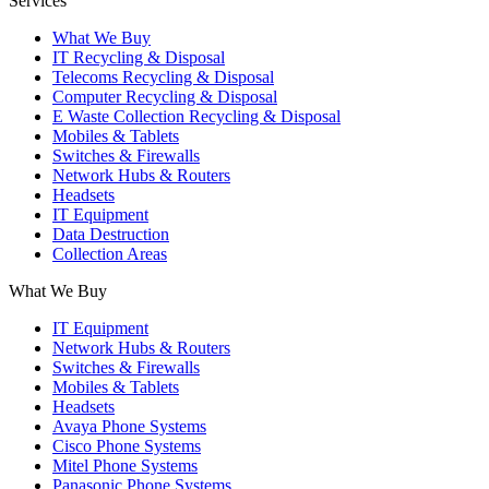
Services
What We Buy
IT Recycling & Disposal
Telecoms Recycling & Disposal
Computer Recycling & Disposal
E Waste Collection Recycling & Disposal
Mobiles & Tablets
Switches & Firewalls
Network Hubs & Routers
Headsets
IT Equipment
Data Destruction
Collection Areas
What We Buy
IT Equipment
Network Hubs & Routers
Switches & Firewalls
Mobiles & Tablets
Headsets
Avaya Phone Systems
Cisco Phone Systems
Mitel Phone Systems
Panasonic Phone Systems