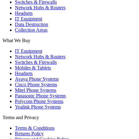
Switches & Firewalls
Network Hubs & Routers
Headsets
IT Equipment
Data Destruction
Collection Areas
What We Buy
IT Equipment
Network Hubs & Routers
Switches & Firewalls
Mobiles & Tablets
Headsets
Avaya Phone Systems
Cisco Phone Systems
Mitel Phone Systems
Panasonic Phone Systems
Polycom Phone Systems
Yealink Phone Systems
Terms and Privacy
Terms & Conditions
Returns Policy