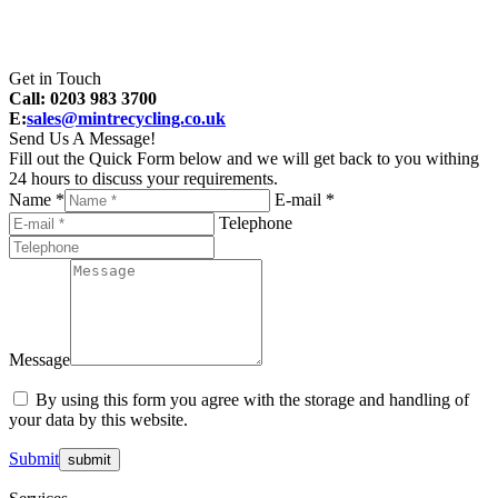
Get in Touch
Call: 0203 983 3700
E:
sales@mintrecycling.co.uk
Send Us A Message!
Fill out the Quick Form below and we will get back to you withing
24 hours to discuss your requirements.
Name *
E-mail *
Telephone
Message
By using this form you agree with the storage and handling of
your data by this website.
Submit