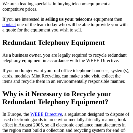
We are a leading specialist in buying telecom equipment at
competitive prices.
If you are interested in
selling us your telecoms
equipment then
contact
one of the team today who will be able to provide you with
a quote for the equipment you wish to sell.
Redundant Telephony Equipment
As a business owner, you are legally required to recycle redundant
telephony equipment in accordance with the WEEE Directive.
If you no longer want your old office telephone handsets, system(s),
cards, modules Mint Recycling can make a site visit, collect the
items and recycle them in an environmentally responsible manner.
Why is it Necessary to Recycle your
Redundant Telephony Equipment?
In Europe, the
WEEE Directive
, a regulation designed to dispose of
used electronic goods in an environmentally-friendly manner, took
effect in August 2005, so all electronic appliance manufacturers in
the region must build a collection and recycling system for end-of-