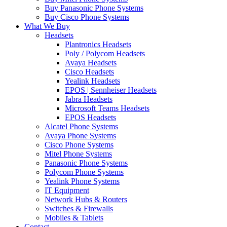
Buy Panasonic Phone Systems
Buy Cisco Phone Systems
What We Buy
Headsets
Plantronics Headsets
Poly / Polycom Headsets
Avaya Headsets
Cisco Headsets
Yealink Headsets
EPOS | Sennheiser Headsets
Jabra Headsets
Microsoft Teams Headsets
EPOS Headsets
Alcatel Phone Systems
Avaya Phone Systems
Cisco Phone Systems
Mitel Phone Systems
Panasonic Phone Systems
Polycom Phone Systems
Yealink Phone Systems
IT Equipment
Network Hubs & Routers
Switches & Firewalls
Mobiles & Tablets
Contact