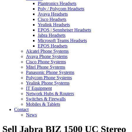
Plantronics Headsets
Poly / Polycom Headsets
Avaya Headsets
Cisco Headsets
Yealink Headsets
EPOS | Sennheiser Headsets
Jabra Headsets
Microsoft Teams Headsets
EPOS Headsets
Alcatel Phone Systems
Avaya Phone Systems
Cisco Phone Systems
Mitel Phone Systems
Panasonic Phone Systems
Polycom Phone Systems
Yealink Phone Systems
IT Equipment
Network Hubs & Routers
Switches & Firewalls
Mobiles & Tablets
Contact
News
Sell Jabra BIZ 1500 UC Stereo