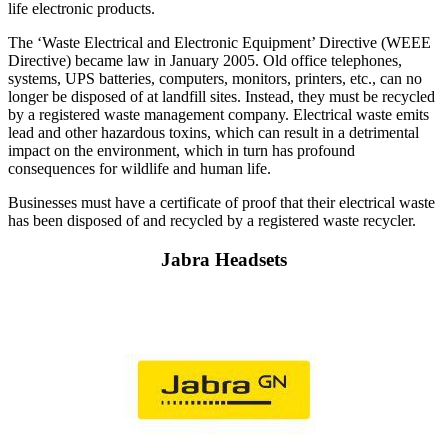
life electronic products.
The ‘Waste Electrical and Electronic Equipment’ Directive (WEEE
Directive) became law in January 2005. Old office telephones,
systems, UPS batteries, computers, monitors, printers, etc., can no
longer be disposed of at landfill sites. Instead, they must be recycled
by a registered waste management company. Electrical waste emits
lead and other hazardous toxins, which can result in a detrimental
impact on the environment, which in turn has profound
consequences for wildlife and human life.
Businesses must have a certificate of proof that their electrical waste
has been disposed of and recycled by a registered waste recycler.
Jabra Headsets