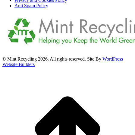
Privacy and Cookies Policy
Anti Spam Policy
© Mint Recycling 2026. All rights reserved. Site By
WordPress
Website Builders
t
T