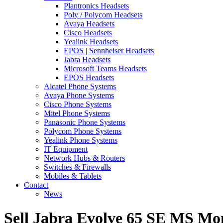
Plantronics Headsets
Poly / Polycom Headsets
Avaya Headsets
Cisco Headsets
Yealink Headsets
EPOS | Sennheiser Headsets
Jabra Headsets
Microsoft Teams Headsets
EPOS Headsets
Alcatel Phone Systems
Avaya Phone Systems
Cisco Phone Systems
Mitel Phone Systems
Panasonic Phone Systems
Polycom Phone Systems
Yealink Phone Systems
IT Equipment
Network Hubs & Routers
Switches & Firewalls
Mobiles & Tablets
Contact
News
Sell Jabra Evolve 65 SE MS Mo