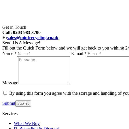
Get in Touch
Call: 0203 983 3700
E:
sales@mintrecycling.co.uk
Send Us A Message!
Fill out the Quick Form below and we will get back to you withing 24
Name *
E-mail *
Message
By using this form you agree with the storage and handling of you
Submit
Services
What We Buy
IT Recycling & Disposal