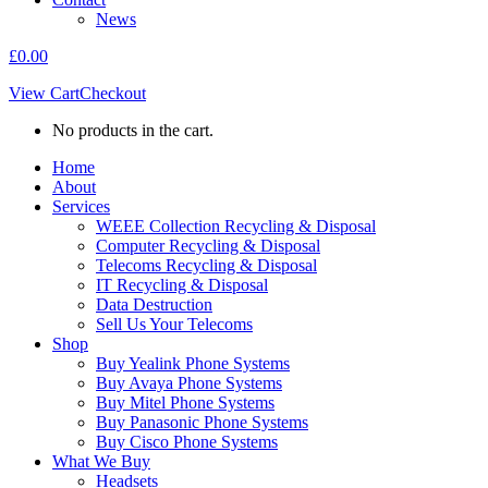
News
£
0.00
View Cart
Checkout
No products in the cart.
Home
About
Services
WEEE Collection Recycling & Disposal
Computer Recycling & Disposal
Telecoms Recycling & Disposal
IT Recycling & Disposal
Data Destruction
Sell Us Your Telecoms
Shop
Buy Yealink Phone Systems
Buy Avaya Phone Systems
Buy Mitel Phone Systems
Buy Panasonic Phone Systems
Buy Cisco Phone Systems
What We Buy
Headsets