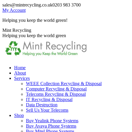
Skip
sales@mintrecycling.co.uk
0203 983 3700
to
My Account
content
Helping you keep the world green!
X
Instagram
Mint Recycling
page
page
Helping you keep the world green
opens
opens
in
in
new
new
window
window
Home
About
Services
WEEE Collection Recycling & Disposal
Computer Recycling & Disposal
Telecoms Recycling & Disposal
IT Recycling & Disposal
Data Destruction
Sell Us Your Telecoms
Shop
Buy Yealink Phone Systems
Buy Avaya Phone Systems
Buy Mitel Phone Systems