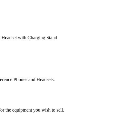
 Headset with Charging Stand
ference Phones and Headsets.
or the equipment you wish to sell.