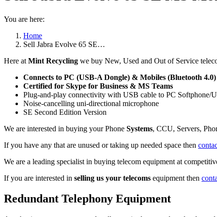
You are here:
Home
Sell Jabra Evolve 65 SE…
Here at
Mint Recycling
we buy New, Used and Out of Service telec
Connects to PC (USB-A Dongle) & Mobiles (Bluetooth 4.0)
Certified for Skype for Business & MS Teams
Plug-and-play connectivity with USB cable to PC Softphone/
Noise-cancelling uni-directional microphone
SE Second Edition Version
We are interested in buying your Phone
Systems
, CCU, Servers, Pho
If you have any that are unused or taking up needed space then
contac
We are a leading specialist in buying telecom equipment at competitive
If you are interested in
selling us your telecoms
equipment then
cont
Redundant Telephony Equipment