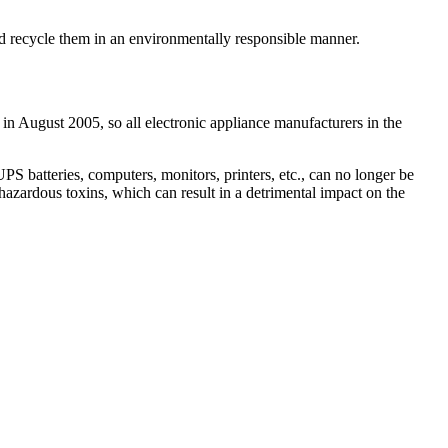
and recycle them in an environmentally responsible manner.
 in August 2005, so all electronic appliance manufacturers in the
 batteries, computers, monitors, printers, etc., can no longer be
hazardous toxins, which can result in a detrimental impact on the