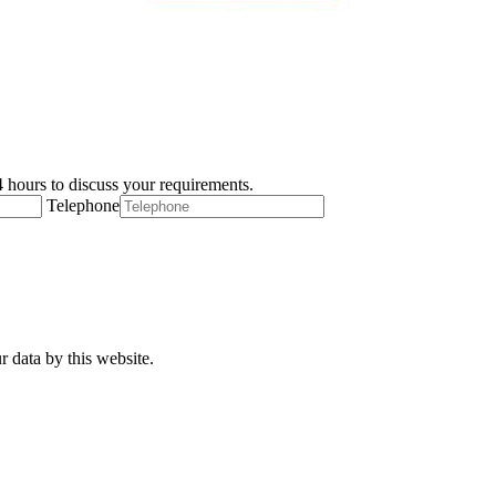
 hours to discuss your requirements.
Telephone
r data by this website.