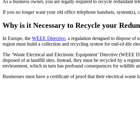
As a business owner, you are legally required to recycle redundant 
If you no longer want your old office telephone handsets, system(s), 
Why is it Necessary to Recycle your Red
In Europe, the
WEEE Directive
, a regulation designed to dispose of 
region must build a collection and recycling system for end-of-life ele
The ‘Waste Electrical and Electronic Equipment’ Directive (WEEE Dire
disposed of at landfill sites. Instead, they must be recycled by a reg
environment, which in turn has profound consequences for wildlife a
Businesses must have a certificate of proof that their electrical waste