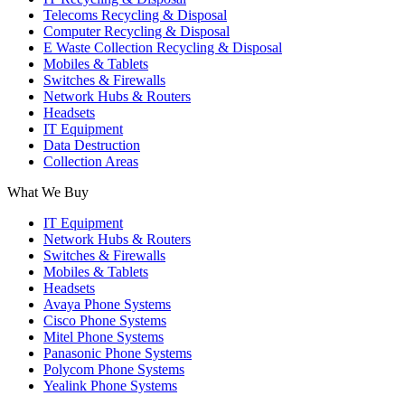
Telecoms Recycling & Disposal
Computer Recycling & Disposal
E Waste Collection Recycling & Disposal
Mobiles & Tablets
Switches & Firewalls
Network Hubs & Routers
Headsets
IT Equipment
Data Destruction
Collection Areas
What We Buy
IT Equipment
Network Hubs & Routers
Switches & Firewalls
Mobiles & Tablets
Headsets
Avaya Phone Systems
Cisco Phone Systems
Mitel Phone Systems
Panasonic Phone Systems
Polycom Phone Systems
Yealink Phone Systems