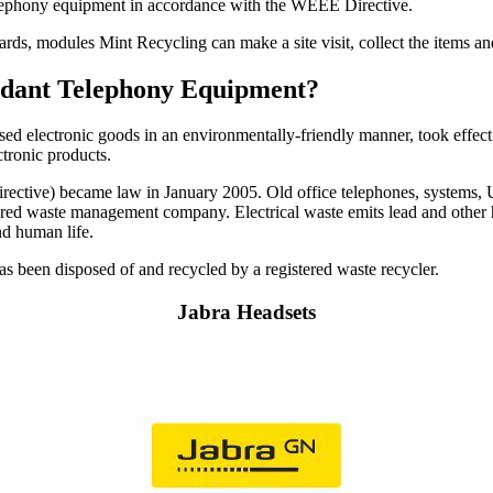
telephony equipment in accordance with the WEEE Directive.
cards, modules Mint Recycling can make a site visit, collect the items 
undant Telephony Equipment?
used electronic goods in an environmentally-friendly manner, took effect
ctronic products.
ctive) became law in January 2005. Old office telephones, systems, UPS
istered waste management company. Electrical waste emits lead and other 
nd human life.
 has been disposed of and recycled by a registered waste recycler.
Jabra Headsets