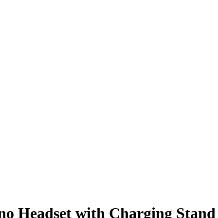
no Headset with Charging Stand