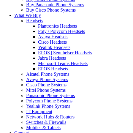
Buy Panasonic Phone Systems
Buy Cisco Phone Systems
What We Buy
Headsets
Plantronics Headsets
Poly / Polycom Headsets
Avaya Headsets
Cisco Headsets
Yealink Headsets
EPOS | Sennheiser Headsets
Jabra Headsets
Microsoft Teams Headsets
EPOS Headsets
Alcatel Phone Systems
Avaya Phone Systems
Cisco Phone Systems
Mitel Phone Systems
Panasonic Phone Systems
Polycom Phone Systems
Yealink Phone Systems
IT Equipment
Network Hubs & Routers
Switches & Firewalls
Mobiles & Tablets
Contact