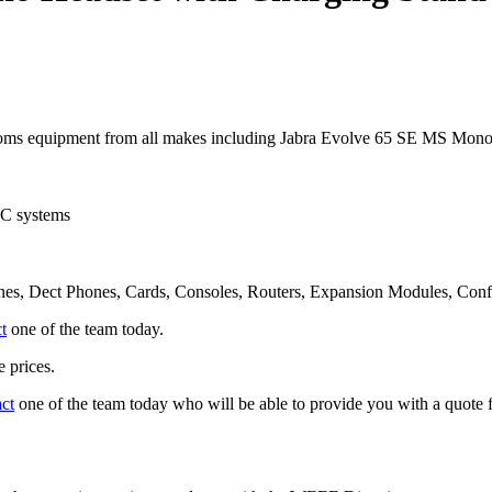
oms equipment from all makes including Jabra Evolve 65 SE MS Mono
UC systems
nes, Dect Phones, Cards, Consoles, Routers, Expansion Modules, Con
t
one of the team today.
 prices.
act
one of the team today who will be able to provide you with a quote f