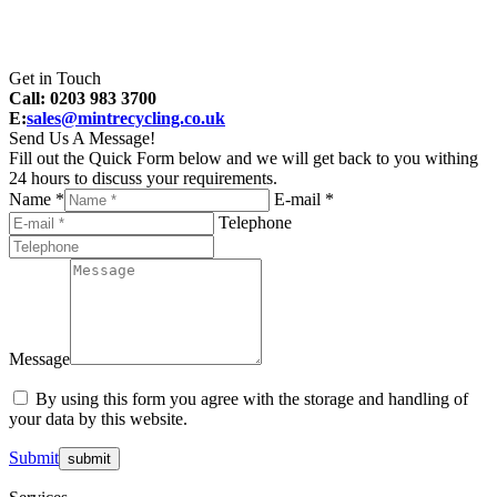
Get in Touch
Call: 0203 983 3700
E:
sales@mintrecycling.co.uk
Send Us A Message!
Fill out the Quick Form below and we will get back to you withing
24 hours to discuss your requirements.
Name *
E-mail *
Telephone
Message
By using this form you agree with the storage and handling of
your data by this website.
Submit