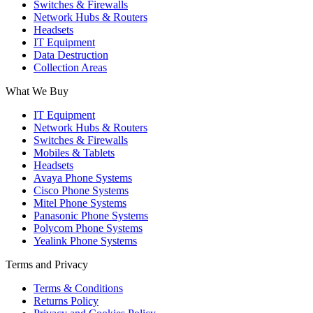
Switches & Firewalls
Network Hubs & Routers
Headsets
IT Equipment
Data Destruction
Collection Areas
What We Buy
IT Equipment
Network Hubs & Routers
Switches & Firewalls
Mobiles & Tablets
Headsets
Avaya Phone Systems
Cisco Phone Systems
Mitel Phone Systems
Panasonic Phone Systems
Polycom Phone Systems
Yealink Phone Systems
Terms and Privacy
Terms & Conditions
Returns Policy