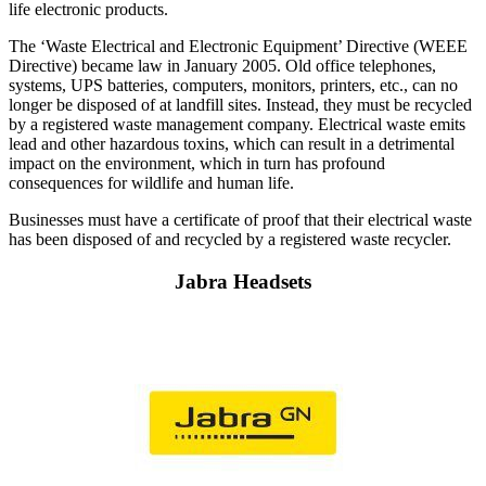
life electronic products.
The ‘Waste Electrical and Electronic Equipment’ Directive (WEEE
Directive) became law in January 2005. Old office telephones,
systems, UPS batteries, computers, monitors, printers, etc., can no
longer be disposed of at landfill sites. Instead, they must be recycled
by a registered waste management company. Electrical waste emits
lead and other hazardous toxins, which can result in a detrimental
impact on the environment, which in turn has profound
consequences for wildlife and human life.
Businesses must have a certificate of proof that their electrical waste
has been disposed of and recycled by a registered waste recycler.
Jabra Headsets