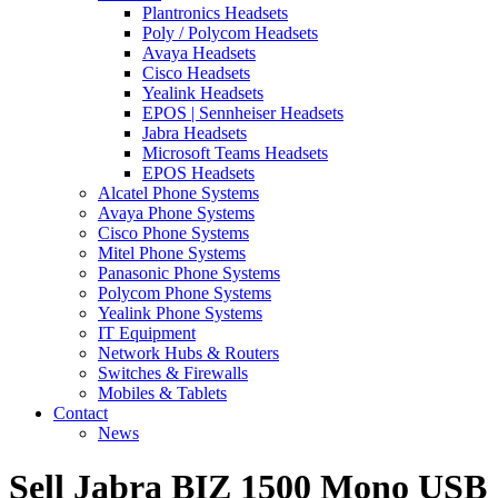
Plantronics Headsets
Poly / Polycom Headsets
Avaya Headsets
Cisco Headsets
Yealink Headsets
EPOS | Sennheiser Headsets
Jabra Headsets
Microsoft Teams Headsets
EPOS Headsets
Alcatel Phone Systems
Avaya Phone Systems
Cisco Phone Systems
Mitel Phone Systems
Panasonic Phone Systems
Polycom Phone Systems
Yealink Phone Systems
IT Equipment
Network Hubs & Routers
Switches & Firewalls
Mobiles & Tablets
Contact
News
Sell Jabra BIZ 1500 Mono USB