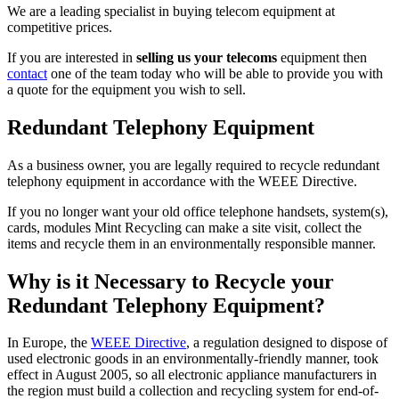
We are a leading specialist in buying telecom equipment at
competitive prices.
If you are interested in
selling us your telecoms
equipment then
contact
one of the team today who will be able to provide you with
a quote for the equipment you wish to sell.
Redundant Telephony Equipment
As a business owner, you are legally required to recycle redundant
telephony equipment in accordance with the WEEE Directive.
If you no longer want your old office telephone handsets, system(s),
cards, modules Mint Recycling can make a site visit, collect the
items and recycle them in an environmentally responsible manner.
Why is it Necessary to Recycle your
Redundant Telephony Equipment?
In Europe, the
WEEE Directive
, a regulation designed to dispose of
used electronic goods in an environmentally-friendly manner, took
effect in August 2005, so all electronic appliance manufacturers in
the region must build a collection and recycling system for end-of-