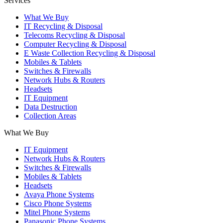
Services
What We Buy
IT Recycling & Disposal
Telecoms Recycling & Disposal
Computer Recycling & Disposal
E Waste Collection Recycling & Disposal
Mobiles & Tablets
Switches & Firewalls
Network Hubs & Routers
Headsets
IT Equipment
Data Destruction
Collection Areas
What We Buy
IT Equipment
Network Hubs & Routers
Switches & Firewalls
Mobiles & Tablets
Headsets
Avaya Phone Systems
Cisco Phone Systems
Mitel Phone Systems
Panasonic Phone Systems