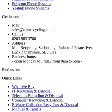
Polycom Phone Systems
Yealink Phone Systems
Get in touch!
Mail
sales@mintrecycling.co.uk
Call us
0203 983 3700
Address
Mint Recycling, Seaborough Industrial Estate, Iver,
Buckinghamshire, SL0 0HT
Business hours
- open Monday to Friday from 9am to 5pm -
Find us on:
X
YouTube
Instagram
Quick Links
page
page
page
What We Buy
opens
opens
opens
IT Recycling & Disposal
in
in
in
Telecoms Recycling & Disposal
new
new
new
Computer Recycling & Disposal
window
window
window
E Waste Collection Recycling & Disposal
Mobiles & Tablets