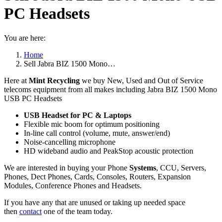
PC Headsets
You are here:
Home
Sell Jabra BIZ 1500 Mono…
Here at
Mint Recycling
we buy New, Used and Out of Service
telecoms equipment from all makes including Jabra BIZ 1500 Mono
USB PC Headsets
USB Headset for PC & Laptops
Flexible mic boom for optimum positioning
In-line call control (volume, mute, answer/end)
Noise-cancelling microphone
HD wideband audio and PeakStop acoustic protection
We are interested in buying your Phone
Systems
, CCU, Servers,
Phones, Dect Phones, Cards, Consoles, Routers, Expansion
Modules, Conference Phones and Headsets.
If you have any that are unused or taking up needed space
then
contact
one of the team today.