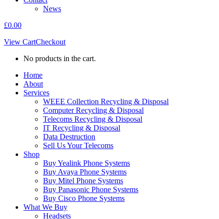
News
£
0.00
View Cart
Checkout
No products in the cart.
Home
About
Services
WEEE Collection Recycling & Disposal
Computer Recycling & Disposal
Telecoms Recycling & Disposal
IT Recycling & Disposal
Data Destruction
Sell Us Your Telecoms
Shop
Buy Yealink Phone Systems
Buy Avaya Phone Systems
Buy Mitel Phone Systems
Buy Panasonic Phone Systems
Buy Cisco Phone Systems
What We Buy
Headsets