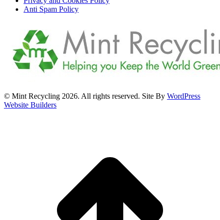
Privacy and Cookies Policy
Anti Spam Policy
© Mint Recycling 2026. All rights reserved. Site By
WordPress
Website Builders
t
T