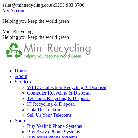
Skip
sales@mintrecycling.co.uk
0203 983 3700
to
My Account
content
Helping you keep the world green!
X
Instagram
Mint Recycling
page
page
Helping you keep the world green
opens
opens
in
in
new
new
window
window
Home
About
Services
WEEE Collection Recycling & Disposal
Computer Recycling & Disposal
Telecoms Recycling & Disposal
IT Recycling & Disposal
Data Destruction
Sell Us Your Telecoms
Shop
Buy Yealink Phone Systems
Buy Avaya Phone Systems
Buy Mitel Phone Systems