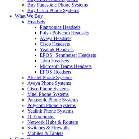
Buy Panasonic Phone Systems
Buy Cisco Phone Systems
What We Buy
Headsets
Plantronics Headsets
Poly / Polycom Headsets
Avaya Headsets
Cisco Headsets
Yealink Headsets
EPOS | Sennheiser Headsets
Jabra Headsets
Microsoft Teams Headsets
EPOS Headsets
Alcatel Phone Systems
Avaya Phone Systems
Cisco Phone Systems
Mitel Phone Systems
Panasonic Phone Systems
Polycom Phone Systems
Yealink Phone Systems
IT Equipment
Network Hubs & Routers
Switches & Firewalls
Mobiles & Tablets
Contact