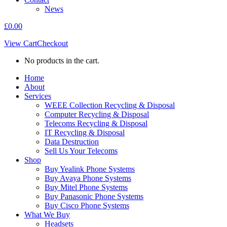
News
£
0.00
View Cart
Checkout
No products in the cart.
Home
About
Services
WEEE Collection Recycling & Disposal
Computer Recycling & Disposal
Telecoms Recycling & Disposal
IT Recycling & Disposal
Data Destruction
Sell Us Your Telecoms
Shop
Buy Yealink Phone Systems
Buy Avaya Phone Systems
Buy Mitel Phone Systems
Buy Panasonic Phone Systems
Buy Cisco Phone Systems
What We Buy
Headsets