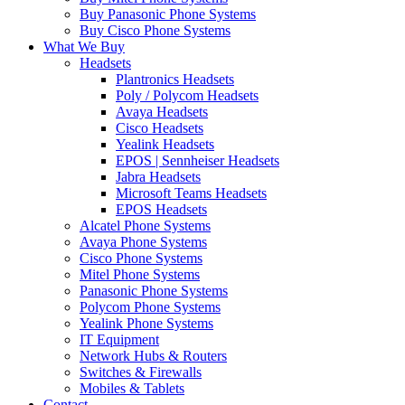
Buy Panasonic Phone Systems
Buy Cisco Phone Systems
What We Buy
Headsets
Plantronics Headsets
Poly / Polycom Headsets
Avaya Headsets
Cisco Headsets
Yealink Headsets
EPOS | Sennheiser Headsets
Jabra Headsets
Microsoft Teams Headsets
EPOS Headsets
Alcatel Phone Systems
Avaya Phone Systems
Cisco Phone Systems
Mitel Phone Systems
Panasonic Phone Systems
Polycom Phone Systems
Yealink Phone Systems
IT Equipment
Network Hubs & Routers
Switches & Firewalls
Mobiles & Tablets
Contact