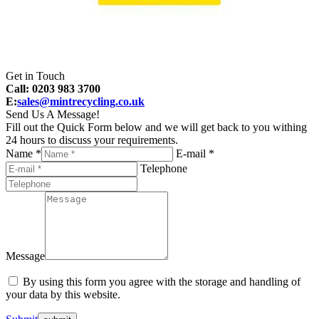
Get in Touch
Call: 0203 983 3700
E:
sales@mintrecycling.co.uk
Send Us A Message!
Fill out the Quick Form below and we will get back to you withing
24 hours to discuss your requirements.
Name *
E-mail *
Telephone
Message
By using this form you agree with the storage and handling of
your data by this website.