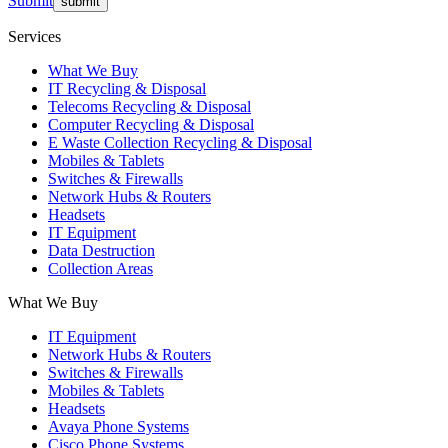
Submit
Services
What We Buy
IT Recycling & Disposal
Telecoms Recycling & Disposal
Computer Recycling & Disposal
E Waste Collection Recycling & Disposal
Mobiles & Tablets
Switches & Firewalls
Network Hubs & Routers
Headsets
IT Equipment
Data Destruction
Collection Areas
What We Buy
IT Equipment
Network Hubs & Routers
Switches & Firewalls
Mobiles & Tablets
Headsets
Avaya Phone Systems
Cisco Phone Systems