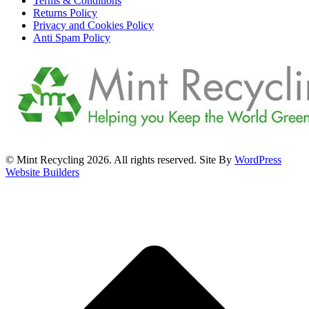
Terms & Conditions
Returns Policy
Privacy and Cookies Policy
Anti Spam Policy
© Mint Recycling 2026. All rights reserved. Site By
WordPress
Website Builders
t
T