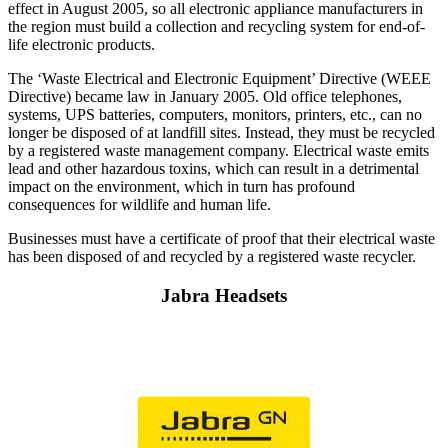
effect in August 2005, so all electronic appliance manufacturers in
the region must build a collection and recycling system for end-of-
life electronic products.
The ‘Waste Electrical and Electronic Equipment’ Directive (WEEE
Directive) became law in January 2005. Old office telephones,
systems, UPS batteries, computers, monitors, printers, etc., can no
longer be disposed of at landfill sites. Instead, they must be recycled
by a registered waste management company. Electrical waste emits
lead and other hazardous toxins, which can result in a detrimental
impact on the environment, which in turn has profound
consequences for wildlife and human life.
Businesses must have a certificate of proof that their electrical waste
has been disposed of and recycled by a registered waste recycler.
Jabra Headsets