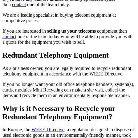
then
contact
one of the team today.
We are a leading specialist in buying telecom equipment at
competitive prices.
If you are interested in
selling us your telecoms
equipment then
contact
one of the team today who will be able to provide you with
a quote for the equipment you wish to sell.
Redundant Telephony Equipment
As a business owner, you are legally required to recycle redundant
telephony equipment in accordance with the WEEE Directive.
If you no longer want your old office telephone handsets, system(s),
cards, modules Mint Recycling can make a site visit, collect the
items and recycle them in an environmentally responsible manner.
Why is it Necessary to Recycle your
Redundant Telephony Equipment?
In Europe, the
WEEE Directive
, a regulation designed to dispose of
used electronic goods in an environmentally-friendly manner, took