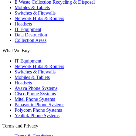
E Waste Collection Recycling & Disposal
Mobiles & Tablets
Switches & Firewalls
Network Hubs & Routers
Headsets
IT Equipment
Data Destruction
Collection Areas
What We Buy
IT Equipment
Network Hubs & Routers
Switches & Firewalls
Mobiles & Tablets
Headsets
Avaya Phone Systems
Cisco Phone Systems
Mitel Phone Systems
Panasonic Phone Systems
Polycom Phone Systems
Yealink Phone Systems
Terms and Privacy