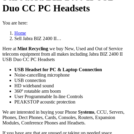
Duo CC PC Headsets
You are here:
Home
Sell Jabra BIZ 2400 II…
Here at
Mint Recycling
we buy New, Used and Out of Service
telecoms equipment from all makes including Jabra BIZ 2400 II
USB Duo CC PC Headsets
USB Headset for PC & Laptop Connection
Noise-cancelling microphone
USB connection
HD wideband sound
360º rotatable arm boom
User Programmable In-line Controls
PEAKSTOP acoustic protection
We are interested in buying your Phone
Systems
, CCU, Servers,
Phones, Dect Phones, Cards, Consoles, Routers, Expansion
Modules, Conference Phones and Headsets.
If you have any that are unused or taking up needed space