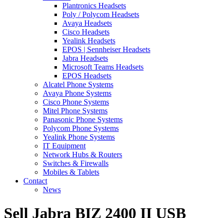
Plantronics Headsets
Poly / Polycom Headsets
Avaya Headsets
Cisco Headsets
Yealink Headsets
EPOS | Sennheiser Headsets
Jabra Headsets
Microsoft Teams Headsets
EPOS Headsets
Alcatel Phone Systems
Avaya Phone Systems
Cisco Phone Systems
Mitel Phone Systems
Panasonic Phone Systems
Polycom Phone Systems
Yealink Phone Systems
IT Equipment
Network Hubs & Routers
Switches & Firewalls
Mobiles & Tablets
Contact
News
Sell Jabra BIZ 2400 II USB