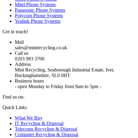
Mitel Phone Systems
Panasonic Phone Systems
Polycom Phone Systems
Yealink Phone Systems
Get in touch!
Mail
sales@mintrecycling.co.uk
Call us
0203 983 3700
Address
Mint Recycling, Seaborough Industrial Estate, Iver,
Buckinghamshire, SL0 0HT
Business hours
- open Monday to Friday from 9am to 5pm -
Find us on:
X
YouTube
Instagram
Quick Links
page
page
page
What We Buy
opens
opens
opens
IT Recycling & Disposal
in
in
in
Telecoms Recycling & Disposal
new
new
new
Computer Recycling & Disposal
window
window
window