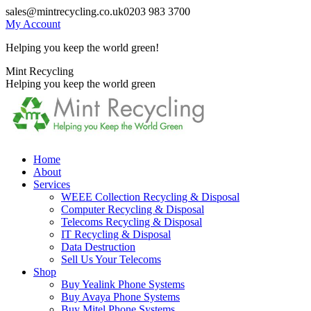
Skip
sales@mintrecycling.co.uk
0203 983 3700
to
My Account
content
Helping you keep the world green!
X
Instagram
Mint Recycling
page
page
Helping you keep the world green
opens
opens
in
in
new
new
window
window
Home
About
Services
WEEE Collection Recycling & Disposal
Computer Recycling & Disposal
Telecoms Recycling & Disposal
IT Recycling & Disposal
Data Destruction
Sell Us Your Telecoms
Shop
Buy Yealink Phone Systems
Buy Avaya Phone Systems
Buy Mitel Phone Systems