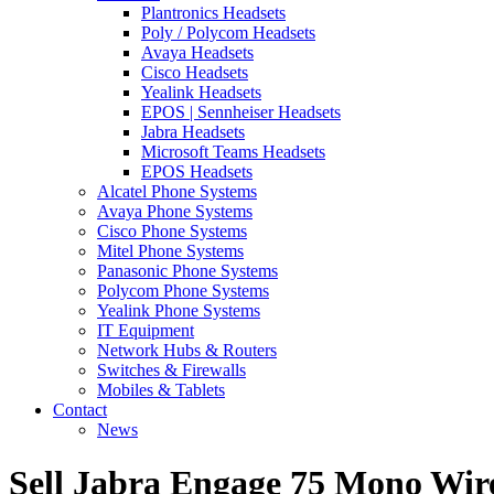
Plantronics Headsets
Poly / Polycom Headsets
Avaya Headsets
Cisco Headsets
Yealink Headsets
EPOS | Sennheiser Headsets
Jabra Headsets
Microsoft Teams Headsets
EPOS Headsets
Alcatel Phone Systems
Avaya Phone Systems
Cisco Phone Systems
Mitel Phone Systems
Panasonic Phone Systems
Polycom Phone Systems
Yealink Phone Systems
IT Equipment
Network Hubs & Routers
Switches & Firewalls
Mobiles & Tablets
Contact
News
Sell Jabra Engage 75 Mono Wir