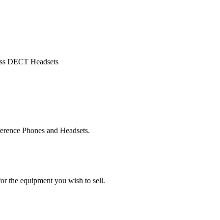
less DECT Headsets
ference Phones and Headsets.
or the equipment you wish to sell.