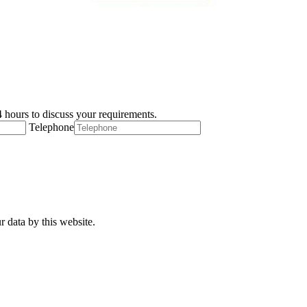
 hours to discuss your requirements.
Telephone
r data by this website.