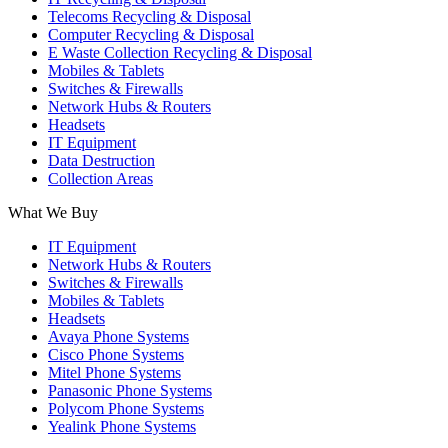
Telecoms Recycling & Disposal
Computer Recycling & Disposal
E Waste Collection Recycling & Disposal
Mobiles & Tablets
Switches & Firewalls
Network Hubs & Routers
Headsets
IT Equipment
Data Destruction
Collection Areas
What We Buy
IT Equipment
Network Hubs & Routers
Switches & Firewalls
Mobiles & Tablets
Headsets
Avaya Phone Systems
Cisco Phone Systems
Mitel Phone Systems
Panasonic Phone Systems
Polycom Phone Systems
Yealink Phone Systems