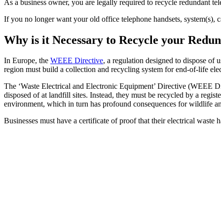
As a business owner, you are legally required to recycle redundant 
If you no longer want your old office telephone handsets, system(s), 
Why is it Necessary to Recycle your Red
In Europe, the
WEEE Directive
, a regulation designed to dispose of 
region must build a collection and recycling system for end-of-life ele
The ‘Waste Electrical and Electronic Equipment’ Directive (WEEE Dire
disposed of at landfill sites. Instead, they must be recycled by a reg
environment, which in turn has profound consequences for wildlife a
Businesses must have a certificate of proof that their electrical waste