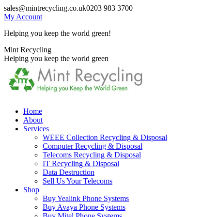
Skip
sales@mintrecycling.co.uk
0203 983 3700
to
My Account
content
Helping you keep the world green!
X
Instagram
Mint Recycling
page
page
Helping you keep the world green
opens
opens
in
in
new
new
window
window
Home
About
Services
WEEE Collection Recycling & Disposal
Computer Recycling & Disposal
Telecoms Recycling & Disposal
IT Recycling & Disposal
Data Destruction
Sell Us Your Telecoms
Shop
Buy Yealink Phone Systems
Buy Avaya Phone Systems
Buy Mitel Phone Systems