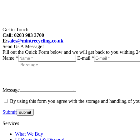
Get in Touch
Call: 0203 983 3700
E:
sales@mintrecycling.co.uk
Send Us A Message!
Fill out the Quick Form below and we will get back to you withing 24
Name *
E-mail *
Message
By using this form you agree with the storage and handling of you
Submit
Services
What We Buy
IT Recycling & Disposal