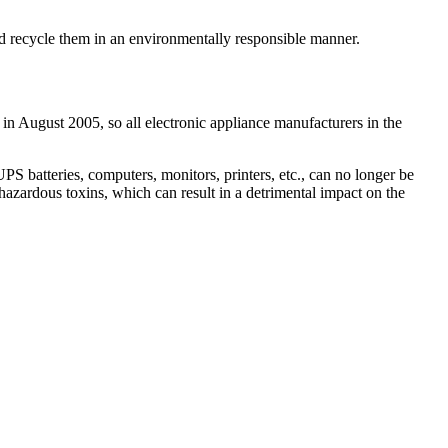
and recycle them in an environmentally responsible manner.
 in August 2005, so all electronic appliance manufacturers in the
 batteries, computers, monitors, printers, etc., can no longer be
hazardous toxins, which can result in a detrimental impact on the