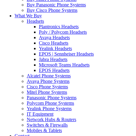
Buy Panasonic Phone Systems
Buy Cisco Phone Systems
What We Buy
Headsets
Plantronics Headsets
Poly / Polycom Headsets
Avaya Headsets
Cisco Headsets
Yealink Headsets
EPOS | Sennheiser Headsets
Jabra Headsets
Microsoft Teams Headsets
EPOS Headsets
Alcatel Phone Systems
Avaya Phone Systems
Cisco Phone Systems
Mitel Phone Systems
Panasonic Phone Systems
Polycom Phone Systems
Yealink Phone Systems
IT Equipment
Network Hubs & Routers
Switches & Firewalls
Mobiles & Tablets
Contact