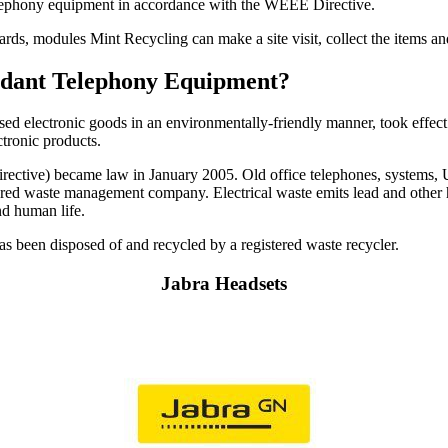
telephony equipment in accordance with the WEEE Directive.
cards, modules Mint Recycling can make a site visit, collect the items 
undant Telephony Equipment?
used electronic goods in an environmentally-friendly manner, took effect
ctronic products.
ctive) became law in January 2005. Old office telephones, systems, UPS
istered waste management company. Electrical waste emits lead and other 
nd human life.
 has been disposed of and recycled by a registered waste recycler.
Jabra Headsets