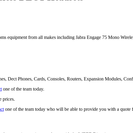
oms equipment from all makes including Jabra Engage 75 Mono Wire
nes, Dect Phones, Cards, Consoles, Routers, Expansion Modules, Con
t
one of the team today.
 prices.
act
one of the team today who will be able to provide you with a quote f