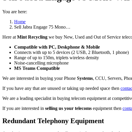
You are here:
Home
Sell Jabra Engage 75 Mono…
Here at
Mint Recycling
we buy New, Used and Out of Service telec
Compatible with PC, Deskphone & Mobile
Connects with up to 5 devices (2 USB, 2 Bluetooth, 1 phone)
Range of up to 150m, triplets wireless density
Noise-cancelling microphone
MS Teams Compatible
We are interested in buying your Phone
Systems
, CCU, Servers, Pho
If you have any that are unused or taking up needed space then
contac
We are a leading specialist in buying telecom equipment at competitive
If you are interested in
selling us your telecoms
equipment then
cont
Redundant Telephony Equipment