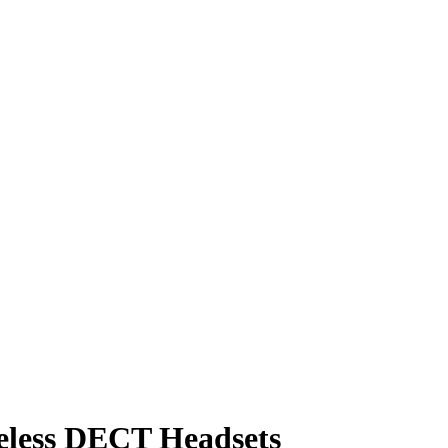
eless DECT Headsets