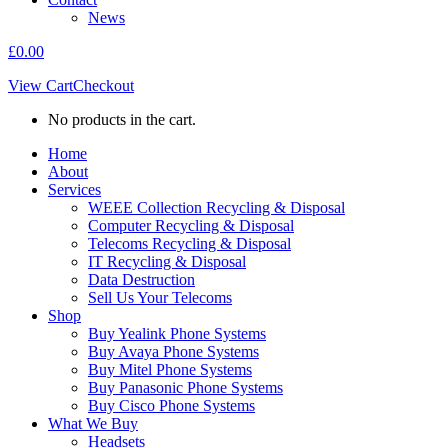
News
£
0.00
View Cart
Checkout
No products in the cart.
Home
About
Services
WEEE Collection Recycling & Disposal
Computer Recycling & Disposal
Telecoms Recycling & Disposal
IT Recycling & Disposal
Data Destruction
Sell Us Your Telecoms
Shop
Buy Yealink Phone Systems
Buy Avaya Phone Systems
Buy Mitel Phone Systems
Buy Panasonic Phone Systems
Buy Cisco Phone Systems
What We Buy
Headsets