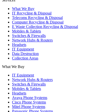
Services
What We Buy
IT Recycling & Disposal
Telecoms Recycling & Disposal
Computer Recycling & Disposal
E Waste Collection Recycling & Disposal
Mobiles & Tablets
Switches & Firewalls
Network Hubs & Routers
Headsets
IT Equipment
Data Destruction
Collection Areas
What We Buy
IT Equipment
Network Hubs & Routers
Switches & Firewalls
Mobiles & Tablets
Headsets
Avaya Phone Systems
Cisco Phone Systems
Mitel Phone Systems
Panasonic Phone Systems