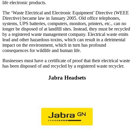
life electronic products.
The ‘Waste Electrical and Electronic Equipment’ Directive (WEEE
Directive) became law in January 2005. Old office telephones,
systems, UPS batteries, computers, monitors, printers, etc., can no
longer be disposed of at landfill sites. Instead, they must be recycled
by a registered waste management company. Electrical waste emits
lead and other hazardous toxins, which can result in a detrimental
impact on the environment, which in turn has profound
consequences for wildlife and human life.
Businesses must have a certificate of proof that their electrical waste
has been disposed of and recycled by a registered waste recycler.
Jabra Headsets