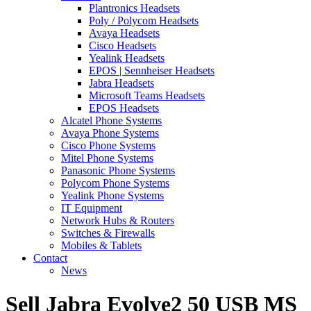
Plantronics Headsets
Poly / Polycom Headsets
Avaya Headsets
Cisco Headsets
Yealink Headsets
EPOS | Sennheiser Headsets
Jabra Headsets
Microsoft Teams Headsets
EPOS Headsets
Alcatel Phone Systems
Avaya Phone Systems
Cisco Phone Systems
Mitel Phone Systems
Panasonic Phone Systems
Polycom Phone Systems
Yealink Phone Systems
IT Equipment
Network Hubs & Routers
Switches & Firewalls
Mobiles & Tablets
Contact
News
Sell Jabra Evolve2 50 USB MS