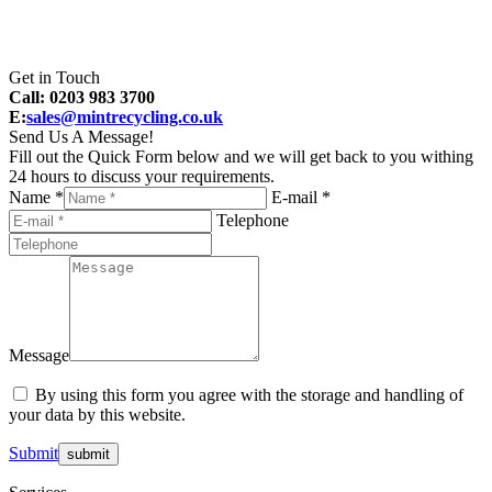
Get in Touch
Call: 0203 983 3700
E:
sales@mintrecycling.co.uk
Send Us A Message!
Fill out the Quick Form below and we will get back to you withing
24 hours to discuss your requirements.
Name *
E-mail *
Telephone
Message
By using this form you agree with the storage and handling of
your data by this website.
Submit