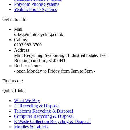
Polycom Phone Systems
Yealink Phone Systems
Get in touch!
Mail
sales@mintrecycling.co.uk
Call us
0203 983 3700
Address
Mint Recycling, Seaborough Industrial Estate, Iver,
Buckinghamshire, SL0 0HT
Business hours
- open Monday to Friday from 9am to 5pm -
Find us on:
X
YouTube
Instagram
Quick Links
page
page
page
What We Buy
opens
opens
opens
IT Recycling & Disposal
in
in
in
Telecoms Recycling & Disposal
new
new
new
Computer Recycling & Disposal
window
window
window
E Waste Collection Recycling & Disposal
Mobiles & Tablets