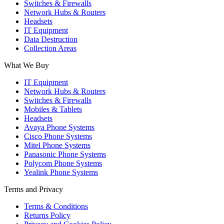
Switches & Firewalls
Network Hubs & Routers
Headsets
IT Equipment
Data Destruction
Collection Areas
What We Buy
IT Equipment
Network Hubs & Routers
Switches & Firewalls
Mobiles & Tablets
Headsets
Avaya Phone Systems
Cisco Phone Systems
Mitel Phone Systems
Panasonic Phone Systems
Polycom Phone Systems
Yealink Phone Systems
Terms and Privacy
Terms & Conditions
Returns Policy