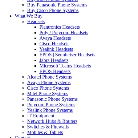
Buy Panasonic Phone Systems
Buy Cisco Phone Systems
What We Buy
Headsets
Plantronics Headsets
Poly / Polycom Headsets
Avaya Headsets
Cisco Headsets
Yealink Headsets
EPOS | Sennheiser Headsets
Jabra Headsets
Microsoft Teams Headsets
EPOS Headsets
Alcatel Phone Systems
Avaya Phone Systems
Cisco Phone Systems
Mitel Phone Systems
Panasonic Phone Systems
Polycom Phone Systems
Yealink Phone Systems
IT Equipment
Network Hubs & Routers
Switches & Firewalls
Mobiles & Tablets
Contact