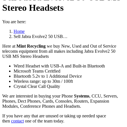
Stereo Headsets
You are here:
Home
Sell Jabra Evolve2 50 USB…
Here at
Mint Recycling
we buy New, Used and Out of Service
telecoms equipment from all makes including Jabra Evolve2 50
USB MS Stereo Headsets
Wired Headset with USB-A and Built-in Bluetooth
Microsoft Teams Ceritfied
Bluetooth 5.2v to 1 Additional Device
Wireless range: up to 30m / 100ft
Crystal Clear Call Quality
We are interested in buying your Phone
Systems
, CCU, Servers,
Phones, Dect Phones, Cards, Consoles, Routers, Expansion
Modules, Conference Phones and Headsets.
If you have any that are unused or taking up needed space
then
contact
one of the team today.