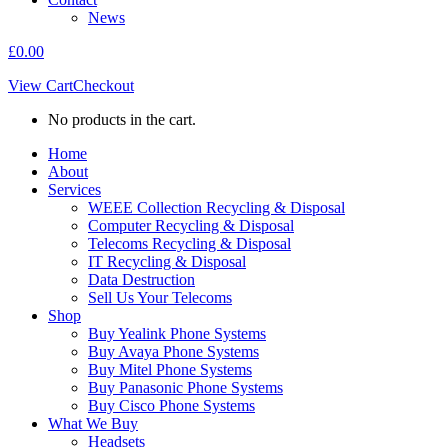
News
£
0.00
View Cart
Checkout
No products in the cart.
Home
About
Services
WEEE Collection Recycling & Disposal
Computer Recycling & Disposal
Telecoms Recycling & Disposal
IT Recycling & Disposal
Data Destruction
Sell Us Your Telecoms
Shop
Buy Yealink Phone Systems
Buy Avaya Phone Systems
Buy Mitel Phone Systems
Buy Panasonic Phone Systems
Buy Cisco Phone Systems
What We Buy
Headsets