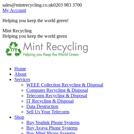
Skip
sales@mintrecycling.co.uk
0203 983 3700
to
My Account
content
Helping you keep the world green!
X
Instagram
Mint Recycling
page
page
Helping you keep the world green
opens
opens
in
in
new
new
window
window
Home
About
Services
WEEE Collection Recycling & Disposal
Computer Recycling & Disposal
Telecoms Recycling & Disposal
IT Recycling & Disposal
Data Destruction
Sell Us Your Telecoms
Shop
Buy Yealink Phone Systems
Buy Avaya Phone Systems
Buy Mitel Phone Systems