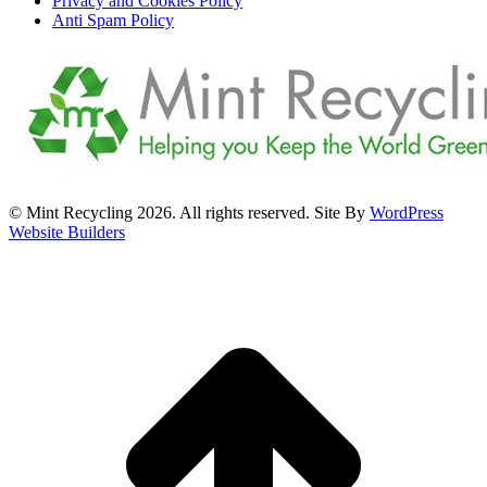
Privacy and Cookies Policy
Anti Spam Policy
© Mint Recycling 2026. All rights reserved. Site By
WordPress
Website Builders
t
T