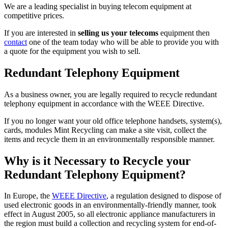
We are a leading specialist in buying telecom equipment at
competitive prices.
If you are interested in
selling us your telecoms
equipment then
contact
one of the team today who will be able to provide you with
a quote for the equipment you wish to sell.
Redundant Telephony Equipment
As a business owner, you are legally required to recycle redundant
telephony equipment in accordance with the WEEE Directive.
If you no longer want your old office telephone handsets, system(s),
cards, modules Mint Recycling can make a site visit, collect the
items and recycle them in an environmentally responsible manner.
Why is it Necessary to Recycle your
Redundant Telephony Equipment?
In Europe, the
WEEE Directive
, a regulation designed to dispose of
used electronic goods in an environmentally-friendly manner, took
effect in August 2005, so all electronic appliance manufacturers in
the region must build a collection and recycling system for end-of-