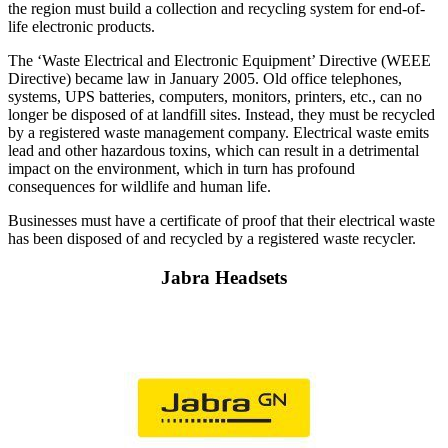
the region must build a collection and recycling system for end-of-
life electronic products.
The ‘Waste Electrical and Electronic Equipment’ Directive (WEEE
Directive) became law in January 2005. Old office telephones,
systems, UPS batteries, computers, monitors, printers, etc., can no
longer be disposed of at landfill sites. Instead, they must be recycled
by a registered waste management company. Electrical waste emits
lead and other hazardous toxins, which can result in a detrimental
impact on the environment, which in turn has profound
consequences for wildlife and human life.
Businesses must have a certificate of proof that their electrical waste
has been disposed of and recycled by a registered waste recycler.
Jabra Headsets