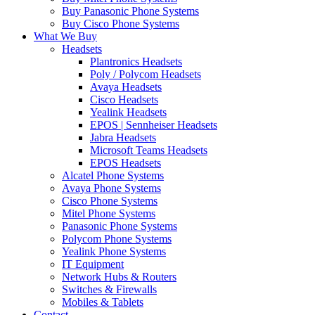
Buy Panasonic Phone Systems
Buy Cisco Phone Systems
What We Buy
Headsets
Plantronics Headsets
Poly / Polycom Headsets
Avaya Headsets
Cisco Headsets
Yealink Headsets
EPOS | Sennheiser Headsets
Jabra Headsets
Microsoft Teams Headsets
EPOS Headsets
Alcatel Phone Systems
Avaya Phone Systems
Cisco Phone Systems
Mitel Phone Systems
Panasonic Phone Systems
Polycom Phone Systems
Yealink Phone Systems
IT Equipment
Network Hubs & Routers
Switches & Firewalls
Mobiles & Tablets
Contact