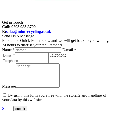
Get in Touch
Call: 0203 983 3700
E:
sales@mintrecycling.co.uk
Send Us A Message!
Fill out the Quick Form below and we will get back to you withing
24 hours to discuss your requirements.
Name *
E-mail *
Telephone
Message
By using this form you agree with the storage and handling of
your data by this website.
Submit