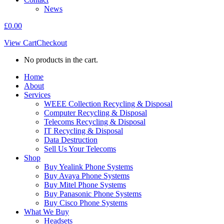
News
£
0.00
View Cart
Checkout
No products in the cart.
Home
About
Services
WEEE Collection Recycling & Disposal
Computer Recycling & Disposal
Telecoms Recycling & Disposal
IT Recycling & Disposal
Data Destruction
Sell Us Your Telecoms
Shop
Buy Yealink Phone Systems
Buy Avaya Phone Systems
Buy Mitel Phone Systems
Buy Panasonic Phone Systems
Buy Cisco Phone Systems
What We Buy
Headsets