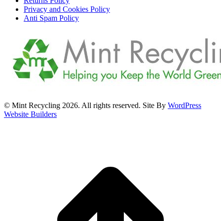
Returns Policy
Privacy and Cookies Policy
Anti Spam Policy
© Mint Recycling 2026. All rights reserved. Site By
WordPress
Website Builders
t
T