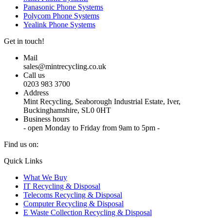
Panasonic Phone Systems
Polycom Phone Systems
Yealink Phone Systems
Get in touch!
Mail
sales@mintrecycling.co.uk
Call us
0203 983 3700
Address
Mint Recycling, Seaborough Industrial Estate, Iver,
Buckinghamshire, SL0 0HT
Business hours
- open Monday to Friday from 9am to 5pm -
Find us on:
X
YouTube
Instagram
Quick Links
page
page
page
What We Buy
opens
opens
opens
IT Recycling & Disposal
in
in
in
Telecoms Recycling & Disposal
new
new
new
Computer Recycling & Disposal
window
window
window
E Waste Collection Recycling & Disposal