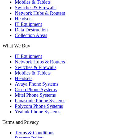
Mobiles & Tablets
Switches & Firewalls
Network Hubs & Routers
Headsets
IT Equipment
Data Destruction
Collection Areas
What We Buy
IT Equipment
Network Hubs & Routers
Switches & Firewalls
Mobiles & Tablets
Headsets
Avaya Phone Systems
Cisco Phone Systems
Mitel Phone Systems
Panasonic Phone Systems
Polycom Phone Systems
Yealink Phone Systems
Terms and Privacy
Terms & Conditions