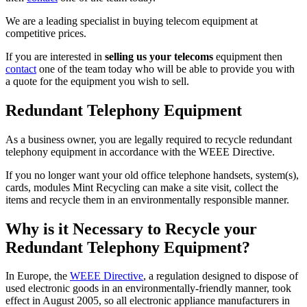
We are a leading specialist in buying telecom equipment at
competitive prices.
If you are interested in
selling us your telecoms
equipment then
contact
one of the team today who will be able to provide you with
a quote for the equipment you wish to sell.
Redundant Telephony Equipment
As a business owner, you are legally required to recycle redundant
telephony equipment in accordance with the WEEE Directive.
If you no longer want your old office telephone handsets, system(s),
cards, modules Mint Recycling can make a site visit, collect the
items and recycle them in an environmentally responsible manner.
Why is it Necessary to Recycle your
Redundant Telephony Equipment?
In Europe, the
WEEE Directive
, a regulation designed to dispose of
used electronic goods in an environmentally-friendly manner, took
effect in August 2005, so all electronic appliance manufacturers in