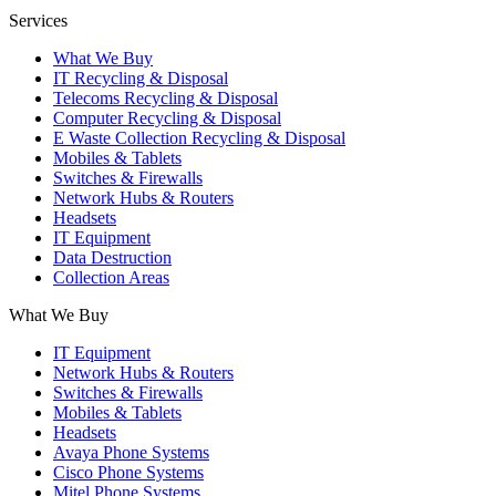
Services
What We Buy
IT Recycling & Disposal
Telecoms Recycling & Disposal
Computer Recycling & Disposal
E Waste Collection Recycling & Disposal
Mobiles & Tablets
Switches & Firewalls
Network Hubs & Routers
Headsets
IT Equipment
Data Destruction
Collection Areas
What We Buy
IT Equipment
Network Hubs & Routers
Switches & Firewalls
Mobiles & Tablets
Headsets
Avaya Phone Systems
Cisco Phone Systems
Mitel Phone Systems