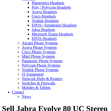
Plantronics Headsets
Poly / Polycom Headsets
Avaya Headsets
Cisco Headsets
Yealink Headsets
EPOS | Sennheiser Headsets
Jabra Headsets
Microsoft Teams Headsets
EPOS Headsets
Alcatel Phone Systems
Avaya Phone Systems
Cisco Phone Systems
Mitel Phone Systems
Panasonic Phone Systems
Polycom Phone Systems
Yealink Phone Systems
IT Equipment
Network Hubs & Routers
Switches & Firewalls
Mobiles & Tablets
Contact
News
Sell Jabra Evolve 80 UC Stereo