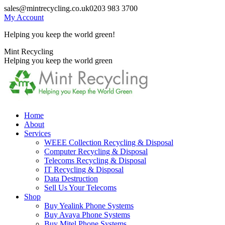
Skip
sales@mintrecycling.co.uk
0203 983 3700
to
My Account
content
Helping you keep the world green!
X
Instagram
Mint Recycling
page
page
Helping you keep the world green
opens
opens
in
in
new
new
window
window
Home
About
Services
WEEE Collection Recycling & Disposal
Computer Recycling & Disposal
Telecoms Recycling & Disposal
IT Recycling & Disposal
Data Destruction
Sell Us Your Telecoms
Shop
Buy Yealink Phone Systems
Buy Avaya Phone Systems
Buy Mitel Phone Systems