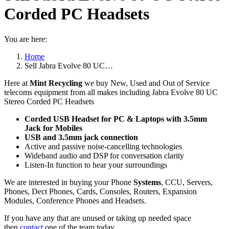
Corded PC Headsets
You are here:
Home
Sell Jabra Evolve 80 UC…
Here at
Mint Recycling
we buy New, Used and Out of Service
telecoms equipment from all makes including Jabra Evolve 80 UC
Stereo Corded PC Headsets
Corded USB Headset for PC & Laptops with 3.5mm
Jack for Mobiles
USB and 3.5mm jack connection
Active and passive noise-cancelling technologies
Wideband audio and DSP for conversation clarity
Listen-In function to hear your surroundings
We are interested in buying your Phone
Systems
, CCU, Servers,
Phones, Dect Phones, Cards, Consoles, Routers, Expansion
Modules, Conference Phones and Headsets.
If you have any that are unused or taking up needed space
then
contact
one of the team today.