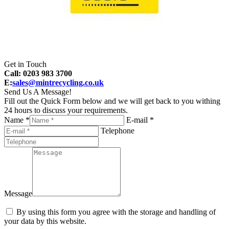
Get in Touch
Call: 0203 983 3700
E:
sales@mintrecycling.co.uk
Send Us A Message!
Fill out the Quick Form below and we will get back to you withing
24 hours to discuss your requirements.
Name *
E-mail *
Telephone
Message
By using this form you agree with the storage and handling of
your data by this website.