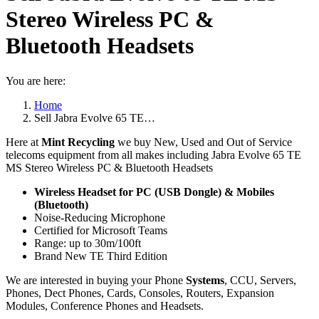
Stereo Wireless PC &
Bluetooth Headsets
You are here:
Home
Sell Jabra Evolve 65 TE…
Here at
Mint Recycling
we buy New, Used and Out of Service
telecoms equipment from all makes including Jabra Evolve 65 TE
MS Stereo Wireless PC & Bluetooth Headsets
Wireless Headset for PC (USB Dongle) & Mobiles
(Bluetooth)
Noise-Reducing Microphone
Certified for Microsoft Teams
Range: up to 30m/100ft
Brand New TE Third Edition
We are interested in buying your Phone
Systems
, CCU, Servers,
Phones, Dect Phones, Cards, Consoles, Routers, Expansion
Modules, Conference Phones and Headsets.