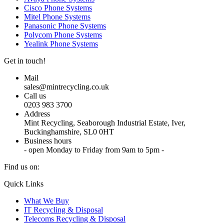
Cisco Phone Systems
Mitel Phone Systems
Panasonic Phone Systems
Polycom Phone Systems
Yealink Phone Systems
Get in touch!
Mail
sales@mintrecycling.co.uk
Call us
0203 983 3700
Address
Mint Recycling, Seaborough Industrial Estate, Iver,
Buckinghamshire, SL0 0HT
Business hours
- open Monday to Friday from 9am to 5pm -
Find us on:
X
YouTube
Instagram
Quick Links
page
page
page
What We Buy
opens
opens
opens
IT Recycling & Disposal
in
in
in
Telecoms Recycling & Disposal
new
new
new