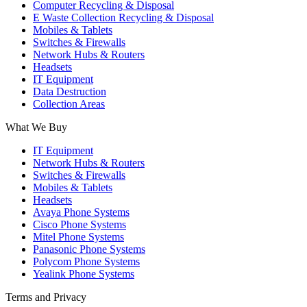
Computer Recycling & Disposal
window
window
window
E Waste Collection Recycling & Disposal
Mobiles & Tablets
Switches & Firewalls
Network Hubs & Routers
Headsets
IT Equipment
Data Destruction
Collection Areas
What We Buy
IT Equipment
Network Hubs & Routers
Switches & Firewalls
Mobiles & Tablets
Headsets
Avaya Phone Systems
Cisco Phone Systems
Mitel Phone Systems
Panasonic Phone Systems
Polycom Phone Systems
Yealink Phone Systems
Terms and Privacy