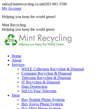
Skip
sales@mintrecycling.co.uk
0203 983 3700
to
My Account
content
Helping you keep the world green!
X
Instagram
Mint Recycling
page
page
Helping you keep the world green
opens
opens
in
in
new
new
window
window
Home
About
Services
WEEE Collection Recycling & Disposal
Computer Recycling & Disposal
Telecoms Recycling & Disposal
IT Recycling & Disposal
Data Destruction
Sell Us Your Telecoms
Shop
Buy Yealink Phone Systems
Buy Avaya Phone Systems
Buy Mitel Phone Systems