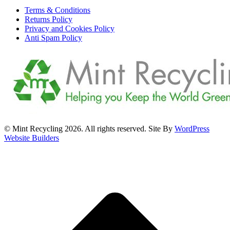
Terms & Conditions
Returns Policy
Privacy and Cookies Policy
Anti Spam Policy
© Mint Recycling 2026. All rights reserved. Site By
WordPress
Website Builders
t
T