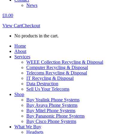
News
£
0.00
View Cart
Checkout
No products in the cart.
Home
About
Services
WEEE Collection Recycling & Disposal
Computer Recycling & Disposal
Telecoms Recycling & Disposal
IT Recycling & Disposal
Data Destruction
Sell Us Your Telecoms
Shop
Buy Yealink Phone Systems
Buy Avaya Phone Systems
Buy Mitel Phone Systems
Buy Panasonic Phone Systems
Buy Cisco Phone Systems
What We Buy
Headsets