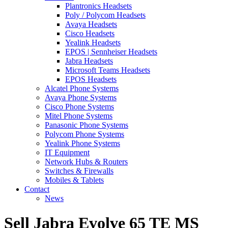
Plantronics Headsets
Poly / Polycom Headsets
Avaya Headsets
Cisco Headsets
Yealink Headsets
EPOS | Sennheiser Headsets
Jabra Headsets
Microsoft Teams Headsets
EPOS Headsets
Alcatel Phone Systems
Avaya Phone Systems
Cisco Phone Systems
Mitel Phone Systems
Panasonic Phone Systems
Polycom Phone Systems
Yealink Phone Systems
IT Equipment
Network Hubs & Routers
Switches & Firewalls
Mobiles & Tablets
Contact
News
Sell Jabra Evolve 65 TE MS