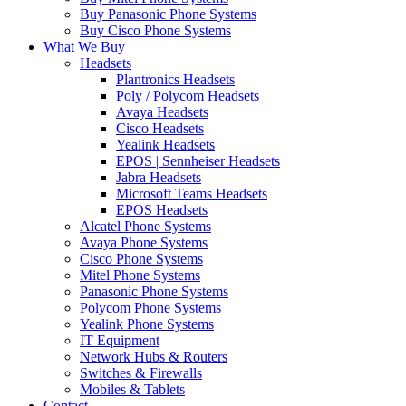
Buy Panasonic Phone Systems
Buy Cisco Phone Systems
What We Buy
Headsets
Plantronics Headsets
Poly / Polycom Headsets
Avaya Headsets
Cisco Headsets
Yealink Headsets
EPOS | Sennheiser Headsets
Jabra Headsets
Microsoft Teams Headsets
EPOS Headsets
Alcatel Phone Systems
Avaya Phone Systems
Cisco Phone Systems
Mitel Phone Systems
Panasonic Phone Systems
Polycom Phone Systems
Yealink Phone Systems
IT Equipment
Network Hubs & Routers
Switches & Firewalls
Mobiles & Tablets
Contact