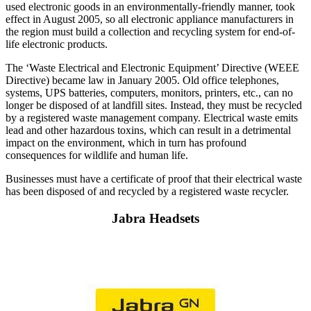
used electronic goods in an environmentally-friendly manner, took
effect in August 2005, so all electronic appliance manufacturers in
the region must build a collection and recycling system for end-of-
life electronic products.
The ‘Waste Electrical and Electronic Equipment’ Directive (WEEE
Directive) became law in January 2005. Old office telephones,
systems, UPS batteries, computers, monitors, printers, etc., can no
longer be disposed of at landfill sites. Instead, they must be recycled
by a registered waste management company. Electrical waste emits
lead and other hazardous toxins, which can result in a detrimental
impact on the environment, which in turn has profound
consequences for wildlife and human life.
Businesses must have a certificate of proof that their electrical waste
has been disposed of and recycled by a registered waste recycler.
Jabra Headsets