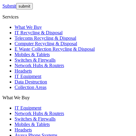
Submit
Services
What We Buy
IT Recycling & Disposal
Telecoms Recycling & Disposal
Computer Recycling & Disposal
E Waste Collection Recycling & Disposal
Mobiles & Tablets
Switches & Firewalls
Network Hubs & Routers
Headsets
IT Equipment
Data Destruction
Collection Areas
What We Buy
IT Equipment
Network Hubs & Routers
Switches & Firewalls
Mobiles & Tablets
Headsets
Avaya Phone Systems