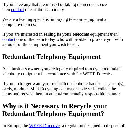
If you have any that are unused or taking up needed space
then
contact
one of the team today.
We are a leading specialist in buying telecom equipment at
competitive prices.
If you are interested in
selling us your telecoms
equipment then
contact
one of the team today who will be able to provide you with
a quote for the equipment you wish to sell.
Redundant Telephony Equipment
As a business owner, you are legally required to recycle redundant
telephony equipment in accordance with the WEEE Directive.
If you no longer want your old office telephone handsets, system(s),
cards, modules Mint Recycling can make a site visit, collect the
items and recycle them in an environmentally responsible manner.
Why is it Necessary to Recycle your
Redundant Telephony Equipment?
In Europe, the
WEEE Directive
, a regulation designed to dispose of