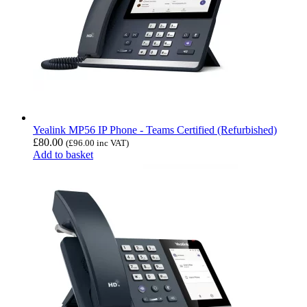
Yealink MP56 IP Phone - Teams Certified (Refurbished)
£
80.00
(
£
96.00
inc VAT)
Add to basket