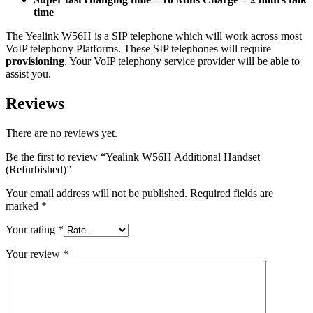
time
The Yealink W56H is a
SIP
telephone which will work across most
VoIP telephony Platforms. These
SIP
telephones will require
provisioning
. Your VoIP telephony service provider will be able to
assist you.
Reviews
There are no reviews yet.
Be the first to review “Yealink W56H Additional Handset
(Refurbished)”
Your email address will not be published.
Required fields are
marked
*
Your rating
*
Your review
*