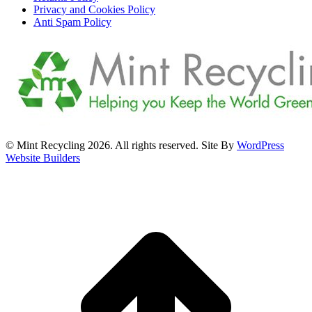
Privacy and Cookies Policy
Anti Spam Policy
© Mint Recycling 2026. All rights reserved. Site By
WordPress
Website Builders
t
T