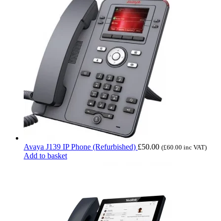
Avaya J139 IP Phone (Refurbished)
£
50.00
(
£
60.00
inc VAT)
Add to basket