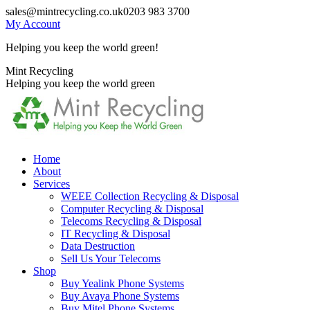
Skip
sales@mintrecycling.co.uk
0203 983 3700
to
My Account
content
Helping you keep the world green!
X
Instagram
Mint Recycling
page
page
Helping you keep the world green
opens
opens
in
in
new
new
window
window
Home
About
Services
WEEE Collection Recycling & Disposal
Computer Recycling & Disposal
Telecoms Recycling & Disposal
IT Recycling & Disposal
Data Destruction
Sell Us Your Telecoms
Shop
Buy Yealink Phone Systems
Buy Avaya Phone Systems
Buy Mitel Phone Systems