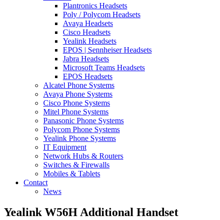
Plantronics Headsets
Poly / Polycom Headsets
Avaya Headsets
Cisco Headsets
Yealink Headsets
EPOS | Sennheiser Headsets
Jabra Headsets
Microsoft Teams Headsets
EPOS Headsets
Alcatel Phone Systems
Avaya Phone Systems
Cisco Phone Systems
Mitel Phone Systems
Panasonic Phone Systems
Polycom Phone Systems
Yealink Phone Systems
IT Equipment
Network Hubs & Routers
Switches & Firewalls
Mobiles & Tablets
Contact
News
Yealink W56H Additional Handset