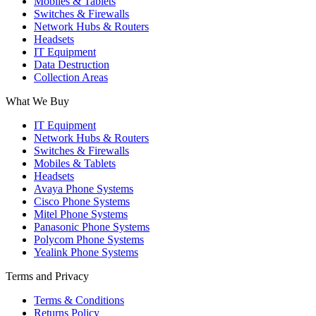
Mobiles & Tablets
Switches & Firewalls
Network Hubs & Routers
Headsets
IT Equipment
Data Destruction
Collection Areas
What We Buy
IT Equipment
Network Hubs & Routers
Switches & Firewalls
Mobiles & Tablets
Headsets
Avaya Phone Systems
Cisco Phone Systems
Mitel Phone Systems
Panasonic Phone Systems
Polycom Phone Systems
Yealink Phone Systems
Terms and Privacy
Terms & Conditions
Returns Policy