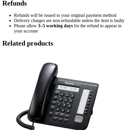
Refunds
Refunds will be issued to your original payment method
Delivery charges are non-refundable unless the item is faulty
Please allow
3–5 working days
for the refund to appear in
your account
Related products