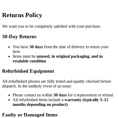
Returns Policy
We want you to be completely satisfied with your purchase.
30-Day Returns
You have
30 days
from the date of delivery to return your
item
Items must be
unused, in original packaging, and in
resalable condition
Refurbished Equipment
All refurbished phones are fully tested and quality checked before
dispatch. In the unlikely event of an issue:
Please contact us within
30 days
for a replacement or refund
All refurbished items include a
warranty (typically 3–12
months depending on product)
Faulty or Damaged Items