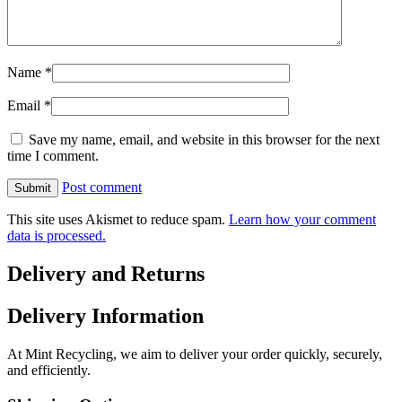
Name
*
Email
*
Save my name, email, and website in this browser for the next
time I comment.
Post comment
This site uses Akismet to reduce spam.
Learn how your comment
data is processed.
Delivery and Returns
Delivery Information
At Mint Recycling, we aim to deliver your order quickly, securely,
and efficiently.