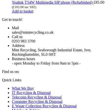
Yealink T54W Multimedia SIP phone (Refurbished)
£
85.00
(
£
102.00
inc VAT)
Add to basket
Get in touch!
Mail
sales@mintrecycling.co.uk
Call us
0203 983 3700
Address
Mint Recycling, Seaborough Industrial Estate, Iver,
Buckinghamshire, SL0 0HT
Business hours
- open Monday to Friday from 9am to 5pm -
Find us on:
X
YouTube
Instagram
Quick Links
page
page
page
What We Buy
opens
opens
opens
IT Recycling & Disposal
in
in
in
Telecoms Recycling & Disposal
new
new
new
Computer Recycling & Disposal
window
window
window
E Waste Collection Recycling & Disposal