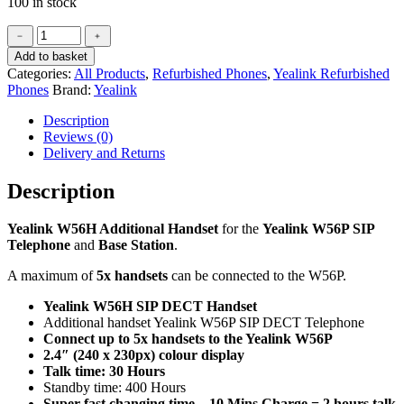
100 in stock
Yealink
﹣
﹢
W56H
Add to basket
Additional
Categories:
All Products
,
Refurbished Phones
,
Yealink Refurbished
Handset
Phones
Brand:
Yealink
(Refurbished)
quantity
Description
Reviews (0)
Delivery and Returns
Description
Yealink W56H Additional Handset
for the
Yealink W56P SIP
Telephone
and
Base Station
.
A maximum of
5x handsets
can be connected to the W56P.
Yealink W56H SIP DECT Handset
Additional handset Yealink W56P SIP DECT Telephone
Connect up to 5x handsets to the Yealink W56P
2.4″ (240 x 230px) colour display
Talk time: 30 Hours
Standby time: 400 Hours
Super fast changing time – 10 Mins Charge = 2 hours talk