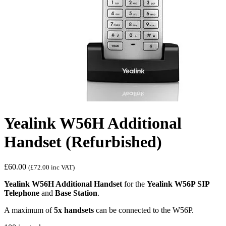
Yealink W56H Additional
Handset (Refurbished)
£
60.00
(
£
72.00
inc VAT)
Yealink W56H Additional Handset
for the
Yealink W56P SIP
Telephone
and
Base Station
.
A maximum of
5x handsets
can be connected to the W56P.