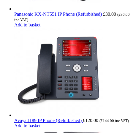
Panasonic KX-NT551 IP Phone (Refurbished)
£
30.00
(
£
36.00
inc VAT)
Add to basket
Avaya J189 IP Phone (Refurbished)
£
120.00
(
£
144.00
inc VAT)
Add to basket