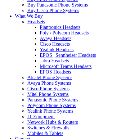
Buy Panasonic Phone Systems
Buy Cisco Phone Systems
What We Buy
Headsets
Plantronics Headsets
Poly / Polycom Headsets
Avaya Headsets
Cisco Headsets
Yealink Headsets
EPOS | Sennheiser Headsets
Jabra Headsets
Microsoft Teams Headsets
EPOS Headsets
Alcatel Phone Systems
Avaya Phone Systems
Cisco Phone Systems
Mitel Phone Systems
Panasonic Phone Systems
Polycom Phone Systems
Yealink Phone Systems
IT Equipment
Network Hubs & Routers
Switches & Firewalls
Mobiles & Tablets
Contact