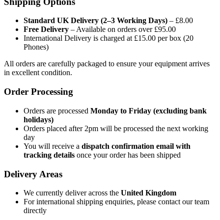
Shipping Options
Standard UK Delivery (2–3 Working Days)
– £8.00
Free Delivery
– Available on orders over £95.00
International Delivery is charged at £15.00 per box (20
Phones)
All orders are carefully packaged to ensure your equipment arrives
in excellent condition.
Order Processing
Orders are processed
Monday to Friday (excluding bank
holidays)
Orders placed after 2pm will be processed the next working
day
You will receive a
dispatch confirmation email with
tracking details
once your order has been shipped
Delivery Areas
We currently deliver across the
United Kingdom
For international shipping enquiries, please contact our team
directly