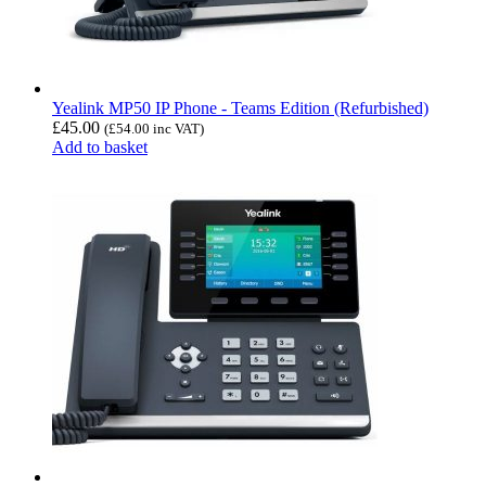
Yealink MP50 IP Phone - Teams Edition (Refurbished)
£
45.00
(
£
54.00
inc VAT)
Add to basket