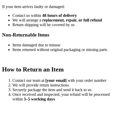
If your item arrives faulty or damaged:
Contact us within
48 hours of delivery
We will arrange a
replacement, repair, or full refund
Return shipping will be covered by us
Non-Returnable Items
Items damaged due to misuse
Items returned without original packaging or missing parts
How to Return an Item
Contact our team at
[your email]
with your order number
We will provide return instructions
Securely package the item and send it back to us
Once received and inspected, your refund will be processed
within
3–5 working days