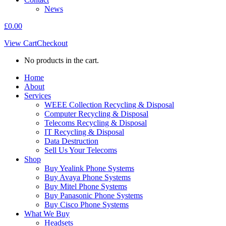
News
£
0.00
View Cart
Checkout
No products in the cart.
Home
About
Services
WEEE Collection Recycling & Disposal
Computer Recycling & Disposal
Telecoms Recycling & Disposal
IT Recycling & Disposal
Data Destruction
Sell Us Your Telecoms
Shop
Buy Yealink Phone Systems
Buy Avaya Phone Systems
Buy Mitel Phone Systems
Buy Panasonic Phone Systems
Buy Cisco Phone Systems
What We Buy
Headsets