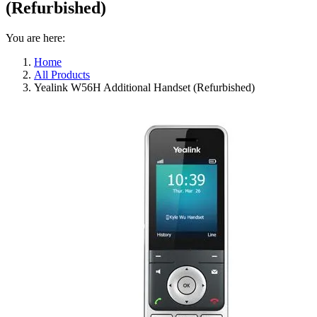
(Refurbished)
You are here:
Home
All Products
Yealink W56H Additional Handset (Refurbished)