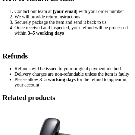
Contact our team at
[your email]
with your order number
We will provide return instructions
Securely package the item and send it back to us
Once received and inspected, your refund will be processed
within
3–5 working days
Refunds
Refunds will be issued to your original payment method
Delivery charges are non-refundable unless the item is faulty
Please allow
3–5 working days
for the refund to appear in
your account
Related products