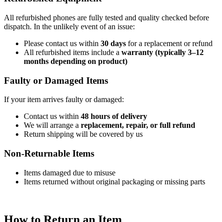
All refurbished phones are fully tested and quality checked before
dispatch. In the unlikely event of an issue:
Please contact us within
30 days
for a replacement or refund
All refurbished items include a
warranty (typically 3–12
months depending on product)
Faulty or Damaged Items
If your item arrives faulty or damaged:
Contact us within
48 hours of delivery
We will arrange a
replacement, repair, or full refund
Return shipping will be covered by us
Non-Returnable Items
Items damaged due to misuse
Items returned without original packaging or missing parts
How to Return an Item