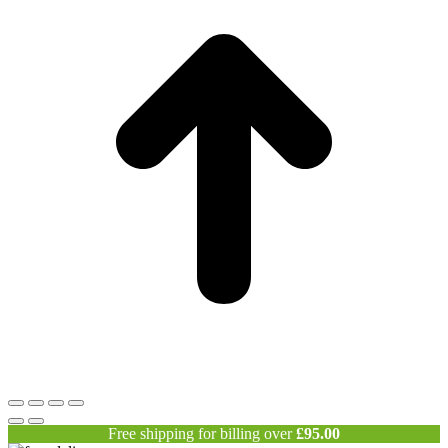
Free shipping for billing over
£
95.00