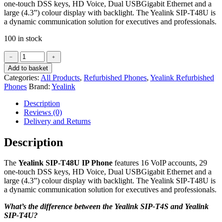
one-touch DSS keys, HD Voice, Dual
USBGigabit Ethernet
and a
large (4.3”) colour display with backlight. The Yealink
SIP
-T48U is
a dynamic communication solution for executives and professionals.
100 in stock
Yealink
﹣
﹢
SIP-
Add to basket
T48U
Categories:
All Products
,
Refurbished Phones
,
Yealink Refurbished
IP
Phones
Brand:
Yealink
Phone
(Refurbished)
Description
quantity
Reviews (0)
Delivery and Returns
Description
The
Yealink SIP-T48U IP Phone
features 16 VoIP accounts, 29
one-touch DSS keys, HD Voice, Dual
USBGigabit Ethernet
and a
large (4.3”) colour display with backlight. The Yealink
SIP
-T48U is
a dynamic communication solution for executives and professionals.
What’s the difference between the Yealink SIP-T4S and Yealink
SIP-T4U?