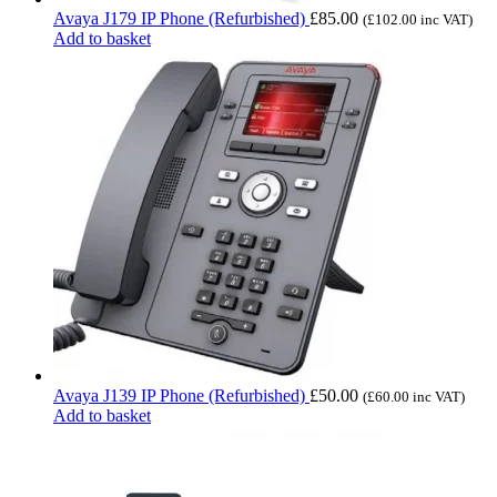
Avaya J179 IP Phone (Refurbished)
£
85.00
(
£
102.00
inc VAT)
Add to basket
Avaya J139 IP Phone (Refurbished)
£
50.00
(
£
60.00
inc VAT)
Add to basket