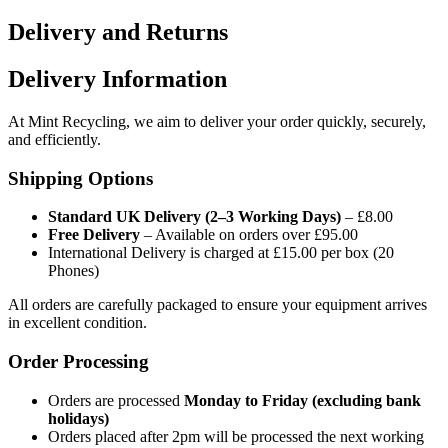
Delivery and Returns
Delivery Information
At Mint Recycling, we aim to deliver your order quickly, securely,
and efficiently.
Shipping Options
Standard UK Delivery (2–3 Working Days)
– £8.00
Free Delivery
– Available on orders over £95.00
International Delivery is charged at £15.00 per box (20
Phones)
All orders are carefully packaged to ensure your equipment arrives
in excellent condition.
Order Processing
Orders are processed
Monday to Friday (excluding bank
holidays)
Orders placed after 2pm will be processed the next working