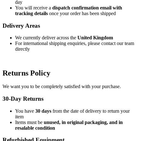
day
You will receive a
dispatch confirmation email with
tracking details
once your order has been shipped
Delivery Areas
We currently deliver across the
United Kingdom
For international shipping enquiries, please contact our team
directly
Returns Policy
We want you to be completely satisfied with your purchase.
30-Day Returns
You have
30 days
from the date of delivery to return your
item
Items must be
unused, in original packaging, and in
resalable condition
Refurbished Equipment