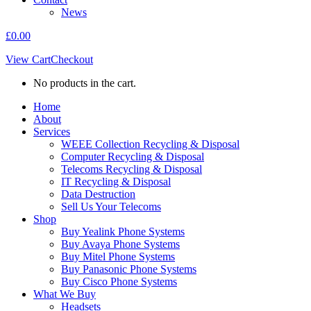
News
£
0.00
View Cart
Checkout
No products in the cart.
Home
About
Services
WEEE Collection Recycling & Disposal
Computer Recycling & Disposal
Telecoms Recycling & Disposal
IT Recycling & Disposal
Data Destruction
Sell Us Your Telecoms
Shop
Buy Yealink Phone Systems
Buy Avaya Phone Systems
Buy Mitel Phone Systems
Buy Panasonic Phone Systems
Buy Cisco Phone Systems
What We Buy
Headsets