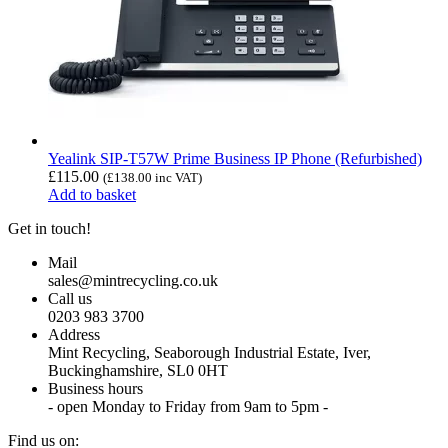
Yealink SIP-T57W Prime Business IP Phone (Refurbished)
£
115.00
(
£
138.00
inc VAT)
Add to basket
Get in touch!
Mail
sales@mintrecycling.co.uk
Call us
0203 983 3700
Address
Mint Recycling, Seaborough Industrial Estate, Iver,
Buckinghamshire, SL0 0HT
Business hours
- open Monday to Friday from 9am to 5pm -
Find us on: