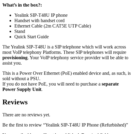
What’s in the box?:
Yealink SIP-T48U IP phone
Handset with handset cord
Ethernet Cable (2m CAT5E UTP Cable)
Stand
Quick Start Guide
The Yealink SIP-T48U is a
SIP
telephone which will work across
most VoIP telephony Platforms. These
SIP
telephones will require
provisioning
. Your VoIP telephony service provider will be able to
assist you.
This is a Power Over Ethernet (
PoE
) enabled device and, as such, is
sold without a
PSU
.
If you do not have
PoE
, you will need to purchase a
separate
Power Supply Unit
.
Reviews
There are no reviews yet.
Be the first to review “Yealink SIP-T48U IP Phone (Refurbished)”