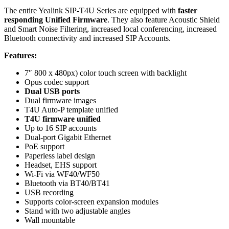
The entire Yealink SIP-T4U Series are equipped with
faster
responding Unified Firmware
. They also feature Acoustic Shield
and Smart Noise Filtering, increased local conferencing, increased
Bluetooth
connectivity and increased
SIP
Accounts.
Features:
7″ 800 x 480px) color touch screen with backlight
Opus codec support
Dual USB ports
Dual firmware images
T4U Auto-P template unified
T4U firmware unified
Up to 16
SIP
accounts
Dual-port
Gigabit Ethernet
PoE
support
Paperless label design
Headset,
EHS
support
Wi-Fi via WF40/WF50
Bluetooth
via BT40/BT41
USB recording
Supports color-screen expansion modules
Stand with two adjustable angles
Wall mountable