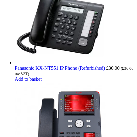
Panasonic KX-NT551 IP Phone (Refurbished)
£
30.00
(
£
36.00
inc VAT)
Add to basket