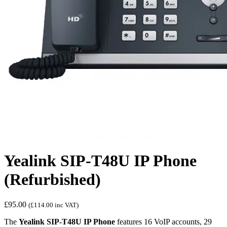
Yealink SIP-T48U IP Phone
(Refurbished)
£
95.00
(
£
114.00
inc VAT)
The
Yealink SIP-T48U IP Phone
features 16 VoIP accounts, 29