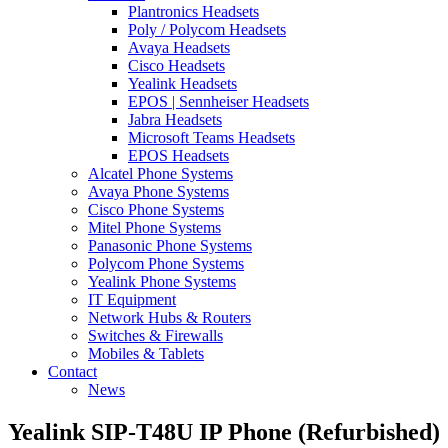
Plantronics Headsets
Poly / Polycom Headsets
Avaya Headsets
Cisco Headsets
Yealink Headsets
EPOS | Sennheiser Headsets
Jabra Headsets
Microsoft Teams Headsets
EPOS Headsets
Alcatel Phone Systems
Avaya Phone Systems
Cisco Phone Systems
Mitel Phone Systems
Panasonic Phone Systems
Polycom Phone Systems
Yealink Phone Systems
IT Equipment
Network Hubs & Routers
Switches & Firewalls
Mobiles & Tablets
Contact
News
Yealink SIP-T48U IP Phone (Refurbished)