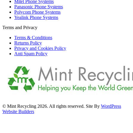
Mitel Phone Systems
Panasonic Phone Systems
Polycom Phone Systems
Yealink Phone Systems
Terms and Privacy
Terms & Conditions
Returns Policy
Privacy and Cookies Policy
Anti Spam Policy
© Mint Recycling 2026. All rights reserved. Site By
WordPress
Website Builders
t
T