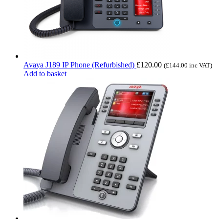
Avaya J189 IP Phone (Refurbished)
£
120.00
(
£
144.00
inc VAT)
Add to basket