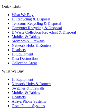
X
YouTube
Instagram
Quick Links
page
page
page
What We Buy
opens
opens
opens
IT Recycling & Disposal
in
in
in
Telecoms Recycling & Disposal
new
new
new
Computer Recycling & Disposal
window
window
window
E Waste Collection Recycling & Disposal
Mobiles & Tablets
Switches & Firewalls
Network Hubs & Routers
Headsets
IT Equipment
Data Destruction
Collection Areas
What We Buy
IT Equipment
Network Hubs & Routers
Switches & Firewalls
Mobiles & Tablets
Headsets
Avaya Phone Systems
Cisco Phone Systems