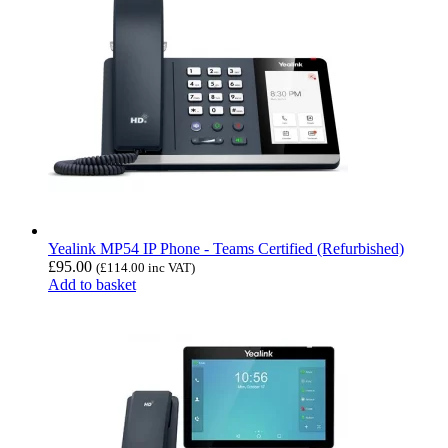
Yealink MP54 IP Phone - Teams Certified (Refurbished)
£
95.00
(
£
114.00
inc VAT)
Add to basket