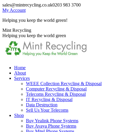
Skip
sales@mintrecycling.co.uk
0203 983 3700
to
My Account
content
Helping you keep the world green!
X
Instagram
Mint Recycling
page
page
Helping you keep the world green
opens
opens
in
in
new
new
window
window
Home
About
Services
WEEE Collection Recycling & Disposal
Computer Recycling & Disposal
Telecoms Recycling & Disposal
IT Recycling & Disposal
Data Destruction
Sell Us Your Telecoms
Shop
Buy Yealink Phone Systems
Buy Avaya Phone Systems
Buy Mitel Phone Systems