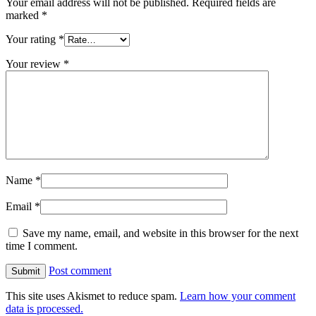
Your email address will not be published.
Required fields are
marked
*
Your rating
*
Your review
*
Name
*
Email
*
Save my name, email, and website in this browser for the next
time I comment.
Post comment
This site uses Akismet to reduce spam.
Learn how your comment
data is processed.