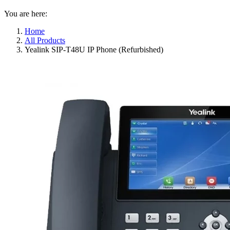
You are here:
Home
All Products
Yealink SIP-T48U IP Phone (Refurbished)