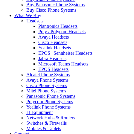
Buy Panasonic Phone Systems
Buy Cisco Phone Systems
What We Buy
Headsets
Plantronics Headsets
Poly / Polycom Headsets
Avaya Headsets
Cisco Headsets
Yealink Headsets
EPOS | Sennheiser Headsets
Jabra Headsets
Microsoft Teams Headsets
EPOS Headsets
Alcatel Phone Systems
Avaya Phone Systems
Cisco Phone Systems
Mitel Phone Systems
Panasonic Phone Systems
Polycom Phone Systems
Yealink Phone Systems
IT Equipment
Network Hubs & Routers
Switches & Firewalls
Mobiles & Tablets
Contact