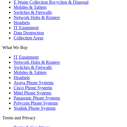
E Waste Collection Recycling & Disposal
Mobiles & Tablets
Switches & Firewalls
Network Hubs & Routers
Headsets
IT Equipment
Data Destruction
Collection Areas
What We Buy
IT Equipment
Network Hubs & Routers
Switches & Firewalls
Mobiles & Tablets
Headsets
Avaya Phone Systems
Cisco Phone Systems
Mitel Phone Systems
Panasonic Phone Systems
Polycom Phone Systems
Yealink Phone Systems
Terms and Privacy