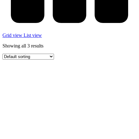
Grid view
List view
Showing all 3 results