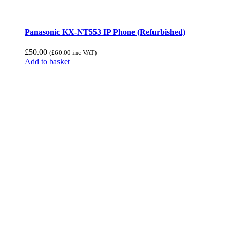
Panasonic KX-NT553 IP Phone (Refurbished)
£
50.00
(
£
60.00
inc VAT)
Add to basket