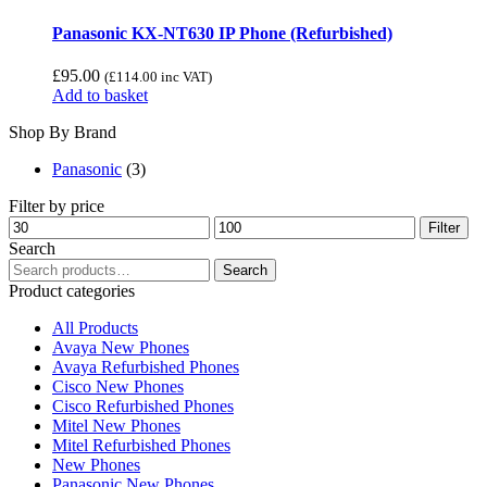
Panasonic KX-NT630 IP Phone (Refurbished)
£
95.00
(
£
114.00
inc VAT)
Add to basket
Shop By Brand
Panasonic
(3)
Filter by price
Min
Max
Filter
price
price
Search
Search
Search
for:
Product categories
All Products
Avaya New Phones
Avaya Refurbished Phones
Cisco New Phones
Cisco Refurbished Phones
Mitel New Phones
Mitel Refurbished Phones
New Phones
Panasonic New Phones