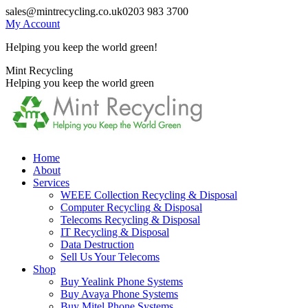
Skip
sales@mintrecycling.co.uk
0203 983 3700
to
My Account
content
Helping you keep the world green!
X
Instagram
Mint Recycling
page
page
Helping you keep the world green
opens
opens
in
in
new
new
window
window
Home
About
Services
WEEE Collection Recycling & Disposal
Computer Recycling & Disposal
Telecoms Recycling & Disposal
IT Recycling & Disposal
Data Destruction
Sell Us Your Telecoms
Shop
Buy Yealink Phone Systems
Buy Avaya Phone Systems
Buy Mitel Phone Systems