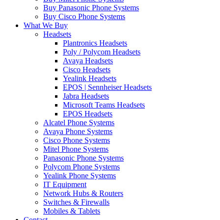
Buy Panasonic Phone Systems
Buy Cisco Phone Systems
What We Buy
Headsets
Plantronics Headsets
Poly / Polycom Headsets
Avaya Headsets
Cisco Headsets
Yealink Headsets
EPOS | Sennheiser Headsets
Jabra Headsets
Microsoft Teams Headsets
EPOS Headsets
Alcatel Phone Systems
Avaya Phone Systems
Cisco Phone Systems
Mitel Phone Systems
Panasonic Phone Systems
Polycom Phone Systems
Yealink Phone Systems
IT Equipment
Network Hubs & Routers
Switches & Firewalls
Mobiles & Tablets
Contact