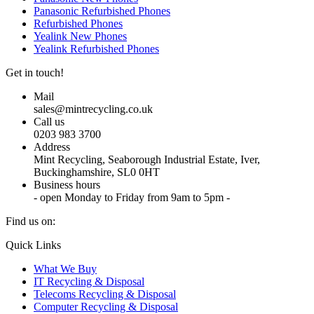
Panasonic Refurbished Phones
Refurbished Phones
Yealink New Phones
Yealink Refurbished Phones
Get in touch!
Mail
sales@mintrecycling.co.uk
Call us
0203 983 3700
Address
Mint Recycling, Seaborough Industrial Estate, Iver,
Buckinghamshire, SL0 0HT
Business hours
- open Monday to Friday from 9am to 5pm -
Find us on:
X
YouTube
Instagram
Quick Links
page
page
page
What We Buy
opens
opens
opens
IT Recycling & Disposal
in
in
in
Telecoms Recycling & Disposal
new
new
new
Computer Recycling & Disposal
window
window
window