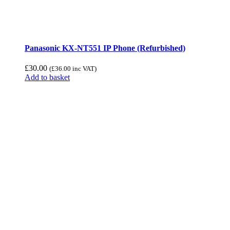
Panasonic KX-NT551 IP Phone (Refurbished)
£
30.00
(
£
36.00
inc VAT)
Add to basket