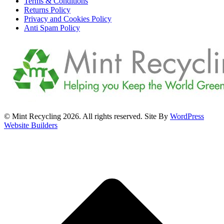
Terms & Conditions
Returns Policy
Privacy and Cookies Policy
Anti Spam Policy
© Mint Recycling 2026. All rights reserved. Site By
WordPress
Website Builders
t
T