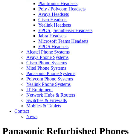
Plantronics Headsets
Poly / Polycom Headsets
Avaya Headsets
Cisco Headsets
Yealink Headsets
EPOS | Sennheiser Headsets
Jabra Headsets
Microsoft Teams Headsets
EPOS Headsets
Alcatel Phone Systems
Avaya Phone Systems
Cisco Phone Systems
Mitel Phone Systems
Panasonic Phone Systems
Polycom Phone Systems
Yealink Phone Systems
IT Equipment
Network Hubs & Routers
Switches & Firewalls
Mobiles & Tablets
Contact
News
Panasonic Refurbished Phones