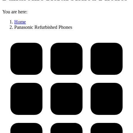
You are here:
Home
Panasonic Refurbished Phones