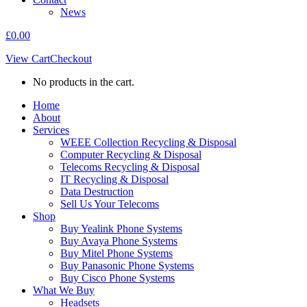
News
£
0.00
View Cart
Checkout
No products in the cart.
Home
About
Services
WEEE Collection Recycling & Disposal
Computer Recycling & Disposal
Telecoms Recycling & Disposal
IT Recycling & Disposal
Data Destruction
Sell Us Your Telecoms
Shop
Buy Yealink Phone Systems
Buy Avaya Phone Systems
Buy Mitel Phone Systems
Buy Panasonic Phone Systems
Buy Cisco Phone Systems
What We Buy
Headsets