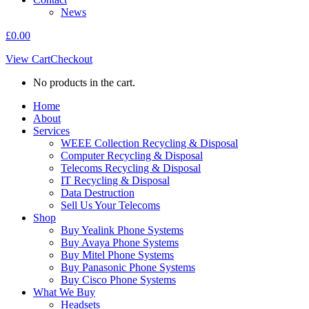
News
£
0.00
View Cart
Checkout
No products in the cart.
Home
About
Services
WEEE Collection Recycling & Disposal
Computer Recycling & Disposal
Telecoms Recycling & Disposal
IT Recycling & Disposal
Data Destruction
Sell Us Your Telecoms
Shop
Buy Yealink Phone Systems
Buy Avaya Phone Systems
Buy Mitel Phone Systems
Buy Panasonic Phone Systems
Buy Cisco Phone Systems
What We Buy
Headsets