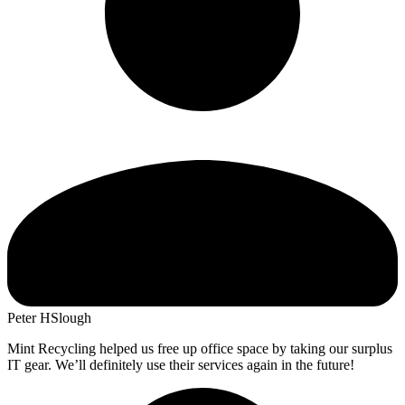
Peter H
Slough
Mint Recycling helped us free up office space by taking our surplus
IT gear. We’ll definitely use their services again in the future!