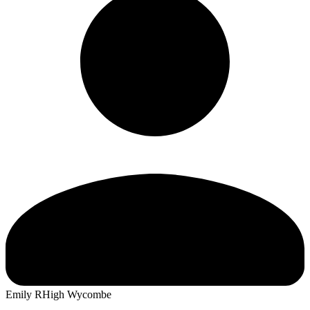
Emily R
High Wycombe