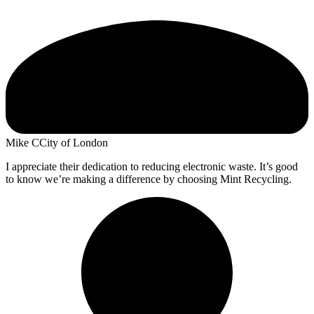
Mike C
City of London
I appreciate their dedication to reducing electronic waste. It’s good
to know we’re making a difference by choosing Mint Recycling.