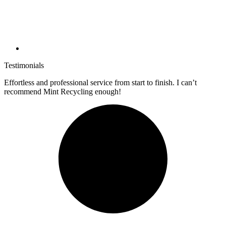
Testimonials
Effortless and professional service from start to finish. I can’t
recommend Mint Recycling enough!