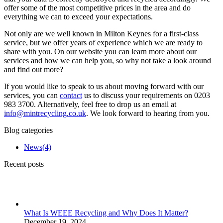
offer some of the most competitive prices in the area and do
everything we can to exceed your expectations.
Not only are we well known in Milton Keynes for a first-class
service, but we offer years of experience which we are ready to
share with you. On our website you can learn more about our
services and how we can help you, so why not take a look around
and find out more?
If you would like to speak to us about moving forward with our
services, you can
contact
us to discuss your requirements on 0203
983 3700. Alternatively, feel free to drop us an email at
info@mintrecycling.co.uk
. We look forward to hearing from you.
Blog categories
News
(4)
Recent posts
What Is WEEE Recycling and Why Does It Matter?
December 19, 2024