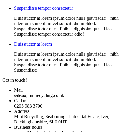
Suspendisse tempor consectetur
Duis auctor at lorem ipsum dolor nulla glavriadac – nibh
interdum s interdum vel sollicitudin nibhlod.
Suspendisse tortor et est finibus dignissim quis id leo.
Suspendisse tempor consectetur odio!
Duis auctor at lorem
Duis auctor at lorem ipsum dolor nulla glavriadac – nibh
interdum s interdum vel sollicitudin nibhlod.
Suspendisse tortor et est finibus dignissim quis id leo.
Suspendisse
Get in touch!
Mail
sales@mintrecycling.co.uk
Call us
0203 983 3700
Address
Mint Recycling, Seaborough Industrial Estate, Iver,
Buckinghamshire, SL0 0HT
Business hours