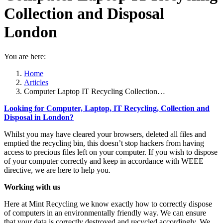
Collection and Disposal
London
You are here:
Home
Articles
Computer Laptop IT Recycling Collection…
Looking for Computer, Laptop, IT Recycling, Collection and
Disposal in London?
Whilst you may have cleared your browsers, deleted all files and
emptied the recycling bin, this doesn’t stop hackers from having
access to precious files left on your computer. If you wish to dispose
of your computer correctly and keep in accordance with WEEE
directive, we are here to help you.
Working with us
Here at Mint Recycling we know exactly how to correctly dispose
of computers in an environmentally friendly way. We can ensure
that your data is correctly destroyed and recycled accordingly. We