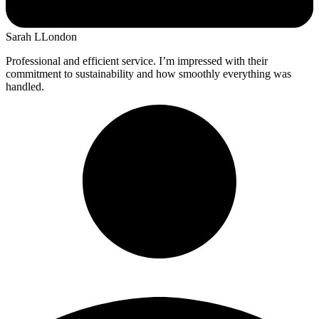
Sarah L
London
Professional and efficient service. I’m impressed with their
commitment to sustainability and how smoothly everything was
handled.