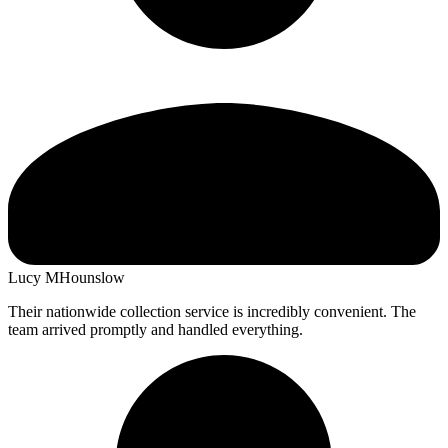
Lucy M
Hounslow
Their nationwide collection service is incredibly convenient. The
team arrived promptly and handled everything.