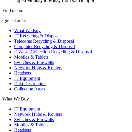
- open Monday to Friday from 9am to 5pm -
Find us on:
X
YouTube
Instagram
Quick Links
page
page
page
What We Buy
opens
opens
opens
IT Recycling & Disposal
in
in
in
Telecoms Recycling & Disposal
new
new
new
Computer Recycling & Disposal
window
window
window
E Waste Collection Recycling & Disposal
Mobiles & Tablets
Switches & Firewalls
Network Hubs & Routers
Headsets
IT Equipment
Data Destruction
Collection Areas
What We Buy
IT Equipment
Network Hubs & Routers
Switches & Firewalls
Mobiles & Tablets
Headsets