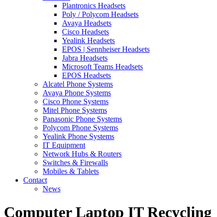
Plantronics Headsets
Poly / Polycom Headsets
Avaya Headsets
Cisco Headsets
Yealink Headsets
EPOS | Sennheiser Headsets
Jabra Headsets
Microsoft Teams Headsets
EPOS Headsets
Alcatel Phone Systems
Avaya Phone Systems
Cisco Phone Systems
Mitel Phone Systems
Panasonic Phone Systems
Polycom Phone Systems
Yealink Phone Systems
IT Equipment
Network Hubs & Routers
Switches & Firewalls
Mobiles & Tablets
Contact
News
Computer Laptop IT Recycling