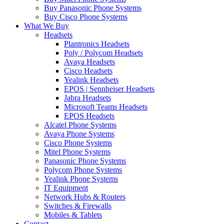
Buy Panasonic Phone Systems
Buy Cisco Phone Systems
What We Buy
Headsets
Plantronics Headsets
Poly / Polycom Headsets
Avaya Headsets
Cisco Headsets
Yealink Headsets
EPOS | Sennheiser Headsets
Jabra Headsets
Microsoft Teams Headsets
EPOS Headsets
Alcatel Phone Systems
Avaya Phone Systems
Cisco Phone Systems
Mitel Phone Systems
Panasonic Phone Systems
Polycom Phone Systems
Yealink Phone Systems
IT Equipment
Network Hubs & Routers
Switches & Firewalls
Mobiles & Tablets
Contact