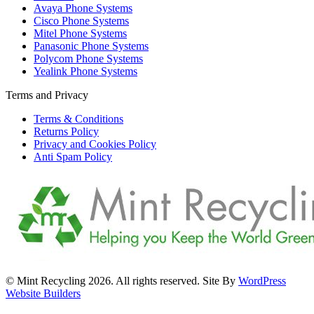
Avaya Phone Systems
Cisco Phone Systems
Mitel Phone Systems
Panasonic Phone Systems
Polycom Phone Systems
Yealink Phone Systems
Terms and Privacy
Terms & Conditions
Returns Policy
Privacy and Cookies Policy
Anti Spam Policy
© Mint Recycling 2026. All rights reserved. Site By
WordPress
Website Builders