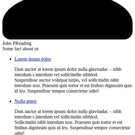
John P
Reading
Some fact about us
Lorem ipsum dolor
Duis auctor at lorem ipsum dolor nulla glavriadac – nibh
interdum s interdum vel sollicitudin nibhlod.
Suspendisse auctor volutpat turpis, vel sollicitudin nibh
interdum non. Praesent quis tortor et est finibus dignissim quis
id leo. Suspendisse tempor consectetur odio!
Nulla amen
Duis auctor at lorem ipsum dolor nulla glavriadac – nibh
interdum s interdum vel sollicitudin nibhlod.
Sollicitudin nibh interdum non. Praesent quis tortor et est
finibus dignissim quis id leo. Suspendisse tempor consectetur
odio!