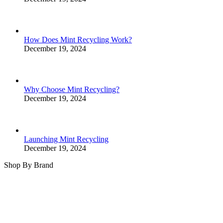
How Does Mint Recycling Work?
December 19, 2024
Why Choose Mint Recycling?
December 19, 2024
Launching Mint Recycling
December 19, 2024
Shop By Brand