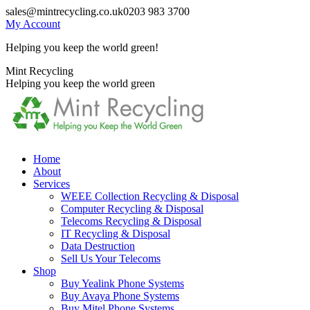
Skip
sales@mintrecycling.co.uk
0203 983 3700
to
My Account
content
Helping you keep the world green!
X
Instagram
Mint Recycling
page
page
Helping you keep the world green
opens
opens
in
in
new
new
window
window
Home
About
Services
WEEE Collection Recycling & Disposal
Computer Recycling & Disposal
Telecoms Recycling & Disposal
IT Recycling & Disposal
Data Destruction
Sell Us Your Telecoms
Shop
Buy Yealink Phone Systems
Buy Avaya Phone Systems
Buy Mitel Phone Systems