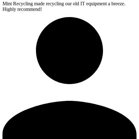
Mint Recycling made recycling our old IT equipment a breeze.
Highly recommend!