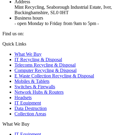
Address
Mint Recycling, Seaborough Industrial Estate, Iver,
Buckinghamshire, SL0 0HT
Business hours
- open Monday to Friday from 9am to 5pm -
Find us on:
X
YouTube
Instagram
Quick Links
page
page
page
What We Buy
opens
opens
opens
IT Recycling & Disposal
in
in
in
Telecoms Recycling & Disposal
new
new
new
Computer Recycling & Disposal
window
window
window
E Waste Collection Recycling & Disposal
Mobiles & Tablets
Switches & Firewalls
Network Hubs & Routers
Headsets
IT Equipment
Data Destruction
Collection Areas
What We Buy
IT Equipment