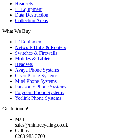
Headsets
IT Equipment
Data Destruction
Collection Areas
What We Buy
IT Equipment
Network Hubs & Routers
Switches & Firewalls
Mobiles & Tablets
Headsets
Avaya Phone Systems
Cisco Phone Systems
Mitel Phone Systems
Panasonic Phone Systems
Polycom Phone Systems
Yealink Phone Systems
Get in touch!
Mail
sales@mintrecycling.co.uk
Call us
0203 983 3700