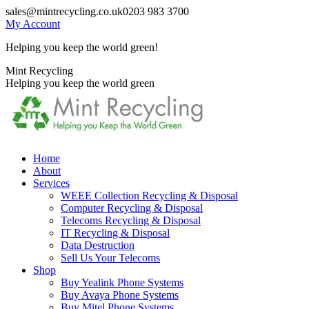
Skip
sales@mintrecycling.co.uk
0203 983 3700
to
My Account
content
Helping you keep the world green!
X
Instagram
Mint Recycling
page
page
Helping you keep the world green
opens
opens
in
in
new
new
window
window
Home
About
Services
WEEE Collection Recycling & Disposal
Computer Recycling & Disposal
Telecoms Recycling & Disposal
IT Recycling & Disposal
Data Destruction
Sell Us Your Telecoms
Shop
Buy Yealink Phone Systems
Buy Avaya Phone Systems
Buy Mitel Phone Systems