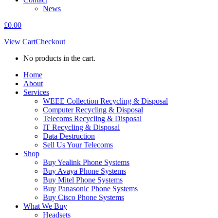
News
£
0.00
View Cart
Checkout
No products in the cart.
Home
About
Services
WEEE Collection Recycling & Disposal
Computer Recycling & Disposal
Telecoms Recycling & Disposal
IT Recycling & Disposal
Data Destruction
Sell Us Your Telecoms
Shop
Buy Yealink Phone Systems
Buy Avaya Phone Systems
Buy Mitel Phone Systems
Buy Panasonic Phone Systems
Buy Cisco Phone Systems
What We Buy
Headsets