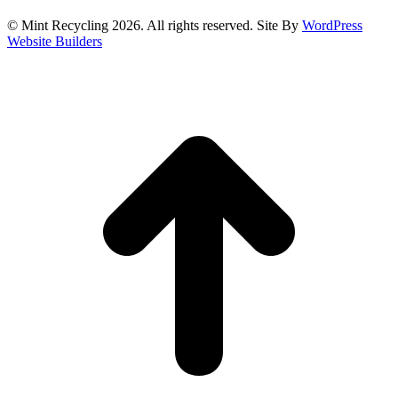
© Mint Recycling 2026. All rights reserved. Site By
WordPress
Website Builders
t
T