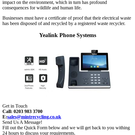
impact on the environment, which in turn has profound
consequences for wildlife and human life.
Businesses must have a certificate of proof that their electrical waste
has been disposed of and recycled by a registered waste recycler.
Yealink Phone Systems
Get in Touch
Call: 0203 983 3700
E:
sales@mintrecycling.co.uk
Send Us A Message!
Fill out the Quick Form below and we will get back to you withing
24 hours to discuss your requirements.