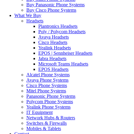
Buy Panasonic Phone Systems
Buy Cisco Phone Systems
What We Buy
Headsets
Plantronics Headsets
Poly / Polycom Headsets
Avaya Headsets
Cisco Headsets
Yealink Headsets
EPOS | Sennheiser Headsets
Jabra Headsets
Microsoft Teams Headsets
EPOS Headsets
Alcatel Phone Systems
Avaya Phone Systems
Cisco Phone Systems
Mitel Phone Systems
Panasonic Phone Systems
Polycom Phone Systems
Yealink Phone Systems
IT Equipment
Network Hubs & Routers
Switches & Firewalls
Mobiles & Tablets
Contact