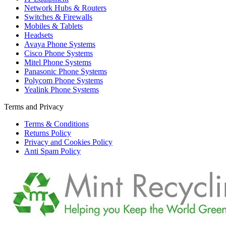
Network Hubs & Routers
Switches & Firewalls
Mobiles & Tablets
Headsets
Avaya Phone Systems
Cisco Phone Systems
Mitel Phone Systems
Panasonic Phone Systems
Polycom Phone Systems
Yealink Phone Systems
Terms and Privacy
Terms & Conditions
Returns Policy
Privacy and Cookies Policy
Anti Spam Policy