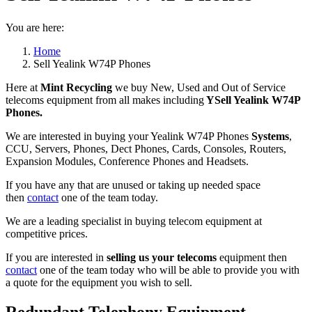
You are here:
Home
Sell Yealink W74P Phones
Here at
Mint Recycling
we buy New, Used and Out of Service
telecoms equipment from all makes including
YSell Yealink W74P
Phones.
We are interested in buying your Yealink W74P Phones
Systems
,
CCU, Servers, Phones, Dect Phones, Cards, Consoles, Routers,
Expansion Modules, Conference Phones and Headsets.
If you have any that are unused or taking up needed space
then
contact
one of the team today.
We are a leading specialist in buying telecom equipment at
competitive prices.
If you are interested in
selling us your telecoms
equipment then
contact
one of the team today who will be able to provide you with
a quote for the equipment you wish to sell.
Redundant Telephony Equipment