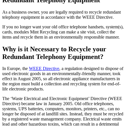
As a business owner, you are legally required to recycle redundant
telephony equipment in accordance with the WEEE Directive.
If you no longer want your old office telephone handsets, system(s),
cards, modules Mint Recycling can make a site visit, collect the
items and recycle them in an environmentally responsible manner.
Why is it Necessary to Recycle your
Redundant Telephony Equipment?
In Europe, the
WEEE Directive
, a regulation designed to dispose of
used electronic goods in an environmentally-friendly manner, took
effect in August 2005, so all electronic appliance manufacturers in
the region must build a collection and recycling system for end-of-
life electronic products.
The ‘Waste Electrical and Electronic Equipment’ Directive (WEEE
Directive) became law in January 2005. Old office telephones,
systems, UPS batteries, computers, monitors, printers, etc., can no
longer be disposed of at landfill sites. Instead, they must be recycled
by a registered waste management company. Electrical waste emits
lead and other hazardous toxins, which can result in a detrimental