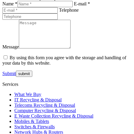
Name *
E-mail *
Telephone
Message
By using this form you agree with the storage and handling of
your data by this website.
Submit
Services
What We Buy
IT Recycling & Disposal
Telecoms Recycling & Disposal
Computer Recycling & Disposal
E Waste Collection Recycling & Disposal
Mobiles & Tablets
Switches & Firewalls
Network Hubs & Routers