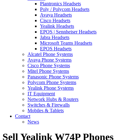
Plantronics Headsets
Poly / Polycom Headsets
Avaya Headsets
Cisco Headsets
Yealink Headsets
EPOS | Sennheiser Headsets
Jabra Headsets
Microsoft Teams Headsets
EPOS Headsets
Alcatel Phone Systems
Avaya Phone Systems
Cisco Phone Systems
Mitel Phone Systems
Panasonic Phone Systems
Polycom Phone Systems
Yealink Phone Systems
IT Equipment
Network Hubs & Routers
Switches & Firewalls
Mobiles & Tablets
Contact
News
Sell Yealink W74P Phones