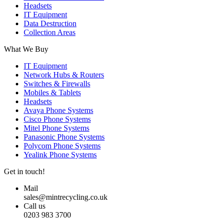
Headsets
IT Equipment
Data Destruction
Collection Areas
What We Buy
IT Equipment
Network Hubs & Routers
Switches & Firewalls
Mobiles & Tablets
Headsets
Avaya Phone Systems
Cisco Phone Systems
Mitel Phone Systems
Panasonic Phone Systems
Polycom Phone Systems
Yealink Phone Systems
Get in touch!
Mail
sales@mintrecycling.co.uk
Call us
0203 983 3700