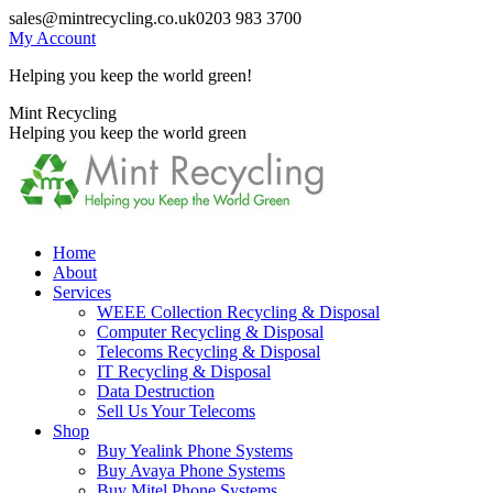
Skip
sales@mintrecycling.co.uk
0203 983 3700
to
My Account
content
Helping you keep the world green!
X
Instagram
Mint Recycling
page
page
Helping you keep the world green
opens
opens
in
in
new
new
window
window
Home
About
Services
WEEE Collection Recycling & Disposal
Computer Recycling & Disposal
Telecoms Recycling & Disposal
IT Recycling & Disposal
Data Destruction
Sell Us Your Telecoms
Shop
Buy Yealink Phone Systems
Buy Avaya Phone Systems
Buy Mitel Phone Systems