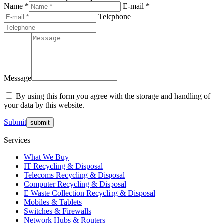
Name *
E-mail *
Telephone
Message
By using this form you agree with the storage and handling of
your data by this website.
Submit
Services
What We Buy
IT Recycling & Disposal
Telecoms Recycling & Disposal
Computer Recycling & Disposal
E Waste Collection Recycling & Disposal
Mobiles & Tablets
Switches & Firewalls
Network Hubs & Routers