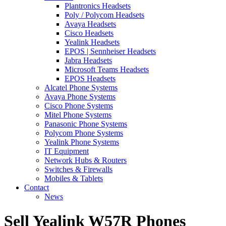
Plantronics Headsets
Poly / Polycom Headsets
Avaya Headsets
Cisco Headsets
Yealink Headsets
EPOS | Sennheiser Headsets
Jabra Headsets
Microsoft Teams Headsets
EPOS Headsets
Alcatel Phone Systems
Avaya Phone Systems
Cisco Phone Systems
Mitel Phone Systems
Panasonic Phone Systems
Polycom Phone Systems
Yealink Phone Systems
IT Equipment
Network Hubs & Routers
Switches & Firewalls
Mobiles & Tablets
Contact
News
Sell Yealink W57R Phones