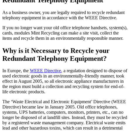
As a business owner, you are legally required to recycle redundant
telephony equipment in accordance with the WEEE Directive.
If you no longer want your old office telephone handsets, system(s),
cards, modules Mint Recycling can make a site visit, collect the
items and recycle them in an environmentally responsible manner.
Why is it Necessary to Recycle your
Redundant Telephony Equipment?
In Europe, the
WEEE Directive
, a regulation designed to dispose of
used electronic goods in an environmentally-friendly manner, took
effect in August 2005, so all electronic appliance manufacturers in
the region must build a collection and recycling system for end-of-
life electronic products.
The ‘Waste Electrical and Electronic Equipment’ Directive (WEEE
Directive) became law in January 2005. Old office telephones,
systems, UPS batteries, computers, monitors, printers, etc., can no
longer be disposed of at landfill sites. Instead, they must be recycled
by a registered waste management company. Electrical waste emits
lead and other hazardous toxins, which can result in a detrimental