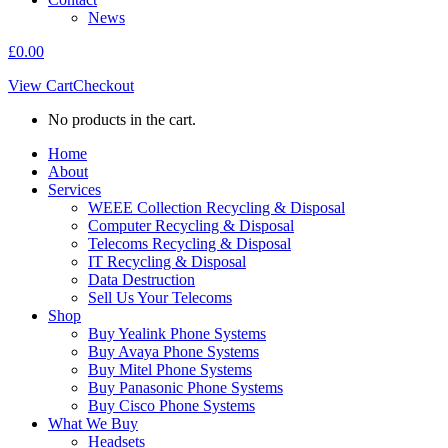
News
£
0.00
View Cart
Checkout
No products in the cart.
Home
About
Services
WEEE Collection Recycling & Disposal
Computer Recycling & Disposal
Telecoms Recycling & Disposal
IT Recycling & Disposal
Data Destruction
Sell Us Your Telecoms
Shop
Buy Yealink Phone Systems
Buy Avaya Phone Systems
Buy Mitel Phone Systems
Buy Panasonic Phone Systems
Buy Cisco Phone Systems
What We Buy
Headsets