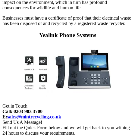
impact on the environment, which in turn has profound
consequences for wildlife and human life.
Businesses must have a certificate of proof that their electrical waste
has been disposed of and recycled by a registered waste recycler.
Yealink Phone Systems
Get in Touch
Call: 0203 983 3700
E:
sales@mintrecycling.co.uk
Send Us A Message!
Fill out the Quick Form below and we will get back to you withing
24 hours to discuss your requirements.