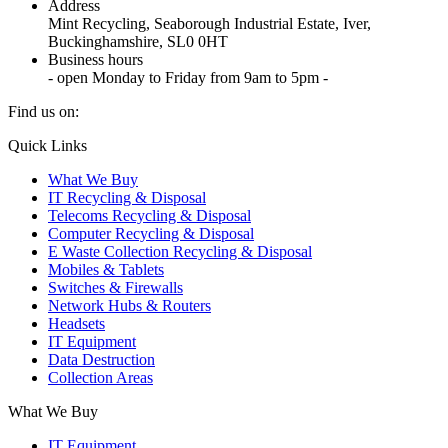
Address
Mint Recycling, Seaborough Industrial Estate, Iver,
Buckinghamshire, SL0 0HT
Business hours
- open Monday to Friday from 9am to 5pm -
Find us on:
X
YouTube
Instagram
Quick Links
page
page
page
What We Buy
opens
opens
opens
IT Recycling & Disposal
in
in
in
Telecoms Recycling & Disposal
new
new
new
Computer Recycling & Disposal
window
window
window
E Waste Collection Recycling & Disposal
Mobiles & Tablets
Switches & Firewalls
Network Hubs & Routers
Headsets
IT Equipment
Data Destruction
Collection Areas
What We Buy
IT Equipment