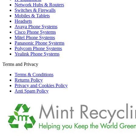
Network Hubs & Routers
Switches & Firewalls
Mobiles & Tablets
Headsets
Avaya Phone Systems
Cisco Phone Systems
Mitel Phone Systems
Panasonic Phone Systems
Polycom Phone Systems
Yealink Phone Systems
Terms and Privacy
Terms & Conditions
Returns Policy
Privacy and Cookies Policy
Anti Spam Policy