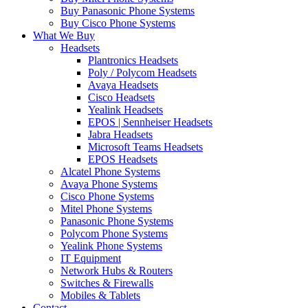
Buy Panasonic Phone Systems
Buy Cisco Phone Systems
What We Buy
Headsets
Plantronics Headsets
Poly / Polycom Headsets
Avaya Headsets
Cisco Headsets
Yealink Headsets
EPOS | Sennheiser Headsets
Jabra Headsets
Microsoft Teams Headsets
EPOS Headsets
Alcatel Phone Systems
Avaya Phone Systems
Cisco Phone Systems
Mitel Phone Systems
Panasonic Phone Systems
Polycom Phone Systems
Yealink Phone Systems
IT Equipment
Network Hubs & Routers
Switches & Firewalls
Mobiles & Tablets
Contact