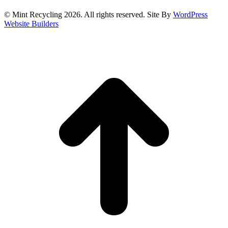
© Mint Recycling 2026. All rights reserved. Site By
WordPress
Website Builders
t
T