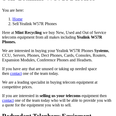
You are here:
Home
Sell Yealink W57R Phones
Here at
Mint Recycling
we buy New, Used and Out of Service
telecoms equipment from all makes including
Yealink W57R
Phones.
We are interested in buying your Yealink W57R Phones
Systems
,
CCU, Servers, Phones, Dect Phones, Cards, Consoles, Routers,
Expansion Modules, Conference Phones and Headsets.
If you have any that are unused or taking up needed space
then
contact
one of the team today.
We are a leading specialist in buying telecom equipment at
competitive prices.
If you are interested in
selling us your telecoms
equipment then
contact
one of the team today who will be able to provide you with
a quote for the equipment you wish to sell.
Redundant Telephony Equipment