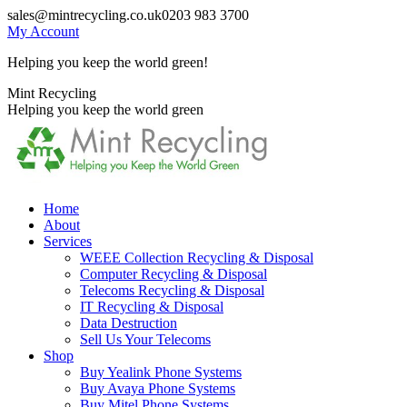
Skip
sales@mintrecycling.co.uk
0203 983 3700
to
My Account
content
Helping you keep the world green!
X
Instagram
Mint Recycling
page
page
Helping you keep the world green
opens
opens
in
in
new
new
window
window
Home
About
Services
WEEE Collection Recycling & Disposal
Computer Recycling & Disposal
Telecoms Recycling & Disposal
IT Recycling & Disposal
Data Destruction
Sell Us Your Telecoms
Shop
Buy Yealink Phone Systems
Buy Avaya Phone Systems
Buy Mitel Phone Systems