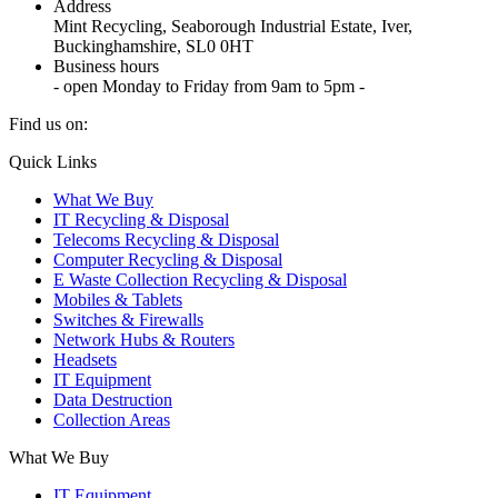
Address
Mint Recycling, Seaborough Industrial Estate, Iver,
Buckinghamshire, SL0 0HT
Business hours
- open Monday to Friday from 9am to 5pm -
Find us on:
X
YouTube
Instagram
Quick Links
page
page
page
What We Buy
opens
opens
opens
IT Recycling & Disposal
in
in
in
Telecoms Recycling & Disposal
new
new
new
Computer Recycling & Disposal
window
window
window
E Waste Collection Recycling & Disposal
Mobiles & Tablets
Switches & Firewalls
Network Hubs & Routers
Headsets
IT Equipment
Data Destruction
Collection Areas
What We Buy
IT Equipment