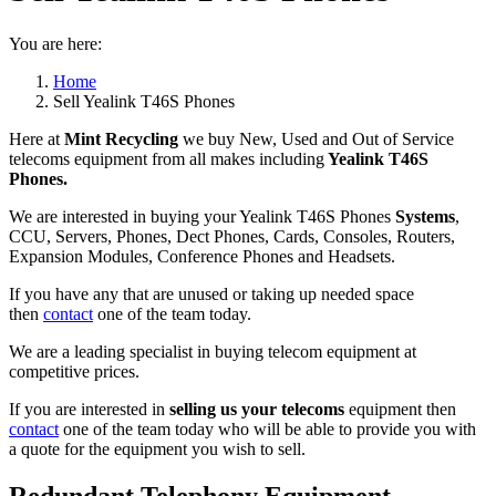
You are here:
Home
Sell Yealink T46S Phones
Here at
Mint Recycling
we buy New, Used and Out of Service
telecoms equipment from all makes including
Yealink T46S
Phones.
We are interested in buying your Yealink T46S Phones
Systems
,
CCU, Servers, Phones, Dect Phones, Cards, Consoles, Routers,
Expansion Modules, Conference Phones and Headsets.
If you have any that are unused or taking up needed space
then
contact
one of the team today.
We are a leading specialist in buying telecom equipment at
competitive prices.
If you are interested in
selling us your telecoms
equipment then
contact
one of the team today who will be able to provide you with
a quote for the equipment you wish to sell.
Redundant Telephony Equipment