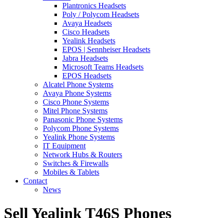
Plantronics Headsets
Poly / Polycom Headsets
Avaya Headsets
Cisco Headsets
Yealink Headsets
EPOS | Sennheiser Headsets
Jabra Headsets
Microsoft Teams Headsets
EPOS Headsets
Alcatel Phone Systems
Avaya Phone Systems
Cisco Phone Systems
Mitel Phone Systems
Panasonic Phone Systems
Polycom Phone Systems
Yealink Phone Systems
IT Equipment
Network Hubs & Routers
Switches & Firewalls
Mobiles & Tablets
Contact
News
Sell Yealink T46S Phones