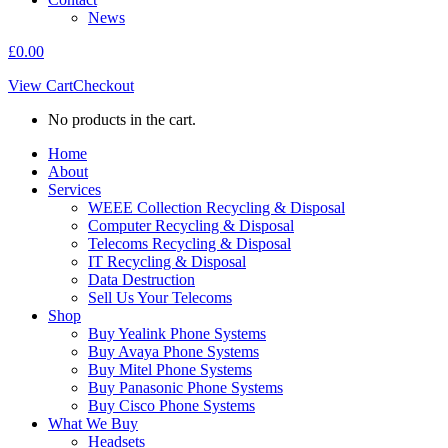
News
£
0.00
View Cart
Checkout
No products in the cart.
Home
About
Services
WEEE Collection Recycling & Disposal
Computer Recycling & Disposal
Telecoms Recycling & Disposal
IT Recycling & Disposal
Data Destruction
Sell Us Your Telecoms
Shop
Buy Yealink Phone Systems
Buy Avaya Phone Systems
Buy Mitel Phone Systems
Buy Panasonic Phone Systems
Buy Cisco Phone Systems
What We Buy
Headsets