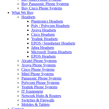
Buy Panasonic Phone Systems
Buy Cisco Phone Systems
What We Buy
Headsets
Plantronics Headsets
Poly / Polycom Headsets
Avaya Headsets
Cisco Headsets
Yealink Headsets
EPOS | Sennheiser Headsets
Jabra Headsets
Microsoft Teams Headsets
EPOS Headsets
Alcatel Phone Systems
Avaya Phone Systems
Cisco Phone Systems
Mitel Phone Systems
Panasonic Phone Systems
Polycom Phone Systems
Yealink Phone Systems
IT Equipment
Network Hubs & Routers
Switches & Firewalls
Mobiles & Tablets
Contact