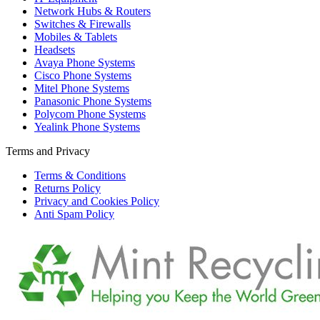
Network Hubs & Routers
Switches & Firewalls
Mobiles & Tablets
Headsets
Avaya Phone Systems
Cisco Phone Systems
Mitel Phone Systems
Panasonic Phone Systems
Polycom Phone Systems
Yealink Phone Systems
Terms and Privacy
Terms & Conditions
Returns Policy
Privacy and Cookies Policy
Anti Spam Policy