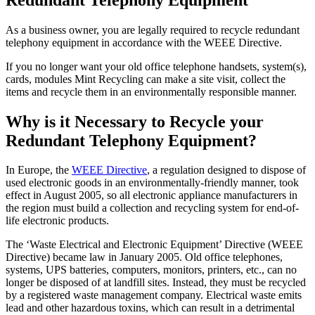
As a business owner, you are legally required to recycle redundant
telephony equipment in accordance with the WEEE Directive.
If you no longer want your old office telephone handsets, system(s),
cards, modules Mint Recycling can make a site visit, collect the
items and recycle them in an environmentally responsible manner.
Why is it Necessary to Recycle your
Redundant Telephony Equipment?
In Europe, the
WEEE Directive
, a regulation designed to dispose of
used electronic goods in an environmentally-friendly manner, took
effect in August 2005, so all electronic appliance manufacturers in
the region must build a collection and recycling system for end-of-
life electronic products.
The ‘Waste Electrical and Electronic Equipment’ Directive (WEEE
Directive) became law in January 2005. Old office telephones,
systems, UPS batteries, computers, monitors, printers, etc., can no
longer be disposed of at landfill sites. Instead, they must be recycled
by a registered waste management company. Electrical waste emits
lead and other hazardous toxins, which can result in a detrimental