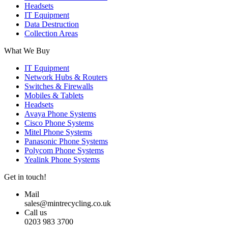
Headsets
IT Equipment
Data Destruction
Collection Areas
What We Buy
IT Equipment
Network Hubs & Routers
Switches & Firewalls
Mobiles & Tablets
Headsets
Avaya Phone Systems
Cisco Phone Systems
Mitel Phone Systems
Panasonic Phone Systems
Polycom Phone Systems
Yealink Phone Systems
Get in touch!
Mail
sales@mintrecycling.co.uk
Call us
0203 983 3700