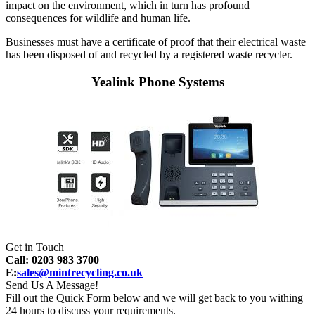
impact on the environment, which in turn has profound
consequences for wildlife and human life.
Businesses must have a certificate of proof that their electrical waste
has been disposed of and recycled by a registered waste recycler.
Yealink Phone Systems
Get in Touch
Call: 0203 983 3700
E:
sales@mintrecycling.co.uk
Send Us A Message!
Fill out the Quick Form below and we will get back to you withing
24 hours to discuss your requirements.