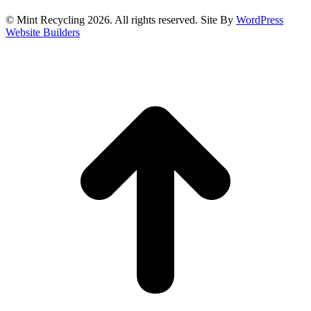
© Mint Recycling 2026. All rights reserved. Site By
WordPress
Website Builders
t
T