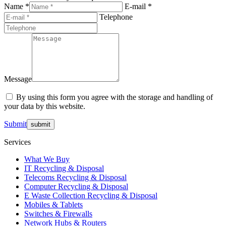
Name *
E-mail *
Telephone
Message
By using this form you agree with the storage and handling of
your data by this website.
Submit
Services
What We Buy
IT Recycling & Disposal
Telecoms Recycling & Disposal
Computer Recycling & Disposal
E Waste Collection Recycling & Disposal
Mobiles & Tablets
Switches & Firewalls
Network Hubs & Routers