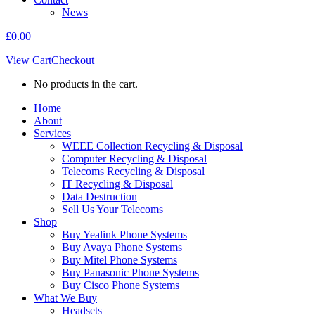
News
£
0.00
View Cart
Checkout
No products in the cart.
Home
About
Services
WEEE Collection Recycling & Disposal
Computer Recycling & Disposal
Telecoms Recycling & Disposal
IT Recycling & Disposal
Data Destruction
Sell Us Your Telecoms
Shop
Buy Yealink Phone Systems
Buy Avaya Phone Systems
Buy Mitel Phone Systems
Buy Panasonic Phone Systems
Buy Cisco Phone Systems
What We Buy
Headsets