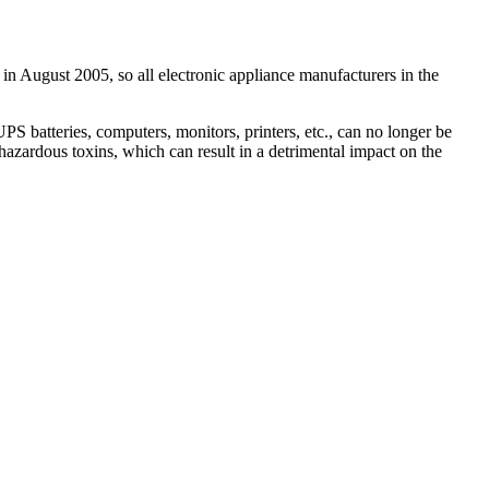
 in August 2005, so all electronic appliance manufacturers in the
 batteries, computers, monitors, printers, etc., can no longer be
hazardous toxins, which can result in a detrimental impact on the