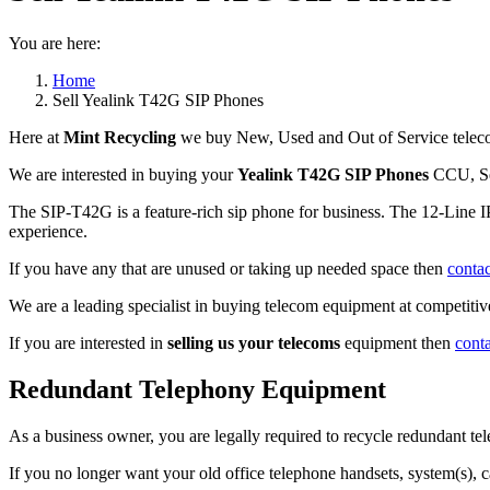
You are here:
Home
Sell Yealink T42G SIP Phones
Here at
Mint Recycling
we buy New, Used and Out of Service teleco
We are interested in buying your
Yealink T42G SIP Phones
CCU, Se
The SIP-T42G is a feature-rich sip phone for business. The 12-Line IP 
experience.
If you have any that are unused or taking up needed space then
contac
We are a leading specialist in buying telecom equipment at competitive
If you are interested in
selling us your telecoms
equipment then
cont
Redundant Telephony Equipment
As a business owner, you are legally required to recycle redundant 
If you no longer want your old office telephone handsets, system(s), 