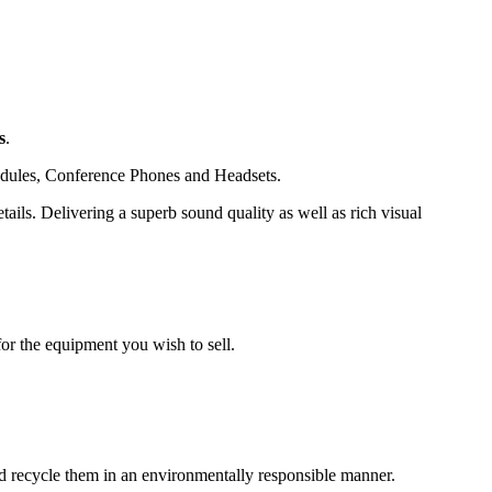
s
.
dules, Conference Phones and Headsets.
ails. Delivering a superb sound quality as well as rich visual
or the equipment you wish to sell.
and recycle them in an environmentally responsible manner.