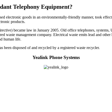
undant Telephony Equipment?
used electronic goods in an environmentally-friendly manner, took effect
ctronic products.
ctive) became law in January 2005. Old office telephones, systems, UPS
istered waste management company. Electrical waste emits lead and other 
nd human life.
 has been disposed of and recycled by a registered waste recycler.
Yealink Phone Systems