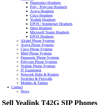
Plantronics Headsets
Poly / Polycom Headsets
Avaya Headsets
Cisco Headsets
Yealink Headsets
EPOS | Sennheiser Headsets
Jabra Headsets
Microsoft Teams Headsets
EPOS Headsets
Alcatel Phone Systems
Avaya Phone Systems
Cisco Phone Systems
Mitel Phone Systems
Panasonic Phone Systems
Polycom Phone Systems
Yealink Phone Systems
IT Equipment
Network Hubs & Routers
Switches & Firewalls
Mobiles & Tablets
Contact
News
Sell Yealink T42G SIP Phones