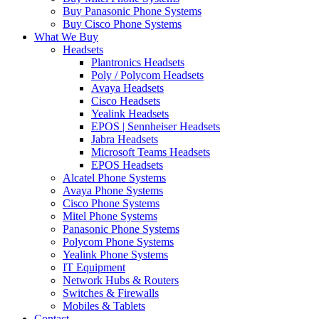
Buy Panasonic Phone Systems
Buy Cisco Phone Systems
What We Buy
Headsets
Plantronics Headsets
Poly / Polycom Headsets
Avaya Headsets
Cisco Headsets
Yealink Headsets
EPOS | Sennheiser Headsets
Jabra Headsets
Microsoft Teams Headsets
EPOS Headsets
Alcatel Phone Systems
Avaya Phone Systems
Cisco Phone Systems
Mitel Phone Systems
Panasonic Phone Systems
Polycom Phone Systems
Yealink Phone Systems
IT Equipment
Network Hubs & Routers
Switches & Firewalls
Mobiles & Tablets
Contact