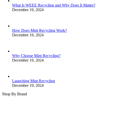
What Is WEEE Recycling and Why Does It Matter?
December 19, 2024
How Does Mint Recycling Work?
December 19, 2024
Why Choose Mint Recycling?
December 19, 2024
Launching Mint Recycling
December 19, 2024
Shop By Brand