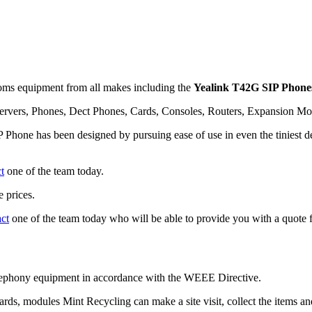
ms equipment from all makes including the
Yealink T42G SIP Phone
rvers, Phones, Dect Phones, Cards, Consoles, Routers, Expansion Mo
Phone has been designed by pursuing ease of use in even the tiniest det
t
one of the team today.
 prices.
act
one of the team today who will be able to provide you with a quote f
telephony equipment in accordance with the WEEE Directive.
cards, modules Mint Recycling can make a site visit, collect the items 