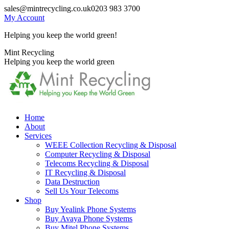
Skip
sales@mintrecycling.co.uk
0203 983 3700
to
My Account
content
Helping you keep the world green!
X
Instagram
Mint Recycling
page
page
Helping you keep the world green
opens
opens
in
in
new
new
window
window
Home
About
Services
WEEE Collection Recycling & Disposal
Computer Recycling & Disposal
Telecoms Recycling & Disposal
IT Recycling & Disposal
Data Destruction
Sell Us Your Telecoms
Shop
Buy Yealink Phone Systems
Buy Avaya Phone Systems
Buy Mitel Phone Systems