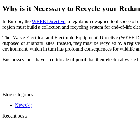
Why is it Necessary to Recycle your Red
In Europe, the
WEEE Directive
, a regulation designed to dispose of 
region must build a collection and recycling system for end-of-life ele
The ‘Waste Electrical and Electronic Equipment’ Directive (WEEE Dire
disposed of at landfill sites. Instead, they must be recycled by a reg
environment, which in turn has profound consequences for wildlife a
Businesses must have a certificate of proof that their electrical waste
Blog categories
News
(4)
Recent posts