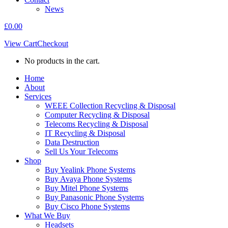
News
£
0.00
View Cart
Checkout
No products in the cart.
Home
About
Services
WEEE Collection Recycling & Disposal
Computer Recycling & Disposal
Telecoms Recycling & Disposal
IT Recycling & Disposal
Data Destruction
Sell Us Your Telecoms
Shop
Buy Yealink Phone Systems
Buy Avaya Phone Systems
Buy Mitel Phone Systems
Buy Panasonic Phone Systems
Buy Cisco Phone Systems
What We Buy
Headsets