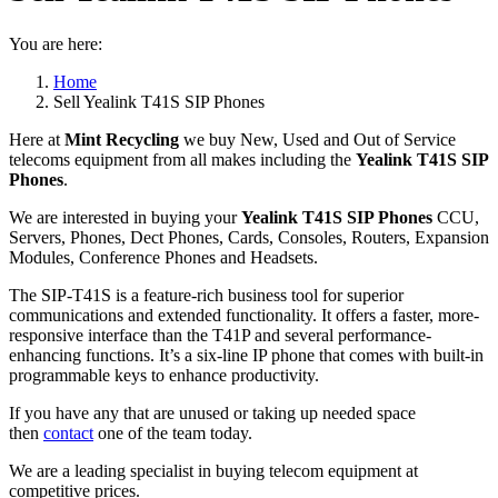
You are here:
Home
Sell Yealink T41S SIP Phones
Here at
Mint Recycling
we buy New, Used and Out of Service
telecoms equipment from all makes including the
Yealink T41S SIP
Phones
.
We are interested in buying your
Yealink T41S SIP Phones
CCU,
Servers, Phones, Dect Phones, Cards, Consoles, Routers, Expansion
Modules, Conference Phones and Headsets.
The SIP-T41S is a feature-rich business tool for superior
communications and extended functionality. It offers a faster, more-
responsive interface than the T41P and several performance-
enhancing functions. It’s a six-line IP phone that comes with built-in
programmable keys to enhance productivity.
If you have any that are unused or taking up needed space
then
contact
one of the team today.
We are a leading specialist in buying telecom equipment at
competitive prices.