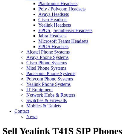
Plantronics Headsets
Poly / Polycom Headsets
Avaya Headsets
Cisco Headsets
Yealink Headsets
EPOS | Sennheiser Headsets
Jabra Headsets
Microsoft Teams Headsets
EPOS Headsets
Alcatel Phone Systems
Avaya Phone Systems
Cisco Phone Systems
Mitel Phone Systems
Panasonic Phone Systems
Polycom Phone Systems
Yealink Phone Systems
IT Equipment
Network Hubs & Routers
Switches & Firewalls
Mobiles & Tablets
Contact
News
Sell Yealink T41S SIP Phones