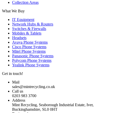
Collection Areas
What We Buy
IT Equipment
Network Hubs & Routers
Switches & Firewalls
Mobiles & Tablets
Headsets
Avaya Phone Systems
Cisco Phone Systems
Mitel Phone Systems
Panasonic Phone Systems
Polycom Phone Systems
Yealink Phone Systems
Get in touch!
Mail
sales@mintrecycling.co.uk
Call us
0203 983 3700
Address
Mint Recycling, Seaborough Industrial Estate, Iver,
Buckinghamshire, SL0 0HT