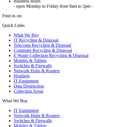
Business hours
- open Monday to Friday from 9am to 5pm -
Find us on:
X
YouTube
Instagram
Quick Links
page
page
page
What We Buy
opens
opens
opens
IT Recycling & Disposal
in
in
in
Telecoms Recycling & Disposal
new
new
new
Computer Recycling & Disposal
window
window
window
E Waste Collection Recycling & Disposal
Mobiles & Tablets
Switches & Firewalls
Network Hubs & Routers
Headsets
IT Equipment
Data Destruction
Collection Areas
What We Buy
IT Equipment
Network Hubs & Routers
Switches & Firewalls
Mobiles & Tablets