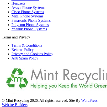
Headsets
Avaya Phone Systems
Cisco Phone Systems
Mitel Phone Systems
Panasonic Phone Systems
Polycom Phone Systems
Yealink Phone Systems
Terms and Privacy
Terms & Conditions
Returns Policy
Privacy and Cookies Policy
Anti Spam Policy
© Mint Recycling 2026. All rights reserved. Site By
WordPress
Website Builders