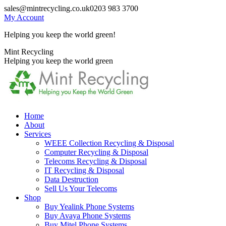
Skip
sales@mintrecycling.co.uk
0203 983 3700
to
My Account
content
Helping you keep the world green!
X
Instagram
Mint Recycling
page
page
Helping you keep the world green
opens
opens
in
in
new
new
window
window
Home
About
Services
WEEE Collection Recycling & Disposal
Computer Recycling & Disposal
Telecoms Recycling & Disposal
IT Recycling & Disposal
Data Destruction
Sell Us Your Telecoms
Shop
Buy Yealink Phone Systems
Buy Avaya Phone Systems
Buy Mitel Phone Systems