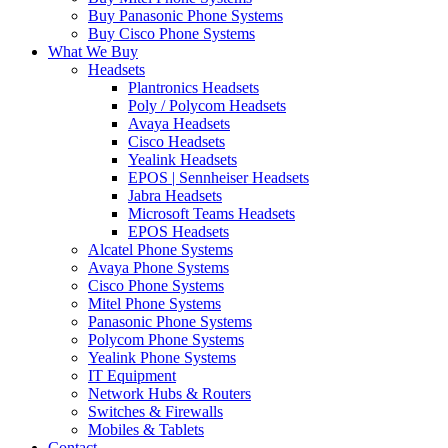
Buy Panasonic Phone Systems
Buy Cisco Phone Systems
What We Buy
Headsets
Plantronics Headsets
Poly / Polycom Headsets
Avaya Headsets
Cisco Headsets
Yealink Headsets
EPOS | Sennheiser Headsets
Jabra Headsets
Microsoft Teams Headsets
EPOS Headsets
Alcatel Phone Systems
Avaya Phone Systems
Cisco Phone Systems
Mitel Phone Systems
Panasonic Phone Systems
Polycom Phone Systems
Yealink Phone Systems
IT Equipment
Network Hubs & Routers
Switches & Firewalls
Mobiles & Tablets
Contact