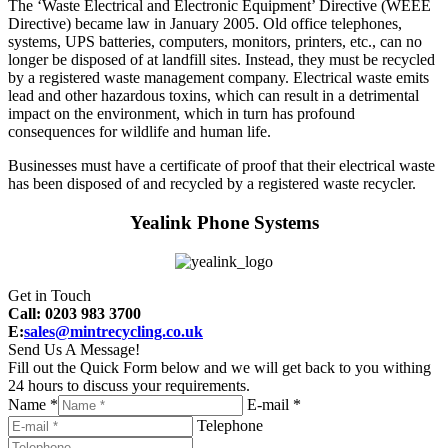
The ‘Waste Electrical and Electronic Equipment’ Directive (WEEE
Directive) became law in January 2005. Old office telephones,
systems, UPS batteries, computers, monitors, printers, etc., can no
longer be disposed of at landfill sites. Instead, they must be recycled
by a registered waste management company. Electrical waste emits
lead and other hazardous toxins, which can result in a detrimental
impact on the environment, which in turn has profound
consequences for wildlife and human life.
Businesses must have a certificate of proof that their electrical waste
has been disposed of and recycled by a registered waste recycler.
Yealink Phone Systems
Get in Touch
Call: 0203 983 3700
E:
sales@mintrecycling.co.uk
Send Us A Message!
Fill out the Quick Form below and we will get back to you withing
24 hours to discuss your requirements.
Name *
E-mail *
Telephone