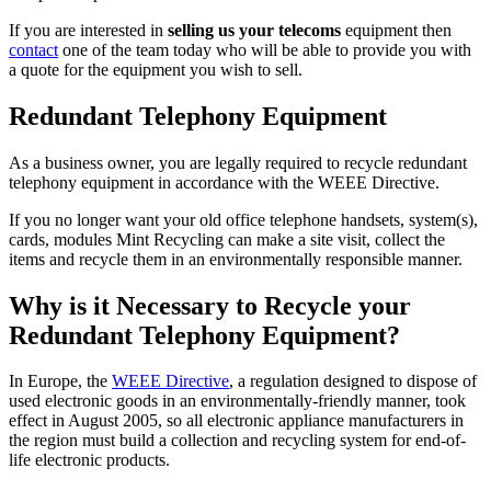
If you are interested in
selling us your telecoms
equipment then
contact
one of the team today who will be able to provide you with
a quote for the equipment you wish to sell.
Redundant Telephony Equipment
As a business owner, you are legally required to recycle redundant
telephony equipment in accordance with the WEEE Directive.
If you no longer want your old office telephone handsets, system(s),
cards, modules Mint Recycling can make a site visit, collect the
items and recycle them in an environmentally responsible manner.
Why is it Necessary to Recycle your
Redundant Telephony Equipment?
In Europe, the
WEEE Directive
, a regulation designed to dispose of
used electronic goods in an environmentally-friendly manner, took
effect in August 2005, so all electronic appliance manufacturers in
the region must build a collection and recycling system for end-of-
life electronic products.