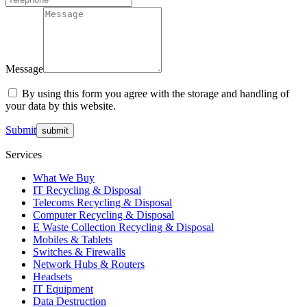
Message
By using this form you agree with the storage and handling of
your data by this website.
Submit
Services
What We Buy
IT Recycling & Disposal
Telecoms Recycling & Disposal
Computer Recycling & Disposal
E Waste Collection Recycling & Disposal
Mobiles & Tablets
Switches & Firewalls
Network Hubs & Routers
Headsets
IT Equipment
Data Destruction