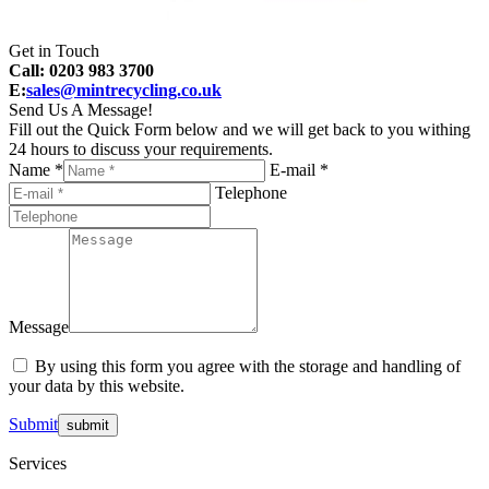
Get in Touch
Call: 0203 983 3700
E:
sales@mintrecycling.co.uk
Send Us A Message!
Fill out the Quick Form below and we will get back to you withing
24 hours to discuss your requirements.
Name *
E-mail *
Telephone
Message
By using this form you agree with the storage and handling of
your data by this website.
Submit
Services