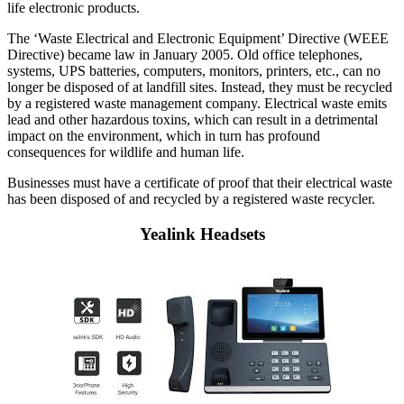
life electronic products.
The ‘Waste Electrical and Electronic Equipment’ Directive (WEEE
Directive) became law in January 2005. Old office telephones,
systems, UPS batteries, computers, monitors, printers, etc., can no
longer be disposed of at landfill sites. Instead, they must be recycled
by a registered waste management company. Electrical waste emits
lead and other hazardous toxins, which can result in a detrimental
impact on the environment, which in turn has profound
consequences for wildlife and human life.
Businesses must have a certificate of proof that their electrical waste
has been disposed of and recycled by a registered waste recycler.
Yealink Headsets