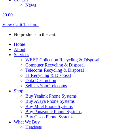
News
£
0.00
View Cart
Checkout
No products in the cart.
Home
About
Services
WEEE Collection Recycling & Disposal
Computer Recycling & Disposal
Telecoms Recycling & Disposal
IT Recycling & Disposal
Data Destruction
Sell Us Your Telecoms
Shop
Buy Yealink Phone Systems
Buy Avaya Phone Systems
Buy Mitel Phone Systems
Buy Panasonic Phone Systems
Buy Cisco Phone Systems
What We Buy
Headsets