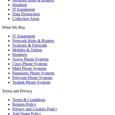
Network Hubs & Routers
Headsets
IT Equipment
Data Destruction
Collection Areas
What We Buy
IT Equipment
Network Hubs & Routers
Switches & Firewalls
Mobiles & Tablets
Headsets
Avaya Phone Systems
Cisco Phone Systems
Mitel Phone Systems
Panasonic Phone Systems
Polycom Phone Systems
Yealink Phone Systems
Terms and Privacy
Terms & Conditions
Returns Policy
Privacy and Cookies Policy
Anti Spam Policy