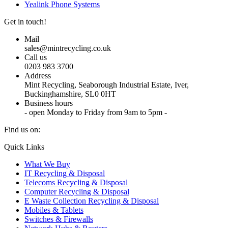
Yealink Phone Systems
Get in touch!
Mail
sales@mintrecycling.co.uk
Call us
0203 983 3700
Address
Mint Recycling, Seaborough Industrial Estate, Iver,
Buckinghamshire, SL0 0HT
Business hours
- open Monday to Friday from 9am to 5pm -
Find us on:
X
YouTube
Instagram
Quick Links
page
page
page
What We Buy
opens
opens
opens
IT Recycling & Disposal
in
in
in
Telecoms Recycling & Disposal
new
new
new
Computer Recycling & Disposal
window
window
window
E Waste Collection Recycling & Disposal
Mobiles & Tablets
Switches & Firewalls