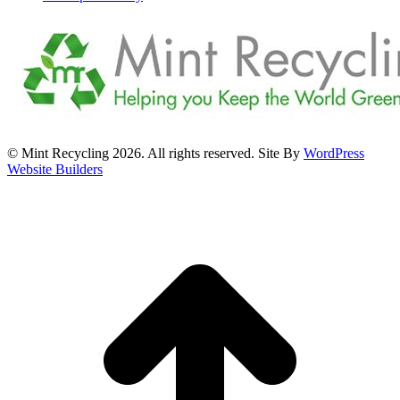
© Mint Recycling 2026. All rights reserved. Site By
WordPress
Website Builders
t
T