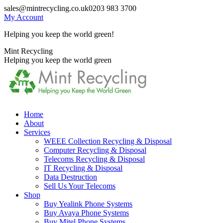
Skip
sales@mintrecycling.co.uk
0203 983 3700
to
My Account
content
Helping you keep the world green!
X
Instagram
Mint Recycling
page
page
Helping you keep the world green
opens
opens
in
in
new
new
window
window
Home
About
Services
WEEE Collection Recycling & Disposal
Computer Recycling & Disposal
Telecoms Recycling & Disposal
IT Recycling & Disposal
Data Destruction
Sell Us Your Telecoms
Shop
Buy Yealink Phone Systems
Buy Avaya Phone Systems
Buy Mitel Phone Systems