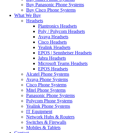
Buy Panasonic Phone Systems
Buy Cisco Phone Systems
What We Buy
Headsets
Plantronics Headsets
Poly / Polycom Headsets
Avaya Headsets
Cisco Headsets
Yealink Headsets
EPOS | Sennheiser Headsets
Jabra Headsets
Microsoft Teams Headsets
EPOS Headsets
Alcatel Phone Systems
Avaya Phone Systems
Cisco Phone Systems
Mitel Phone Systems
Panasonic Phone Systems
Polycom Phone Systems
Yealink Phone Systems
IT Equipment
Network Hubs & Routers
Switches & Firewalls
Mobiles & Tablets
Contact