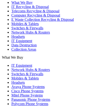
What We Buy
IT Recycling & Disposal
Telecoms Recycling & Disposal
Computer Recycling & Disposal
E Waste Collection Recycling & Disposal
Mobiles & Tablets
Switches & Firewalls
Network Hubs & Routers
Headsets
IT Equipment
Data Destruction
Collection Areas
What We Buy
IT Equipment
Network Hubs & Routers
Switches & Firewalls
Mobiles & Tablets
Headsets
Avaya Phone Systems
Cisco Phone Systems
Mitel Phone Systems
Panasonic Phone Systems
Polycom Phone Systems