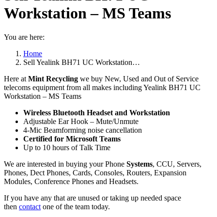
Workstation – MS Teams
You are here:
Home
Sell Yealink BH71 UC Workstation…
Here at
Mint Recycling
we buy New, Used and Out of Service
telecoms equipment from all makes including Yealink BH71 UC
Workstation – MS Teams
Wireless Bluetooth Headset and Workstation
Adjustable Ear Hook – Mute/Unmute
4-Mic Beamforming noise cancellation
Certified for Microsoft Teams
Up to 10 hours of Talk Time
We are interested in buying your Phone
Systems
, CCU, Servers,
Phones, Dect Phones, Cards, Consoles, Routers, Expansion
Modules, Conference Phones and Headsets.
If you have any that are unused or taking up needed space
then
contact
one of the team today.