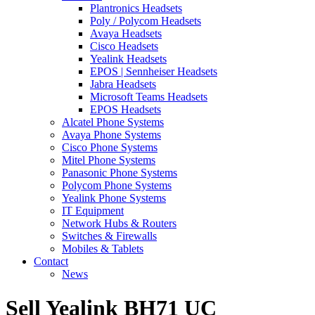
Plantronics Headsets
Poly / Polycom Headsets
Avaya Headsets
Cisco Headsets
Yealink Headsets
EPOS | Sennheiser Headsets
Jabra Headsets
Microsoft Teams Headsets
EPOS Headsets
Alcatel Phone Systems
Avaya Phone Systems
Cisco Phone Systems
Mitel Phone Systems
Panasonic Phone Systems
Polycom Phone Systems
Yealink Phone Systems
IT Equipment
Network Hubs & Routers
Switches & Firewalls
Mobiles & Tablets
Contact
News
Sell Yealink BH71 UC