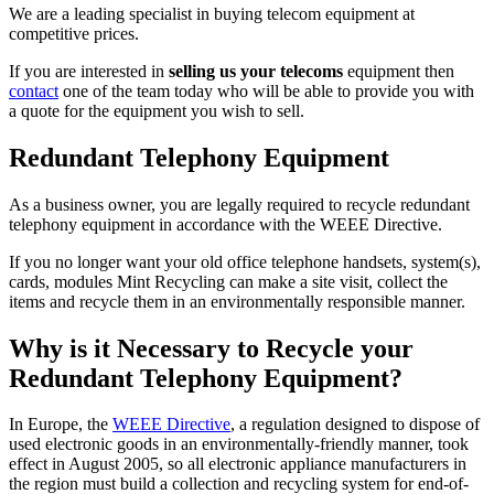
We are a leading specialist in buying telecom equipment at
competitive prices.
If you are interested in
selling us your telecoms
equipment then
contact
one of the team today who will be able to provide you with
a quote for the equipment you wish to sell.
Redundant Telephony Equipment
As a business owner, you are legally required to recycle redundant
telephony equipment in accordance with the WEEE Directive.
If you no longer want your old office telephone handsets, system(s),
cards, modules Mint Recycling can make a site visit, collect the
items and recycle them in an environmentally responsible manner.
Why is it Necessary to Recycle your
Redundant Telephony Equipment?
In Europe, the
WEEE Directive
, a regulation designed to dispose of
used electronic goods in an environmentally-friendly manner, took
effect in August 2005, so all electronic appliance manufacturers in
the region must build a collection and recycling system for end-of-