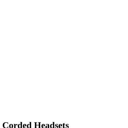
l Corded Headsets