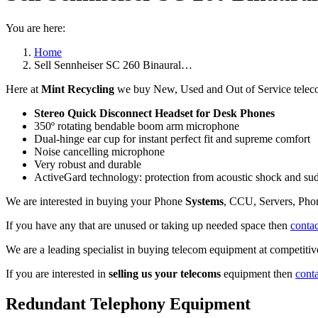
You are here:
Home
Sell Sennheiser SC 260 Binaural…
Here at
Mint Recycling
we buy New, Used and Out of Service teleco
Stereo Quick Disconnect Headset for Desk Phones
350º rotating bendable boom arm microphone
Dual-hinge ear cup for instant perfect fit and supreme comfort
Noise cancelling microphone
Very robust and durable
ActiveGard technology: protection from acoustic shock and su
We are interested in buying your Phone
Systems
, CCU, Servers, Pho
If you have any that are unused or taking up needed space then
contac
We are a leading specialist in buying telecom equipment at competitive
If you are interested in
selling us your telecoms
equipment then
cont
Redundant Telephony Equipment