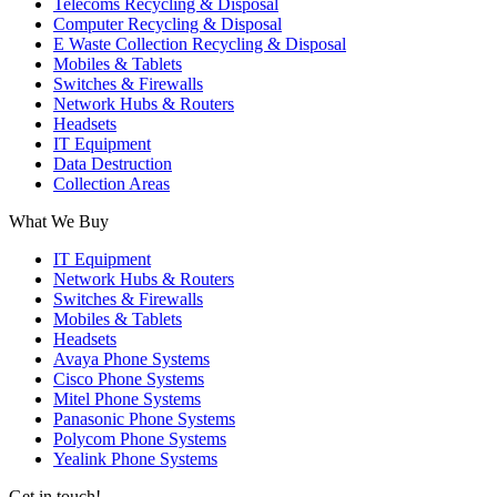
Telecoms Recycling & Disposal
Computer Recycling & Disposal
E Waste Collection Recycling & Disposal
Mobiles & Tablets
Switches & Firewalls
Network Hubs & Routers
Headsets
IT Equipment
Data Destruction
Collection Areas
What We Buy
IT Equipment
Network Hubs & Routers
Switches & Firewalls
Mobiles & Tablets
Headsets
Avaya Phone Systems
Cisco Phone Systems
Mitel Phone Systems
Panasonic Phone Systems
Polycom Phone Systems
Yealink Phone Systems
Get in touch!