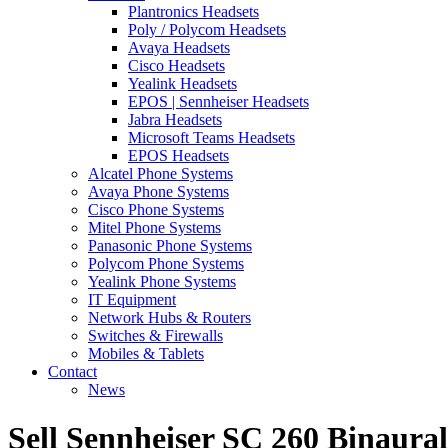
Plantronics Headsets
Poly / Polycom Headsets
Avaya Headsets
Cisco Headsets
Yealink Headsets
EPOS | Sennheiser Headsets
Jabra Headsets
Microsoft Teams Headsets
EPOS Headsets
Alcatel Phone Systems
Avaya Phone Systems
Cisco Phone Systems
Mitel Phone Systems
Panasonic Phone Systems
Polycom Phone Systems
Yealink Phone Systems
IT Equipment
Network Hubs & Routers
Switches & Firewalls
Mobiles & Tablets
Contact
News
Sell Sennheiser SC 260 Binaura