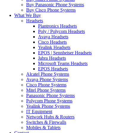
Buy Panasonic Phone Systems
Buy Cisco Phone Systems
What We Buy
Headsets
Plantronics Headsets
Poly / Polycom Headsets
Avaya Headsets
Cisco Headsets
Yealink Headsets
EPOS | Sennheiser Headsets
Jabra Headsets
Microsoft Teams Headsets
EPOS Headsets
Alcatel Phone Systems
Avaya Phone Systems
Cisco Phone Systems
Mitel Phone Systems
Panasonic Phone Systems
Polycom Phone Systems
Yealink Phone Systems
IT Equipment
Network Hubs & Routers
Switches & Firewalls
Mobiles & Tablets
Contact