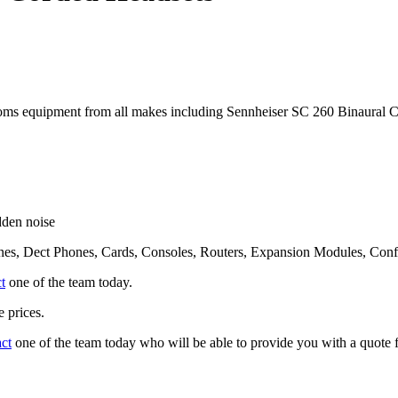
ms equipment from all makes including Sennheiser SC 260 Binaural 
dden noise
nes, Dect Phones, Cards, Consoles, Routers, Expansion Modules, Con
t
one of the team today.
 prices.
act
one of the team today who will be able to provide you with a quote f