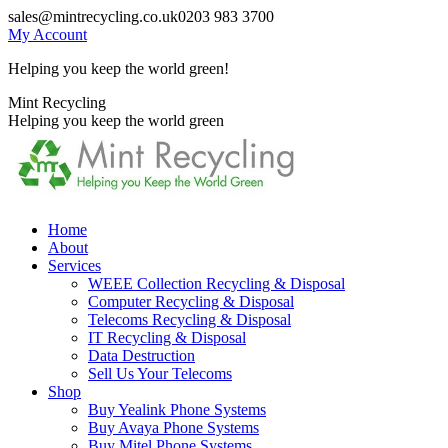
Skip
sales@mintrecycling.co.uk
0203 983 3700
to
My Account
content
Helping you keep the world green!
X
Instagram
Mint Recycling
page
page
Helping you keep the world green
opens
opens
in
in
new
new
window
window
Home
About
Services
WEEE Collection Recycling & Disposal
Computer Recycling & Disposal
Telecoms Recycling & Disposal
IT Recycling & Disposal
Data Destruction
Sell Us Your Telecoms
Shop
Buy Yealink Phone Systems
Buy Avaya Phone Systems
Buy Mitel Phone Systems