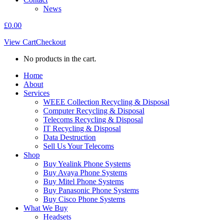
News
£
0.00
View Cart
Checkout
No products in the cart.
Home
About
Services
WEEE Collection Recycling & Disposal
Computer Recycling & Disposal
Telecoms Recycling & Disposal
IT Recycling & Disposal
Data Destruction
Sell Us Your Telecoms
Shop
Buy Yealink Phone Systems
Buy Avaya Phone Systems
Buy Mitel Phone Systems
Buy Panasonic Phone Systems
Buy Cisco Phone Systems
What We Buy
Headsets