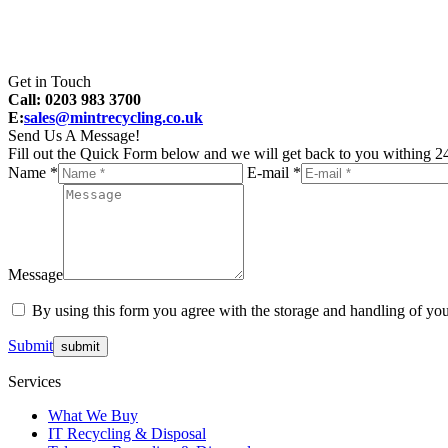
Get in Touch
Call: 0203 983 3700
E:
sales@mintrecycling.co.uk
Send Us A Message!
Fill out the Quick Form below and we will get back to you withing 24
Name *
E-mail *
Message
By using this form you agree with the storage and handling of you
Submit
Services
What We Buy
IT Recycling & Disposal