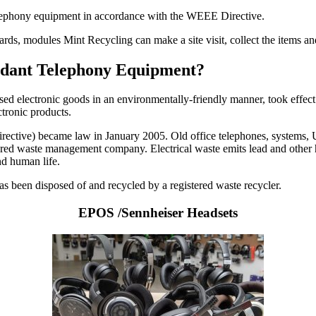
telephony equipment in accordance with the WEEE Directive.
cards, modules Mint Recycling can make a site visit, collect the items 
undant Telephony Equipment?
used electronic goods in an environmentally-friendly manner, took effect
ctronic products.
ctive) became law in January 2005. Old office telephones, systems, UPS
istered waste management company. Electrical waste emits lead and other 
nd human life.
 has been disposed of and recycled by a registered waste recycler.
EPOS /Sennheiser Headsets