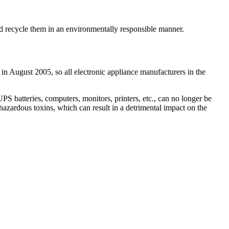
and recycle them in an environmentally responsible manner.
 in August 2005, so all electronic appliance manufacturers in the
 batteries, computers, monitors, printers, etc., can no longer be
hazardous toxins, which can result in a detrimental impact on the