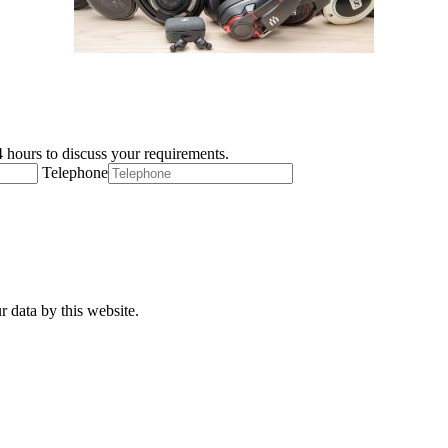
 hours to discuss your requirements.
Telephone
r data by this website.