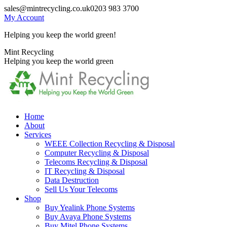
Skip
sales@mintrecycling.co.uk
0203 983 3700
to
My Account
content
Helping you keep the world green!
X
Instagram
Mint Recycling
page
page
Helping you keep the world green
opens
opens
in
in
new
new
window
window
Home
About
Services
WEEE Collection Recycling & Disposal
Computer Recycling & Disposal
Telecoms Recycling & Disposal
IT Recycling & Disposal
Data Destruction
Sell Us Your Telecoms
Shop
Buy Yealink Phone Systems
Buy Avaya Phone Systems
Buy Mitel Phone Systems