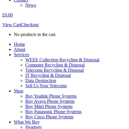
News
£
0.00
View Cart
Checkout
No products in the cart.
Home
About
Services
WEEE Collection Recycling & Disposal
Computer Recycling & Disposal
Telecoms Recycling & Disposal
IT Recycling & Disposal
Data Destruction
Sell Us Your Telecoms
Shop
Buy Yealink Phone Systems
Buy Avaya Phone Systems
Buy Mitel Phone Systems
Buy Panasonic Phone Systems
Buy Cisco Phone Systems
What We Buy
Headsets