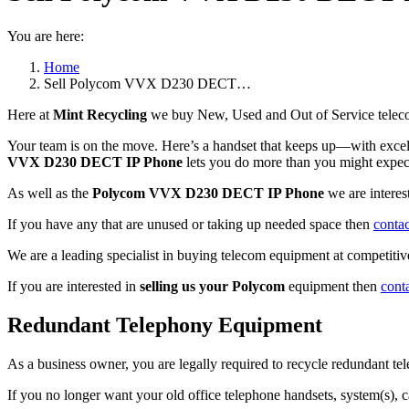
You are here:
Home
Sell Polycom VVX D230 DECT…
Here at
Mint Recycling
we buy New, Used and Out of Service teleco
Your team is on the move. Here’s a handset that keeps up—with excell
VVX D230 DECT IP Phone
lets you do more than you might expect
As well as the
Polycom VVX D230 DECT IP Phone
we are intere
If you have any that are unused or taking up needed space then
contac
We are a leading specialist in buying telecom equipment at competitive
If you are interested in
selling us your Polycom
equipment then
cont
Redundant Telephony Equipment
As a business owner, you are legally required to recycle redundant 
If you no longer want your old office telephone handsets, system(s), 