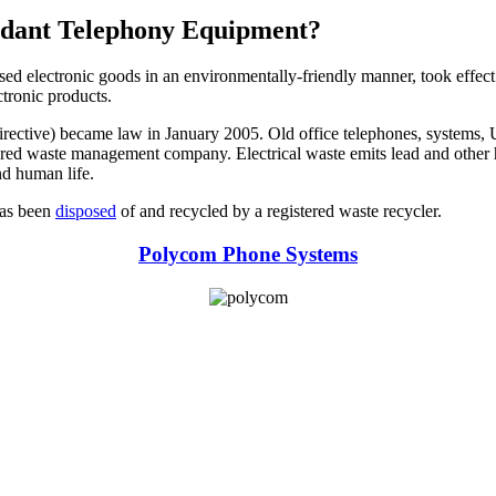
undant Telephony Equipment?
used electronic goods in an environmentally-friendly manner, took effect
ctronic products.
ctive) became law in January 2005. Old office telephones, systems, UPS
istered waste management company. Electrical waste emits lead and other 
nd human life.
 has been
disposed
of and recycled by a registered waste recycler.
Polycom Phone Systems