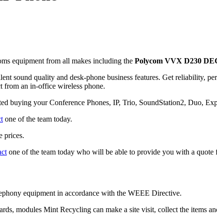
ms equipment from all makes including the
Polycom VVX D230 DEC
ent sound quality and desk-phone business features. Get reliability, pe
 from an in-office wireless phone.
sted buying your Conference Phones, IP, Trio, SoundStation2, Duo, E
t
one of the team today.
 prices.
act
one of the team today who will be able to provide you with a quote f
telephony equipment in accordance with the WEEE Directive.
cards, modules Mint Recycling can make a site visit, collect the items 