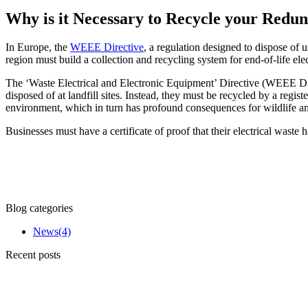
Why is it Necessary to Recycle your Red
In Europe, the
WEEE Directive
, a regulation designed to dispose of 
region must build a collection and recycling system for end-of-life ele
The ‘Waste Electrical and Electronic Equipment’ Directive (WEEE Dire
disposed of at landfill sites. Instead, they must be recycled by a reg
environment, which in turn has profound consequences for wildlife a
Businesses must have a certificate of proof that their electrical waste
Blog categories
News
(4)
Recent posts