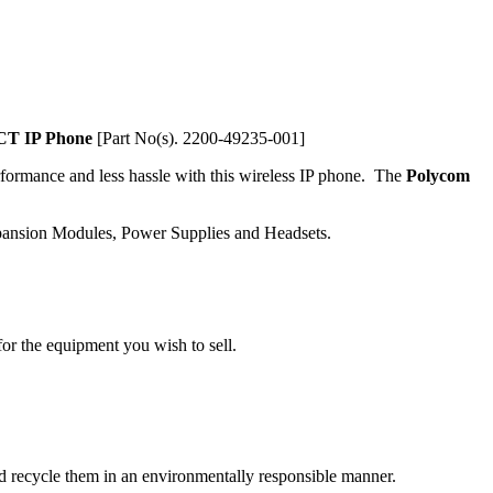
T IP Phone
[Part No(s). 2200-49235-001]
rformance and less hassle with this wireless IP phone. The
Polycom
xpansion Modules, Power Supplies and Headsets.
or the equipment you wish to sell.
and recycle them in an environmentally responsible manner.