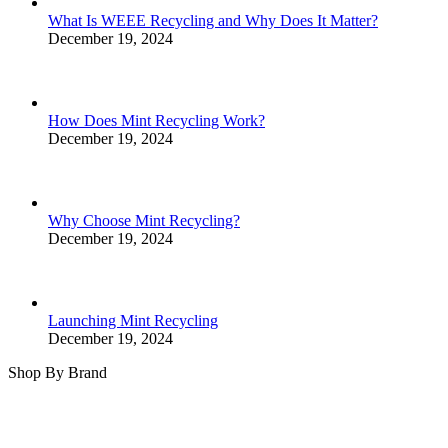
What Is WEEE Recycling and Why Does It Matter?
December 19, 2024
How Does Mint Recycling Work?
December 19, 2024
Why Choose Mint Recycling?
December 19, 2024
Launching Mint Recycling
December 19, 2024
Shop By Brand