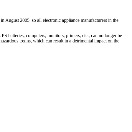
 in August 2005, so all electronic appliance manufacturers in the
 batteries, computers, monitors, printers, etc., can no longer be
hazardous toxins, which can result in a detrimental impact on the