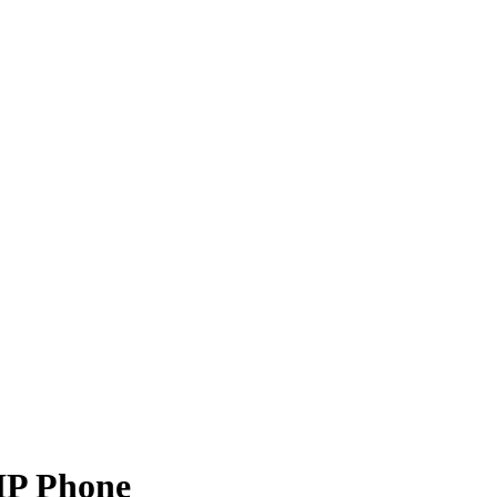
IP Phone