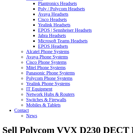
Plantronics Headsets
Poly / Polycom Headsets
Avaya Headsets
Cisco Headsets
Yealink Headsets
EPOS | Sennheiser Headsets
Jabra Headsets
Microsoft Teams Headsets
EPOS Headsets
Alcatel Phone Systems
Avaya Phone Systems
Cisco Phone Systems
Mitel Phone Systems
Panasonic Phone Systems
Polycom Phone Systems
Yealink Phone Systems
IT Equipment
Network Hubs & Routers
Switches & Firewalls
Mobiles & Tablets
Contact
News
Sell Polycom VVX D230 DECT 