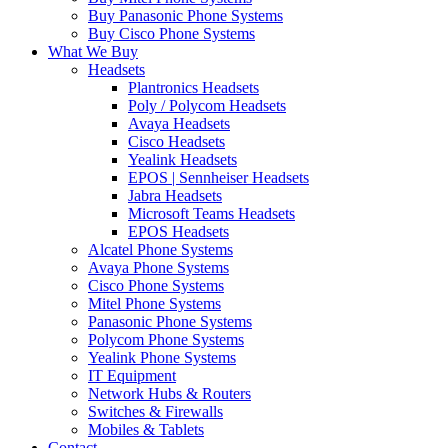
Buy Panasonic Phone Systems
Buy Cisco Phone Systems
What We Buy
Headsets
Plantronics Headsets
Poly / Polycom Headsets
Avaya Headsets
Cisco Headsets
Yealink Headsets
EPOS | Sennheiser Headsets
Jabra Headsets
Microsoft Teams Headsets
EPOS Headsets
Alcatel Phone Systems
Avaya Phone Systems
Cisco Phone Systems
Mitel Phone Systems
Panasonic Phone Systems
Polycom Phone Systems
Yealink Phone Systems
IT Equipment
Network Hubs & Routers
Switches & Firewalls
Mobiles & Tablets
Contact