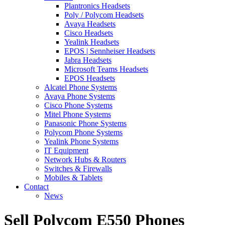
Plantronics Headsets
Poly / Polycom Headsets
Avaya Headsets
Cisco Headsets
Yealink Headsets
EPOS | Sennheiser Headsets
Jabra Headsets
Microsoft Teams Headsets
EPOS Headsets
Alcatel Phone Systems
Avaya Phone Systems
Cisco Phone Systems
Mitel Phone Systems
Panasonic Phone Systems
Polycom Phone Systems
Yealink Phone Systems
IT Equipment
Network Hubs & Routers
Switches & Firewalls
Mobiles & Tablets
Contact
News
Sell Polycom E550 Phones