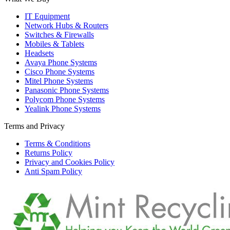
IT Equipment
Network Hubs & Routers
Switches & Firewalls
Mobiles & Tablets
Headsets
Avaya Phone Systems
Cisco Phone Systems
Mitel Phone Systems
Panasonic Phone Systems
Polycom Phone Systems
Yealink Phone Systems
Terms and Privacy
Terms & Conditions
Returns Policy
Privacy and Cookies Policy
Anti Spam Policy