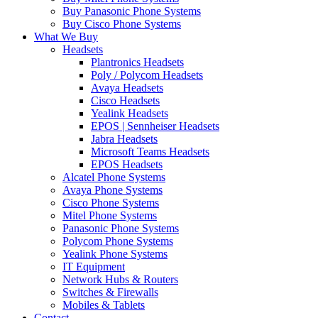
Buy Panasonic Phone Systems
Buy Cisco Phone Systems
What We Buy
Headsets
Plantronics Headsets
Poly / Polycom Headsets
Avaya Headsets
Cisco Headsets
Yealink Headsets
EPOS | Sennheiser Headsets
Jabra Headsets
Microsoft Teams Headsets
EPOS Headsets
Alcatel Phone Systems
Avaya Phone Systems
Cisco Phone Systems
Mitel Phone Systems
Panasonic Phone Systems
Polycom Phone Systems
Yealink Phone Systems
IT Equipment
Network Hubs & Routers
Switches & Firewalls
Mobiles & Tablets
Contact