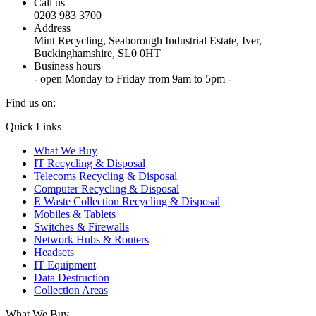
Call us
0203 983 3700
Address
Mint Recycling, Seaborough Industrial Estate, Iver,
Buckinghamshire, SL0 0HT
Business hours
- open Monday to Friday from 9am to 5pm -
Find us on:
X
YouTube
Instagram
Quick Links
page
page
page
What We Buy
opens
opens
opens
IT Recycling & Disposal
in
in
in
Telecoms Recycling & Disposal
new
new
new
Computer Recycling & Disposal
window
window
window
E Waste Collection Recycling & Disposal
Mobiles & Tablets
Switches & Firewalls
Network Hubs & Routers
Headsets
IT Equipment
Data Destruction
Collection Areas
What We Buy