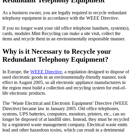
As a business owner, you are legally required to recycle redundant
telephony equipment in accordance with the WEEE Directive.
If you no longer want your old office telephone handsets, system(s),
cards, modules Mint Recycling can make a site visit, collect the
items and recycle them in an environmentally responsible manner.
Why is it Necessary to Recycle your
Redundant Telephony Equipment?
In Europe, the
WEEE Directive
, a regulation designed to dispose of
used electronic goods in an environmentally-friendly manner, took
effect in August 2005, so all electronic appliance manufacturers in
the region must build a collection and recycling system for end-of-
life electronic products.
The ‘Waste Electrical and Electronic Equipment’ Directive (WEEE
Directive) became law in January 2005. Old office telephones,
systems, UPS batteries, computers, monitors, printers, etc., can no
longer be disposed of at landfill sites. Instead, they must be recycled
by a registered waste management company. Electrical waste emits
lead and other hazardous toxins, which can result in a detrimental