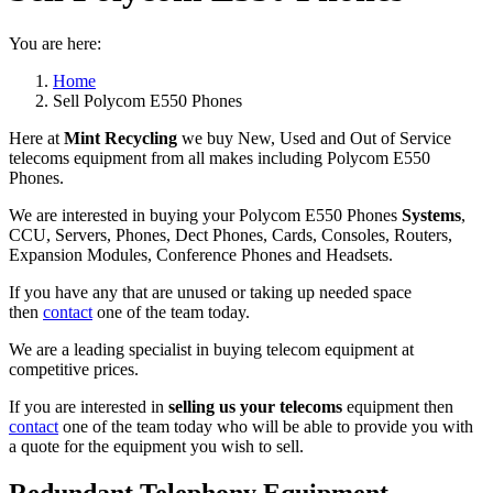
You are here:
Home
Sell Polycom E550 Phones
Here at
Mint Recycling
we buy New, Used and Out of Service
telecoms equipment from all makes including Polycom E550
Phones.
We are interested in buying your Polycom E550 Phones
Systems
,
CCU, Servers, Phones, Dect Phones, Cards, Consoles, Routers,
Expansion Modules, Conference Phones and Headsets.
If you have any that are unused or taking up needed space
then
contact
one of the team today.
We are a leading specialist in buying telecom equipment at
competitive prices.
If you are interested in
selling us your telecoms
equipment then
contact
one of the team today who will be able to provide you with
a quote for the equipment you wish to sell.
Redundant Telephony Equipment