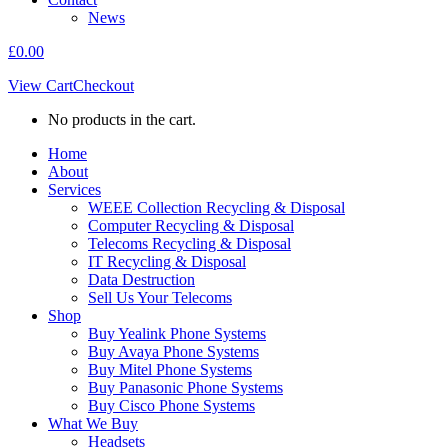
News
£
0.00
View Cart
Checkout
No products in the cart.
Home
About
Services
WEEE Collection Recycling & Disposal
Computer Recycling & Disposal
Telecoms Recycling & Disposal
IT Recycling & Disposal
Data Destruction
Sell Us Your Telecoms
Shop
Buy Yealink Phone Systems
Buy Avaya Phone Systems
Buy Mitel Phone Systems
Buy Panasonic Phone Systems
Buy Cisco Phone Systems
What We Buy
Headsets