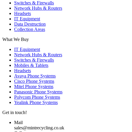
Switches & Firewalls
Network Hubs & Routers
Headsets
IT Equipment
Data Destruction
Collection Areas
What We Buy
IT Equipment
Network Hubs & Routers
Switches & Firewalls
Mobiles & Tablets
Headsets
Avaya Phone Systems
Cisco Phone Systems
Mitel Phone Systems
Panasonic Phone Systems
Polycom Phone Systems
Yealink Phone Systems
Get in touch!
Mail
sales@mintrecycling.co.uk