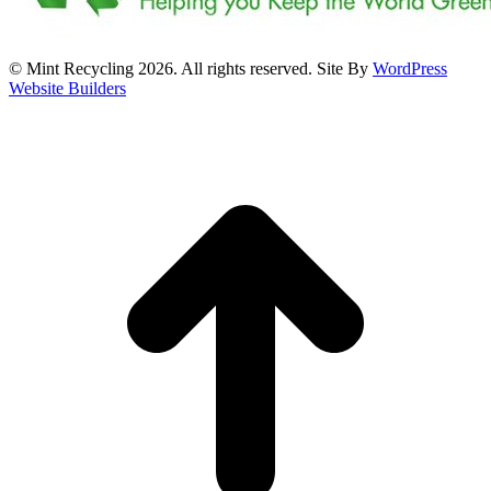
© Mint Recycling 2026. All rights reserved. Site By
WordPress
Website Builders
t
T