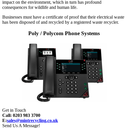
impact on the environment, which in turn has profound
consequences for wildlife and human life.
Businesses must have a certificate of proof that their electrical waste
has been disposed of and recycled by a registered waste recycler.
Poly / Polycom Phone Systems
Get in Touch
Call: 0203 983 3700
E:
sales@mintrecycling.co.uk
Send Us A Message!