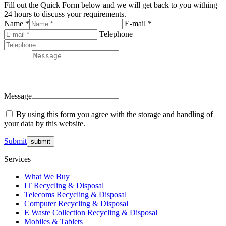
Fill out the Quick Form below and we will get back to you withing
24 hours to discuss your requirements.
Name *
E-mail *
Telephone
Message
By using this form you agree with the storage and handling of
your data by this website.
Submit
Services
What We Buy
IT Recycling & Disposal
Telecoms Recycling & Disposal
Computer Recycling & Disposal
E Waste Collection Recycling & Disposal
Mobiles & Tablets