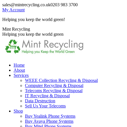
Skip
sales@mintrecycling.co.uk
0203 983 3700
to
My Account
content
Helping you keep the world green!
X
Instagram
Mint Recycling
page
page
Helping you keep the world green
opens
opens
in
in
new
new
window
window
Home
About
Services
WEEE Collection Recycling & Disposal
Computer Recycling & Disposal
Telecoms Recycling & Disposal
IT Recycling & Disposal
Data Destruction
Sell Us Your Telecoms
Shop
Buy Yealink Phone Systems
Buy Avaya Phone Systems
Buy Mitel Phone Systems