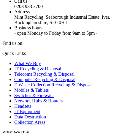
Call us
0203 983 3700
Address
Mint Recycling, Seaborough Industrial Estate, Iver,
Buckinghamshire, SL0 0HT
Business hours
- open Monday to Friday from 9am to 5pm -
Find us on:
X
YouTube
Instagram
Quick Links
page
page
page
What We Buy
opens
opens
opens
IT Recycling & Disposal
in
in
in
Telecoms Recycling & Disposal
new
new
new
Computer Recycling & Disposal
window
window
window
E Waste Collection Recycling & Disposal
Mobiles & Tablets
Switches & Firewalls
Network Hubs & Routers
Headsets
IT Equipment
Data Destruction
Collection Areas
What We Buy