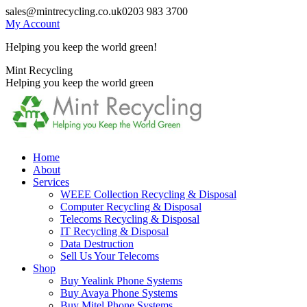
Skip
sales@mintrecycling.co.uk
0203 983 3700
to
My Account
content
Helping you keep the world green!
X
Instagram
Mint Recycling
page
page
Helping you keep the world green
opens
opens
in
in
new
new
window
window
Home
About
Services
WEEE Collection Recycling & Disposal
Computer Recycling & Disposal
Telecoms Recycling & Disposal
IT Recycling & Disposal
Data Destruction
Sell Us Your Telecoms
Shop
Buy Yealink Phone Systems
Buy Avaya Phone Systems
Buy Mitel Phone Systems