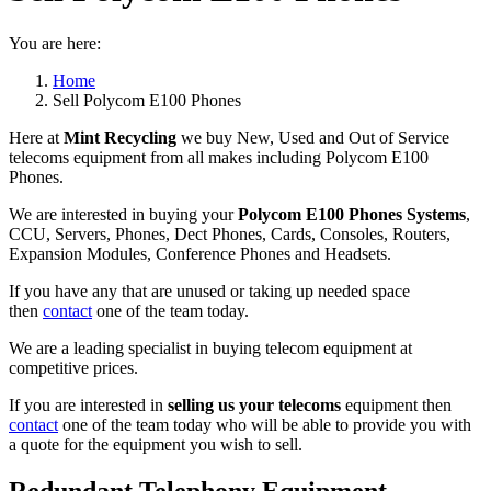
You are here:
Home
Sell Polycom E100 Phones
Here at
Mint Recycling
we buy New, Used and Out of Service
telecoms equipment from all makes including Polycom E100
Phones.
We are interested in buying your
Polycom E100 Phones Systems
,
CCU, Servers, Phones, Dect Phones, Cards, Consoles, Routers,
Expansion Modules, Conference Phones and Headsets.
If you have any that are unused or taking up needed space
then
contact
one of the team today.
We are a leading specialist in buying telecom equipment at
competitive prices.
If you are interested in
selling us your telecoms
equipment then
contact
one of the team today who will be able to provide you with
a quote for the equipment you wish to sell.
Redundant Telephony Equipment