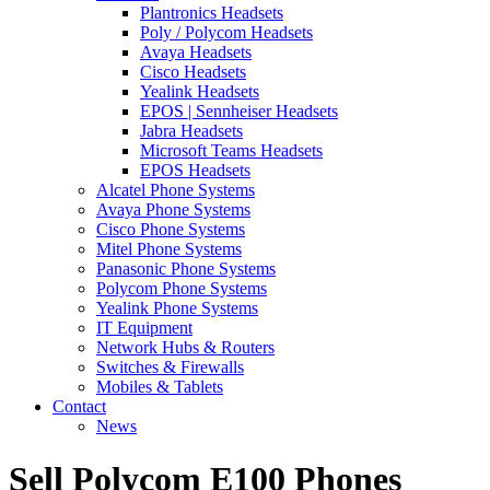
Plantronics Headsets
Poly / Polycom Headsets
Avaya Headsets
Cisco Headsets
Yealink Headsets
EPOS | Sennheiser Headsets
Jabra Headsets
Microsoft Teams Headsets
EPOS Headsets
Alcatel Phone Systems
Avaya Phone Systems
Cisco Phone Systems
Mitel Phone Systems
Panasonic Phone Systems
Polycom Phone Systems
Yealink Phone Systems
IT Equipment
Network Hubs & Routers
Switches & Firewalls
Mobiles & Tablets
Contact
News
Sell Polycom E100 Phones