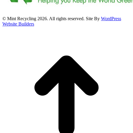
© Mint Recycling 2026. All rights reserved. Site By
WordPress
Website Builders
t
T