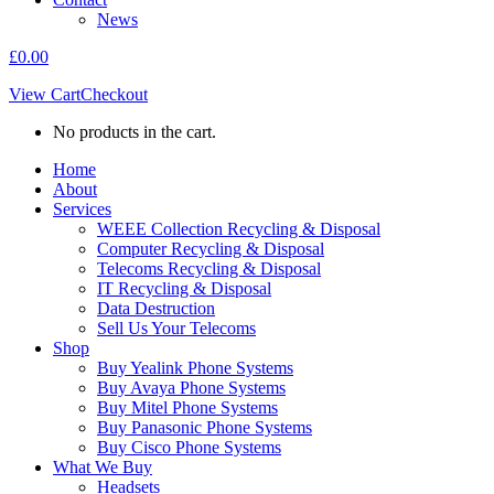
News
£
0.00
View Cart
Checkout
No products in the cart.
Home
About
Services
WEEE Collection Recycling & Disposal
Computer Recycling & Disposal
Telecoms Recycling & Disposal
IT Recycling & Disposal
Data Destruction
Sell Us Your Telecoms
Shop
Buy Yealink Phone Systems
Buy Avaya Phone Systems
Buy Mitel Phone Systems
Buy Panasonic Phone Systems
Buy Cisco Phone Systems
What We Buy
Headsets