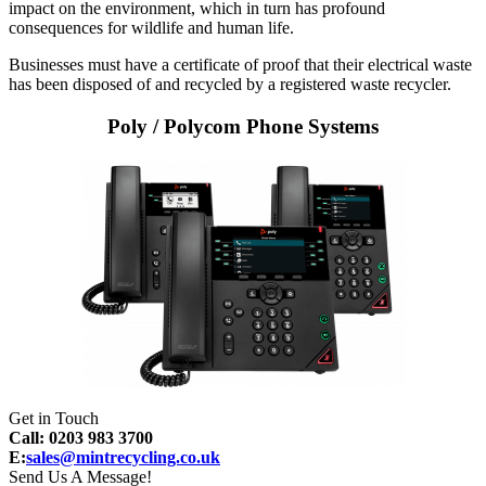
impact on the environment, which in turn has profound
consequences for wildlife and human life.
Businesses must have a certificate of proof that their electrical waste
has been disposed of and recycled by a registered waste recycler.
Poly / Polycom Phone Systems
Get in Touch
Call: 0203 983 3700
E:
sales@mintrecycling.co.uk
Send Us A Message!