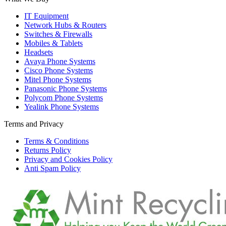
IT Equipment
Network Hubs & Routers
Switches & Firewalls
Mobiles & Tablets
Headsets
Avaya Phone Systems
Cisco Phone Systems
Mitel Phone Systems
Panasonic Phone Systems
Polycom Phone Systems
Yealink Phone Systems
Terms and Privacy
Terms & Conditions
Returns Policy
Privacy and Cookies Policy
Anti Spam Policy