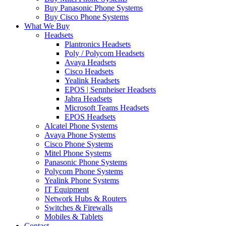
Buy Panasonic Phone Systems
Buy Cisco Phone Systems
What We Buy
Headsets
Plantronics Headsets
Poly / Polycom Headsets
Avaya Headsets
Cisco Headsets
Yealink Headsets
EPOS | Sennheiser Headsets
Jabra Headsets
Microsoft Teams Headsets
EPOS Headsets
Alcatel Phone Systems
Avaya Phone Systems
Cisco Phone Systems
Mitel Phone Systems
Panasonic Phone Systems
Polycom Phone Systems
Yealink Phone Systems
IT Equipment
Network Hubs & Routers
Switches & Firewalls
Mobiles & Tablets
Contact