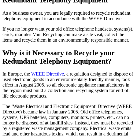
As a business owner, you are legally required to recycle redundant
telephony equipment in accordance with the WEEE Directive.
If you no longer want your old office telephone handsets, system(s),
cards, modules Mint Recycling can make a site visit, collect the
items and recycle them in an environmentally responsible manner.
Why is it Necessary to Recycle your
Redundant Telephony Equipment?
In Europe, the
WEEE Directive
, a regulation designed to dispose of
used electronic goods in an environmentally-friendly manner, took
effect in August 2005, so all electronic appliance manufacturers in
the region must build a collection and recycling system for end-of-
life electronic products.
The ‘Waste Electrical and Electronic Equipment’ Directive (WEEE
Directive) became law in January 2005. Old office telephones,
systems, UPS batteries, computers, monitors, printers, etc., can no
longer be disposed of at landfill sites. Instead, they must be recycled
by a registered waste management company. Electrical waste emits
lead and other hazardous toxins, which can result in a detrimental