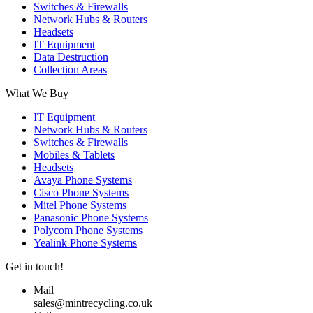
Switches & Firewalls
Network Hubs & Routers
Headsets
IT Equipment
Data Destruction
Collection Areas
What We Buy
IT Equipment
Network Hubs & Routers
Switches & Firewalls
Mobiles & Tablets
Headsets
Avaya Phone Systems
Cisco Phone Systems
Mitel Phone Systems
Panasonic Phone Systems
Polycom Phone Systems
Yealink Phone Systems
Get in touch!
Mail
sales@mintrecycling.co.uk