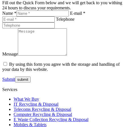
Fill out the Quick Form below and we will get back to you withing
24 hours to discuss your requirements.
Name *
E-mail *
Telephone
Message
By using this form you agree with the storage and handling of
your data by this website.
Submit
Services
What We Buy
IT Recycling & Disposal
Telecoms Recycling & Disposal
Computer Recycling & Disposal
E Waste Collection Recycling & Disposal
Mobiles & Tablets