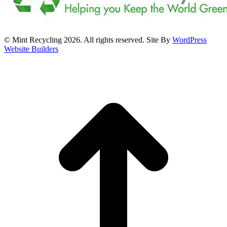
© Mint Recycling 2026. All rights reserved. Site By
WordPress
Website Builders
t
T