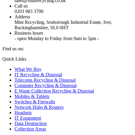
sales@mintrecycling.co.uk
Call us
0203 983 3700
Address
Mint Recycling, Seaborough Industrial Estate, Iver,
Buckinghamshire, SL0 0HT
Business hours
- open Monday to Friday from 9am to 5pm -
Find us on:
X
YouTube
Instagram
Quick Links
page
page
page
What We Buy
opens
opens
opens
IT Recycling & Disposal
in
in
in
Telecoms Recycling & Disposal
new
new
new
Computer Recycling & Disposal
window
window
window
E Waste Collection Recycling & Disposal
Mobiles & Tablets
Switches & Firewalls
Network Hubs & Routers
Headsets
IT Equipment
Data Destruction
Collection Areas