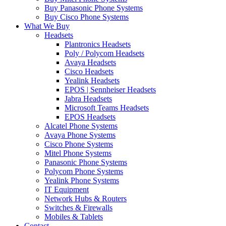
Buy Panasonic Phone Systems
Buy Cisco Phone Systems
What We Buy
Headsets
Plantronics Headsets
Poly / Polycom Headsets
Avaya Headsets
Cisco Headsets
Yealink Headsets
EPOS | Sennheiser Headsets
Jabra Headsets
Microsoft Teams Headsets
EPOS Headsets
Alcatel Phone Systems
Avaya Phone Systems
Cisco Phone Systems
Mitel Phone Systems
Panasonic Phone Systems
Polycom Phone Systems
Yealink Phone Systems
IT Equipment
Network Hubs & Routers
Switches & Firewalls
Mobiles & Tablets
Contact