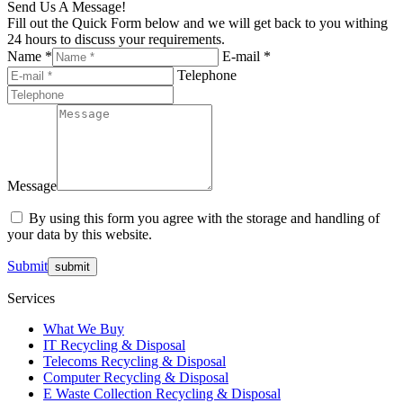
Send Us A Message!
Fill out the Quick Form below and we will get back to you withing
24 hours to discuss your requirements.
Name *
E-mail *
Telephone
Message
By using this form you agree with the storage and handling of
your data by this website.
Submit
Services
What We Buy
IT Recycling & Disposal
Telecoms Recycling & Disposal
Computer Recycling & Disposal
E Waste Collection Recycling & Disposal