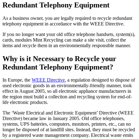
Redundant Telephony Equipment
As a business owner, you are legally required to recycle redundant
telephony equipment in accordance with the WEEE Directive.
If you no longer want your old office telephone handsets, system(s),
cards, modules Mint Recycling can make a site visit, collect the
items and recycle them in an environmentally responsible manner.
Why is it Necessary to Recycle your
Redundant Telephony Equipment?
In Europe, the
WEEE Directive
, a regulation designed to dispose of
used electronic goods in an environmentally-friendly manner, took
effect in August 2005, so all electronic appliance manufacturers in
the region must build a collection and recycling system for end-of-
life electronic products.
The ‘Waste Electrical and Electronic Equipment’ Directive (WEEE
Directive) became law in January 2005. Old office telephones,
systems, UPS batteries, computers, monitors, printers, etc., can no
longer be disposed of at landfill sites. Instead, they must be recycled
by a registered waste management company. Electrical waste emits