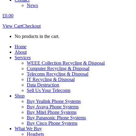
News
£
0.00
View Cart
Checkout
No products in the cart.
Home
About
Services
WEEE Collection Recycling & Disposal
Computer Recycling & Disposal
Telecoms Recycling & Disposal
IT Recycling & Disposal
Data Destruction
Sell Us Your Telecoms
Shop
Buy Yealink Phone Systems
Buy Avaya Phone Systems
Buy Mitel Phone Systems
Buy Panasonic Phone Systems
Buy Cisco Phone Systems
What We Buy
Headsets