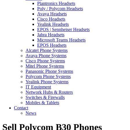
Plantronics Headsets
Poly / Polycom Headsets
Avaya Headsets
Cisco Headsets
Yealink Headsets
EPOS | Sennheiser Headsets
Jabra Headsets
Microsoft Teams Headsets
EPOS Headsets
Alcatel Phone Systems
Avaya Phone Systems
Cisco Phone Systems
Mitel Phone Systems
Panasonic Phone Systems
Polycom Phone Systems
Yealink Phone Systems
IT Equipment
Network Hubs & Routers
Switches & Firewalls
Mobiles & Tablets
Contact
News
Sell Polycom B30 Phones