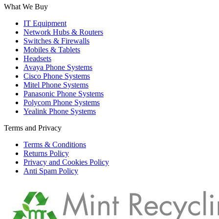
What We Buy
IT Equipment
Network Hubs & Routers
Switches & Firewalls
Mobiles & Tablets
Headsets
Avaya Phone Systems
Cisco Phone Systems
Mitel Phone Systems
Panasonic Phone Systems
Polycom Phone Systems
Yealink Phone Systems
Terms and Privacy
Terms & Conditions
Returns Policy
Privacy and Cookies Policy
Anti Spam Policy