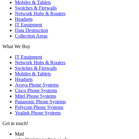
Mobiles & Tablets
Switches & Firewalls
Network Hubs & Routers
Headsets
IT Equipment
Data Destruction
Collection Areas
What We Buy
IT Equipment
Network Hubs & Routers
Switches & Firewalls
Mobiles & Tablets
Headsets
Avaya Phone Systems
Cisco Phone Systems
Mitel Phone Systems
Panasonic Phone Systems
Polycom Phone Systems
Yealink Phone Systems
Get in touch!
Mail