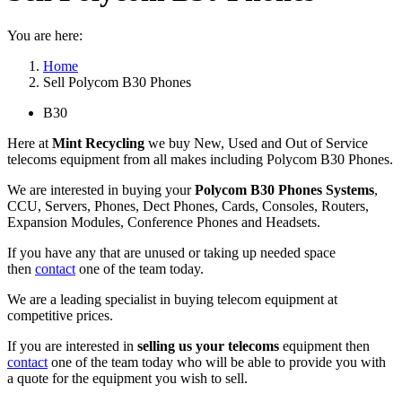
You are here:
Home
Sell Polycom B30 Phones
B30
Here at
Mint Recycling
we buy New, Used and Out of Service
telecoms equipment from all makes including Polycom B30 Phones.
We are interested in buying your
Polycom B30 Phones Systems
,
CCU, Servers, Phones, Dect Phones, Cards, Consoles, Routers,
Expansion Modules, Conference Phones and Headsets.
If you have any that are unused or taking up needed space
then
contact
one of the team today.
We are a leading specialist in buying telecom equipment at
competitive prices.
If you are interested in
selling us your telecoms
equipment then
contact
one of the team today who will be able to provide you with
a quote for the equipment you wish to sell.