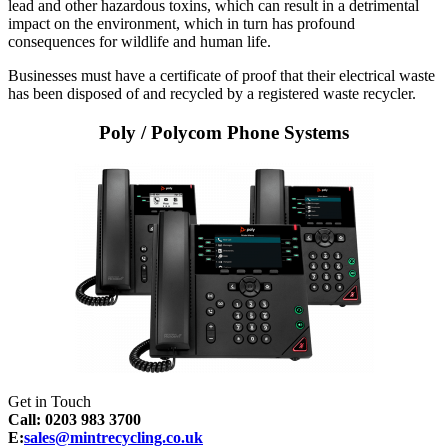
lead and other hazardous toxins, which can result in a detrimental
impact on the environment, which in turn has profound
consequences for wildlife and human life.
Businesses must have a certificate of proof that their electrical waste
has been disposed of and recycled by a registered waste recycler.
Poly / Polycom Phone Systems
Get in Touch
Call: 0203 983 3700
E:
sales@mintrecycling.co.uk