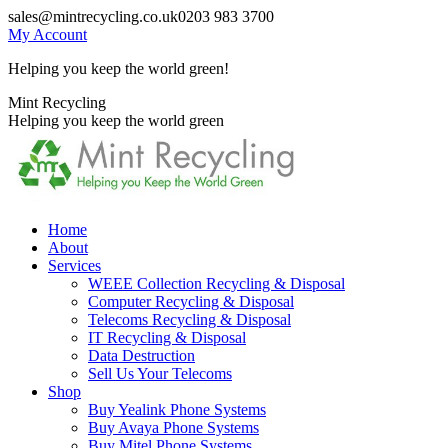
Skip
sales@mintrecycling.co.uk
0203 983 3700
to
My Account
content
Helping you keep the world green!
X
Instagram
Mint Recycling
page
page
Helping you keep the world green
opens
opens
in
in
new
new
window
window
Home
About
Services
WEEE Collection Recycling & Disposal
Computer Recycling & Disposal
Telecoms Recycling & Disposal
IT Recycling & Disposal
Data Destruction
Sell Us Your Telecoms
Shop
Buy Yealink Phone Systems
Buy Avaya Phone Systems
Buy Mitel Phone Systems