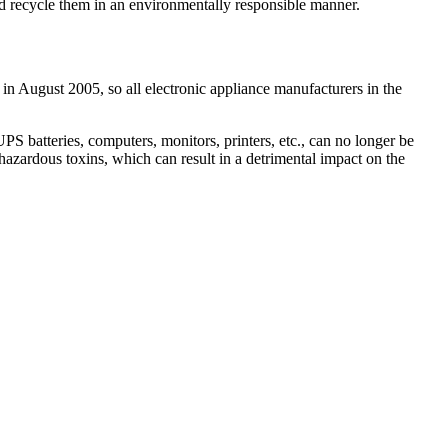
and recycle them in an environmentally responsible manner.
 in August 2005, so all electronic appliance manufacturers in the
 batteries, computers, monitors, printers, etc., can no longer be
hazardous toxins, which can result in a detrimental impact on the