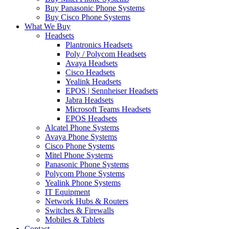
Buy Panasonic Phone Systems
Buy Cisco Phone Systems
What We Buy
Headsets
Plantronics Headsets
Poly / Polycom Headsets
Avaya Headsets
Cisco Headsets
Yealink Headsets
EPOS | Sennheiser Headsets
Jabra Headsets
Microsoft Teams Headsets
EPOS Headsets
Alcatel Phone Systems
Avaya Phone Systems
Cisco Phone Systems
Mitel Phone Systems
Panasonic Phone Systems
Polycom Phone Systems
Yealink Phone Systems
IT Equipment
Network Hubs & Routers
Switches & Firewalls
Mobiles & Tablets
Contact