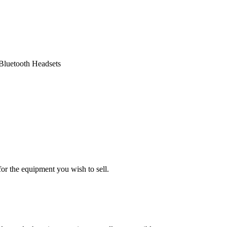
Bluetooth Headsets
or the equipment you wish to sell.