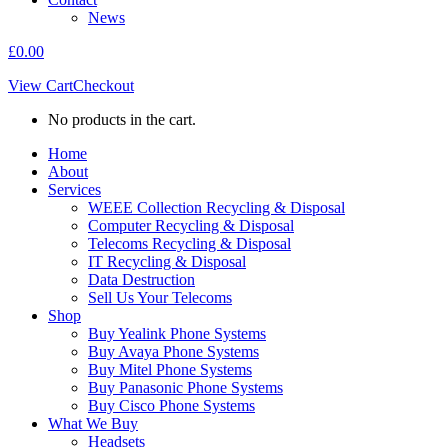
News
£
0.00
View Cart
Checkout
No products in the cart.
Home
About
Services
WEEE Collection Recycling & Disposal
Computer Recycling & Disposal
Telecoms Recycling & Disposal
IT Recycling & Disposal
Data Destruction
Sell Us Your Telecoms
Shop
Buy Yealink Phone Systems
Buy Avaya Phone Systems
Buy Mitel Phone Systems
Buy Panasonic Phone Systems
Buy Cisco Phone Systems
What We Buy
Headsets