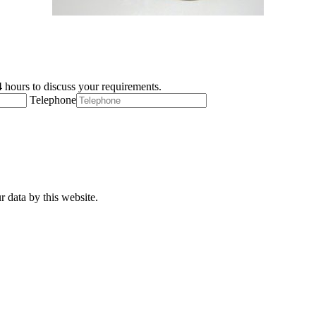
 hours to discuss your requirements.
Telephone
r data by this website.