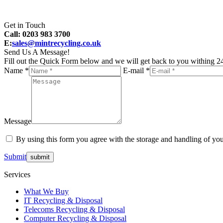
Get in Touch
Call: 0203 983 3700
E:
sales@mintrecycling.co.uk
Send Us A Message!
Fill out the Quick Form below and we will get back to you withing 24
Name *
E-mail *
Message
By using this form you agree with the storage and handling of you
Submit
Services
What We Buy
IT Recycling & Disposal
Telecoms Recycling & Disposal
Computer Recycling & Disposal