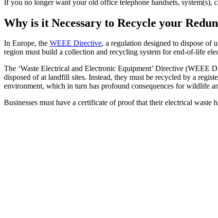
If you no longer want your old office telephone handsets, system(s), 
Why is it Necessary to Recycle your Red
In Europe, the
WEEE Directive
, a regulation designed to dispose of 
region must build a collection and recycling system for end-of-life ele
The ‘Waste Electrical and Electronic Equipment’ Directive (WEEE Dire
disposed of at landfill sites. Instead, they must be recycled by a reg
environment, which in turn has profound consequences for wildlife a
Businesses must have a certificate of proof that their electrical waste