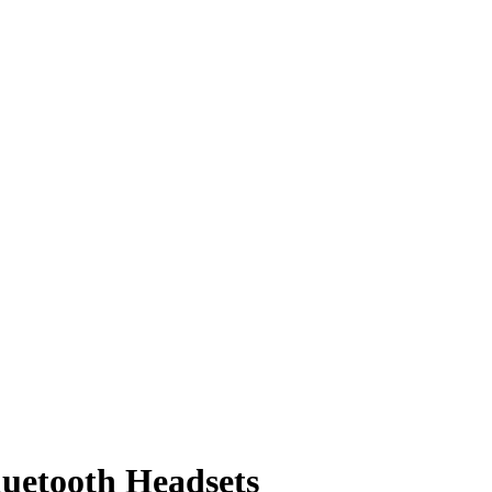
luetooth Headsets