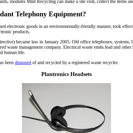
cards, modules Mint Recycling can make a site visit, collect the items 
undant Telephony Equipment?
used electronic goods in an environmentally-friendly manner, took effect
ctronic products.
ctive) became law in January 2005. Old office telephones, systems, UPS
istered waste management company. Electrical waste emits lead and other 
nd human life.
 has been
disposed
of and recycled by a registered waste recycler.
Plantronics Headsets