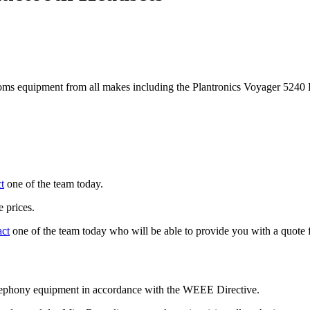
ms equipment from all makes including the Plantronics Voyager 5240 
t
one of the team today.
 prices.
act
one of the team today who will be able to provide you with a quote f
telephony equipment in accordance with the WEEE Directive.