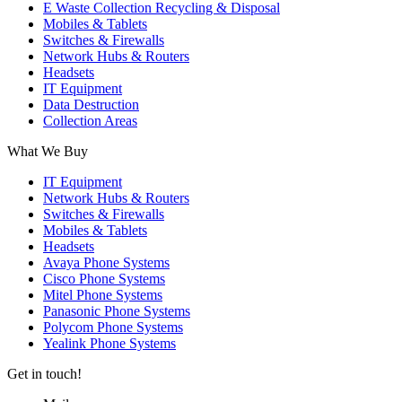
E Waste Collection Recycling & Disposal
Mobiles & Tablets
Switches & Firewalls
Network Hubs & Routers
Headsets
IT Equipment
Data Destruction
Collection Areas
What We Buy
IT Equipment
Network Hubs & Routers
Switches & Firewalls
Mobiles & Tablets
Headsets
Avaya Phone Systems
Cisco Phone Systems
Mitel Phone Systems
Panasonic Phone Systems
Polycom Phone Systems
Yealink Phone Systems
Get in touch!