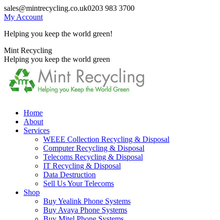
Skip
sales@mintrecycling.co.uk
0203 983 3700
to
My Account
content
Helping you keep the world green!
X
Instagram
Mint Recycling
page
page
Helping you keep the world green
opens
opens
in
in
new
new
window
window
Home
About
Services
WEEE Collection Recycling & Disposal
Computer Recycling & Disposal
Telecoms Recycling & Disposal
IT Recycling & Disposal
Data Destruction
Sell Us Your Telecoms
Shop
Buy Yealink Phone Systems
Buy Avaya Phone Systems
Buy Mitel Phone Systems