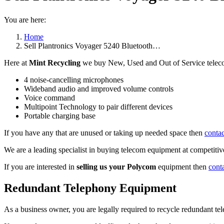
You are here:
Home
Sell Plantronics Voyager 5240 Bluetooth…
Here at
Mint Recycling
we buy New, Used and Out of Service teleco
4 noise-cancelling microphones
Wideband audio and improved volume controls
Voice command
Multipoint Technology to pair different devices
Portable charging base
If you have any that are unused or taking up needed space then
contac
We are a leading specialist in buying telecom equipment at competitive
If you are interested in
selling us your Polycom
equipment then
cont
Redundant Telephony Equipment
As a business owner, you are legally required to recycle redundant 