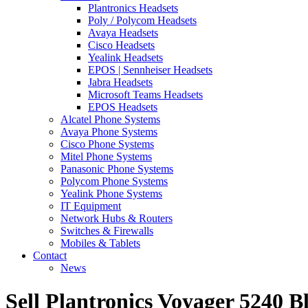
Plantronics Headsets
Poly / Polycom Headsets
Avaya Headsets
Cisco Headsets
Yealink Headsets
EPOS | Sennheiser Headsets
Jabra Headsets
Microsoft Teams Headsets
EPOS Headsets
Alcatel Phone Systems
Avaya Phone Systems
Cisco Phone Systems
Mitel Phone Systems
Panasonic Phone Systems
Polycom Phone Systems
Yealink Phone Systems
IT Equipment
Network Hubs & Routers
Switches & Firewalls
Mobiles & Tablets
Contact
News
Sell Plantronics Voyager 5240 B