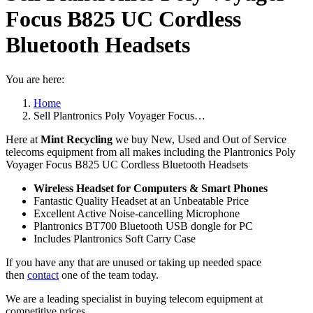
Focus B825 UC Cordless
Bluetooth Headsets
You are here:
Home
Sell Plantronics Poly Voyager Focus…
Here at
Mint Recycling
we buy New, Used and Out of Service
telecoms equipment from all makes including the Plantronics Poly
Voyager Focus B825 UC Cordless Bluetooth Headsets
Wireless Headset for Computers & Smart Phones
Fantastic Quality Headset at an Unbeatable Price
Excellent Active Noise-cancelling Microphone
Plantronics BT700 Bluetooth USB dongle for PC
Includes Plantronics Soft Carry Case
If you have any that are unused or taking up needed space
then
contact
one of the team today.
We are a leading specialist in buying telecom equipment at
competitive prices.