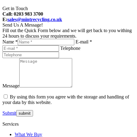
Get in Touch
Call: 0203 983 3700
E:
sales@mintrecycling.co.uk
Send Us A Message!
Fill out the Quick Form below and we will get back to you withing
24 hours to discuss your requirements.
Name *
E-mail *
Telephone
Message
By using this form you agree with the storage and handling of
your data by this website.
Submit
Services
What We Buy