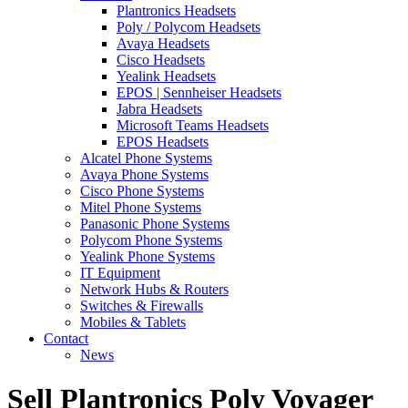
Plantronics Headsets
Poly / Polycom Headsets
Avaya Headsets
Cisco Headsets
Yealink Headsets
EPOS | Sennheiser Headsets
Jabra Headsets
Microsoft Teams Headsets
EPOS Headsets
Alcatel Phone Systems
Avaya Phone Systems
Cisco Phone Systems
Mitel Phone Systems
Panasonic Phone Systems
Polycom Phone Systems
Yealink Phone Systems
IT Equipment
Network Hubs & Routers
Switches & Firewalls
Mobiles & Tablets
Contact
News
Sell Plantronics Poly Voyager