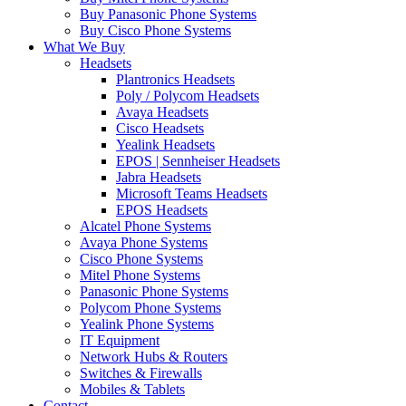
Buy Panasonic Phone Systems
Buy Cisco Phone Systems
What We Buy
Headsets
Plantronics Headsets
Poly / Polycom Headsets
Avaya Headsets
Cisco Headsets
Yealink Headsets
EPOS | Sennheiser Headsets
Jabra Headsets
Microsoft Teams Headsets
EPOS Headsets
Alcatel Phone Systems
Avaya Phone Systems
Cisco Phone Systems
Mitel Phone Systems
Panasonic Phone Systems
Polycom Phone Systems
Yealink Phone Systems
IT Equipment
Network Hubs & Routers
Switches & Firewalls
Mobiles & Tablets
Contact