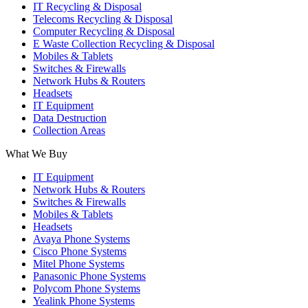
IT Recycling & Disposal
Telecoms Recycling & Disposal
Computer Recycling & Disposal
E Waste Collection Recycling & Disposal
Mobiles & Tablets
Switches & Firewalls
Network Hubs & Routers
Headsets
IT Equipment
Data Destruction
Collection Areas
What We Buy
IT Equipment
Network Hubs & Routers
Switches & Firewalls
Mobiles & Tablets
Headsets
Avaya Phone Systems
Cisco Phone Systems
Mitel Phone Systems
Panasonic Phone Systems
Polycom Phone Systems
Yealink Phone Systems