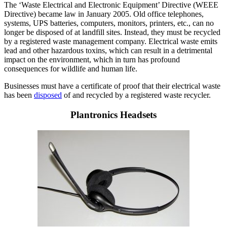
The ‘Waste Electrical and Electronic Equipment’ Directive (WEEE
Directive) became law in January 2005. Old office telephones,
systems, UPS batteries, computers, monitors, printers, etc., can no
longer be disposed of at landfill sites. Instead, they must be recycled
by a registered waste management company. Electrical waste emits
lead and other hazardous toxins, which can result in a detrimental
impact on the environment, which in turn has profound
consequences for wildlife and human life.
Businesses must have a certificate of proof that their electrical waste
has been
disposed
of and recycled by a registered waste recycler.
Plantronics Headsets