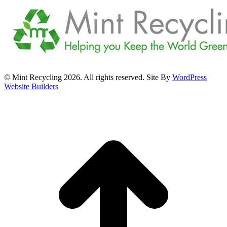
© Mint Recycling 2026. All rights reserved. Site By
WordPress
Website Builders
t
T