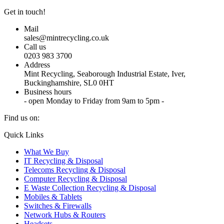
Get in touch!
Mail
sales@mintrecycling.co.uk
Call us
0203 983 3700
Address
Mint Recycling, Seaborough Industrial Estate, Iver,
Buckinghamshire, SL0 0HT
Business hours
- open Monday to Friday from 9am to 5pm -
Find us on:
X
YouTube
Instagram
Quick Links
page
page
page
What We Buy
opens
opens
opens
IT Recycling & Disposal
in
in
in
Telecoms Recycling & Disposal
new
new
new
Computer Recycling & Disposal
window
window
window
E Waste Collection Recycling & Disposal
Mobiles & Tablets
Switches & Firewalls
Network Hubs & Routers
Headsets