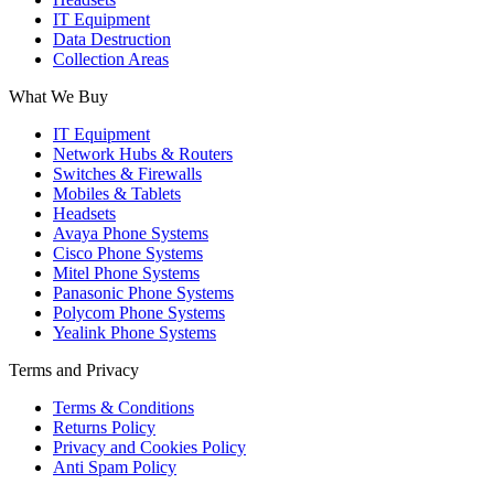
IT Equipment
Data Destruction
Collection Areas
What We Buy
IT Equipment
Network Hubs & Routers
Switches & Firewalls
Mobiles & Tablets
Headsets
Avaya Phone Systems
Cisco Phone Systems
Mitel Phone Systems
Panasonic Phone Systems
Polycom Phone Systems
Yealink Phone Systems
Terms and Privacy
Terms & Conditions
Returns Policy
Privacy and Cookies Policy
Anti Spam Policy