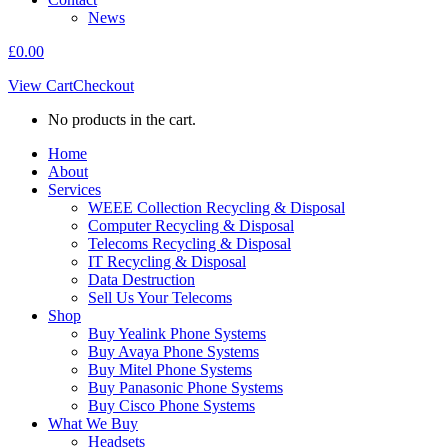
News
£
0.00
View Cart
Checkout
No products in the cart.
Home
About
Services
WEEE Collection Recycling & Disposal
Computer Recycling & Disposal
Telecoms Recycling & Disposal
IT Recycling & Disposal
Data Destruction
Sell Us Your Telecoms
Shop
Buy Yealink Phone Systems
Buy Avaya Phone Systems
Buy Mitel Phone Systems
Buy Panasonic Phone Systems
Buy Cisco Phone Systems
What We Buy
Headsets