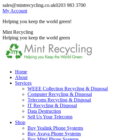
Skip
sales@mintrecycling.co.uk
0203 983 3700
to
My Account
content
Helping you keep the world green!
X
Instagram
Mint Recycling
page
page
Helping you keep the world green
opens
opens
in
in
new
new
window
window
Home
About
Services
WEEE Collection Recycling & Disposal
Computer Recycling & Disposal
Telecoms Recycling & Disposal
IT Recycling & Disposal
Data Destruction
Sell Us Your Telecoms
Shop
Buy Yealink Phone Systems
Buy Avaya Phone Systems
Buy Mitel Phone Systems