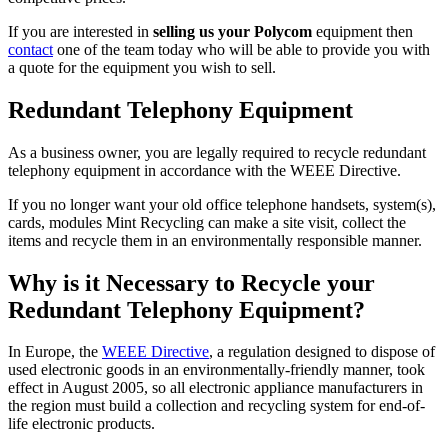
If you are interested in
selling us your Polycom
equipment then
contact
one of the team today who will be able to provide you with
a quote for the equipment you wish to sell.
Redundant Telephony Equipment
As a business owner, you are legally required to recycle redundant
telephony equipment in accordance with the WEEE Directive.
If you no longer want your old office telephone handsets, system(s),
cards, modules Mint Recycling can make a site visit, collect the
items and recycle them in an environmentally responsible manner.
Why is it Necessary to Recycle your
Redundant Telephony Equipment?
In Europe, the
WEEE Directive
, a regulation designed to dispose of
used electronic goods in an environmentally-friendly manner, took
effect in August 2005, so all electronic appliance manufacturers in
the region must build a collection and recycling system for end-of-
life electronic products.