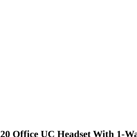
4220 Office UC Headset With 1-W