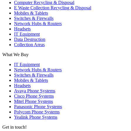
Computer Recycling & Disposal
E Waste Collection Recycling & Disposal
Mobiles & Tablets
Switches & Firewalls
Network Hubs & Routers
Headsets
IT Equipment
Data Destruction
Collection Areas
What We Buy
IT Equipment
Network Hubs & Routers
Switches & Firewalls
Mobiles & Tablets
Headsets
Avaya Phone Systems
Cisco Phone Systems
Mitel Phone Systems
Panasonic Phone Systems
Polycom Phone Systems
Yealink Phone Systems
Get in touch!