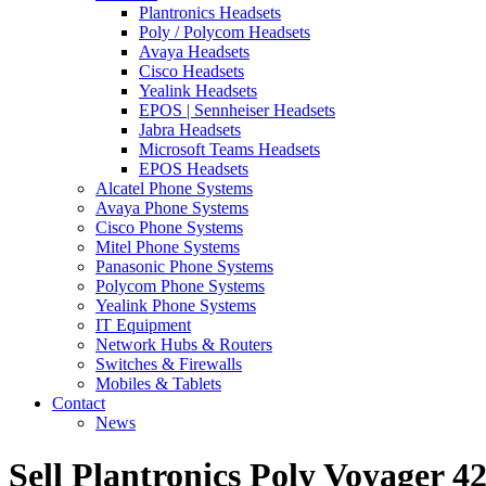
Plantronics Headsets
Poly / Polycom Headsets
Avaya Headsets
Cisco Headsets
Yealink Headsets
EPOS | Sennheiser Headsets
Jabra Headsets
Microsoft Teams Headsets
EPOS Headsets
Alcatel Phone Systems
Avaya Phone Systems
Cisco Phone Systems
Mitel Phone Systems
Panasonic Phone Systems
Polycom Phone Systems
Yealink Phone Systems
IT Equipment
Network Hubs & Routers
Switches & Firewalls
Mobiles & Tablets
Contact
News
Sell Plantronics Poly Voyager 