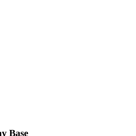
ay Base