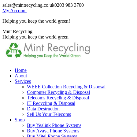
Skip
sales@mintrecycling.co.uk
0203 983 3700
to
My Account
content
Helping you keep the world green!
X
Instagram
Mint Recycling
page
page
Helping you keep the world green
opens
opens
in
in
new
new
window
window
Home
About
Services
WEEE Collection Recycling & Disposal
Computer Recycling & Disposal
Telecoms Recycling & Disposal
IT Recycling & Disposal
Data Destruction
Sell Us Your Telecoms
Shop
Buy Yealink Phone Systems
Buy Avaya Phone Systems
Buy Mitel Phone Systems