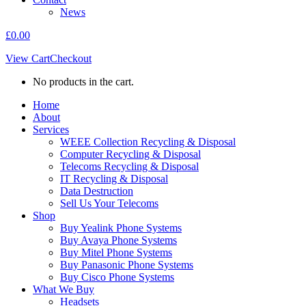
News
£
0.00
View Cart
Checkout
No products in the cart.
Home
About
Services
WEEE Collection Recycling & Disposal
Computer Recycling & Disposal
Telecoms Recycling & Disposal
IT Recycling & Disposal
Data Destruction
Sell Us Your Telecoms
Shop
Buy Yealink Phone Systems
Buy Avaya Phone Systems
Buy Mitel Phone Systems
Buy Panasonic Phone Systems
Buy Cisco Phone Systems
What We Buy
Headsets