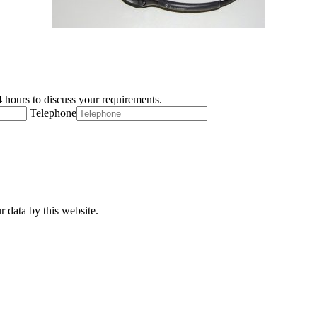
 hours to discuss your requirements.
Telephone
r data by this website.