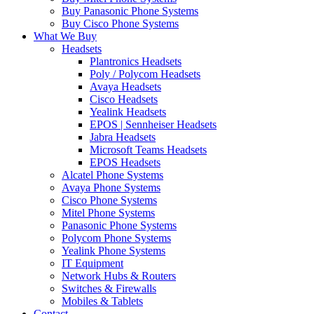
Buy Panasonic Phone Systems
Buy Cisco Phone Systems
What We Buy
Headsets
Plantronics Headsets
Poly / Polycom Headsets
Avaya Headsets
Cisco Headsets
Yealink Headsets
EPOS | Sennheiser Headsets
Jabra Headsets
Microsoft Teams Headsets
EPOS Headsets
Alcatel Phone Systems
Avaya Phone Systems
Cisco Phone Systems
Mitel Phone Systems
Panasonic Phone Systems
Polycom Phone Systems
Yealink Phone Systems
IT Equipment
Network Hubs & Routers
Switches & Firewalls
Mobiles & Tablets
Contact