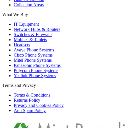
Collection Areas
What We Buy
IT Equipment
Network Hubs & Routers
Switches & Firewalls
Mobiles & Tablets
Headsets
Avaya Phone Systems
Cisco Phone Systems
Mitel Phone Systems
Panasonic Phone Systems
Polycom Phone Systems
Yealink Phone Systems
Terms and Privacy
Terms & Conditions
Returns Policy
Privacy and Cookies Policy
Anti Spam Policy