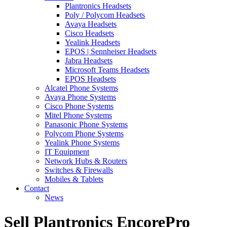
Plantronics Headsets
Poly / Polycom Headsets
Avaya Headsets
Cisco Headsets
Yealink Headsets
EPOS | Sennheiser Headsets
Jabra Headsets
Microsoft Teams Headsets
EPOS Headsets
Alcatel Phone Systems
Avaya Phone Systems
Cisco Phone Systems
Mitel Phone Systems
Panasonic Phone Systems
Polycom Phone Systems
Yealink Phone Systems
IT Equipment
Network Hubs & Routers
Switches & Firewalls
Mobiles & Tablets
Contact
News
Sell Plantronics EncorePro