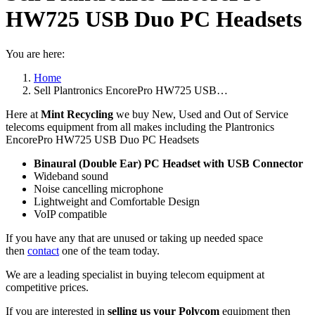
HW725 USB Duo PC Headsets
You are here:
Home
Sell Plantronics EncorePro HW725 USB…
Here at
Mint Recycling
we buy New, Used and Out of Service
telecoms equipment from all makes including the Plantronics
EncorePro HW725 USB Duo PC Headsets
Binaural (Double Ear) PC Headset with USB Connector
Wideband sound
Noise cancelling microphone
Lightweight and Comfortable Design
VoIP compatible
If you have any that are unused or taking up needed space
then
contact
one of the team today.
We are a leading specialist in buying telecom equipment at
competitive prices.
If you are interested in
selling us your Polycom
equipment then