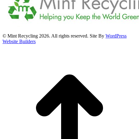
© Mint Recycling 2026. All rights reserved. Site By
WordPress
Website Builders
t
T