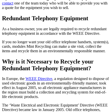
contact
one of the team today who will be able to provide you with
a quote for the equipment you wish to sell.
Redundant Telephony Equipment
As a business owner, you are legally required to recycle redundant
telephony equipment in accordance with the WEEE Directive.
If you no longer want your old office telephone handsets, system(s),
cards, modules Mint Recycling can make a site visit, collect the
items and recycle them in an environmentally responsible manner.
Why is it Necessary to Recycle your
Redundant Telephony Equipment?
In Europe, the
WEEE Directive
, a regulation designed to dispose of
used electronic goods in an environmentally-friendly manner, took
effect in August 2005, so all electronic appliance manufacturers in
the region must build a collection and recycling system for end-of-
life electronic products.
The ‘Waste Electrical and Electronic Equipment’ Directive (WEEE
Directive) became law in January 2005. Old office telephones,