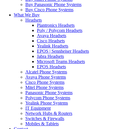
Buy Panasonic Phone Systems
Buy Cisco Phone Systems
What We Buy
Headsets
Plantronics Headsets
Poly / Polycom Headsets
Avaya Headsets
Cisco Headsets
Yealink Headsets
EPOS | Sennheiser Headsets
Jabra Headsets
Microsoft Teams Headsets
EPOS Headsets
Alcatel Phone Systems
Avaya Phone Systems
Cisco Phone Systems
Mitel Phone Systems
Panasonic Phone Systems
Polycom Phone Systems
Yealink Phone Systems
IT Equipment
Network Hubs & Routers
Switches & Firewalls
Mobiles & Tablets
Contact