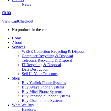
News
£
0.00
View Cart
Checkout
No products in the cart.
Home
About
Services
WEEE Collection Recycling & Disposal
Computer Recycling & Disposal
Telecoms Recycling & Disposal
IT Recycling & Disposal
Data Destruction
Sell Us Your Telecoms
Shop
Buy Yealink Phone Systems
Buy Avaya Phone Systems
Buy Mitel Phone Systems
Buy Panasonic Phone Systems
Buy Cisco Phone Systems
What We Buy
Headsets