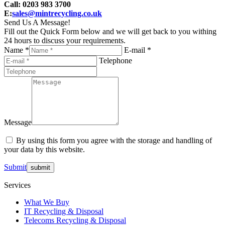
Call: 0203 983 3700
E:
sales@mintrecycling.co.uk
Send Us A Message!
Fill out the Quick Form below and we will get back to you withing
24 hours to discuss your requirements.
Name *
E-mail *
Telephone
Message
By using this form you agree with the storage and handling of
your data by this website.
Submit
Services
What We Buy
IT Recycling & Disposal
Telecoms Recycling & Disposal