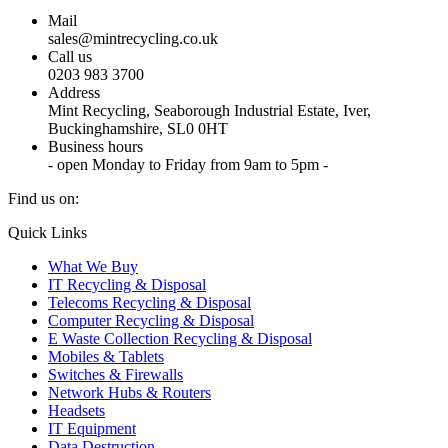
Mail
sales@mintrecycling.co.uk
Call us
0203 983 3700
Address
Mint Recycling, Seaborough Industrial Estate, Iver,
Buckinghamshire, SL0 0HT
Business hours
- open Monday to Friday from 9am to 5pm -
Find us on:
X
YouTube
Instagram
Quick Links
page
page
page
What We Buy
opens
opens
opens
IT Recycling & Disposal
in
in
in
Telecoms Recycling & Disposal
new
new
new
Computer Recycling & Disposal
window
window
window
E Waste Collection Recycling & Disposal
Mobiles & Tablets
Switches & Firewalls
Network Hubs & Routers
Headsets
IT Equipment
Data Destruction