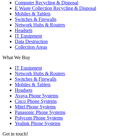
Computer Recycling & Disposal
E Waste Collection Recycling & Disposal
Mobiles & Tablets
Switches & Firewalls
Network Hubs & Routers
Headsets
IT Equipment
Data Destruction
Collection Areas
What We Buy
IT Equipment
Network Hubs & Routers
Switches & Firewalls
Mobiles & Tablets
Headsets
Avaya Phone Systems
Cisco Phone Systems
Mitel Phone Systems
Panasonic Phone Systems
Polycom Phone Systems
Yealink Phone Systems
Get in touch!