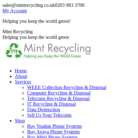
Skip
sales@mintrecycling.co.uk
0203 983 3700
to
My Account
content
Helping you keep the world green!
X
Instagram
Mint Recycling
page
page
Helping you keep the world green
opens
opens
in
in
new
new
window
window
Home
About
Services
WEEE Collection Recycling & Disposal
Computer Recycling & Disposal
Telecoms Recycling & Disposal
IT Recycling & Disposal
Data Destruction
Sell Us Your Telecoms
Shop
Buy Yealink Phone Systems
Buy Avaya Phone Systems
Buy Mitel Phone Systems