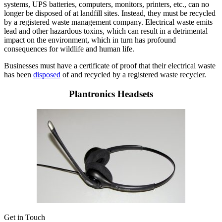
systems, UPS batteries, computers, monitors, printers, etc., can no
longer be disposed of at landfill sites. Instead, they must be recycled
by a registered waste management company. Electrical waste emits
lead and other hazardous toxins, which can result in a detrimental
impact on the environment, which in turn has profound
consequences for wildlife and human life.
Businesses must have a certificate of proof that their electrical waste
has been
disposed
of and recycled by a registered waste recycler.
Plantronics Headsets
Get in Touch