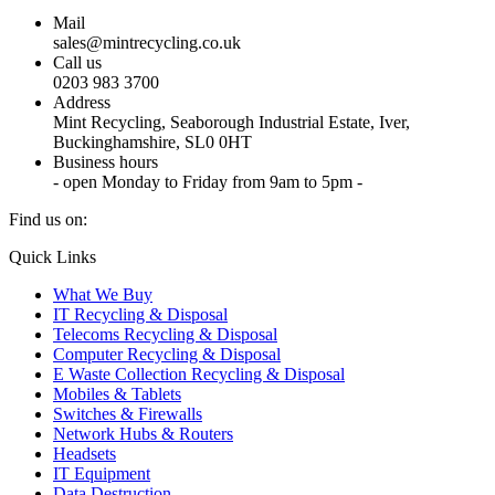
Mail
sales@mintrecycling.co.uk
Call us
0203 983 3700
Address
Mint Recycling, Seaborough Industrial Estate, Iver,
Buckinghamshire, SL0 0HT
Business hours
- open Monday to Friday from 9am to 5pm -
Find us on:
X
YouTube
Instagram
Quick Links
page
page
page
What We Buy
opens
opens
opens
IT Recycling & Disposal
in
in
in
Telecoms Recycling & Disposal
new
new
new
Computer Recycling & Disposal
window
window
window
E Waste Collection Recycling & Disposal
Mobiles & Tablets
Switches & Firewalls
Network Hubs & Routers
Headsets
IT Equipment
Data Destruction