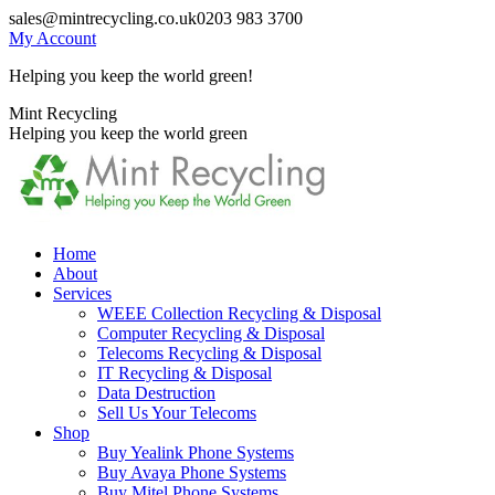
Skip
sales@mintrecycling.co.uk
0203 983 3700
to
My Account
content
Helping you keep the world green!
X
Instagram
Mint Recycling
page
page
Helping you keep the world green
opens
opens
in
in
new
new
window
window
Home
About
Services
WEEE Collection Recycling & Disposal
Computer Recycling & Disposal
Telecoms Recycling & Disposal
IT Recycling & Disposal
Data Destruction
Sell Us Your Telecoms
Shop
Buy Yealink Phone Systems
Buy Avaya Phone Systems
Buy Mitel Phone Systems