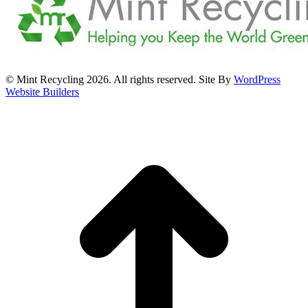
© Mint Recycling 2026. All rights reserved. Site By
WordPress
Website Builders
t
T