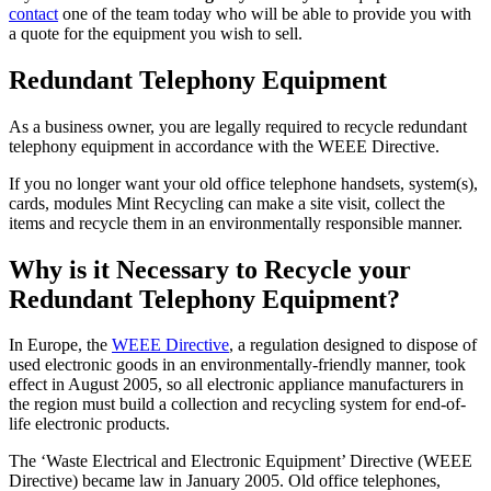
contact
one of the team today who will be able to provide you with
a quote for the equipment you wish to sell.
Redundant Telephony Equipment
As a business owner, you are legally required to recycle redundant
telephony equipment in accordance with the WEEE Directive.
If you no longer want your old office telephone handsets, system(s),
cards, modules Mint Recycling can make a site visit, collect the
items and recycle them in an environmentally responsible manner.
Why is it Necessary to Recycle your
Redundant Telephony Equipment?
In Europe, the
WEEE Directive
, a regulation designed to dispose of
used electronic goods in an environmentally-friendly manner, took
effect in August 2005, so all electronic appliance manufacturers in
the region must build a collection and recycling system for end-of-
life electronic products.
The ‘Waste Electrical and Electronic Equipment’ Directive (WEEE
Directive) became law in January 2005. Old office telephones,