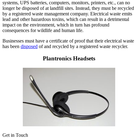
systems, UPS batteries, computers, monitors, printers, etc., can no
longer be disposed of at landfill sites. Instead, they must be recycled
by a registered waste management company. Electrical waste emits
lead and other hazardous toxins, which can result in a detrimental
impact on the environment, which in turn has profound
consequences for wildlife and human life.
Businesses must have a certificate of proof that their electrical waste
has been
disposed
of and recycled by a registered waste recycler.
Plantronics Headsets
Get in Touch