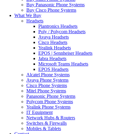
Buy Panasonic Phone Systems
Buy Cisco Phone Systems
What We Buy
Headsets
Plantronics Headsets
Poly / Polycom Headsets
Avaya Headsets
Cisco Headsets
Yealink Headsets
EPOS | Sennheiser Headsets
Jabra Headsets
Microsoft Teams Headsets
EPOS Headsets
Alcatel Phone Systems
Avaya Phone Systems
Cisco Phone Systems
Mitel Phone Systems
Panasonic Phone Systems
Polycom Phone Systems
Yealink Phone Systems
IT Equipment
Network Hubs & Routers
Switches & Firewalls
Mobiles & Tablets
Contact