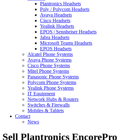
Plantronics Headsets
Poly / Polycom Headsets
Avaya Headsets
Cisco Headsets
Yealink Headsets
EPOS | Sennheiser Headsets
Jabra Headsets
Microsoft Teams Headsets
EPOS Headsets
Alcatel Phone Systems
Avaya Phone Systems
Cisco Phone Systems
Mitel Phone Systems
Panasonic Phone Systems
Polycom Phone Systems
Yealink Phone Systems
IT Equipment
Network Hubs & Routers
Switches & Firewalls
Mobiles & Tablets
Contact
News
Sell Plantronics EncorePro