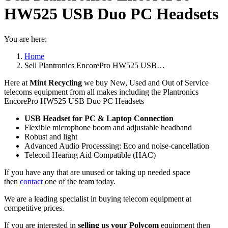
HW525 USB Duo PC Headsets
You are here:
Home
Sell Plantronics EncorePro HW525 USB…
Here at
Mint Recycling
we buy New, Used and Out of Service
telecoms equipment from all makes including the Plantronics
EncorePro HW525 USB Duo PC Headsets
USB Headset for PC & Laptop Connection
Flexible microphone boom and adjustable headband
Robust and light
Advanced Audio Processsing: Eco and noise-cancellation
Telecoil Hearing Aid Compatible (HAC)
If you have any that are unused or taking up needed space
then
contact
one of the team today.
We are a leading specialist in buying telecom equipment at
competitive prices.
If you are interested in
selling us your Polycom
equipment then