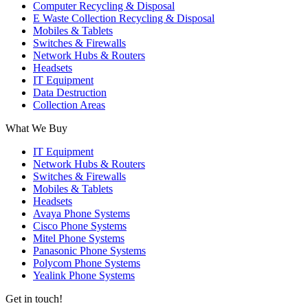
Computer Recycling & Disposal
E Waste Collection Recycling & Disposal
Mobiles & Tablets
Switches & Firewalls
Network Hubs & Routers
Headsets
IT Equipment
Data Destruction
Collection Areas
What We Buy
IT Equipment
Network Hubs & Routers
Switches & Firewalls
Mobiles & Tablets
Headsets
Avaya Phone Systems
Cisco Phone Systems
Mitel Phone Systems
Panasonic Phone Systems
Polycom Phone Systems
Yealink Phone Systems
Get in touch!