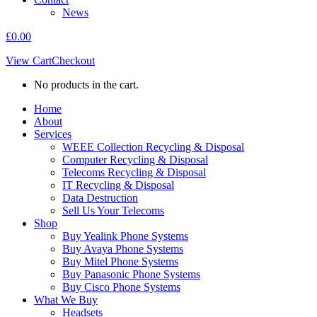
News
£
0.00
View Cart
Checkout
No products in the cart.
Home
About
Services
WEEE Collection Recycling & Disposal
Computer Recycling & Disposal
Telecoms Recycling & Disposal
IT Recycling & Disposal
Data Destruction
Sell Us Your Telecoms
Shop
Buy Yealink Phone Systems
Buy Avaya Phone Systems
Buy Mitel Phone Systems
Buy Panasonic Phone Systems
Buy Cisco Phone Systems
What We Buy
Headsets