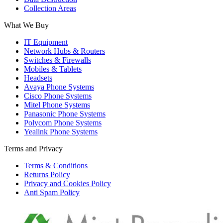
Collection Areas
What We Buy
IT Equipment
Network Hubs & Routers
Switches & Firewalls
Mobiles & Tablets
Headsets
Avaya Phone Systems
Cisco Phone Systems
Mitel Phone Systems
Panasonic Phone Systems
Polycom Phone Systems
Yealink Phone Systems
Terms and Privacy
Terms & Conditions
Returns Policy
Privacy and Cookies Policy
Anti Spam Policy