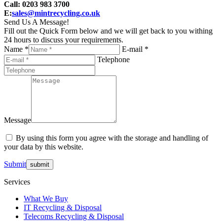
Call: 0203 983 3700
E:
sales@mintrecycling.co.uk
Send Us A Message!
Fill out the Quick Form below and we will get back to you withing
24 hours to discuss your requirements.
Name *
E-mail *
Telephone
Message
By using this form you agree with the storage and handling of
your data by this website.
Submit
Services
What We Buy
IT Recycling & Disposal
Telecoms Recycling & Disposal