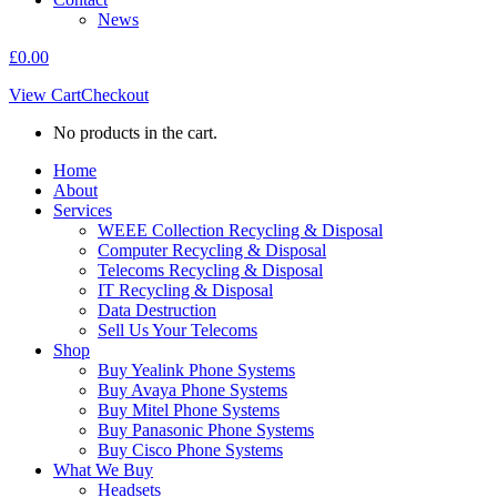
News
£
0.00
View Cart
Checkout
No products in the cart.
Home
About
Services
WEEE Collection Recycling & Disposal
Computer Recycling & Disposal
Telecoms Recycling & Disposal
IT Recycling & Disposal
Data Destruction
Sell Us Your Telecoms
Shop
Buy Yealink Phone Systems
Buy Avaya Phone Systems
Buy Mitel Phone Systems
Buy Panasonic Phone Systems
Buy Cisco Phone Systems
What We Buy
Headsets