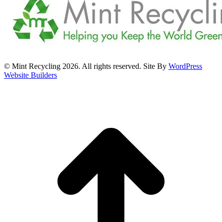
© Mint Recycling 2026. All rights reserved. Site By
WordPress
Website Builders
t
T