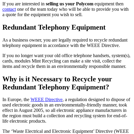
If you are interested in
selling us your Polycom
equipment then
contact
one of the team today who will be able to provide you with
a quote for the equipment you wish to sell.
Redundant Telephony Equipment
As a business owner, you are legally required to recycle redundant
telephony equipment in accordance with the WEEE Directive.
If you no longer want your old office telephone handsets, system(s),
cards, modules Mint Recycling can make a site visit, collect the
items and recycle them in an environmentally responsible manner.
Why is it Necessary to Recycle your
Redundant Telephony Equipment?
In Europe, the
WEEE Directive
, a regulation designed to dispose of
used electronic goods in an environmentally-friendly manner, took
effect in August 2005, so all electronic appliance manufacturers in
the region must build a collection and recycling system for end-of-
life electronic products.
The ‘Waste Electrical and Electronic Equipment’ Directive (WEEE