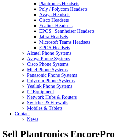
Plantronics Headsets
Poly / Polycom Headsets
Avaya Headsets
Cisco Headsets
Yealink Headsets
EPOS | Sennheiser Headsets
Jabra Headsets
Microsoft Teams Headsets
EPOS Headsets
Alcatel Phone Systems
Avaya Phone Systems
Cisco Phone Systems
Mitel Phone Systems
Panasonic Phone Systems
Polycom Phone Systems
Yealink Phone Systems
IT Equipment
Network Hubs & Routers
Switches & Firewalls
Mobiles & Tablets
Contact
News
Sell Plantronics EncorePro