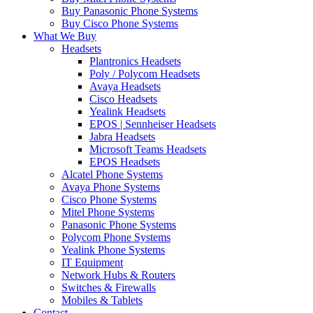
Buy Panasonic Phone Systems
Buy Cisco Phone Systems
What We Buy
Headsets
Plantronics Headsets
Poly / Polycom Headsets
Avaya Headsets
Cisco Headsets
Yealink Headsets
EPOS | Sennheiser Headsets
Jabra Headsets
Microsoft Teams Headsets
EPOS Headsets
Alcatel Phone Systems
Avaya Phone Systems
Cisco Phone Systems
Mitel Phone Systems
Panasonic Phone Systems
Polycom Phone Systems
Yealink Phone Systems
IT Equipment
Network Hubs & Routers
Switches & Firewalls
Mobiles & Tablets
Contact