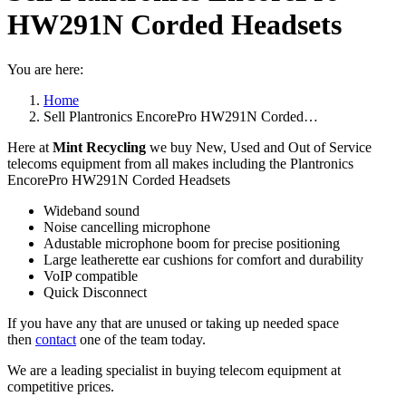
HW291N Corded Headsets
You are here:
Home
Sell Plantronics EncorePro HW291N Corded…
Here at
Mint Recycling
we buy New, Used and Out of Service
telecoms equipment from all makes including the Plantronics
EncorePro HW291N Corded Headsets
Wideband sound
Noise cancelling microphone
Adustable microphone boom for precise positioning
Large leatherette ear cushions for comfort and durability
VoIP compatible
Quick Disconnect
If you have any that are unused or taking up needed space
then
contact
one of the team today.
We are a leading specialist in buying telecom equipment at
competitive prices.