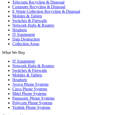
Telecoms Recycling & Disposal
Computer Recycling & Disposal
E Waste Collection Recycling & Disposal
Mobiles & Tablets
Switches & Firewalls
Network Hubs & Routers
Headsets
IT Equipment
Data Destruction
Collection Areas
What We Buy
IT Equipment
Network Hubs & Routers
Switches & Firewalls
Mobiles & Tablets
Headsets
Avaya Phone Systems
Cisco Phone Systems
Mitel Phone Systems
Panasonic Phone Systems
Polycom Phone Systems
Yealink Phone Systems