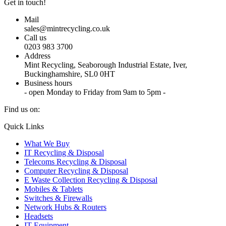
Get in touch!
Mail
sales@mintrecycling.co.uk
Call us
0203 983 3700
Address
Mint Recycling, Seaborough Industrial Estate, Iver,
Buckinghamshire, SL0 0HT
Business hours
- open Monday to Friday from 9am to 5pm -
Find us on:
X
YouTube
Instagram
Quick Links
page
page
page
What We Buy
opens
opens
opens
IT Recycling & Disposal
in
in
in
Telecoms Recycling & Disposal
new
new
new
Computer Recycling & Disposal
window
window
window
E Waste Collection Recycling & Disposal
Mobiles & Tablets
Switches & Firewalls
Network Hubs & Routers
Headsets
IT Equipment