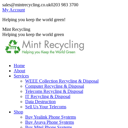
Skip
sales@mintrecycling.co.uk
0203 983 3700
to
My Account
content
Helping you keep the world green!
X
Instagram
Mint Recycling
page
page
Helping you keep the world green
opens
opens
in
in
new
new
window
window
Home
About
Services
WEEE Collection Recycling & Disposal
Computer Recycling & Disposal
Telecoms Recycling & Disposal
IT Recycling & Disposal
Data Destruction
Sell Us Your Telecoms
Shop
Buy Yealink Phone Systems
Buy Avaya Phone Systems
Buy Mitel Phone Systems