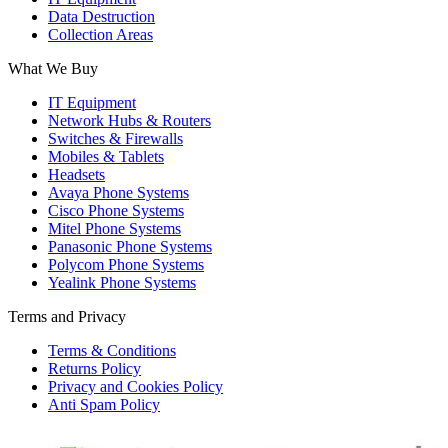
Data Destruction
Collection Areas
What We Buy
IT Equipment
Network Hubs & Routers
Switches & Firewalls
Mobiles & Tablets
Headsets
Avaya Phone Systems
Cisco Phone Systems
Mitel Phone Systems
Panasonic Phone Systems
Polycom Phone Systems
Yealink Phone Systems
Terms and Privacy
Terms & Conditions
Returns Policy
Privacy and Cookies Policy
Anti Spam Policy