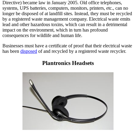
Directive) became law in January 2005. Old office telephones,
systems, UPS batteries, computers, monitors, printers, etc., can no
longer be disposed of at landfill sites. Instead, they must be recycled
by a registered waste management company. Electrical waste emits
lead and other hazardous toxins, which can result in a detrimental
impact on the environment, which in turn has profound
consequences for wildlife and human life.
Businesses must have a certificate of proof that their electrical waste
has been
disposed
of and recycled by a registered waste recycler.
Plantronics Headsets