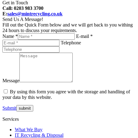
Get in Touch
Call: 0203 983 3700
E:
sales@mintrecycling.co.uk
Send Us A Message!
Fill out the Quick Form below and we will get back to you withing
24 hours to discuss your requirements.
Name *
E-mail *
Telephone
Message
By using this form you agree with the storage and handling of
your data by this website.
Submit
Services
What We Buy
IT Recycling & Disposal