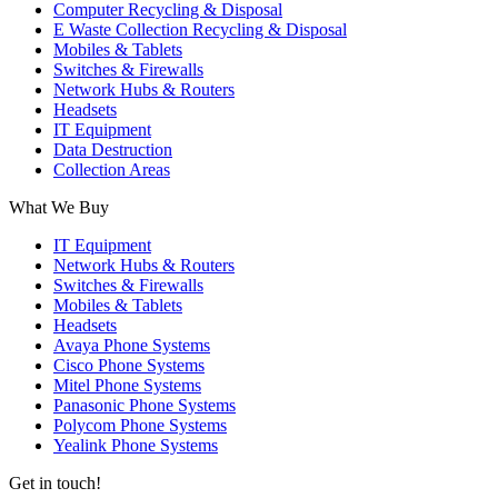
Computer Recycling & Disposal
E Waste Collection Recycling & Disposal
Mobiles & Tablets
Switches & Firewalls
Network Hubs & Routers
Headsets
IT Equipment
Data Destruction
Collection Areas
What We Buy
IT Equipment
Network Hubs & Routers
Switches & Firewalls
Mobiles & Tablets
Headsets
Avaya Phone Systems
Cisco Phone Systems
Mitel Phone Systems
Panasonic Phone Systems
Polycom Phone Systems
Yealink Phone Systems
Get in touch!