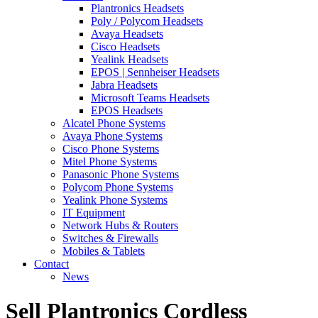
Plantronics Headsets
Poly / Polycom Headsets
Avaya Headsets
Cisco Headsets
Yealink Headsets
EPOS | Sennheiser Headsets
Jabra Headsets
Microsoft Teams Headsets
EPOS Headsets
Alcatel Phone Systems
Avaya Phone Systems
Cisco Phone Systems
Mitel Phone Systems
Panasonic Phone Systems
Polycom Phone Systems
Yealink Phone Systems
IT Equipment
Network Hubs & Routers
Switches & Firewalls
Mobiles & Tablets
Contact
News
Sell Plantronics Cordless