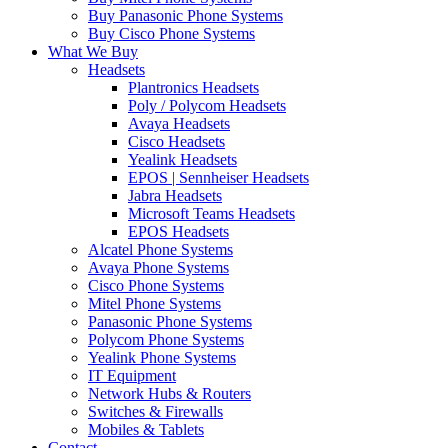
Buy Panasonic Phone Systems
Buy Cisco Phone Systems
What We Buy
Headsets
Plantronics Headsets
Poly / Polycom Headsets
Avaya Headsets
Cisco Headsets
Yealink Headsets
EPOS | Sennheiser Headsets
Jabra Headsets
Microsoft Teams Headsets
EPOS Headsets
Alcatel Phone Systems
Avaya Phone Systems
Cisco Phone Systems
Mitel Phone Systems
Panasonic Phone Systems
Polycom Phone Systems
Yealink Phone Systems
IT Equipment
Network Hubs & Routers
Switches & Firewalls
Mobiles & Tablets
Contact