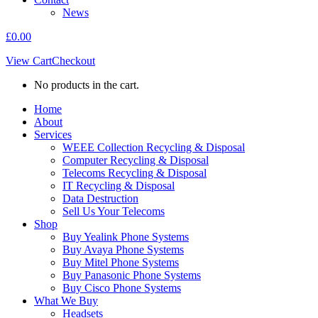
News
£
0.00
View Cart
Checkout
No products in the cart.
Home
About
Services
WEEE Collection Recycling & Disposal
Computer Recycling & Disposal
Telecoms Recycling & Disposal
IT Recycling & Disposal
Data Destruction
Sell Us Your Telecoms
Shop
Buy Yealink Phone Systems
Buy Avaya Phone Systems
Buy Mitel Phone Systems
Buy Panasonic Phone Systems
Buy Cisco Phone Systems
What We Buy
Headsets