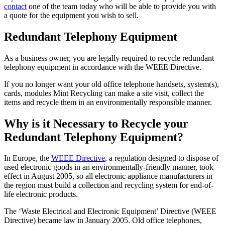
contact
one of the team today who will be able to provide you with
a quote for the equipment you wish to sell.
Redundant Telephony Equipment
As a business owner, you are legally required to recycle redundant
telephony equipment in accordance with the WEEE Directive.
If you no longer want your old office telephone handsets, system(s),
cards, modules Mint Recycling can make a site visit, collect the
items and recycle them in an environmentally responsible manner.
Why is it Necessary to Recycle your
Redundant Telephony Equipment?
In Europe, the
WEEE Directive
, a regulation designed to dispose of
used electronic goods in an environmentally-friendly manner, took
effect in August 2005, so all electronic appliance manufacturers in
the region must build a collection and recycling system for end-of-
life electronic products.
The ‘Waste Electrical and Electronic Equipment’ Directive (WEEE
Directive) became law in January 2005. Old office telephones,