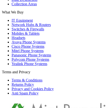
Collection Areas
What We Buy
IT Equipment
Network Hubs & Routers
Switches & Firewalls
Mobiles & Tablets
Headsets
Avaya Phone Systems
Cisco Phone Systems
Mitel Phone Systems
Panasonic Phone Systems
Polycom Phone Systems
Yealink Phone Systems
Terms and Privacy
Terms & Conditions
Returns Policy
Privacy and Cookies Policy
Anti Spam Policy