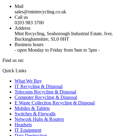
Mail
sales@mintrecycling.co.uk
Call us
0203 983 3700
Address
Mint Recycling, Seaborough Industrial Estate, Iver,
Buckinghamshire, SL0 0HT
Business hours
- open Monday to Friday from 9am to 5pm -
Find us on:
X
YouTube
Instagram
Quick Links
page
page
page
What We Buy
opens
opens
opens
IT Recycling & Disposal
in
in
in
Telecoms Recycling & Disposal
new
new
new
Computer Recycling & Disposal
window
window
window
E Waste Collection Recycling & Disposal
Mobiles & Tablets
Switches & Firewalls
Network Hubs & Routers
Headsets
IT Equipment
Data Destruction