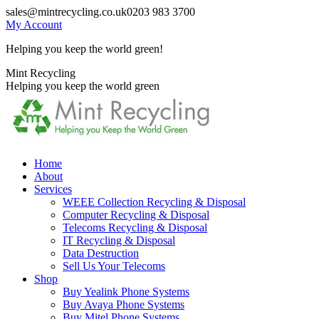
Skip
sales@mintrecycling.co.uk
0203 983 3700
to
My Account
content
Helping you keep the world green!
X
Instagram
Mint Recycling
page
page
Helping you keep the world green
opens
opens
in
in
new
new
window
window
Home
About
Services
WEEE Collection Recycling & Disposal
Computer Recycling & Disposal
Telecoms Recycling & Disposal
IT Recycling & Disposal
Data Destruction
Sell Us Your Telecoms
Shop
Buy Yealink Phone Systems
Buy Avaya Phone Systems
Buy Mitel Phone Systems