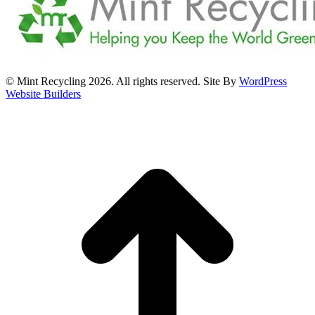
© Mint Recycling 2026. All rights reserved. Site By
WordPress
Website Builders
t
T