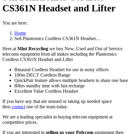
CS361N Headset and Lifter
You are here:
Home
Sell Plantronics Cordless CS361N Headset…
Here at
Mint Recycling
we buy New, Used and Out of Service
telecoms equipment from all makes including the Plantronics
Cordless CS361N Headset and Lifter
Binaural Cordless Headset for use in noisy offices
100m DECT Cordless Range
QuickPair feature allows multiple headsets to share one base
80hrs standby time with fast recharge
Excellent Value Cordless Headset
If you have any that are unused or taking up needed space
then
contact
one of the team today.
We are a leading specialist in buying telecom equipment at
competitive prices.
If you are interested in
selling us your Polycom
equipment then