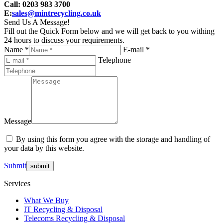
Call: 0203 983 3700
E:
sales@mintrecycling.co.uk
Send Us A Message!
Fill out the Quick Form below and we will get back to you withing
24 hours to discuss your requirements.
Name *
E-mail *
Telephone
Message
By using this form you agree with the storage and handling of
your data by this website.
Submit
Services
What We Buy
IT Recycling & Disposal
Telecoms Recycling & Disposal