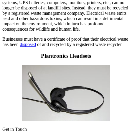
systems, UPS batteries, computers, monitors, printers, etc., can no
longer be disposed of at landfill sites. Instead, they must be recycled
by a registered waste management company. Electrical waste emits
lead and other hazardous toxins, which can result in a detrimental
impact on the environment, which in turn has profound
consequences for wildlife and human life.
Businesses must have a certificate of proof that their electrical waste
has been
disposed
of and recycled by a registered waste recycler.
Plantronics Headsets
Get in Touch