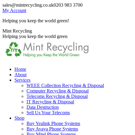
Skip
sales@mintrecycling.co.uk
0203 983 3700
to
My Account
content
Helping you keep the world green!
X
Instagram
Mint Recycling
page
page
Helping you keep the world green
opens
opens
in
in
new
new
window
window
Home
About
Services
WEEE Collection Recycling & Disposal
Computer Recycling & Disposal
Telecoms Recycling & Disposal
IT Recycling & Disposal
Data Destruction
Sell Us Your Telecoms
Shop
Buy Yealink Phone Systems
Buy Avaya Phone Systems
Buy Mitel Phone Systems