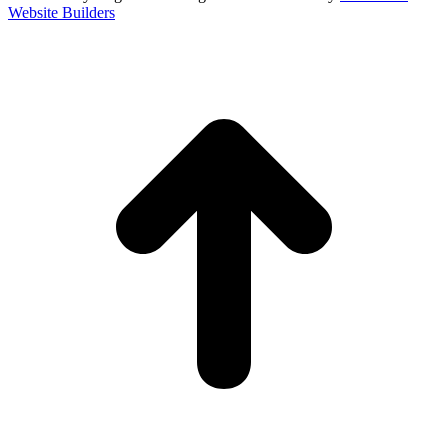
Website Builders
t
T