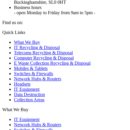
Buckinghamshire, SL0 0HT
Business hours
- open Monday to Friday from 9am to 5pm -
Find us on:
X
YouTube
Instagram
Quick Links
page
page
page
What We Buy
opens
opens
opens
IT Recycling & Disposal
in
in
in
Telecoms Recycling & Disposal
new
new
new
Computer Recycling & Disposal
window
window
window
E Waste Collection Recycling & Disposal
Mobiles & Tablets
Switches & Firewalls
Network Hubs & Routers
Headsets
IT Equipment
Data Destruction
Collection Areas
What We Buy
IT Equipment
Network Hubs & Routers
Switches & Firewalls