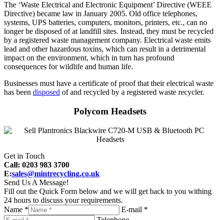
The ‘Waste Electrical and Electronic Equipment’ Directive (WEEE
Directive) became law in January 2005. Old office telephones,
systems, UPS batteries, computers, monitors, printers, etc., can no
longer be disposed of at landfill sites. Instead, they must be recycled
by a registered waste management company. Electrical waste emits
lead and other hazardous toxins, which can result in a detrimental
impact on the environment, which in turn has profound
consequences for wildlife and human life.
Businesses must have a certificate of proof that their electrical waste
has been
disposed
of and recycled by a registered waste recycler.
Polycom Headsets
Get in Touch
Call: 0203 983 3700
E:
sales@mintrecycling.co.uk
Send Us A Message!
Fill out the Quick Form below and we will get back to you withing
24 hours to discuss your requirements.
Name *
E-mail *
Telephone