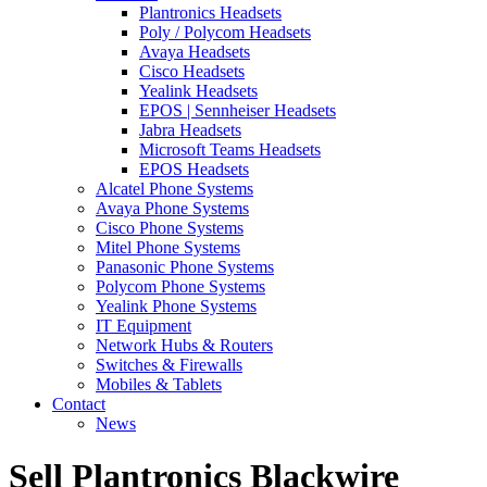
Plantronics Headsets
Poly / Polycom Headsets
Avaya Headsets
Cisco Headsets
Yealink Headsets
EPOS | Sennheiser Headsets
Jabra Headsets
Microsoft Teams Headsets
EPOS Headsets
Alcatel Phone Systems
Avaya Phone Systems
Cisco Phone Systems
Mitel Phone Systems
Panasonic Phone Systems
Polycom Phone Systems
Yealink Phone Systems
IT Equipment
Network Hubs & Routers
Switches & Firewalls
Mobiles & Tablets
Contact
News
Sell Plantronics Blackwire