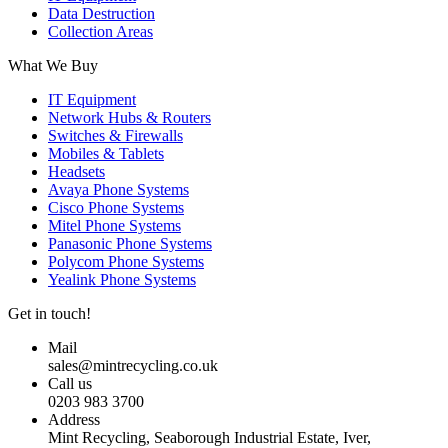
Data Destruction
Collection Areas
What We Buy
IT Equipment
Network Hubs & Routers
Switches & Firewalls
Mobiles & Tablets
Headsets
Avaya Phone Systems
Cisco Phone Systems
Mitel Phone Systems
Panasonic Phone Systems
Polycom Phone Systems
Yealink Phone Systems
Get in touch!
Mail
sales@mintrecycling.co.uk
Call us
0203 983 3700
Address
Mint Recycling, Seaborough Industrial Estate, Iver,