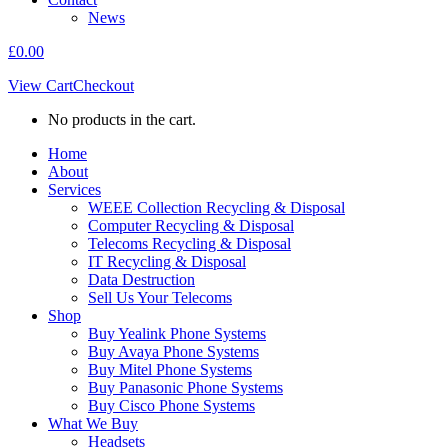
News
£
0.00
View Cart
Checkout
No products in the cart.
Home
About
Services
WEEE Collection Recycling & Disposal
Computer Recycling & Disposal
Telecoms Recycling & Disposal
IT Recycling & Disposal
Data Destruction
Sell Us Your Telecoms
Shop
Buy Yealink Phone Systems
Buy Avaya Phone Systems
Buy Mitel Phone Systems
Buy Panasonic Phone Systems
Buy Cisco Phone Systems
What We Buy
Headsets