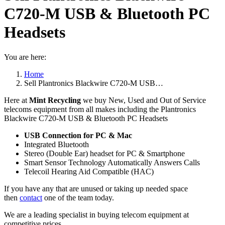
C720-M USB & Bluetooth PC
Headsets
You are here:
Home
Sell Plantronics Blackwire C720-M USB…
Here at
Mint Recycling
we buy New, Used and Out of Service
telecoms equipment from all makes including the Plantronics
Blackwire C720-M USB & Bluetooth PC Headsets
USB Connection for PC & Mac
Integrated Bluetooth
Stereo (Double Ear) headset for PC & Smartphone
Smart Sensor Technology Automatically Answers Calls
Telecoil Hearing Aid Compatible (HAC)
If you have any that are unused or taking up needed space
then
contact
one of the team today.
We are a leading specialist in buying telecom equipment at
competitive prices.