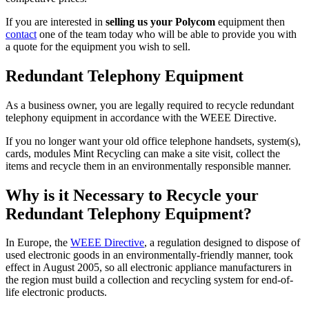
If you are interested in
selling us your Polycom
equipment then
contact
one of the team today who will be able to provide you with
a quote for the equipment you wish to sell.
Redundant Telephony Equipment
As a business owner, you are legally required to recycle redundant
telephony equipment in accordance with the WEEE Directive.
If you no longer want your old office telephone handsets, system(s),
cards, modules Mint Recycling can make a site visit, collect the
items and recycle them in an environmentally responsible manner.
Why is it Necessary to Recycle your
Redundant Telephony Equipment?
In Europe, the
WEEE Directive
, a regulation designed to dispose of
used electronic goods in an environmentally-friendly manner, took
effect in August 2005, so all electronic appliance manufacturers in
the region must build a collection and recycling system for end-of-
life electronic products.