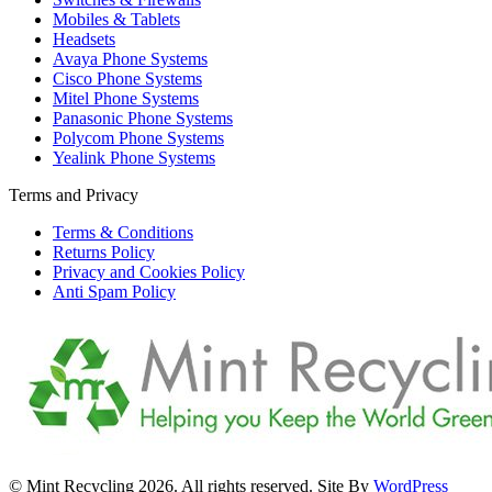
Mobiles & Tablets
Headsets
Avaya Phone Systems
Cisco Phone Systems
Mitel Phone Systems
Panasonic Phone Systems
Polycom Phone Systems
Yealink Phone Systems
Terms and Privacy
Terms & Conditions
Returns Policy
Privacy and Cookies Policy
Anti Spam Policy
© Mint Recycling 2026. All rights reserved. Site By
WordPress