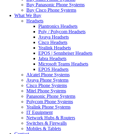
Buy Panasonic Phone Systems
Buy Cisco Phone Systems
What We Buy
Headsets
Plantronics Headsets
Poly / Polycom Headsets
Avaya Headsets
Cisco Headsets
Yealink Headsets
EPOS | Sennheiser Headsets
Jabra Headsets
Microsoft Teams Headsets
EPOS Headsets
Alcatel Phone Systems
Avaya Phone Systems
Cisco Phone Systems
Mitel Phone Systems
Panasonic Phone Systems
Polycom Phone Systems
Yealink Phone Systems
IT Equipment
Network Hubs & Routers
Switches & Firewalls
Mobiles & Tablets
Contact