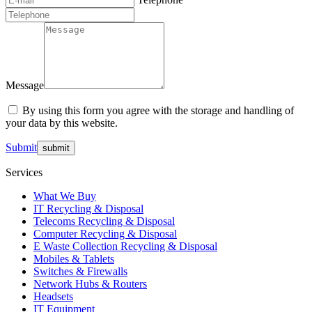
Message
By using this form you agree with the storage and handling of
your data by this website.
Submit
Services
What We Buy
IT Recycling & Disposal
Telecoms Recycling & Disposal
Computer Recycling & Disposal
E Waste Collection Recycling & Disposal
Mobiles & Tablets
Switches & Firewalls
Network Hubs & Routers
Headsets
IT Equipment