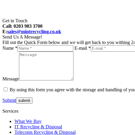
Get in Touch
Call: 0203 983 3700
E:
sales@mintrecycling.co.uk
Send Us A Message!
Fill out the Quick Form below and we will get back to you withing 24
Name *
E-mail *
Message
By using this form you agree with the storage and handling of you
Submit
Services
What We Buy
IT Recycling & Disposal
Telecoms Recycling & Disposal