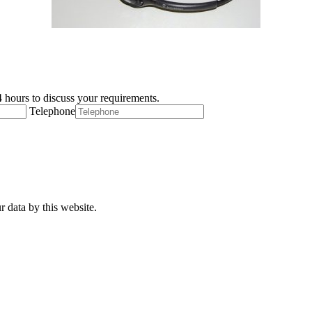
 hours to discuss your requirements.
Telephone
r data by this website.