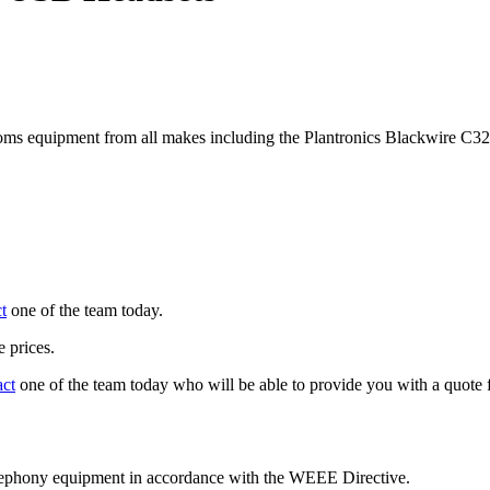
ms equipment from all makes including the Plantronics Blackwire C
t
one of the team today.
 prices.
act
one of the team today who will be able to provide you with a quote f
telephony equipment in accordance with the WEEE Directive.