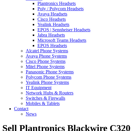
Plantronics Headsets
Poly / Polycom Headsets
Avaya Headsets
Cisco Headsets
Yealink Headsets
EPOS | Sennheiser Headsets
Jabra Headsets
Microsoft Teams Headsets
EPOS Headsets
Alcatel Phone Systems
Avaya Phone Systems
Cisco Phone Systems
Mitel Phone Systems
Panasonic Phone Systems
Polycom Phone Systems
Yealink Phone Systems
IT Equipment
Network Hubs & Routers
Switches & Firewalls
Mobiles & Tablets
Contact
News
Sell Plantronics Blackwire C32