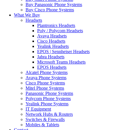
Buy Panasonic Phone Systems
Buy Cisco Phone Systems
What We Buy
Headsets
Plantronics Headsets
Poly / Polycom Headsets
Avaya Headsets
Cisco Headsets
Yealink Headsets
EPOS | Sennheiser Headsets
Jabra Headsets
Microsoft Teams Headsets
EPOS Headsets
Alcatel Phone Systems
Avaya Phone Systems
Cisco Phone Systems
Mitel Phone Systems
Panasonic Phone Systems
Polycom Phone Systems
Yealink Phone Systems
IT Equipment
Network Hubs & Routers
Switches & Firewalls
Mobiles & Tablets
Contact