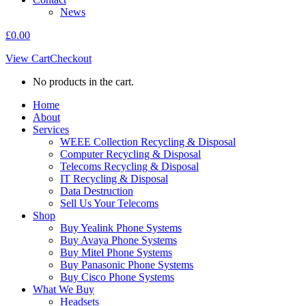
News
£
0.00
View Cart
Checkout
No products in the cart.
Home
About
Services
WEEE Collection Recycling & Disposal
Computer Recycling & Disposal
Telecoms Recycling & Disposal
IT Recycling & Disposal
Data Destruction
Sell Us Your Telecoms
Shop
Buy Yealink Phone Systems
Buy Avaya Phone Systems
Buy Mitel Phone Systems
Buy Panasonic Phone Systems
Buy Cisco Phone Systems
What We Buy
Headsets