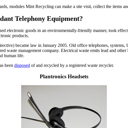
cards, modules Mint Recycling can make a site visit, collect the items 
undant Telephony Equipment?
used electronic goods in an environmentally-friendly manner, took effect
ctronic products.
ctive) became law in January 2005. Old office telephones, systems, UPS
istered waste management company. Electrical waste emits lead and other 
nd human life.
 has been
disposed
of and recycled by a registered waste recycler.
Plantronics Headsets