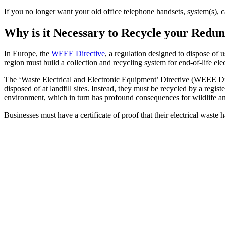
If you no longer want your old office telephone handsets, system(s), 
Why is it Necessary to Recycle your Red
In Europe, the
WEEE Directive
, a regulation designed to dispose of 
region must build a collection and recycling system for end-of-life ele
The ‘Waste Electrical and Electronic Equipment’ Directive (WEEE Dire
disposed of at landfill sites. Instead, they must be recycled by a reg
environment, which in turn has profound consequences for wildlife a
Businesses must have a certificate of proof that their electrical waste