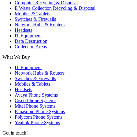
Computer Recycling & Disposal
E Waste Collection Recycling & Disposal
Mobiles & Tablets
Switches & Firewalls
Network Hubs & Routers
Headsets
IT Equipment
Data Destruction
Collection Areas
What We Buy
IT Equipment
Network Hubs & Routers
Switches & Firewalls
Mobiles & Tablets
Headsets
Avaya Phone Systems
Cisco Phone Systems
Mitel Phone Systems
Panasonic Phone Systems
Polycom Phone Systems
Yealink Phone Systems
Get in touch!