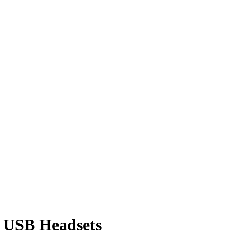
0 USB Headsets