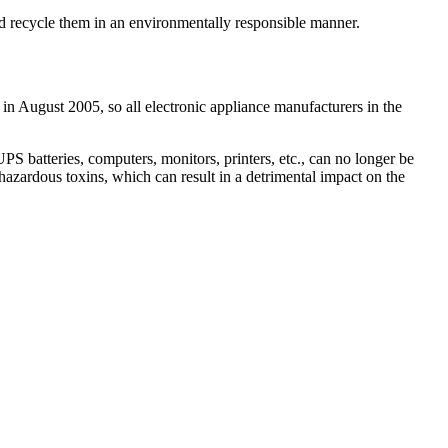
and recycle them in an environmentally responsible manner.
 in August 2005, so all electronic appliance manufacturers in the
 batteries, computers, monitors, printers, etc., can no longer be
hazardous toxins, which can result in a detrimental impact on the