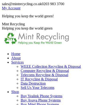
Skip
sales@mintrecycling.co.uk
0203 983 3700
to
My Account
content
Helping you keep the world green!
X
Instagram
Mint Recycling
page
page
Helping you keep the world green
opens
opens
in
in
new
new
window
window
Home
About
Services
WEEE Collection Recycling & Disposal
Computer Recycling & Disposal
Telecoms Recycling & Disposal
IT Recycling & Disposal
Data Destruction
Sell Us Your Telecoms
Shop
Buy Yealink Phone Systems
Buy Avaya Phone Systems
Buy Mitel Phone Systems