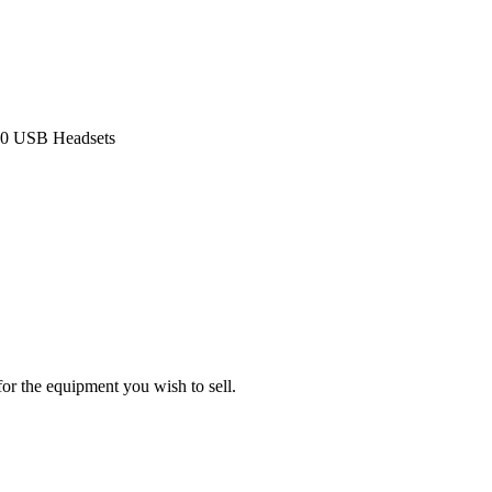
320 USB Headsets
or the equipment you wish to sell.