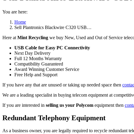
You are here:
Home
Sell Plantronics Blackwire C320 USB…
Here at
Mint Recycling
we buy New, Used and Out of Service teleco
USB Cable for Easy PC Connectivity
Next Day Delivery
Full 12 Months Warranty
Compatibility Guaranteed
Award Winning Customer Service
Free Help and Support
If you have any that are unused or taking up needed space then
contac
We are a leading specialist in buying telecom equipment at competitive
If you are interested in
selling us your Polycom
equipment then
cont
Redundant Telephony Equipment
As a business owner, you are legally required to recycle redundant 