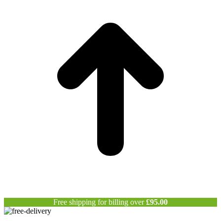
T
Free shipping for billing over
£
95.00