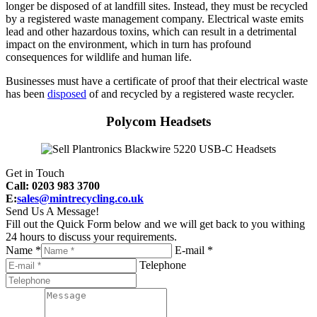
longer be disposed of at landfill sites. Instead, they must be recycled
by a registered waste management company. Electrical waste emits
lead and other hazardous toxins, which can result in a detrimental
impact on the environment, which in turn has profound
consequences for wildlife and human life.
Businesses must have a certificate of proof that their electrical waste
has been
disposed
of and recycled by a registered waste recycler.
Polycom Headsets
Get in Touch
Call: 0203 983 3700
E:
sales@mintrecycling.co.uk
Send Us A Message!
Fill out the Quick Form below and we will get back to you withing
24 hours to discuss your requirements.
Name *
E-mail *
Telephone