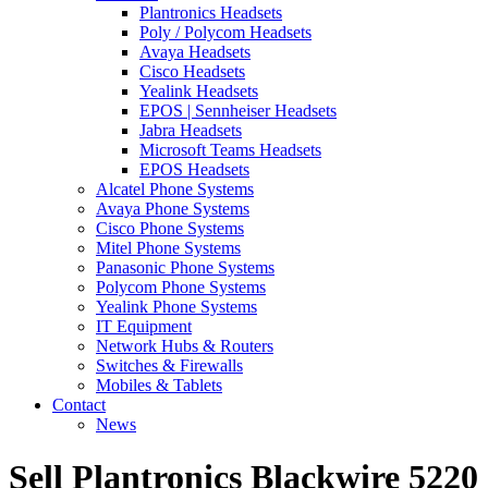
Plantronics Headsets
Poly / Polycom Headsets
Avaya Headsets
Cisco Headsets
Yealink Headsets
EPOS | Sennheiser Headsets
Jabra Headsets
Microsoft Teams Headsets
EPOS Headsets
Alcatel Phone Systems
Avaya Phone Systems
Cisco Phone Systems
Mitel Phone Systems
Panasonic Phone Systems
Polycom Phone Systems
Yealink Phone Systems
IT Equipment
Network Hubs & Routers
Switches & Firewalls
Mobiles & Tablets
Contact
News
Sell Plantronics Blackwire 5220