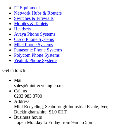
IT Equipment
Network Hubs & Routers
Switches & Firewalls
Mobiles & Tablets
Headsets
Avaya Phone Systems
Cisco Phone Systems
Mitel Phone Systems
Panasonic Phone Systems
Polycom Phone Systems
Yealink Phone Systems
Get in touch!
Mail
sales@mintrecycling.co.uk
Call us
0203 983 3700
Address
Mint Recycling, Seaborough Industrial Estate, Iver,
Buckinghamshire, SL0 0HT
Business hours
- open Monday to Friday from 9am to 5pm -