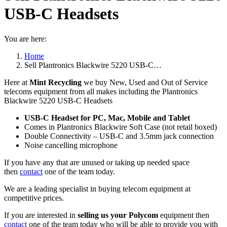
USB-C Headsets
You are here:
Home
Sell Plantronics Blackwire 5220 USB-C…
Here at
Mint Recycling
we buy New, Used and Out of Service
telecoms equipment from all makes including the Plantronics
Blackwire 5220 USB-C Headsets
USB-C Headset for PC, Mac, Mobile and Tablet
Comes in Plantronics Blackwire Soft Case (not retail boxed)
Double Connectivity – USB-C and 3.5mm jack connection
Noise cancelling microphone
If you have any that are unused or taking up needed space
then
contact
one of the team today.
We are a leading specialist in buying telecom equipment at
competitive prices.
If you are interested in
selling us your Polycom
equipment then
contact
one of the team today who will be able to provide you with