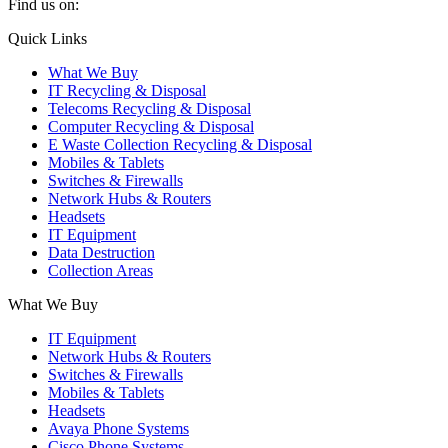
Find us on:
X
YouTube
Instagram
Quick Links
page
page
page
What We Buy
opens
opens
opens
IT Recycling & Disposal
in
in
in
Telecoms Recycling & Disposal
new
new
new
Computer Recycling & Disposal
window
window
window
E Waste Collection Recycling & Disposal
Mobiles & Tablets
Switches & Firewalls
Network Hubs & Routers
Headsets
IT Equipment
Data Destruction
Collection Areas
What We Buy
IT Equipment
Network Hubs & Routers
Switches & Firewalls
Mobiles & Tablets
Headsets
Avaya Phone Systems
Cisco Phone Systems