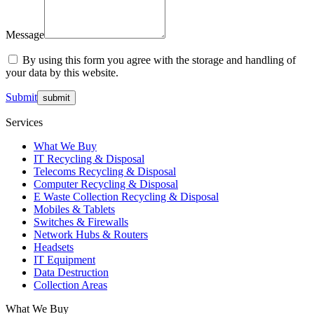
Message
By using this form you agree with the storage and handling of
your data by this website.
Submit
Services
What We Buy
IT Recycling & Disposal
Telecoms Recycling & Disposal
Computer Recycling & Disposal
E Waste Collection Recycling & Disposal
Mobiles & Tablets
Switches & Firewalls
Network Hubs & Routers
Headsets
IT Equipment
Data Destruction
Collection Areas
What We Buy