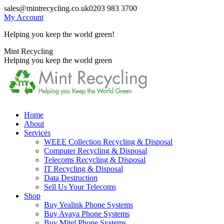
Skip
sales@mintrecycling.co.uk
0203 983 3700
to
My Account
content
Helping you keep the world green!
X
Instagram
Mint Recycling
page
page
Helping you keep the world green
opens
opens
in
in
new
new
window
window
Home
About
Services
WEEE Collection Recycling & Disposal
Computer Recycling & Disposal
Telecoms Recycling & Disposal
IT Recycling & Disposal
Data Destruction
Sell Us Your Telecoms
Shop
Buy Yealink Phone Systems
Buy Avaya Phone Systems
Buy Mitel Phone Systems