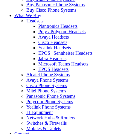
Buy Panasonic Phone Systems
Buy Cisco Phone Systems
What We Buy
Headsets
Plantronics Headsets
Poly / Polycom Headsets
Avaya Headsets
Cisco Headsets
Yealink Headsets
EPOS | Sennheiser Headsets
Jabra Headsets
Microsoft Teams Headsets
EPOS Headsets
Alcatel Phone Systems
Avaya Phone Systems
Cisco Phone Systems
Mitel Phone Systems
Panasonic Phone Systems
Polycom Phone Systems
Yealink Phone Systems
IT Equipment
Network Hubs & Routers
Switches & Firewalls
Mobiles & Tablets
Contact