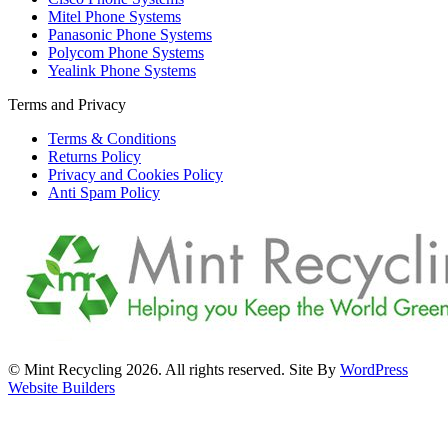
Mitel Phone Systems
Panasonic Phone Systems
Polycom Phone Systems
Yealink Phone Systems
Terms and Privacy
Terms & Conditions
Returns Policy
Privacy and Cookies Policy
Anti Spam Policy
© Mint Recycling 2026. All rights reserved. Site By
WordPress
Website Builders
t