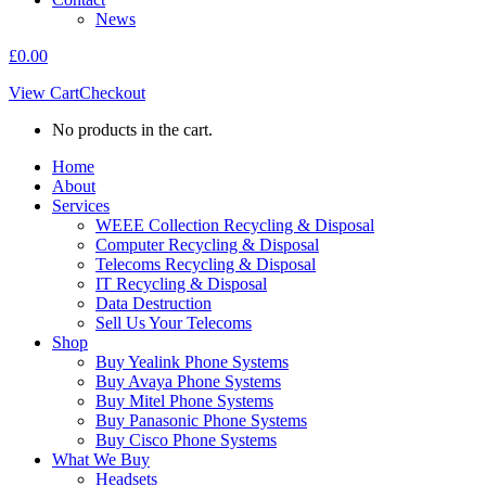
News
£
0.00
View Cart
Checkout
No products in the cart.
Home
About
Services
WEEE Collection Recycling & Disposal
Computer Recycling & Disposal
Telecoms Recycling & Disposal
IT Recycling & Disposal
Data Destruction
Sell Us Your Telecoms
Shop
Buy Yealink Phone Systems
Buy Avaya Phone Systems
Buy Mitel Phone Systems
Buy Panasonic Phone Systems
Buy Cisco Phone Systems
What We Buy
Headsets