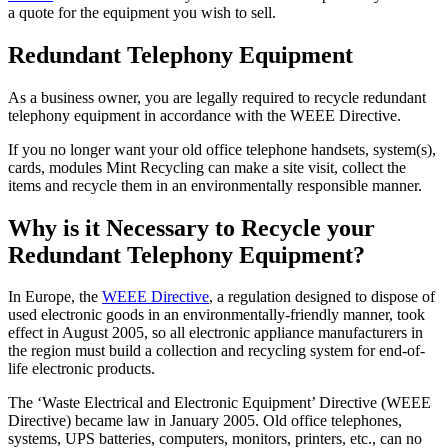
a quote for the equipment you wish to sell.
Redundant Telephony Equipment
As a business owner, you are legally required to recycle redundant
telephony equipment in accordance with the WEEE Directive.
If you no longer want your old office telephone handsets, system(s),
cards, modules Mint Recycling can make a site visit, collect the
items and recycle them in an environmentally responsible manner.
Why is it Necessary to Recycle your
Redundant Telephony Equipment?
In Europe, the
WEEE Directive
, a regulation designed to dispose of
used electronic goods in an environmentally-friendly manner, took
effect in August 2005, so all electronic appliance manufacturers in
the region must build a collection and recycling system for end-of-
life electronic products.
The ‘Waste Electrical and Electronic Equipment’ Directive (WEEE
Directive) became law in January 2005. Old office telephones,
systems, UPS batteries, computers, monitors, printers, etc., can no