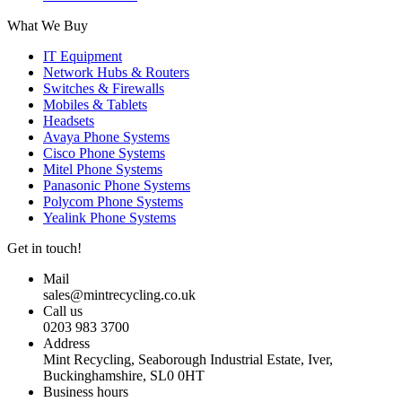
What We Buy
IT Equipment
Network Hubs & Routers
Switches & Firewalls
Mobiles & Tablets
Headsets
Avaya Phone Systems
Cisco Phone Systems
Mitel Phone Systems
Panasonic Phone Systems
Polycom Phone Systems
Yealink Phone Systems
Get in touch!
Mail
sales@mintrecycling.co.uk
Call us
0203 983 3700
Address
Mint Recycling, Seaborough Industrial Estate, Iver,
Buckinghamshire, SL0 0HT
Business hours