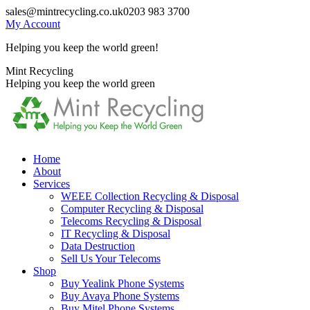
Skip
sales@mintrecycling.co.uk
0203 983 3700
to
My Account
content
Helping you keep the world green!
X
Instagram
Mint Recycling
page
page
Helping you keep the world green
opens
opens
in
in
new
new
window
window
Home
About
Services
WEEE Collection Recycling & Disposal
Computer Recycling & Disposal
Telecoms Recycling & Disposal
IT Recycling & Disposal
Data Destruction
Sell Us Your Telecoms
Shop
Buy Yealink Phone Systems
Buy Avaya Phone Systems
Buy Mitel Phone Systems