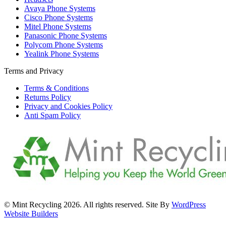
Avaya Phone Systems
Cisco Phone Systems
Mitel Phone Systems
Panasonic Phone Systems
Polycom Phone Systems
Yealink Phone Systems
Terms and Privacy
Terms & Conditions
Returns Policy
Privacy and Cookies Policy
Anti Spam Policy
© Mint Recycling 2026. All rights reserved. Site By
WordPress
Website Builders