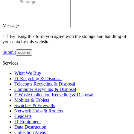
Message
By using this form you agree with the storage and handling of
your data by this website.
Submit
Services
What We Buy
IT Recycling & Disposal
Telecoms Recycling & Disposal
Computer Recycling & Disposal
E Waste Collection Recycling & Disposal
Mobiles & Tablets
Switches & Firewalls
Network Hubs & Routers
Headsets
IT Equipment
Data Destruction
Collection Areas