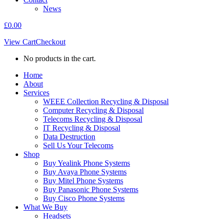
News
£
0.00
View Cart
Checkout
No products in the cart.
Home
About
Services
WEEE Collection Recycling & Disposal
Computer Recycling & Disposal
Telecoms Recycling & Disposal
IT Recycling & Disposal
Data Destruction
Sell Us Your Telecoms
Shop
Buy Yealink Phone Systems
Buy Avaya Phone Systems
Buy Mitel Phone Systems
Buy Panasonic Phone Systems
Buy Cisco Phone Systems
What We Buy
Headsets