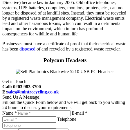
Directive) became law in January 2005. Old office telephones,
systems, UPS batteries, computers, monitors, printers, etc., can no
longer be disposed of at landfill sites. Instead, they must be recycled
by a registered waste management company. Electrical waste emits
lead and other hazardous toxins, which can result in a detrimental
impact on the environment, which in turn has profound
consequences for wildlife and human life.
Businesses must have a certificate of proof that their electrical waste
has been
disposed
of and recycled by a registered waste recycler.
Polycom Headsets
Get in Touch
Call: 0203 983 3700
E:
sales@mintrecycling.co.uk
Send Us A Message!
Fill out the Quick Form below and we will get back to you withing
24 hours to discuss your requirements.
Name *
E-mail *
Telephone