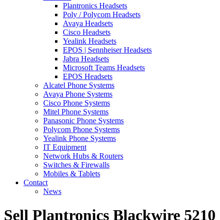
Plantronics Headsets
Poly / Polycom Headsets
Avaya Headsets
Cisco Headsets
Yealink Headsets
EPOS | Sennheiser Headsets
Jabra Headsets
Microsoft Teams Headsets
EPOS Headsets
Alcatel Phone Systems
Avaya Phone Systems
Cisco Phone Systems
Mitel Phone Systems
Panasonic Phone Systems
Polycom Phone Systems
Yealink Phone Systems
IT Equipment
Network Hubs & Routers
Switches & Firewalls
Mobiles & Tablets
Contact
News
Sell Plantronics Blackwire 5210