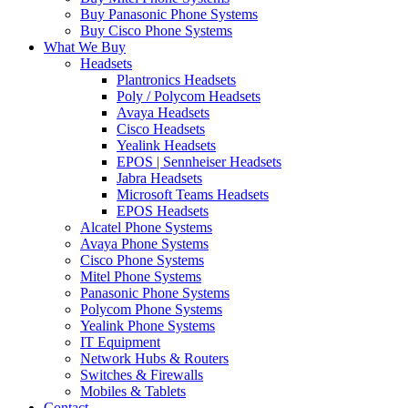
Buy Panasonic Phone Systems
Buy Cisco Phone Systems
What We Buy
Headsets
Plantronics Headsets
Poly / Polycom Headsets
Avaya Headsets
Cisco Headsets
Yealink Headsets
EPOS | Sennheiser Headsets
Jabra Headsets
Microsoft Teams Headsets
EPOS Headsets
Alcatel Phone Systems
Avaya Phone Systems
Cisco Phone Systems
Mitel Phone Systems
Panasonic Phone Systems
Polycom Phone Systems
Yealink Phone Systems
IT Equipment
Network Hubs & Routers
Switches & Firewalls
Mobiles & Tablets
Contact