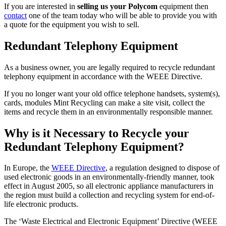
If you are interested in
selling us your Polycom
equipment then
contact
one of the team today who will be able to provide you with
a quote for the equipment you wish to sell.
Redundant Telephony Equipment
As a business owner, you are legally required to recycle redundant
telephony equipment in accordance with the WEEE Directive.
If you no longer want your old office telephone handsets, system(s),
cards, modules Mint Recycling can make a site visit, collect the
items and recycle them in an environmentally responsible manner.
Why is it Necessary to Recycle your
Redundant Telephony Equipment?
In Europe, the
WEEE Directive
, a regulation designed to dispose of
used electronic goods in an environmentally-friendly manner, took
effect in August 2005, so all electronic appliance manufacturers in
the region must build a collection and recycling system for end-of-
life electronic products.
The ‘Waste Electrical and Electronic Equipment’ Directive (WEEE