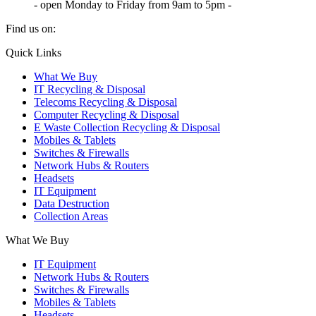
- open Monday to Friday from 9am to 5pm -
Find us on:
X
YouTube
Instagram
Quick Links
page
page
page
What We Buy
opens
opens
opens
IT Recycling & Disposal
in
in
in
Telecoms Recycling & Disposal
new
new
new
Computer Recycling & Disposal
window
window
window
E Waste Collection Recycling & Disposal
Mobiles & Tablets
Switches & Firewalls
Network Hubs & Routers
Headsets
IT Equipment
Data Destruction
Collection Areas
What We Buy
IT Equipment
Network Hubs & Routers
Switches & Firewalls
Mobiles & Tablets
Headsets