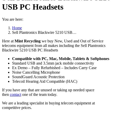
USB PC Headsets
You are here:
Home
Sell Plantronics Blackwire 5210 USB…
Here at
Mint Recycling
we buy New, Used and Out of Service
telecoms equipment from all makes including the Sell Plantronics
Blackwire 5210 USB PC Headsets
Compatible with PC, Mac, Mobile, Tablets & Softphones
Standard USB and 3.5mm jack mobile connectivity
Ex Demo – Fully Refurbished – Includes Carry Case
Noise Cancelling Microphone
SoundGuard Acoustic Protection
Telecoil Hearing Aid Compatible (HAC)
If you have any that are unused or taking up needed space
then
contact
one of the team today.
We are a leading specialist in buying telecom equipment at
competitive prices.