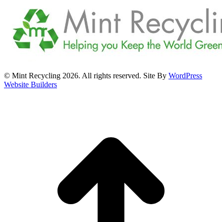
© Mint Recycling 2026. All rights reserved. Site By
WordPress
Website Builders
t
T