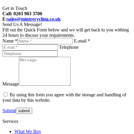
Get in Touch
Call: 0203 983 3700
E:
sales@mintrecycling.co.uk
Send Us A Message!
Fill out the Quick Form below and we will get back to you withing
24 hours to discuss your requirements.
Name *
E-mail *
Telephone
Message
By using this form you agree with the storage and handling of
your data by this website.
Submit
Services
What We Buy