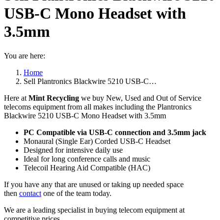
USB-C Mono Headset with
3.5mm
You are here:
Home
Sell Plantronics Blackwire 5210 USB-C…
Here at
Mint Recycling
we buy New, Used and Out of Service
telecoms equipment from all makes including the Plantronics
Blackwire 5210 USB-C Mono Headset with 3.5mm
PC Compatible via USB-C connection and 3.5mm jack
Monaural (Single Ear) Corded USB-C Headset
Designed for intensive daily use
Ideal for long conference calls and music
Telecoil Hearing Aid Compatible (HAC)
If you have any that are unused or taking up needed space
then
contact
one of the team today.
We are a leading specialist in buying telecom equipment at
competitive prices.