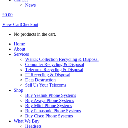
News
£
0.00
View Cart
Checkout
No products in the cart.
Home
About
Services
WEEE Collection Recycling & Disposal
Computer Recycling & Disposal
Telecoms Recycling & Disposal
IT Recycling & Disposal
Data Destruction
Sell Us Your Telecoms
Shop
Buy Yealink Phone Systems
Buy Avaya Phone Systems
Buy Mitel Phone Systems
Buy Panasonic Phone Systems
Buy Cisco Phone Systems
What We Buy
Headsets