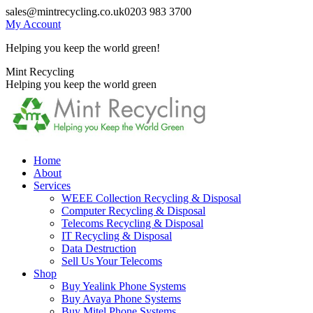
Skip
sales@mintrecycling.co.uk
0203 983 3700
to
My Account
content
Helping you keep the world green!
X
Instagram
Mint Recycling
page
page
Helping you keep the world green
opens
opens
in
in
new
new
window
window
Home
About
Services
WEEE Collection Recycling & Disposal
Computer Recycling & Disposal
Telecoms Recycling & Disposal
IT Recycling & Disposal
Data Destruction
Sell Us Your Telecoms
Shop
Buy Yealink Phone Systems
Buy Avaya Phone Systems
Buy Mitel Phone Systems