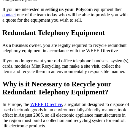
If you are interested in
selling us your Polycom
equipment then
contact
one of the team today who will be able to provide you with
a quote for the equipment you wish to sell.
Redundant Telephony Equipment
As a business owner, you are legally required to recycle redundant
telephony equipment in accordance with the WEEE Directive.
If you no longer want your old office telephone handsets, system(s),
cards, modules Mint Recycling can make a site visit, collect the
items and recycle them in an environmentally responsible manner.
Why is it Necessary to Recycle your
Redundant Telephony Equipment?
In Europe, the
WEEE Directive
, a regulation designed to dispose of
used electronic goods in an environmentally-friendly manner, took
effect in August 2005, so all electronic appliance manufacturers in
the region must build a collection and recycling system for end-of-
life electronic products.