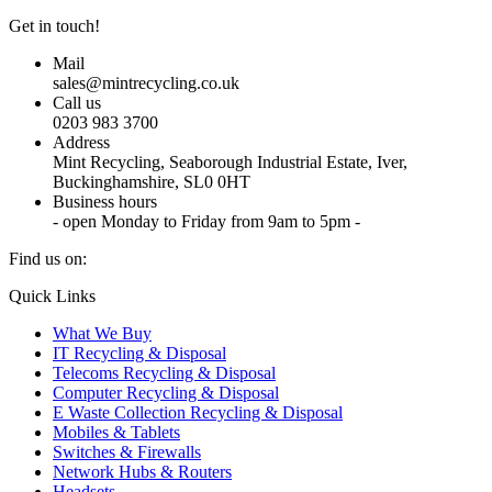
Get in touch!
Mail
sales@mintrecycling.co.uk
Call us
0203 983 3700
Address
Mint Recycling, Seaborough Industrial Estate, Iver,
Buckinghamshire, SL0 0HT
Business hours
- open Monday to Friday from 9am to 5pm -
Find us on:
X
YouTube
Instagram
Quick Links
page
page
page
What We Buy
opens
opens
opens
IT Recycling & Disposal
in
in
in
Telecoms Recycling & Disposal
new
new
new
Computer Recycling & Disposal
window
window
window
E Waste Collection Recycling & Disposal
Mobiles & Tablets
Switches & Firewalls
Network Hubs & Routers
Headsets