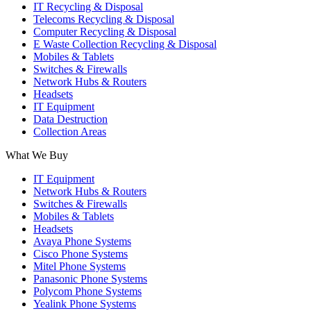
IT Recycling & Disposal
Telecoms Recycling & Disposal
Computer Recycling & Disposal
E Waste Collection Recycling & Disposal
Mobiles & Tablets
Switches & Firewalls
Network Hubs & Routers
Headsets
IT Equipment
Data Destruction
Collection Areas
What We Buy
IT Equipment
Network Hubs & Routers
Switches & Firewalls
Mobiles & Tablets
Headsets
Avaya Phone Systems
Cisco Phone Systems
Mitel Phone Systems
Panasonic Phone Systems
Polycom Phone Systems
Yealink Phone Systems