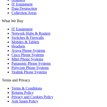
IT Equipment
Data Destruction
Collection Areas
What We Buy
IT Equipment
Network Hubs & Routers
Switches & Firewalls
Mobiles & Tablets
Headsets
Avaya Phone Systems
Cisco Phone Systems
Mitel Phone Systems
Panasonic Phone Systems
Polycom Phone Systems
Yealink Phone Systems
Terms and Privacy
Terms & Conditions
Returns Policy
Privacy and Cookies Policy
Anti Spam Policy