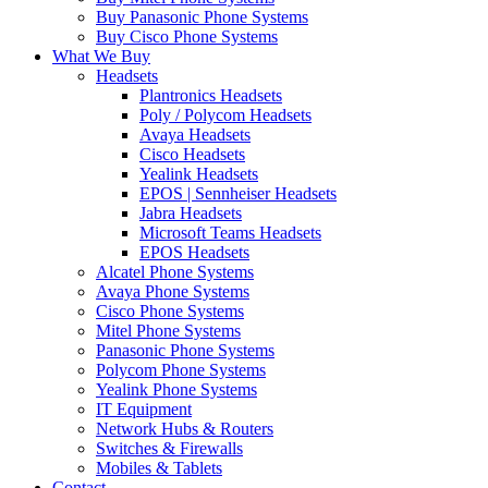
Buy Panasonic Phone Systems
Buy Cisco Phone Systems
What We Buy
Headsets
Plantronics Headsets
Poly / Polycom Headsets
Avaya Headsets
Cisco Headsets
Yealink Headsets
EPOS | Sennheiser Headsets
Jabra Headsets
Microsoft Teams Headsets
EPOS Headsets
Alcatel Phone Systems
Avaya Phone Systems
Cisco Phone Systems
Mitel Phone Systems
Panasonic Phone Systems
Polycom Phone Systems
Yealink Phone Systems
IT Equipment
Network Hubs & Routers
Switches & Firewalls
Mobiles & Tablets
Contact