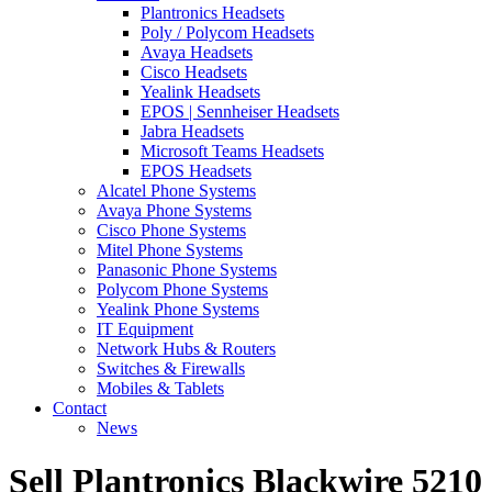
Plantronics Headsets
Poly / Polycom Headsets
Avaya Headsets
Cisco Headsets
Yealink Headsets
EPOS | Sennheiser Headsets
Jabra Headsets
Microsoft Teams Headsets
EPOS Headsets
Alcatel Phone Systems
Avaya Phone Systems
Cisco Phone Systems
Mitel Phone Systems
Panasonic Phone Systems
Polycom Phone Systems
Yealink Phone Systems
IT Equipment
Network Hubs & Routers
Switches & Firewalls
Mobiles & Tablets
Contact
News
Sell Plantronics Blackwire 5210