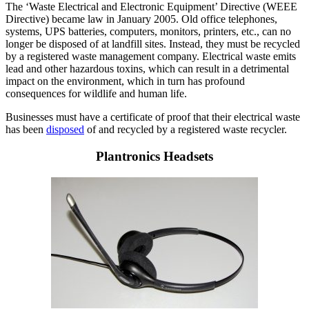
The ‘Waste Electrical and Electronic Equipment’ Directive (WEEE
Directive) became law in January 2005. Old office telephones,
systems, UPS batteries, computers, monitors, printers, etc., can no
longer be disposed of at landfill sites. Instead, they must be recycled
by a registered waste management company. Electrical waste emits
lead and other hazardous toxins, which can result in a detrimental
impact on the environment, which in turn has profound
consequences for wildlife and human life.
Businesses must have a certificate of proof that their electrical waste
has been
disposed
of and recycled by a registered waste recycler.
Plantronics Headsets