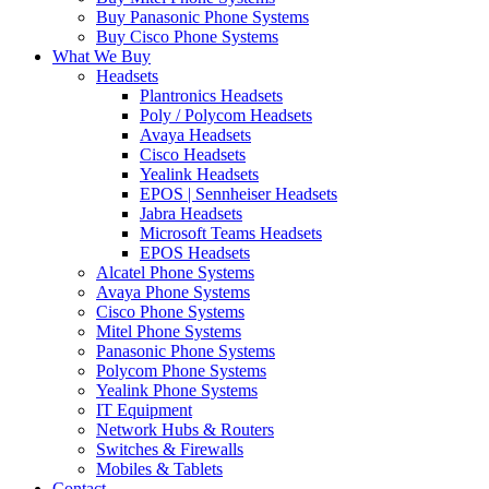
Buy Panasonic Phone Systems
Buy Cisco Phone Systems
What We Buy
Headsets
Plantronics Headsets
Poly / Polycom Headsets
Avaya Headsets
Cisco Headsets
Yealink Headsets
EPOS | Sennheiser Headsets
Jabra Headsets
Microsoft Teams Headsets
EPOS Headsets
Alcatel Phone Systems
Avaya Phone Systems
Cisco Phone Systems
Mitel Phone Systems
Panasonic Phone Systems
Polycom Phone Systems
Yealink Phone Systems
IT Equipment
Network Hubs & Routers
Switches & Firewalls
Mobiles & Tablets
Contact