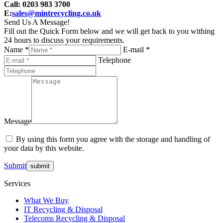
Call: 0203 983 3700
E:
sales@mintrecycling.co.uk
Send Us A Message!
Fill out the Quick Form below and we will get back to you withing
24 hours to discuss your requirements.
Name *
E-mail *
Telephone
Message
By using this form you agree with the storage and handling of
your data by this website.
Submit
Services
What We Buy
IT Recycling & Disposal
Telecoms Recycling & Disposal