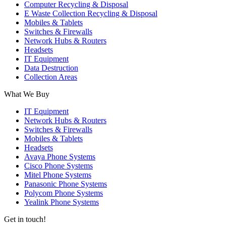
Computer Recycling & Disposal
E Waste Collection Recycling & Disposal
Mobiles & Tablets
Switches & Firewalls
Network Hubs & Routers
Headsets
IT Equipment
Data Destruction
Collection Areas
What We Buy
IT Equipment
Network Hubs & Routers
Switches & Firewalls
Mobiles & Tablets
Headsets
Avaya Phone Systems
Cisco Phone Systems
Mitel Phone Systems
Panasonic Phone Systems
Polycom Phone Systems
Yealink Phone Systems
Get in touch!