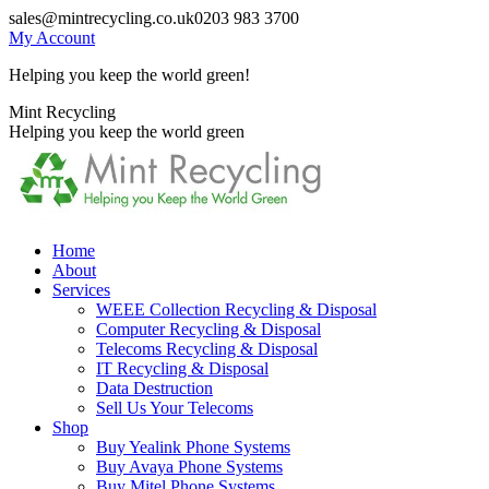
Skip
sales@mintrecycling.co.uk
0203 983 3700
to
My Account
content
Helping you keep the world green!
X
Instagram
Mint Recycling
page
page
Helping you keep the world green
opens
opens
in
in
new
new
window
window
Home
About
Services
WEEE Collection Recycling & Disposal
Computer Recycling & Disposal
Telecoms Recycling & Disposal
IT Recycling & Disposal
Data Destruction
Sell Us Your Telecoms
Shop
Buy Yealink Phone Systems
Buy Avaya Phone Systems
Buy Mitel Phone Systems