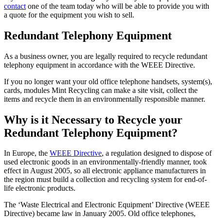
contact
one of the team today who will be able to provide you with
a quote for the equipment you wish to sell.
Redundant Telephony Equipment
As a business owner, you are legally required to recycle redundant
telephony equipment in accordance with the WEEE Directive.
If you no longer want your old office telephone handsets, system(s),
cards, modules Mint Recycling can make a site visit, collect the
items and recycle them in an environmentally responsible manner.
Why is it Necessary to Recycle your
Redundant Telephony Equipment?
In Europe, the
WEEE Directive
, a regulation designed to dispose of
used electronic goods in an environmentally-friendly manner, took
effect in August 2005, so all electronic appliance manufacturers in
the region must build a collection and recycling system for end-of-
life electronic products.
The ‘Waste Electrical and Electronic Equipment’ Directive (WEEE
Directive) became law in January 2005. Old office telephones,