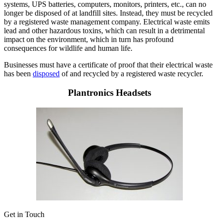
systems, UPS batteries, computers, monitors, printers, etc., can no
longer be disposed of at landfill sites. Instead, they must be recycled
by a registered waste management company. Electrical waste emits
lead and other hazardous toxins, which can result in a detrimental
impact on the environment, which in turn has profound
consequences for wildlife and human life.
Businesses must have a certificate of proof that their electrical waste
has been
disposed
of and recycled by a registered waste recycler.
Plantronics Headsets
Get in Touch