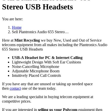
Stereo USB Headsets
You are here:
Home
Sell Plantronics Audio 655 Stereo…
Here at
Mint Recycling
we buy New, Used and Out of Service
telecoms equipment from all makes including the Plantronics Audio
655 Stereo USB Headsets
USB-A Headset for PC & Internet Calling
Lightweight Design With Soft Ear Cushions
Noise-Cancelling Microphone
Adjustable Microphone Boom
Intuitively Placed Call Controls
If you have any that are unused or taking up needed space
then
contact
one of the team today.
We are a leading specialist in buying telecom equipment at
competitive prices.
If you are interested in
selling us your Polycom
equipment then