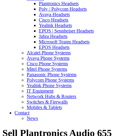
Plantronics Headsets
Poly / Polycom Headsets
Avaya Headsets
Cisco Headsets
Yealink Headsets
EPOS | Sennheiser Headsets
Jabra Headsets
Microsoft Teams Headsets
EPOS Headsets
Alcatel Phone Systems
Avaya Phone Systems
Cisco Phone Systems
Mitel Phone Systems
Panasonic Phone Systems
Polycom Phone Systems
Yealink Phone Systems
IT Equipment
Network Hubs & Routers
Switches & Firewalls
Mobiles & Tablets
Contact
News
Sell Plantronics Audio 655