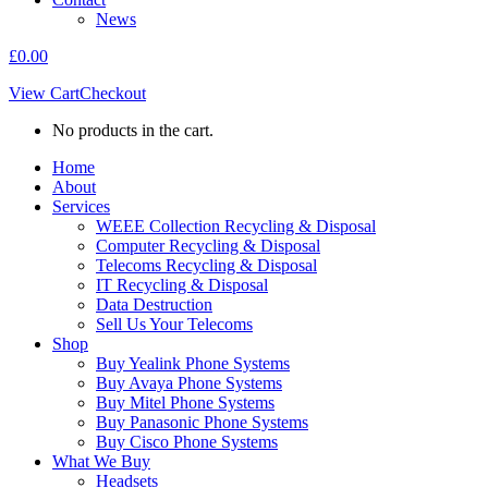
News
£
0.00
View Cart
Checkout
No products in the cart.
Home
About
Services
WEEE Collection Recycling & Disposal
Computer Recycling & Disposal
Telecoms Recycling & Disposal
IT Recycling & Disposal
Data Destruction
Sell Us Your Telecoms
Shop
Buy Yealink Phone Systems
Buy Avaya Phone Systems
Buy Mitel Phone Systems
Buy Panasonic Phone Systems
Buy Cisco Phone Systems
What We Buy
Headsets