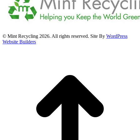
© Mint Recycling 2026. All rights reserved. Site By
WordPress
Website Builders
t
T