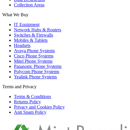
Collection Areas
What We Buy
IT Equipment
Network Hubs & Routers
Switches & Firewalls
Mobiles & Tablets
Headsets
Avaya Phone Systems
Cisco Phone Systems
Mitel Phone Systems
Panasonic Phone Systems
Polycom Phone Systems
Yealink Phone Systems
Terms and Privacy
Terms & Conditions
Returns Policy
Privacy and Cookies Policy
Anti Spam Policy