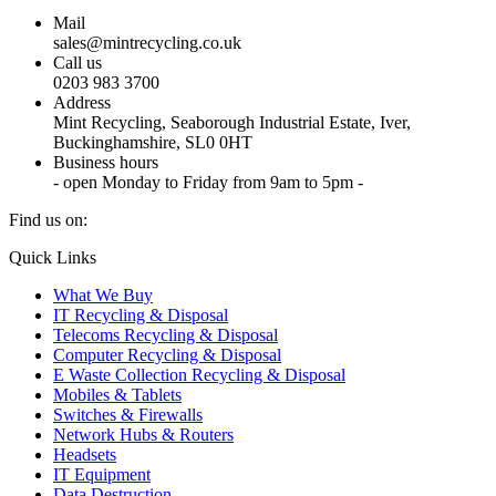
Mail
sales@mintrecycling.co.uk
Call us
0203 983 3700
Address
Mint Recycling, Seaborough Industrial Estate, Iver,
Buckinghamshire, SL0 0HT
Business hours
- open Monday to Friday from 9am to 5pm -
Find us on:
X
YouTube
Instagram
Quick Links
page
page
page
What We Buy
opens
opens
opens
IT Recycling & Disposal
in
in
in
Telecoms Recycling & Disposal
new
new
new
Computer Recycling & Disposal
window
window
window
E Waste Collection Recycling & Disposal
Mobiles & Tablets
Switches & Firewalls
Network Hubs & Routers
Headsets
IT Equipment
Data Destruction