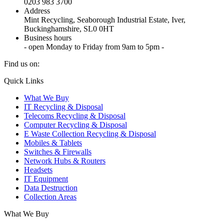
0203 983 3700
Address
Mint Recycling, Seaborough Industrial Estate, Iver,
Buckinghamshire, SL0 0HT
Business hours
- open Monday to Friday from 9am to 5pm -
Find us on:
X
YouTube
Instagram
Quick Links
page
page
page
What We Buy
opens
opens
opens
IT Recycling & Disposal
in
in
in
Telecoms Recycling & Disposal
new
new
new
Computer Recycling & Disposal
window
window
window
E Waste Collection Recycling & Disposal
Mobiles & Tablets
Switches & Firewalls
Network Hubs & Routers
Headsets
IT Equipment
Data Destruction
Collection Areas
What We Buy