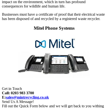
impact on the environment, which in turn has profound
consequences for wildlife and human life.
Businesses must have a certificate of proof that their electrical waste
has been disposed of and recycled by a registered waste recycler.
Mitel Phone Systems
Get in Touch
Call: 0203 983 3700
E:
sales@mintrecycling.co.uk
Send Us A Message!
Fill out the Quick Form below and we will get back to you withing