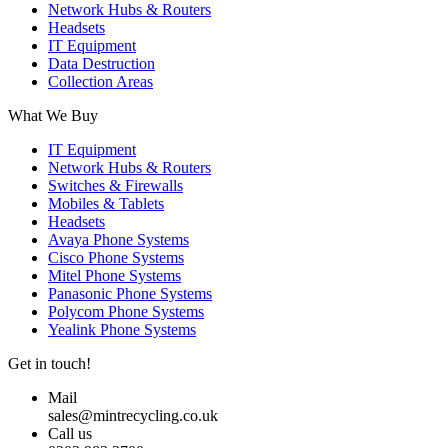
Network Hubs & Routers
Headsets
IT Equipment
Data Destruction
Collection Areas
What We Buy
IT Equipment
Network Hubs & Routers
Switches & Firewalls
Mobiles & Tablets
Headsets
Avaya Phone Systems
Cisco Phone Systems
Mitel Phone Systems
Panasonic Phone Systems
Polycom Phone Systems
Yealink Phone Systems
Get in touch!
Mail
sales@mintrecycling.co.uk
Call us