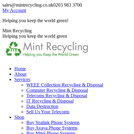
Skip
sales@mintrecycling.co.uk
0203 983 3700
to
My Account
content
Helping you keep the world green!
X
Instagram
Mint Recycling
page
page
Helping you keep the world green
opens
opens
in
in
new
new
window
window
Home
About
Services
WEEE Collection Recycling & Disposal
Computer Recycling & Disposal
Telecoms Recycling & Disposal
IT Recycling & Disposal
Data Destruction
Sell Us Your Telecoms
Shop
Buy Yealink Phone Systems
Buy Avaya Phone Systems
Buy Mitel Phone Systems