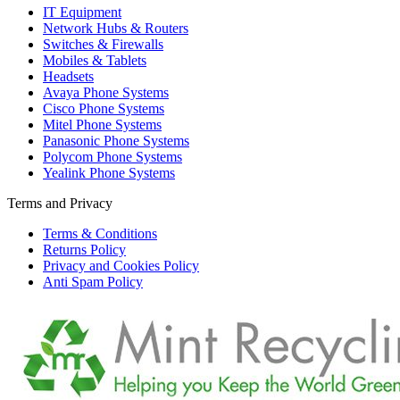
IT Equipment
Network Hubs & Routers
Switches & Firewalls
Mobiles & Tablets
Headsets
Avaya Phone Systems
Cisco Phone Systems
Mitel Phone Systems
Panasonic Phone Systems
Polycom Phone Systems
Yealink Phone Systems
Terms and Privacy
Terms & Conditions
Returns Policy
Privacy and Cookies Policy
Anti Spam Policy