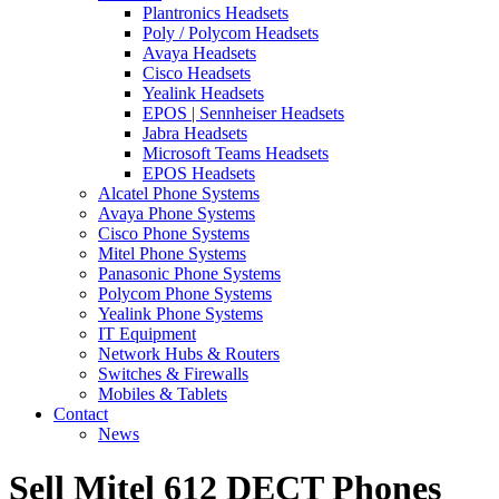
Plantronics Headsets
Poly / Polycom Headsets
Avaya Headsets
Cisco Headsets
Yealink Headsets
EPOS | Sennheiser Headsets
Jabra Headsets
Microsoft Teams Headsets
EPOS Headsets
Alcatel Phone Systems
Avaya Phone Systems
Cisco Phone Systems
Mitel Phone Systems
Panasonic Phone Systems
Polycom Phone Systems
Yealink Phone Systems
IT Equipment
Network Hubs & Routers
Switches & Firewalls
Mobiles & Tablets
Contact
News
Sell Mitel 612 DECT Phones