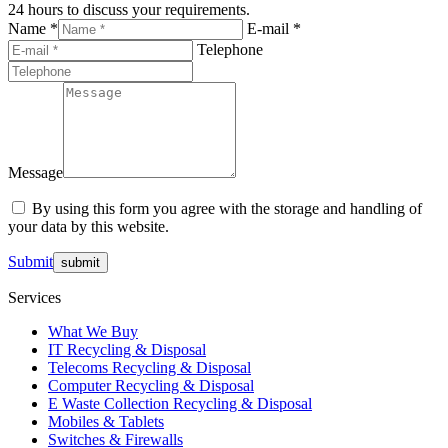
24 hours to discuss your requirements.
Name *
E-mail *
Telephone
Message
By using this form you agree with the storage and handling of
your data by this website.
Submit
Services
What We Buy
IT Recycling & Disposal
Telecoms Recycling & Disposal
Computer Recycling & Disposal
E Waste Collection Recycling & Disposal
Mobiles & Tablets
Switches & Firewalls