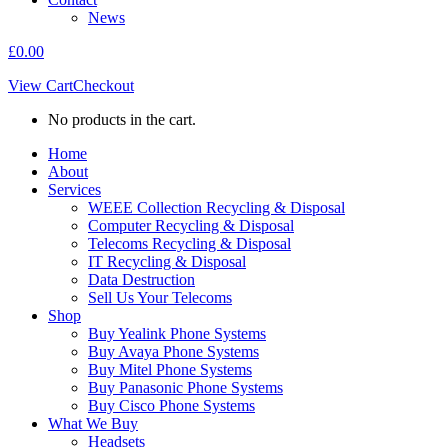
News
£
0.00
View Cart
Checkout
No products in the cart.
Home
About
Services
WEEE Collection Recycling & Disposal
Computer Recycling & Disposal
Telecoms Recycling & Disposal
IT Recycling & Disposal
Data Destruction
Sell Us Your Telecoms
Shop
Buy Yealink Phone Systems
Buy Avaya Phone Systems
Buy Mitel Phone Systems
Buy Panasonic Phone Systems
Buy Cisco Phone Systems
What We Buy
Headsets