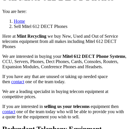
You are here:
Home
Sell Mitel 612 DECT Phones
Here at
Mint Recycling
we buy New, Used and Out of Service
telecoms equipment from all makes including Mitel 612 DECT
Phones
We are interested in buying your
Mitel 612 DECT Phone Systems
,
CCU, Servers, Phones, Dect Phones, Cards, Consoles, Routers,
Expansion Modules, Conference Phones and Headsets.
If you have any that are unused or taking up needed space
then
contact
one of the team today.
We are a leading specialist in buying telecom equipment at
competitive prices.
If you are interested in
selling us your telecoms
equipment then
contact
one of the team today who will be able to provide you with
a quote for the equipment you wish to sell.
Redundant Telephony Equipment