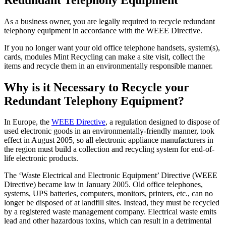
As a business owner, you are legally required to recycle redundant
telephony equipment in accordance with the WEEE Directive.
If you no longer want your old office telephone handsets, system(s),
cards, modules Mint Recycling can make a site visit, collect the
items and recycle them in an environmentally responsible manner.
Why is it Necessary to Recycle your
Redundant Telephony Equipment?
In Europe, the
WEEE Directive
, a regulation designed to dispose of
used electronic goods in an environmentally-friendly manner, took
effect in August 2005, so all electronic appliance manufacturers in
the region must build a collection and recycling system for end-of-
life electronic products.
The ‘Waste Electrical and Electronic Equipment’ Directive (WEEE
Directive) became law in January 2005. Old office telephones,
systems, UPS batteries, computers, monitors, printers, etc., can no
longer be disposed of at landfill sites. Instead, they must be recycled
by a registered waste management company. Electrical waste emits
lead and other hazardous toxins, which can result in a detrimental