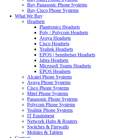
Buy Panasonic Phone Systems
Buy Cisco Phone Systems
What We Buy
Headsets
Plantronics Headsets
Poly / Polycom Headsets
Avaya Headsets
Cisco Headsets
Yealink Headsets
EPOS | Sennheiser Headsets
Jabra Headsets
Microsoft Teams Headsets
EPOS Headsets
Alcatel Phone Systems
Avaya Phone Systems
Cisco Phone Systems
Mitel Phone Systems
Panasonic Phone Systems
Polycom Phone Systems
Yealink Phone Systems
IT Equipment
Network Hubs & Routers
Switches & Firewalls
Mobiles & Tablets
Contact