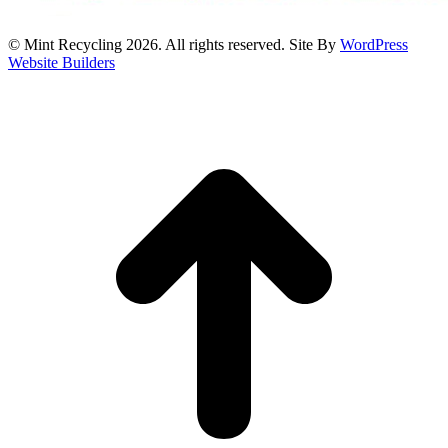
© Mint Recycling 2026. All rights reserved. Site By
WordPress
Website Builders
t
T