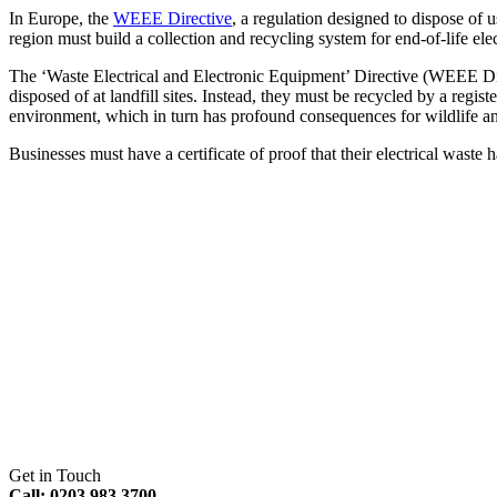
In Europe, the
WEEE Directive
, a regulation designed to dispose of 
region must build a collection and recycling system for end-of-life ele
The ‘Waste Electrical and Electronic Equipment’ Directive (WEEE Dire
disposed of at landfill sites. Instead, they must be recycled by a reg
environment, which in turn has profound consequences for wildlife a
Businesses must have a certificate of proof that their electrical waste
Get in Touch
Call: 0203 983 3700