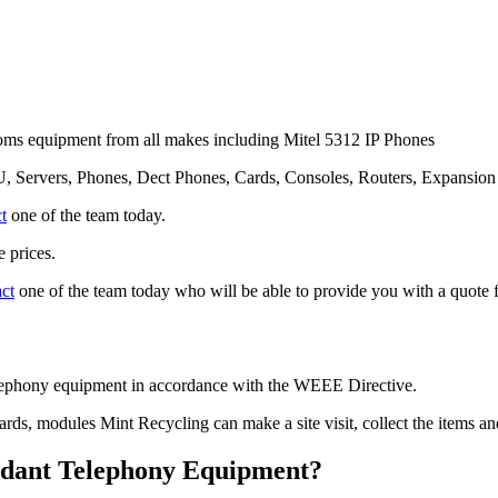
ms equipment from all makes including Mitel 5312 IP Phones
, Servers, Phones, Dect Phones, Cards, Consoles, Routers, Expansio
t
one of the team today.
 prices.
act
one of the team today who will be able to provide you with a quote f
telephony equipment in accordance with the WEEE Directive.
cards, modules Mint Recycling can make a site visit, collect the items 
undant Telephony Equipment?