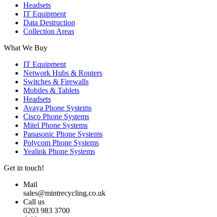
Headsets
IT Equipment
Data Destruction
Collection Areas
What We Buy
IT Equipment
Network Hubs & Routers
Switches & Firewalls
Mobiles & Tablets
Headsets
Avaya Phone Systems
Cisco Phone Systems
Mitel Phone Systems
Panasonic Phone Systems
Polycom Phone Systems
Yealink Phone Systems
Get in touch!
Mail
sales@mintrecycling.co.uk
Call us
0203 983 3700