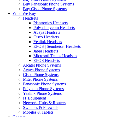
Buy Panasonic Phone Systems
Buy Cisco Phone Systems
What We Buy
Headsets
Plantronics Headsets
Poly / Polycom Headsets
Avaya Headsets
Cisco Headsets
Yealink Headsets
EPOS | Sennheiser Headsets
Jabra Headsets
Microsoft Teams Headsets
EPOS Headsets
Alcatel Phone Systems
Avaya Phone Systems
Cisco Phone Systems
Mitel Phone Systems
Panasonic Phone Systems
Polycom Phone Systems
Yealink Phone Systems
IT Equipment
Network Hubs & Routers
Switches & Firewalls
Mobiles & Tablets
Contact