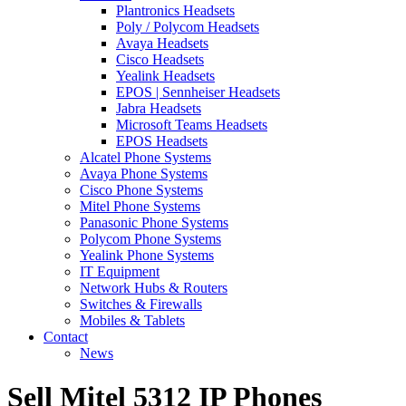
Plantronics Headsets
Poly / Polycom Headsets
Avaya Headsets
Cisco Headsets
Yealink Headsets
EPOS | Sennheiser Headsets
Jabra Headsets
Microsoft Teams Headsets
EPOS Headsets
Alcatel Phone Systems
Avaya Phone Systems
Cisco Phone Systems
Mitel Phone Systems
Panasonic Phone Systems
Polycom Phone Systems
Yealink Phone Systems
IT Equipment
Network Hubs & Routers
Switches & Firewalls
Mobiles & Tablets
Contact
News
Sell Mitel 5312 IP Phones