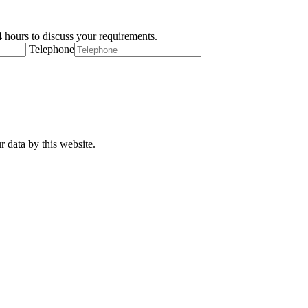
 hours to discuss your requirements.
Telephone
r data by this website.