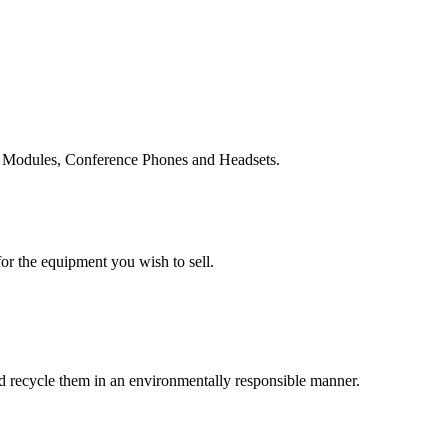
n Modules, Conference Phones and Headsets.
or the equipment you wish to sell.
and recycle them in an environmentally responsible manner.