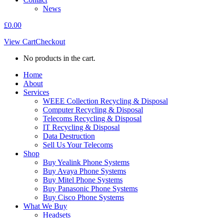
News
£
0.00
View Cart
Checkout
No products in the cart.
Home
About
Services
WEEE Collection Recycling & Disposal
Computer Recycling & Disposal
Telecoms Recycling & Disposal
IT Recycling & Disposal
Data Destruction
Sell Us Your Telecoms
Shop
Buy Yealink Phone Systems
Buy Avaya Phone Systems
Buy Mitel Phone Systems
Buy Panasonic Phone Systems
Buy Cisco Phone Systems
What We Buy
Headsets