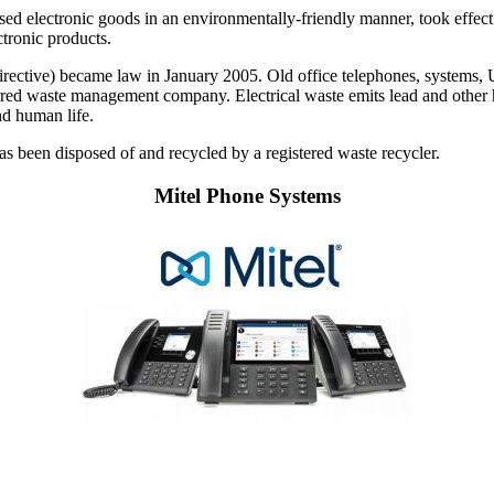
used electronic goods in an environmentally-friendly manner, took effect
ctronic products.
ctive) became law in January 2005. Old office telephones, systems, UPS
istered waste management company. Electrical waste emits lead and other 
nd human life.
 has been disposed of and recycled by a registered waste recycler.
Mitel Phone Systems