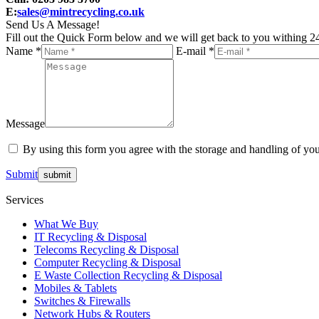
E:
sales@mintrecycling.co.uk
Send Us A Message!
Fill out the Quick Form below and we will get back to you withing 24
Name *
E-mail *
Message
By using this form you agree with the storage and handling of you
Submit
Services
What We Buy
IT Recycling & Disposal
Telecoms Recycling & Disposal
Computer Recycling & Disposal
E Waste Collection Recycling & Disposal
Mobiles & Tablets
Switches & Firewalls
Network Hubs & Routers