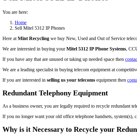
You are here:
Home
Sell Mitel 5312 IP Phones
Here at
Mint Recycling
we buy New, Used and Out of Service teleco
We are interested in buying your
Mitel 5312 IP Phone Systems
, CCU
If you have any that are unused or taking up needed space then
contac
We are a leading specialist in buying telecom equipment at competitive
If you are interested in
selling us your telecoms
equipment then
cont
Redundant Telephony Equipment
As a business owner, you are legally required to recycle redundant 
If you no longer want your old office telephone handsets, system(s), 
Why is it Necessary to Recycle your Red