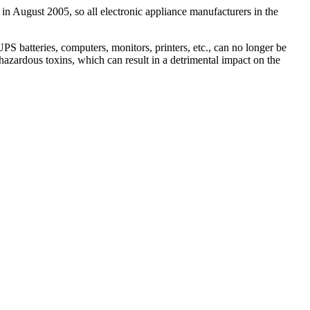
 in August 2005, so all electronic appliance manufacturers in the
 batteries, computers, monitors, printers, etc., can no longer be
hazardous toxins, which can result in a detrimental impact on the