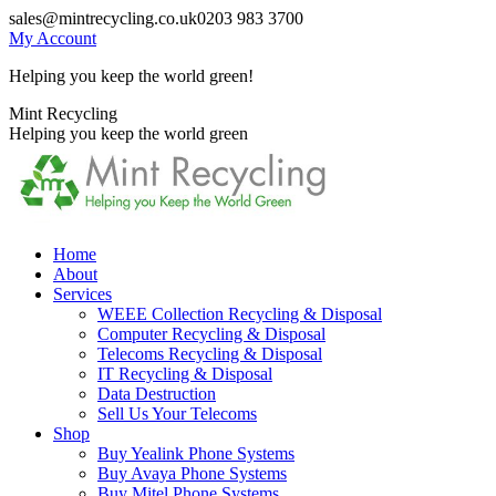
Skip
sales@mintrecycling.co.uk
0203 983 3700
to
My Account
content
Helping you keep the world green!
X
Instagram
Mint Recycling
page
page
Helping you keep the world green
opens
opens
in
in
new
new
window
window
Home
About
Services
WEEE Collection Recycling & Disposal
Computer Recycling & Disposal
Telecoms Recycling & Disposal
IT Recycling & Disposal
Data Destruction
Sell Us Your Telecoms
Shop
Buy Yealink Phone Systems
Buy Avaya Phone Systems
Buy Mitel Phone Systems